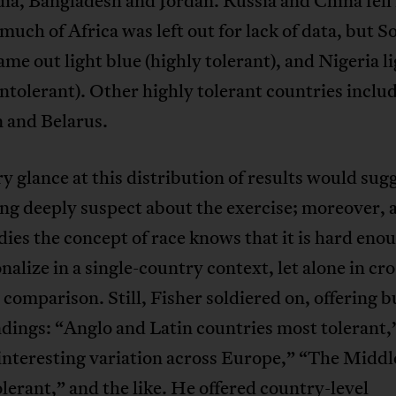
ia, Bangladesh and Jordan. Russia and China fell 
much of Africa was left out for lack of data, but S
ame out light blue (highly tolerant), and Nigeria l
intolerant). Other highly tolerant countries inclu
n and Belarus.
y glance at this distribution of results would sug
ng deeply suspect about the exercise; moreover,
ies the concept of race knows that it is hard eno
nalize in a single-country context, let alone in cro
 comparison. Still, Fisher soldiered on, offering b
ndings: “Anglo and Latin countries most tolerant,
interesting variation across Europe,” “The Middl
olerant,” and the like. He offered country-level