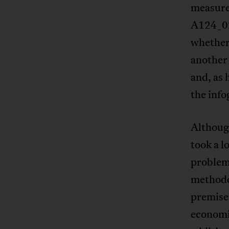
measure 
A124_02
whether 
another 
and, as 
the info
Although
took a l
problems
methodol
premise 
economis