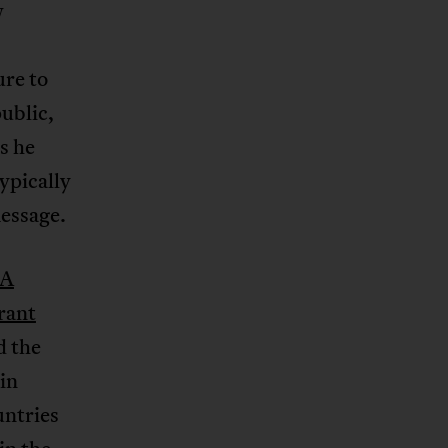
w
ure to
ublic,
s he
ypically
essage.
A
erant
d the
in
untries