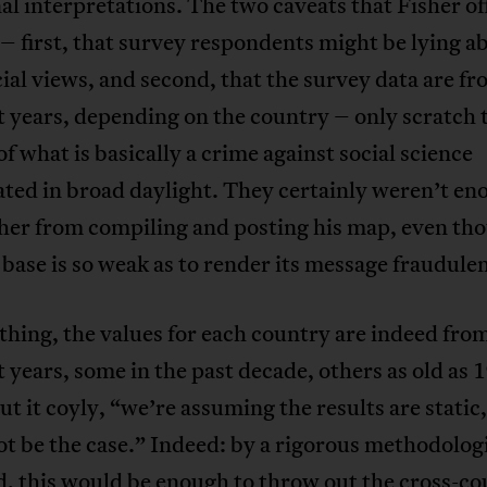
al interpretations. The two caveats that Fisher of
 – first, that survey respondents might be lying a
cial views, and second, that the survey data are f
t years, depending on the country – only scratch 
of what is basically a crime against social science
ted in broad daylight. They certainly weren’t en
her from compiling and posting his map, even tho
 base is so weak as to render its message fraudulen
thing, the values for each country are indeed fro
t years, some in the past decade, others as old as 
ut it coyly, “we’re assuming the results are static
t be the case.” Indeed: by a rigorous methodolog
, this would be enough to throw out the cross-c