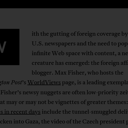
ith the gutting of foreign coverage b
W
U.S. newspapers and the need to pop
infinite Web space with content, a n
creature has emerged: the foreign aff
blogger. Max Fisher, who hosts the
’s
WorldViews
page, is a leading exempla
ton Post
 Fisher’s newsy nuggets are often low-priority zei
at may or may not be vignettes of greater themes:
s in recent days
include the tunnel-smuggled deli
ken into Gaza, the video of the Czech president 