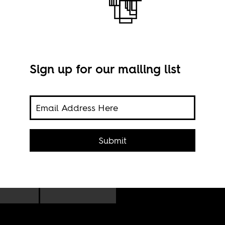
Sign up for our mailing list
Marc
Submit
-