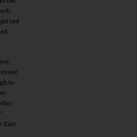
in the
outh
ight red
ded
gest
 anyone
ugh to
ss-
ullet-
”
e East