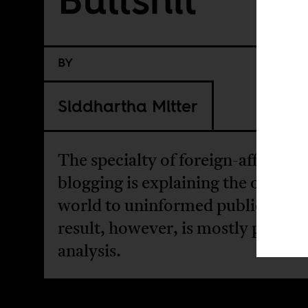
BY
Siddhartha Mitter
The specialty of foreign-affairs
blogging is explaining the outside
world to uninformed publics The
result, however, is mostly pseudo
analysis.