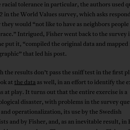
racial tolerance in particular, the authors used 
 in the World Values survey, which asks respon
they would “not like to have as neighbors people 
race.” Intrigued, Fisher went back to the survey i
he put it, “compiled the original data and mapped i
graphic” that led his post.
 the results don’t pass the sniff test in the first pl
ook at
the data
as well, in an effort to identify the 
 at play. It turns out that the entire exercise is a
ogical disaster, with problems in the survey que
and operationalization, its use by the Swedish
ts and by Fisher, and, as an inevitable result, in 