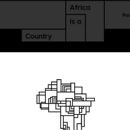
Africa
Po
Is a
Country
phy of