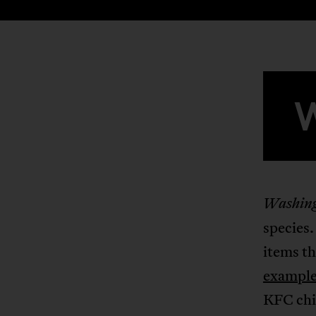
Washing
species.
items th
example
KFC chic