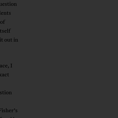
question
dents
of
tself
t out in
ace, I
exact
stion
Fisher’s