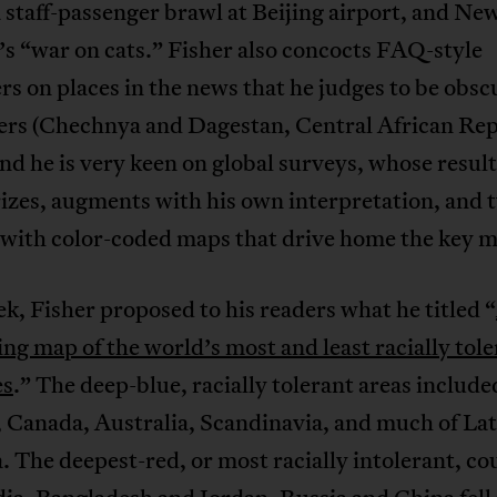
 staff-passenger brawl at Beijing airport, and Ne
s “war on cats.” Fisher also concocts FAQ-style
rs on places in the news that he judges to be obsc
ders (Chechnya and Dagestan, Central African Rep
nd he is very keen on global surveys, whose result
zes, augments with his own interpretation, and t
 with color-coded maps that drive home the key m
k, Fisher proposed to his readers what he titled “
ing map of the world’s most and least racially tol
es
.” The deep-blue, racially tolerant areas include
 Canada, Australia, Scandinavia, and much of Lat
 The deepest-red, or most racially intolerant, co