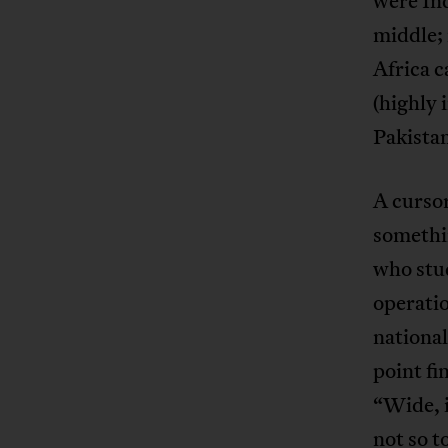
were Ind
middle; 
Africa c
(highly 
Pakista
A cursor
somethi
who stud
operatio
national
point fi
“Wide, 
not so t