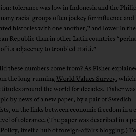
ion: tolerance was low in Indonesia and the Phili
any racial groups often jockey for influence and
ted histories with one another,” and lower in the
an Republic than in other Latin countries “perh
of its adjacency to troubled Haiti.”
id these numbers come from? As Fisher explaine
om the long-running
World Values Survey
, which
ttitudes around the world for decades. Fisher wa
opic by news of a
new paper
, by a pair of Swedish
sts, on the links between economic freedom in a 
level of tolerance. (The paper was described in a po
 Policy
, itself a hub of foreign-affairs blogging.) T