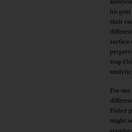
addition
his post
their ra
differen
surface 
perpetra
stop Fis
analytic
For one 
differen
Fisher p
might no
standard