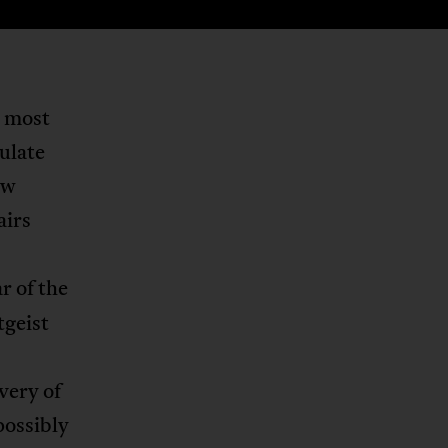
y most
ulate
ew
airs
r of the
tgeist
very of
possibly