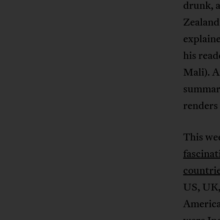
drunk, a
Zealand’
explaine
his rea
Mali). A
summari
renders
This wee
fascinat
countri
US, UK,
America.