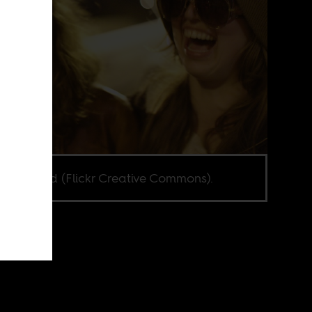
 Kjerland (Flickr Creative Commons).