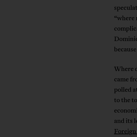
speculat
“where m
complica
Dominic
because 
Where d
came fr
polled a
to the t
economi
and its 
Foreign