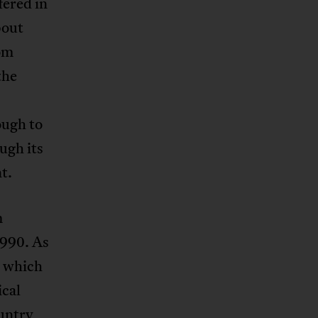
fered in
bout
rom
the
ough to
ugh its
t.
m
1990. As
, which
ical
ountry