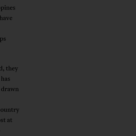
ppines
 have
aps
d, they
 has
s drawn
country
st at
o