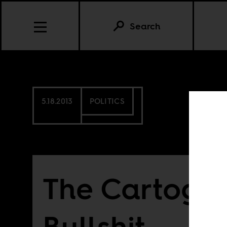
Search
5.18.2013
POLITICS
The Cartogra
Bullshit