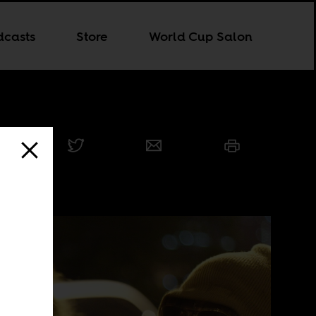
dcasts
Store
World Cup Salon