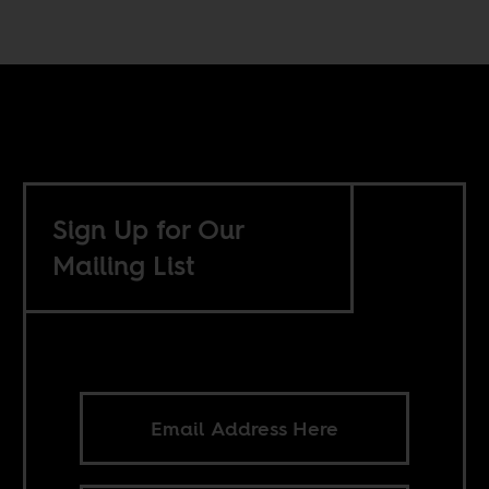
Sign Up for Our
Mailing List