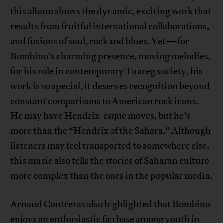
this album shows the dynamic, exciting work that
results from fruitful international collaborations,
and fusions of soul, rock and blues. Yet—for
Bombino’s charming presence, moving melodies,
for his role in contemporary Tuareg society, his
work is so special, it deserves recognition beyond
constant comparisons to American rock icons.
He may have Hendrix-esque moves, but he’s
more than the “Hendrix of the Sahara.” Although
listeners may feel transported to somewhere else,
this music also tells the stories of Saharan culture
more complex than the ones in the popular media.
Arnaud Contreras also highlighted that Bombino
enjoys an enthusiastic fan base among youth in