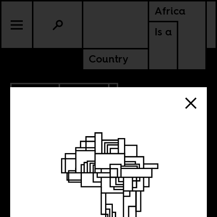
Africa
Is a
Country
11.28.2013
CULTURE
NIGER