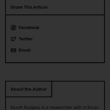
Share This Article
Facebook
Twitter
Email
About the Author
Sarah Burgess is a researcher with a focus