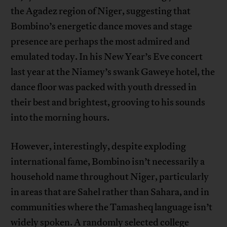
the Agadez region of Niger, suggesting that
Bombino’s energetic dance moves and stage
presence are perhaps the most admired and
emulated today. In his New Year’s Eve concert
last year at the Niamey’s swank Gaweye hotel, the
dance floor was packed with youth dressed in
their best and brightest, grooving to his sounds
into the morning hours.
However, interestingly, despite exploding
international fame, Bombino isn’t necessarily a
household name throughout Niger, particularly
in areas that are Sahel rather than Sahara, and in
communities where the Tamasheq language isn’t
widely spoken. A randomly selected college