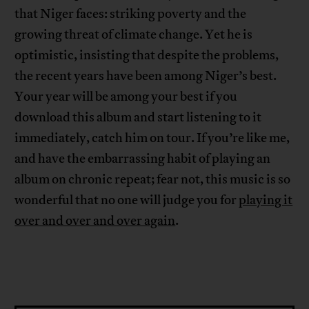
that Niger faces: striking poverty and the
growing threat of climate change. Yet he is
optimistic, insisting that despite the problems,
the recent years have been among Niger’s best.
Your year will be among your best if you
download this album and start listening to it
immediately, catch him on tour. If you’re like me,
and have the embarrassing habit of playing an
album on chronic repeat; fear not, this music is so
wonderful that no one will judge you for
playing it
over and over and over again
.