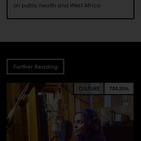
on public health and West Africa.
Further Reading
CULTURE
7.05.2014