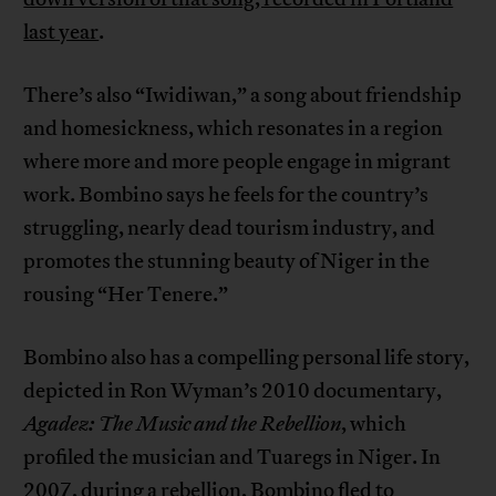
last year
.
There’s also “Iwidiwan,” a song about friendship
and homesickness, which resonates in a region
where more and more people engage in migrant
work. Bombino says he feels for the country’s
struggling, nearly dead tourism industry, and
promotes the stunning beauty of Niger in the
rousing “Her Tenere.”
Bombino also has a compelling personal life story,
depicted in Ron Wyman’s 2010 documentary,
Agadez: The Music and the Rebellion
, which
profiled the musician and Tuaregs in Niger. In
2007, during a rebellion, Bombino fled to