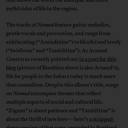
that shows the world the multiple, and often
joyful sides of life in the region.
The tracks of
Nomad
feature guitar melodies,
gentle vocals and percussion, and range from
exhilarating (“Amindinine”) to blissful and lovely
(“Iwidiwan” and “Tamiditine”). As Arnaud
Contreras recently pointed out
in a post for this
blog
(picture of Bombino above is also Arnaud’s),
life for people in the Sahara today is much more
than nomadism. Despite this album’s title, songs
on
Nomad
encompass themes that reflect
multiple aspects of social and cultural life.
“Zigzan” is about patience and “Tamiditine” is
about the thrill of new love—here’s
a stripped-
down version of that song, recorded in Portland