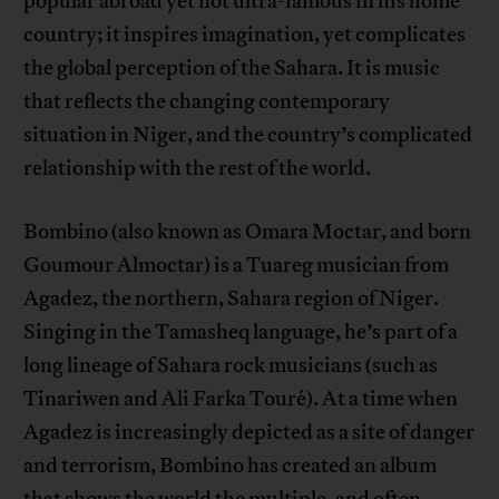
popular abroad yet not ultra-famous in his home
country; it inspires imagination, yet complicates
the global perception of the Sahara. It is music
that reflects the changing contemporary
situation in Niger, and the country’s complicated
relationship with the rest of the world.
Bombino (also known as Omara Moctar, and born
Goumour Almoctar) is a Tuareg musician from
Agadez, the northern, Sahara region of Niger.
Singing in the Tamasheq language, he’s part of a
long lineage of Sahara rock musicians (such as
Tinariwen and Ali Farka Touré). At a time when
Agadez is increasingly depicted as a site of danger
and terrorism, Bombino has created an album