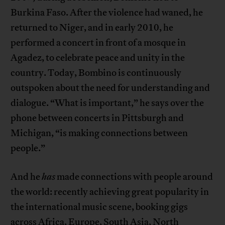
Burkina Faso. After the violence had waned, he
returned to Niger, and in early 2010, he
performed a concert in front of a mosque in
Agadez, to celebrate peace and unity in the
country. Today, Bombino is continuously
outspoken about the need for understanding and
dialogue. “What is important,” he says over the
phone between concerts in Pittsburgh and
Michigan, “is making connections between
people.”
And he
has
made connections with people around
the world: recently achieving great popularity in
the international music scene, booking gigs
across Africa, Europe, South Asia, North