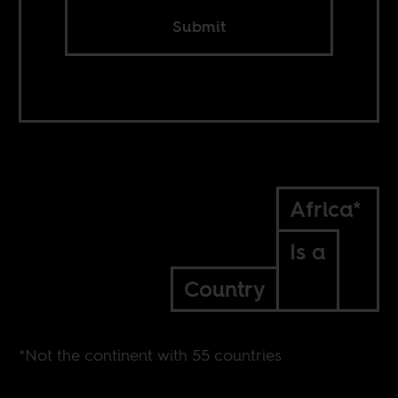
Submit
Africa*
Is a
Country
*Not the continent with 55 countries