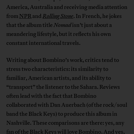
America, Australia and receiving media attention
from
NPR
and
Rolling Stone
. In French, he jokes
that the album title
Nomad
isn’t just about a
meandering lifestyle, but it reflects his own
constant international travels.
Writing about Bombino’s work, critics tend to
stress two characteristics: its similarity to
familiar, American artists, and its ability to
“transport” the listener to the Sahara. Reviews
often lead with the fact that Bombino
collaborated with Dan Auerbach (of the rock/soul
band the Black Keys) to produce this album in
Nashville. These comparisons are there: yes, any
fan of the Black Keys will love Bombino. And yes,