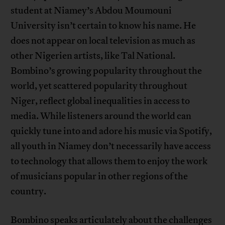
student at Niamey’s Abdou Moumouni
University isn’t certain to know his name. He
does not appear on local television as much as
other Nigerien artists, like Tal National.
Bombino’s growing popularity throughout the
world, yet scattered popularity throughout
Niger, reflect global inequalities in access to
media. While listeners around the world can
quickly tune into and adore his music via Spotify,
all youth in Niamey don’t necessarily have access
to technology that allows them to enjoy the work
of musicians popular in other regions of the
country.
Bombino speaks articulately about the challenges