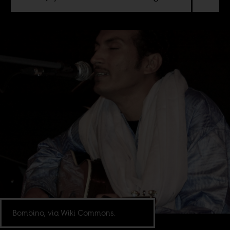
Bombino, via Wiki Commons.