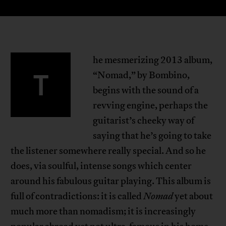
he mesmerizing 2013 album,
T
“Nomad,” by Bombino,
begins with the sound of a
revving engine, perhaps the
guitarist’s cheeky way of
saying that he’s going to take
the listener somewhere really special. And so he
does, via soulful, intense songs which center
around his fabulous guitar playing. This album is
full of contradictions: it is called
Nomad
yet about
much more than nomadism; it is increasingly