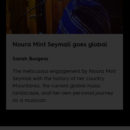
Noura Mint Seymali goes global
Sarah Burgess
The meticulous engagement by Noura Mint
Seymali with the history of her country
Mauritania, the current global music
landscape, and her own personal journey
as a musician.