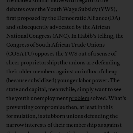
He made a similar move with regard to the
debates over the Youth Wage Subsidy (YWS),
first proposed by the Democratic Alliance (DA)
and subsequently advocated by the African
National Congress (ANC). In Habib’s telling, the
Congress of South African Trade Unions
(COSATU) opposes the YWS out of a sense of
sheer proprietorship; the unions are defending
their older members against an influx of cheap
(because subsidized) younger labor power. The
state and capital, meanwhile, simply want to see
the youth unemployment
problem
solved. What’s
preventing compromise then, at least in this
formulation, is stubborn unions defending the
narrow interests of their membership as against