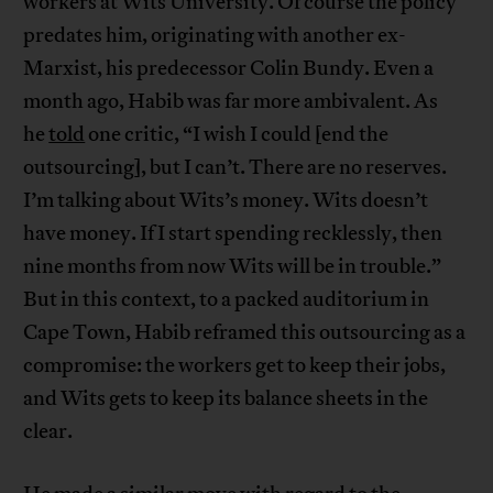
workers at Wits University. Of course the policy
predates him, originating with another ex-
Marxist, his predecessor Colin Bundy. Even a
month ago, Habib was far more ambivalent. As
he
told
one critic, “I wish I could [end the
outsourcing], but I can’t. There are no reserves.
I’m talking about Wits’s money. Wits doesn’t
have money. If I start spending recklessly, then
nine months from now Wits will be in trouble.”
But in this context, to a packed auditorium in
Cape Town, Habib reframed this outsourcing as a
compromise: the workers get to keep their jobs,
and Wits gets to keep its balance sheets in the
clear.