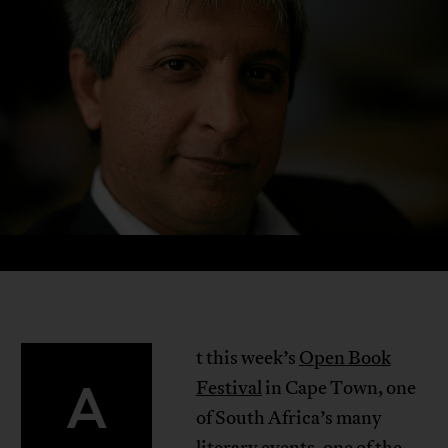
t this week’s
Open Book
A
Festival
in Cape Town, one
of South Africa’s many