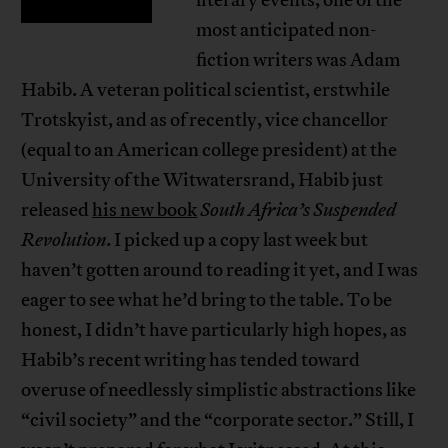
literary events, one of the
most anticipated non-
fiction writers was Adam
Habib. A veteran political scientist, erstwhile
Trotskyist, and as of recently, vice chancellor
(equal to an American college president) at the
University of the Witwatersrand, Habib just
released
his new book
South Africa’s Suspended
Revolution
. I picked up a copy last week but
haven’t gotten around to reading it yet, and I was
eager to see what he’d bring to the table. To be
honest, I didn’t have particularly high hopes, as
Habib’s recent writing has tended toward
overuse of needlessly simplistic abstractions like
“civil society” and the “corporate sector.” Still, I