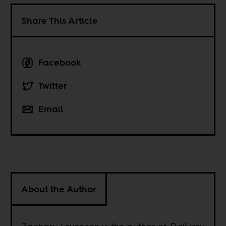
Share This Article
Facebook
Twitter
Email
About the Author