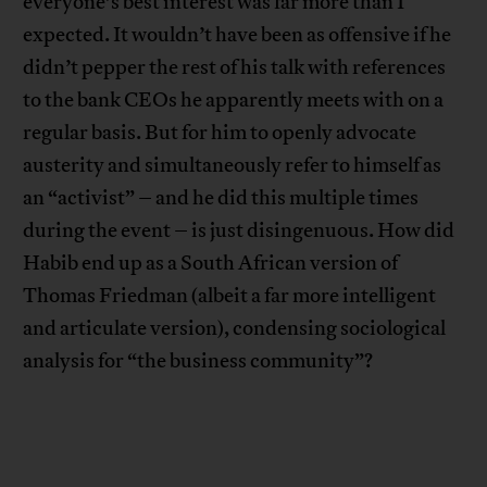
everyone’s best interest was far more than I
expected. It wouldn’t have been as offensive if he
didn’t pepper the rest of his talk with references
to the bank CEOs he apparently meets with on a
regular basis. But for him to openly advocate
austerity and simultaneously refer to himself as
an “activist” – and he did this multiple times
during the event – is just disingenuous. How did
Habib end up as a South African version of
Thomas Friedman (albeit a far more intelligent
and articulate version), condensing sociological
analysis for “the business community”?