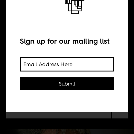
Compromise
Sign up for our mailing list
BY
Zachary Levenson
Submit
How did leftist political scientist
Adam Habib end up as a South
African version of Thomas
Friedman?