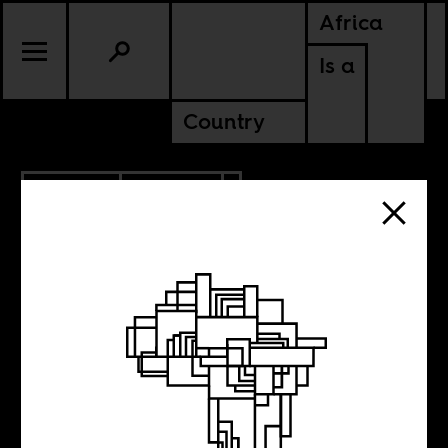
Africa
Is a
Country
9.09.2013
POLITICS
The South
African