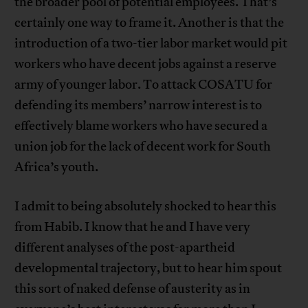
the broader pool of potential employees. That’s
certainly one way to frame it. Another is that the
introduction of a two-tier labor market would pit
workers who have decent jobs against a reserve
army of younger labor. To attack COSATU for
defending its members’ narrow interest is to
effectively blame workers who have secured a
union job for the lack of decent work for South
Africa’s youth.
I admit to being absolutely shocked to hear this
from Habib. I know that he and I have very
different analyses of the post-apartheid
developmental trajectory, but to hear him spout
this sort of naked defense of austerity as in