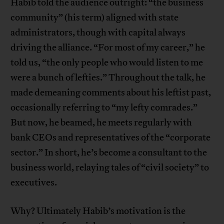
Habib told the audience outright: “the business
community” (his term) aligned with state
administrators, though with capital always
driving the alliance. “For most of my career,” he
told us, “the only people who would listen to me
were a bunch of lefties.” Throughout the talk, he
made demeaning comments about his leftist past,
occasionally referring to “my lefty comrades.”
But now, he beamed, he meets regularly with
bank CEOs and representatives of the “corporate
sector.” In short, he’s become a consultant to the
business world, relaying tales of “civil society” to
executives.
Why? Ultimately Habib’s motivation is the