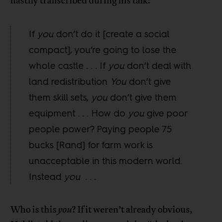
hastily transcribed during his talk:
If
you
don’t do it [create a social
compact], you’re going to lose the
whole castle . . . If
you
don’t deal with
land redistribution
You
don’t give
them skill sets,
you
don’t give them
equipment . . . How do
you
give poor
people power? Paying people 75
bucks [Rand] for farm work is
unacceptable in this modern world.
Instead
you
. . .
Who is this
you
? If it weren’t already obvious,