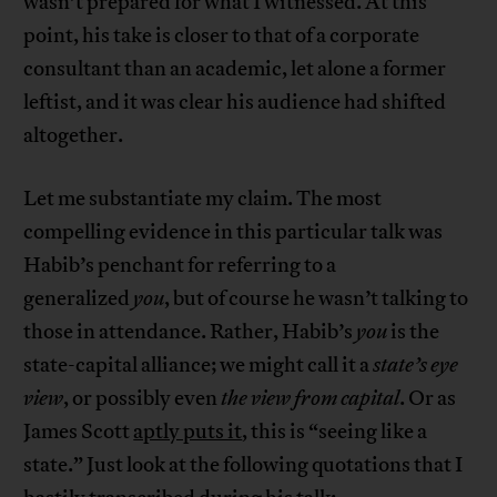
wasn’t prepared for what I witnessed. At this
point, his take is closer to that of a corporate
consultant than an academic, let alone a former
leftist, and it was clear his audience had shifted
altogether.
Let me substantiate my claim. The most
compelling evidence in this particular talk was
Habib’s penchant for referring to a
generalized
you
, but of course he wasn’t talking to
those in attendance. Rather, Habib’s
you
is the
state-capital alliance; we might call it a
state’s eye
view
, or possibly even
the view from capital
. Or as
James Scott
aptly puts it
, this is “seeing like a
state.” Just look at the following quotations that I