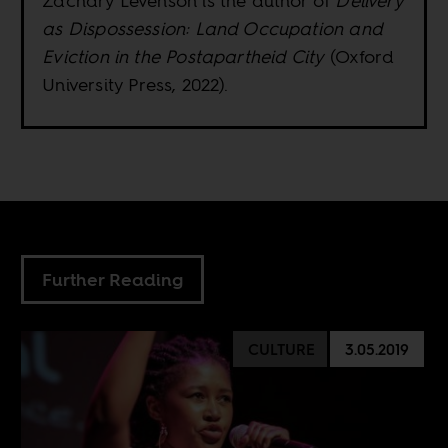
Zachary Levenson is the author of
Delivery
as Dispossession: Land Occupation and
Eviction in the Postapartheid City
(Oxford
University Press, 2022).
Further Reading
CULTURE
3.05.2019