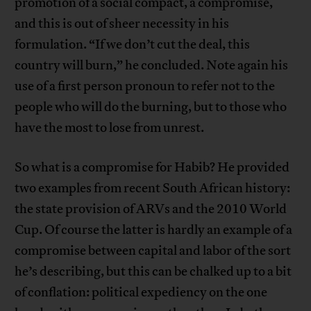
promotion of a social compact, a compromise,
and this is out of sheer necessity in his
formulation. “If we don’t cut the deal, this
country will burn,” he concluded. Note again his
use of a first person pronoun to refer not to the
people who will do the burning, but to those who
have the most to lose from unrest.
So what is a compromise for Habib? He provided
two examples from recent South African history:
the state provision of ARVs and the 2010 World
Cup. Of course the latter is hardly an example of a
compromise between capital and labor of the sort
he’s describing, but this can be chalked up to a bit
of conflation: political expediency on the one