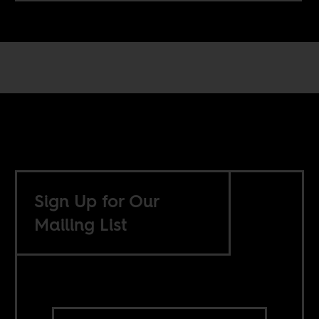
Sign Up for Our
Mailing List