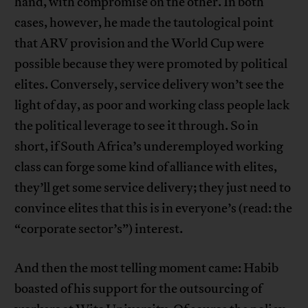
hand, with compromise on the other. In both
cases, however, he made the tautological point
that ARV provision and the World Cup were
possible because they were promoted by political
elites. Conversely, service delivery won’t see the
light of day, as poor and working class people lack
the political leverage to see it through. So in
short, if South Africa’s underemployed working
class can forge some kind of alliance with elites,
they’ll get some service delivery; they just need to
convince elites that this is in everyone’s (read: the
“corporate sector’s”) interest.
And then the most telling moment came: Habib
boasted of his support for the outsourcing of