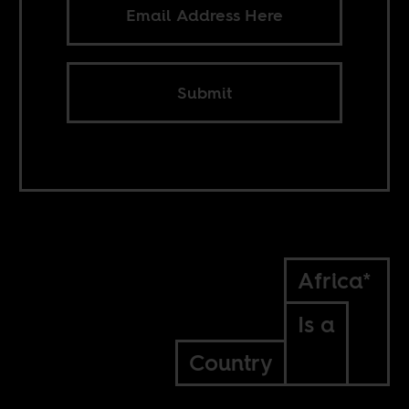
Submit
Africa*
Is a
Country