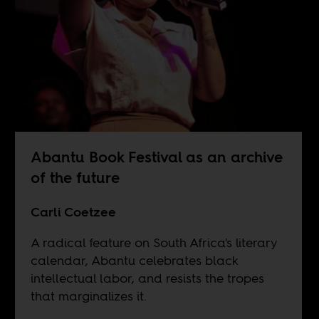
Abantu Book Festival as an archive
of the future
Carli Coetzee
A radical feature on South Africa's literary
calendar, Abantu celebrates black
intellectual labor, and resists the tropes
that marginalizes it.