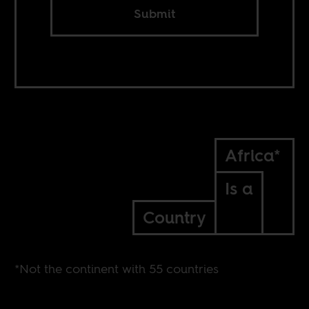
Submit
Africa*
Is a
Country
*Not the continent with 55 countries