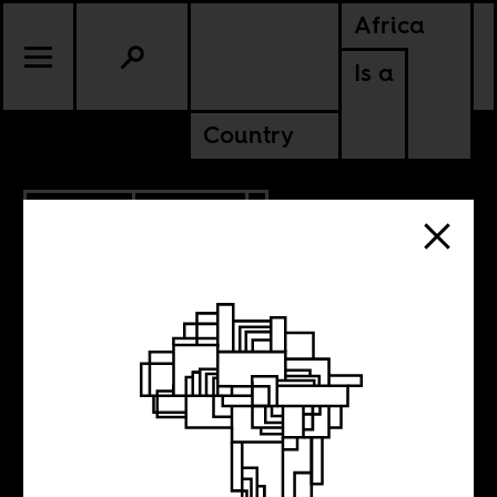
Africa
Is a
Country
9.26.2013
POLITICS
Oscar Pistorius to
be allowed to