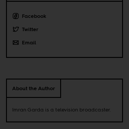
Facebook
Twitter
Email
About the Author
Imran Garda is a television broadcaster.