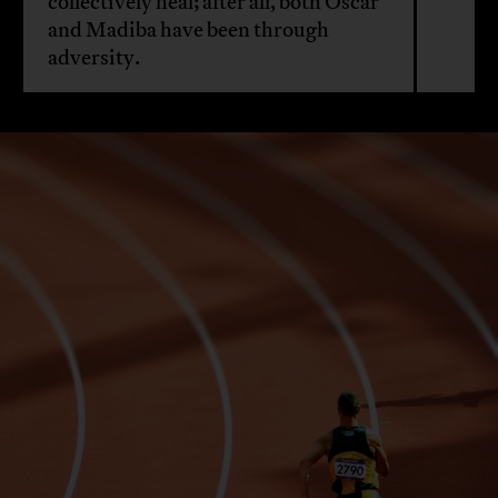
collectively heal; after all, both Oscar
and Madiba have been through
adversity.