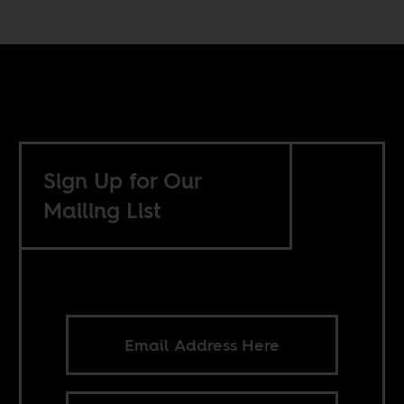
Sign Up for Our
Mailing List