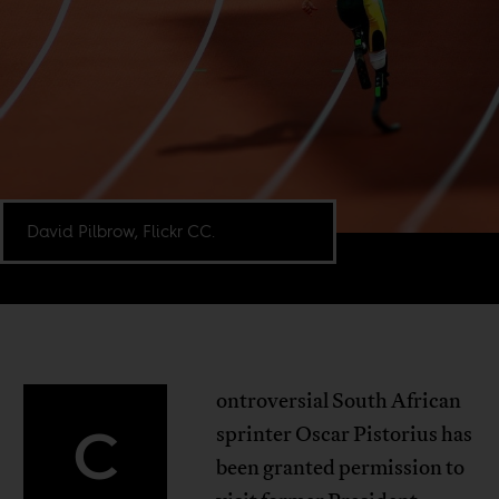
David Pilbrow, Flickr CC.
ontroversial South African
C
sprinter Oscar Pistorius has
been granted permission to