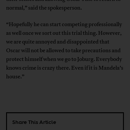
normal,” said the spokesperson.
“Hopefully he can start competing professionally
as well once we sort out this trial thing. However,
we are quite annoyed and disappointed that
Oscar will not be allowed to take precautions and
protect himself when we go to Joburg. Everybody
knows crime is crazy there. Even if it is Mandela’s
house.”
Share This Article