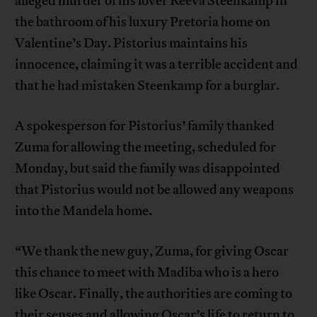
alleged murder of his lover Reeva Steenkamp in
the bathroom of his luxury Pretoria home on
Valentine’s Day. Pistorius maintains his
innocence, claiming it was a terrible accident and
that he had mistaken Steenkamp for a burglar.
A spokesperson for Pistorius’ family thanked
Zuma for allowing the meeting, scheduled for
Monday, but said the family was disappointed
that Pistorius would not be allowed any weapons
into the Mandela home.
“We thank the new guy, Zuma, for giving Oscar
this chance to meet with Madiba who is a hero
like Oscar. Finally, the authorities are coming to
their senses and allowing Oscar’s life to return to