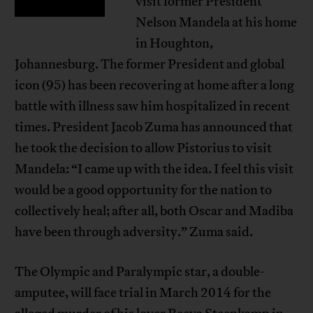
visit former President
Nelson Mandela at his home
in Houghton,
Johannesburg. The former President and global
icon (95) has been recovering at home after a long
battle with illness saw him hospitalized in recent
times. President Jacob Zuma has announced that
he took the decision to allow Pistorius to visit
Mandela: “I came up with the idea. I feel this visit
would be a good opportunity for the nation to
collectively heal; after all, both Oscar and Madiba
have been through adversity.” Zuma said.
The Olympic and Paralympic star, a double-
amputee, will face trial in March 2014 for the