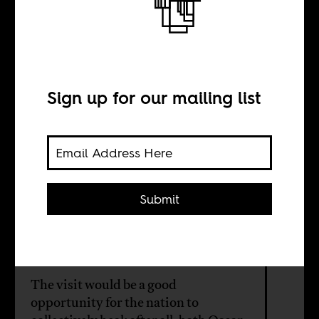
visit ailing
Mandela–but
Sign up for our mailing list
without his gun
BY
Submit
Imran Garda
The visit would be a good
opportunity for the nation to