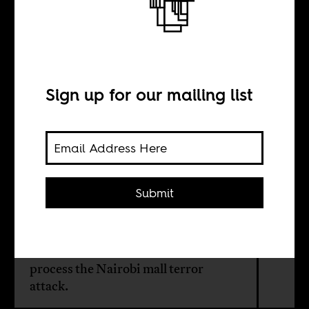
in Kenya
Sign up for our mailing list
BY
Africa Is a Country
Submit
Follow these sources (a mix from the
blogosphere, Twitter and Facebook,
including from some mainstream
media sources that aren't that bad) to
process the Nairobi mall terror
attack.