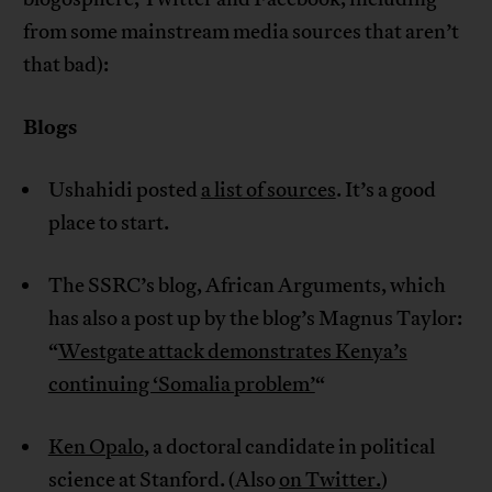
from some mainstream media sources that aren’t
that bad):
Blogs
Ushahidi posted
a list of sources
. It’s a good
place to start.
The SSRC’s blog, African Arguments, which
has also a post up by the blog’s Magnus Taylor:
“
Westgate attack demonstrates Kenya’s
continuing ‘Somalia problem’
“
Ken Opalo
, a doctoral candidate in political
science at Stanford. (Also
on Twitter.
)