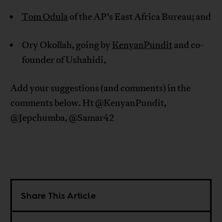
Tom Odula
of the AP’s East Africa Bureau; and
Ory Okollah, going by
KenyanPundit
and co-
founder of Ushahidi,
Add your suggestions (and comments) in the
comments below. Ht @KenyanPundit,
@Jepchumba, @Samar42
Share This Article