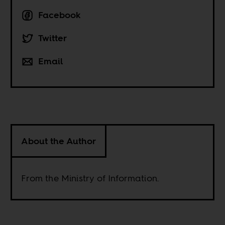
Facebook
Twitter
Email
About the Author
From the Ministry of Information.