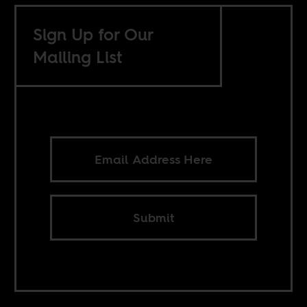
Sign Up for Our
Mailing List
Submit