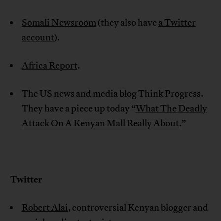
Somali Newsroom
(they also have
a Twitter
account
).
Africa Report
.
The US news and media blog Think Progress.
They have a piece up today “
What The Deadly
Attack On A Kenyan Mall Really About
.”
Twitter
Robert Alai
, controversial Kenyan blogger and