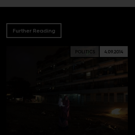
Further Reading
POLITICS
4.09.2014