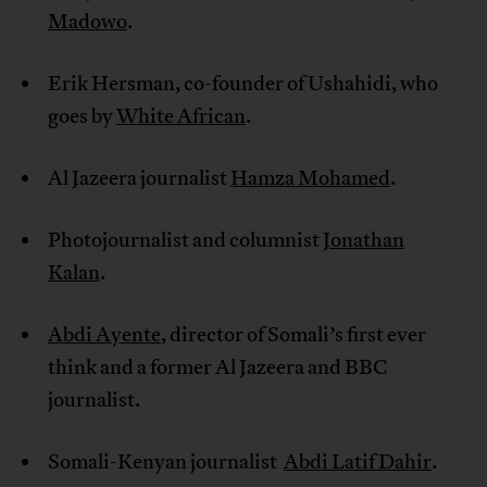
Madowo
.
Erik Hersman, co-founder of Ushahidi, who
goes by
White African
.
Al Jazeera journalist
Hamza Mohamed
.
Photojournalist and columnist
Jonathan
Kalan
.
Abdi Ayente
, director of Somali’s first ever
think and a former Al Jazeera and BBC
journalist.
Somali-Kenyan journalist
Abdi Latif Dahir
.