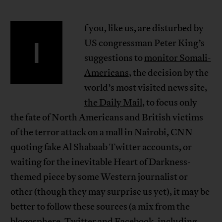
f you, like us, are disturbed by
I
US congressman Peter King’s
suggestions to
monitor Somali-
Americans
, the decision by the
world’s most visited news site,
the Daily Mail
, to focus only
the fate of North Americans and British victims
of the terror attack on a mall in Nairobi, CNN
quoting fake Al Shabaab Twitter accounts, or
waiting for the inevitable Heart of Darkness-
themed piece by some Western journalist or
other (though they may surprise us yet), it may be
better to follow these sources (a mix from the
blogosphere, Twitter and Facebook, including