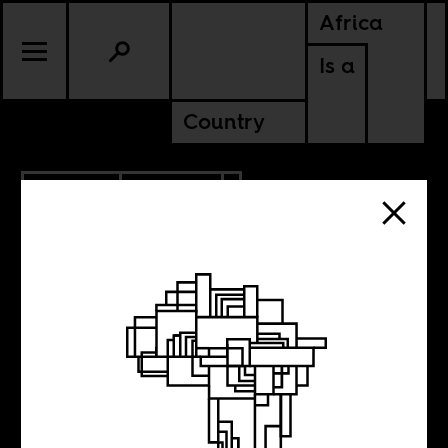
Africa
Is a
Country
9.23.2013
POLITICS
Making sense of
the terror attacks