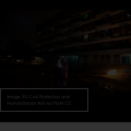
Image: EU Civil Protection and
Humanitarian Aid via Flickr CC.