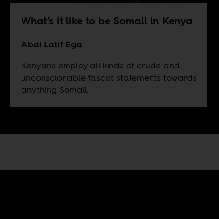
What’s it like to be Somali in Kenya
Abdi Latif Ega
Kenyans employ all kinds of crude and
unconscionable fascist statements towards
anything Somali.