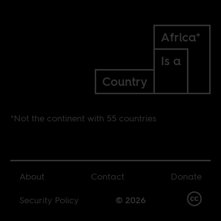
Africa*
Is a
Country
*Not the continent with 55 countries
About
Contact
Donate
Security Policy
© 2026