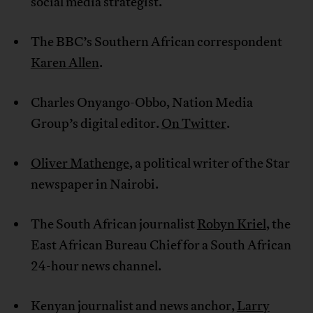
social media strategist.
The BBC’s Southern African correspondent
Karen Allen
.
Charles Onyango-Obbo, Nation Media
Group’s digital editor.
On Twitter
.
Oliver Mathenge
, a political writer of the Star
newspaper in Nairobi.
The South African journalist
Robyn Kriel
, the
East African Bureau Chief for a South African
24-hour news channel.
Kenyan journalist and news anchor,
Larry