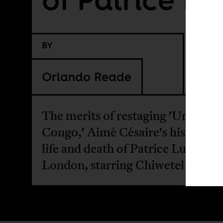
BY
Orlando Reade
The merits of restaging 'Une Sais
Congo,' Aimé Césaire's history of
life and death of Patrice Lumumba
London, starring Chiwetel Ejiofor