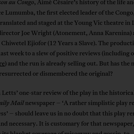
, Aimé Césaire’s history of the life a
son au Congo
ce Lumumba, the first elected leader of the Congo
ranslated and staged at the Young Vic theatre in
 director Joe Wright (Atonement, Anna Karenina) 
 Chiwetel Ejiofor (12 Years a Slave). The product
ast week to a slew of positive reviews (including o
re
) and the run is already selling out. But has the
 resurrected or dismembered the original?
Letts’ one-star review of the play in the historica
newspaper – ‘A rather simplistic play 
aily Mail
ness’ – should leave us in no doubt that this play r
and necessary. It is customary for that newspaper
its blanket coverage of misogyny and gossip, to