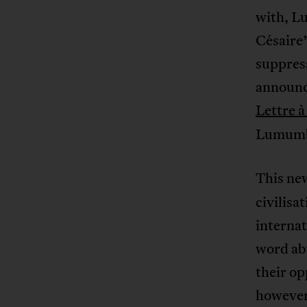
with, L
Césaire’
suppress
announc
Lettre 
Lumumba 
This ne
civilisa
internat
word ab
their op
however,