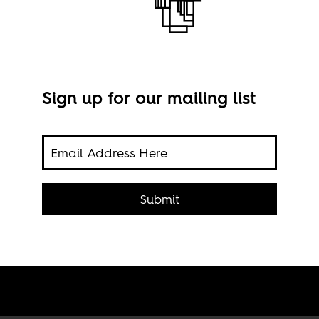
Sign up for our mailing list
on au
A st
 the
Submit
Cesa
, in
.