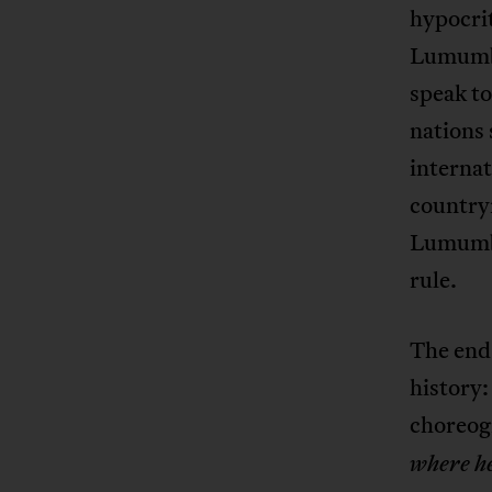
hypocrit
Lumumba
speak to
nations 
internat
country
Lumumba
rule.
The end 
history:
choreog
where he