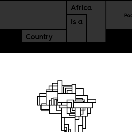
Africa
Po
Is a
Country
e Death
Lumumba