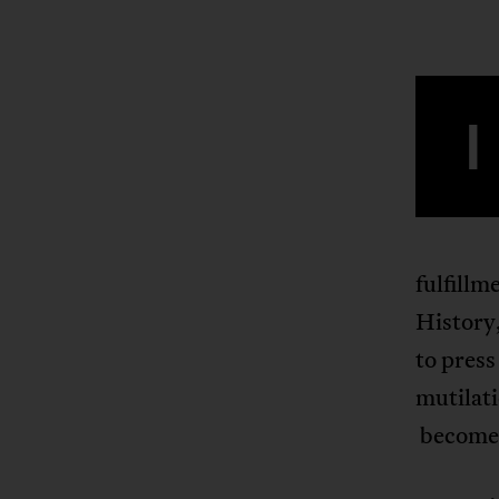
I
fulfillm
History,
to press
mutilati
becomes 