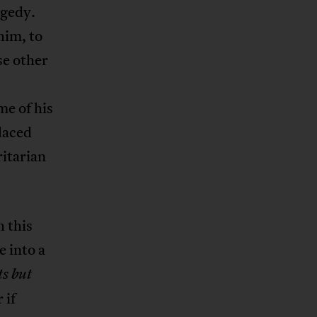
agedy.
him, to
se other
me of his
laced
itarian
h this
e into a
ts but
 if