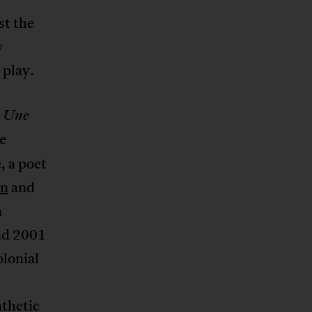
st the
w
 play.
,
Une
e
, a poet
on
and
n
nd 2001
lonial
athetic