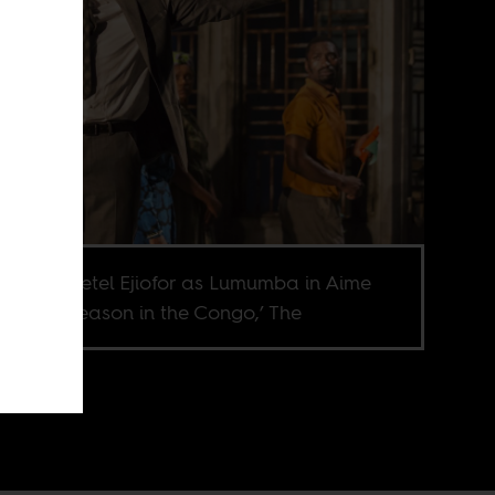
ill of Chiwetel Ejiofor as Lumumba in Aime
ire’s ‘A Season in the Congo,’ The