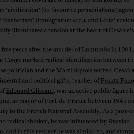
 ‘civilization’ (its favourite parochialisms) again
f ‘barbarism’ (immigration etc.), and Letts’ revie
ally illuminates a tension at the heart of Cesaire’s
 five years after the murder of Lumumba in 1961
marks a radical identification between th
au Congo
e politician and the Martiniquois writer. Césaire
imental and political gifts, teacher of
Frantz Fan
of
Edouard Glissant
, was an active public figure i
que, as mayor of Fort-de-France between 1945 a
ty to the French National Assembly. As a post-co
nd radical thinker, he was influenced by Russian
m, and in this respect he was similar to, and symp