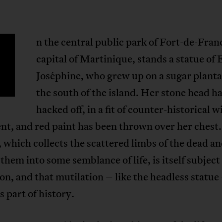
n the central public park of Fort-de-Fran
capital of Martinique, stands a statue of
Joséphine, who grew up on a sugar planta
the south of the island. Her stone head h
hacked off, in a fit of counter-historical w
ent, and red paint has been thrown over her chest.
 which collects the scattered limbs of the dead an
 them into some semblance of life, is itself subject
on, and that mutilation – like the headless statue
part of history.