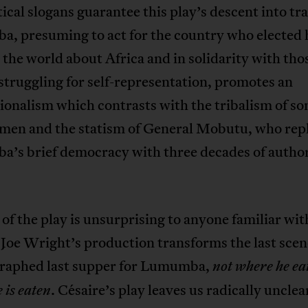
ical slogans guarantee this play’s descent into tr
, presuming to act for the country who elected 
 the world about Africa and in solidarity with tho
struggling for self-representation, promotes an
ionalism which contrasts with the tribalism of so
men and the statism of General Mobutu, who rep
’s brief democracy with three decades of author
of the play is unsurprising to anyone familiar wit
 Joe Wright’s production transforms the last scen
raphed last supper for Lumumba,
not where he ea
. Césaire’s play leaves us radically unclear
 is eaten