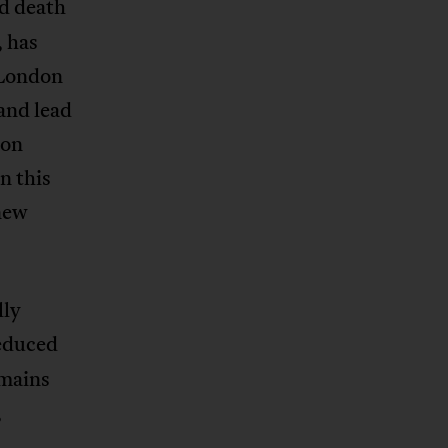
nd death
, has
 London
and lead
ion
n this
 new
lly
reduced
emains
,