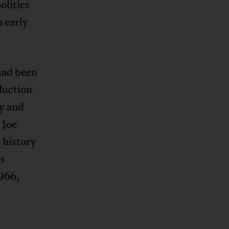
olitics
n early
had been
duction
ay and
 Joe
 history
is
1966,