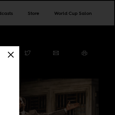
dcasts
Store
World Cup Salon