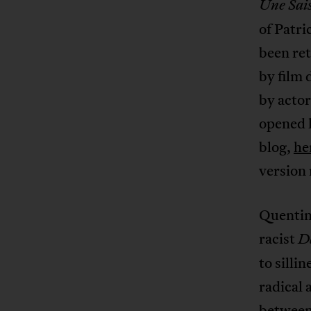
Une Sai
of Patri
been ret
by film
by actor
opened l
blog,
he
version
Quentin 
racist
D
to silli
radical 
between 