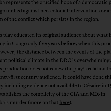
represents the crucified hope of a democratic p
go unified against neo-colonial interventions or a
of the conflict which persists in the region.
s play educated its original audience about what 
g in Congo only five years before; when this pro
wever, the distance between the events of the pl
ent political climate in the DRC is overwhelming.
 production does not renew the play’s relation to
enty-first century audience. It could have done th
y including evidence not available to Césaire in 
tablishes the complicity of the CIA and MI6 in
’s murder (more on that
here
).