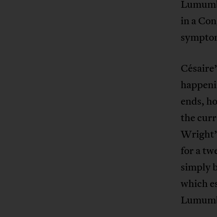
Lumumba 
in a Con
symptom 
Césaire’
happenin
ends, ho
the curr
Wright’s
for a tw
simply b
which es
Lumumba