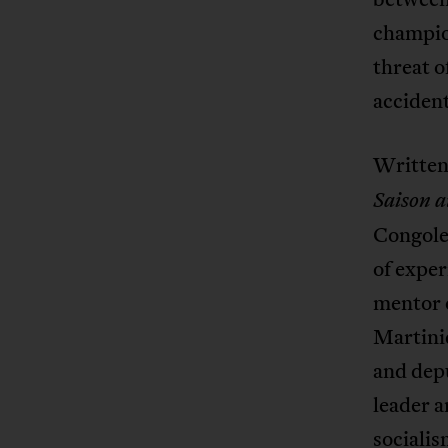
champion
threat o
accident
Written
Saison 
Congoles
of exper
mentor 
Martini
and depu
leader a
socialis