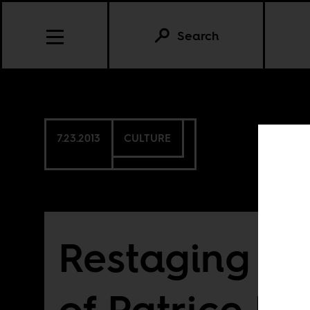
Search
7.23.2013
CULTURE
Restaging th
of Patrice 