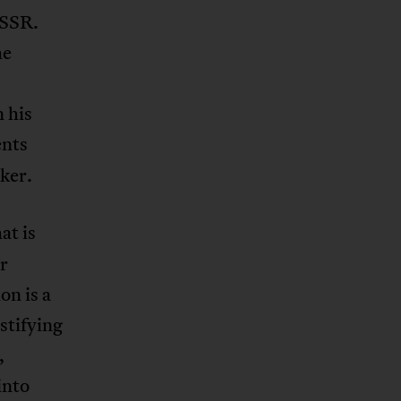
USSR.
he
 his
nts
ker.
at is
or
on is a
stifying
,
into