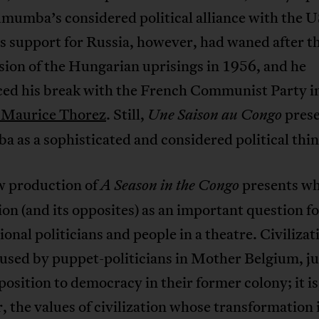
umumba’s considered political alliance with the 
s support for Russia, however, had waned after t
ion of the Hungarian uprisings in 1956, and he
ed his break with the French Communist Party in
à Maurice Thorez
. Still,
prese
Une Saison au Congo
as a sophisticated and considered political thin
w production of
presents wh
A Season in the Congo
tion (and its opposites) as an important question f
ional politicians and people in a theatre. Civilizati
used by puppet-politicians in Mother Belgium, ju
position to democracy in their former colony; it is
 the values of civilization whose transformation 