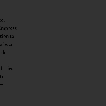
ce,
 Empress
tion to
as been
ish
d tries
 to
 –