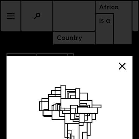
Africa
Is a
Country
2.15.2013
POLITICS
I want to play at
the Voortrekker