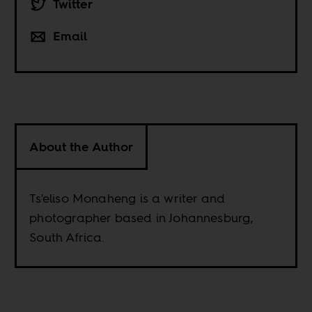
Twitter
Email
About the Author
Ts'eliso Monaheng is a writer and
photographer based in Johannesburg,
South Africa.