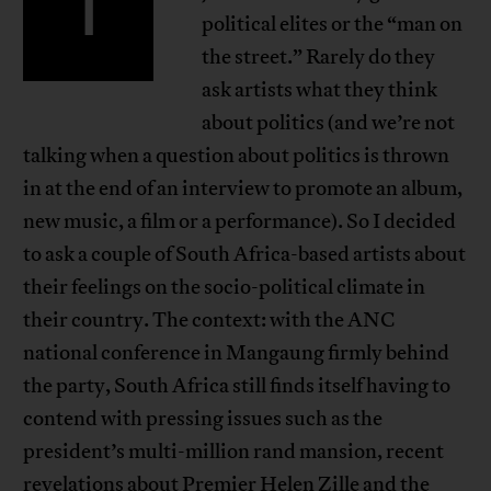
T
political elites or the “man on
the street.” Rarely do they
ask artists what they think
about politics (and we’re not
talking when a question about politics is thrown
in at the end of an interview to promote an album,
new music, a film or a performance). So I decided
to ask a couple of South Africa-based artists about
their feelings on the socio-political climate in
their country. The context: with the ANC
national conference in Mangaung firmly behind
the party, South Africa still finds itself having to
contend with pressing issues such as the
president’s multi-million rand mansion, recent
revelations about Premier Helen Zille and the