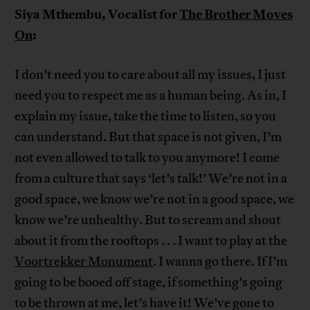
Siya Mthembu, Vocalist for
The Brother Moves
On
:
I don’t need you to care about all my issues, I just
need you to respect me as a human being. As in, I
explain my issue, take the time to listen, so you
can understand. But that space is not given, I’m
not even allowed to talk to you anymore! I come
from a culture that says ‘let’s talk!’ We’re not in a
good space, we know we’re not in a good space, we
know we’re unhealthy. But to scream and shout
about it from the rooftops . . . I want to play at the
Voortrekker Monument
. I wanna go there. If I’m
going to be booed off stage, if something’s going
to be thrown at me, let’s have it! We’ve gone to