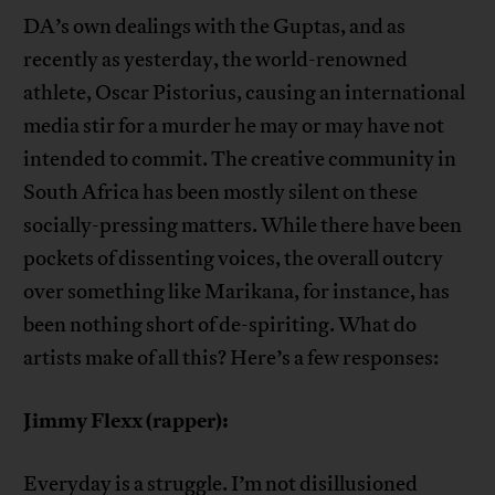
DA’s own dealings with the Guptas, and as
recently as yesterday, the world-renowned
athlete, Oscar Pistorius, causing an international
media stir for a murder he may or may have not
intended to commit. The creative community in
South Africa has been mostly silent on these
socially-pressing matters. While there have been
pockets of dissenting voices, the overall outcry
over something like Marikana, for instance, has
been nothing short of de-spiriting. What do
artists make of all this? Here’s a few responses:
Jimmy Flexx (rapper):
Everyday is a struggle. I’m not disillusioned