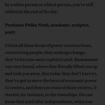
by a white person or a black person, you’re still
robbed at the end of the day.
Professor Pitika Ntuli, academic, sculptor,
poet:
I think all these forms of power constructions,
constricting people, they undergo change,
they’ve become more sophisticated. Banishment
was very brutal, where they literally lifted you up
and took you away. But today they don’t have to,
they’ve got to move the locus of economic power
to centers, and then you control those centers. It
started, for instance, in the townships. Do you
know that until after independence, when you