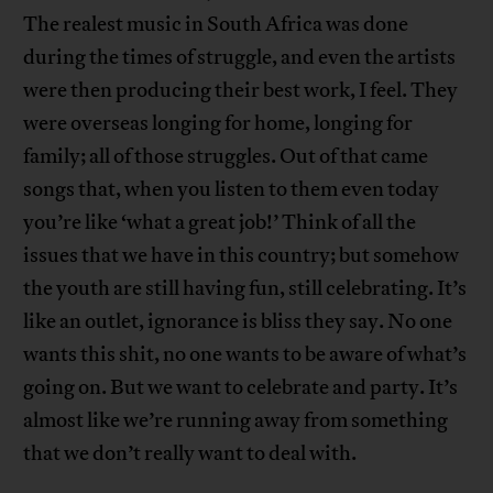
The realest music in South Africa was done
during the times of struggle, and even the artists
were then producing their best work, I feel. They
were overseas longing for home, longing for
family; all of those struggles. Out of that came
songs that, when you listen to them even today
you’re like ‘what a great job!’ Think of all the
issues that we have in this country; but somehow
the youth are still having fun, still celebrating. It’s
like an outlet, ignorance is bliss they say. No one
wants this shit, no one wants to be aware of what’s
going on. But we want to celebrate and party. It’s
almost like we’re running away from something
that we don’t really want to deal with.