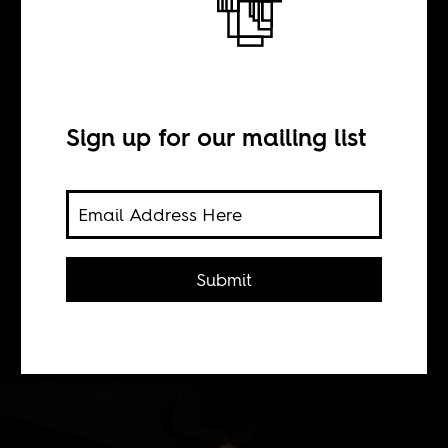
Monument
Sign up for our mailing list
BY
Ts'eliso Monaheng
Submit
Here's what some South African
artists make of the country's politics.