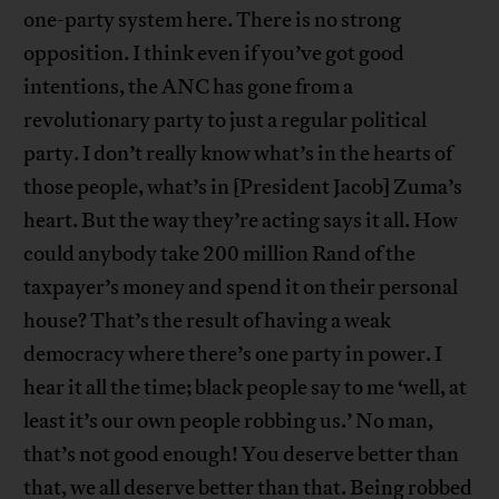
one-party system here. There is no strong
opposition. I think even if you’ve got good
intentions, the ANC has gone from a
revolutionary party to just a regular political
party. I don’t really know what’s in the hearts of
those people, what’s in [President Jacob] Zuma’s
heart. But the way they’re acting says it all. How
could anybody take 200 million Rand of the
taxpayer’s money and spend it on their personal
house? That’s the result of having a weak
democracy where there’s one party in power. I
hear it all the time; black people say to me ‘well, at
least it’s our own people robbing us.’ No man,
that’s not good enough! You deserve better than
that, we all deserve better than that. Being robbed