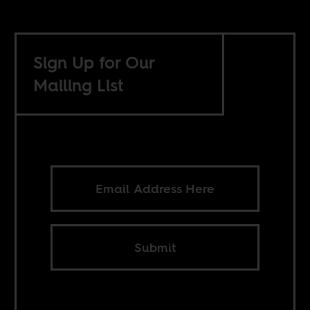
Sign Up for Our
Mailing List
Submit