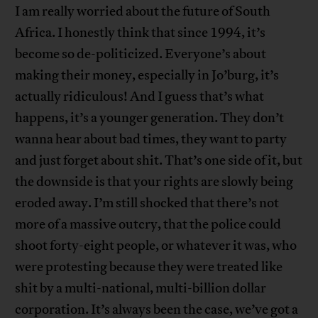
I am really worried about the future of South
Africa. I honestly think that since 1994, it’s
become so de-politicized. Everyone’s about
making their money, especially in Jo’burg, it’s
actually ridiculous! And I guess that’s what
happens, it’s a younger generation. They don’t
wanna hear about bad times, they want to party
and just forget about shit. That’s one side of it, but
the downside is that your rights are slowly being
eroded away. I’m still shocked that there’s not
more of a massive outcry, that the police could
shoot forty-eight people, or whatever it was, who
were protesting because they were treated like
shit by a multi-national, multi-billion dollar
corporation. It’s always been the case, we’ve got a