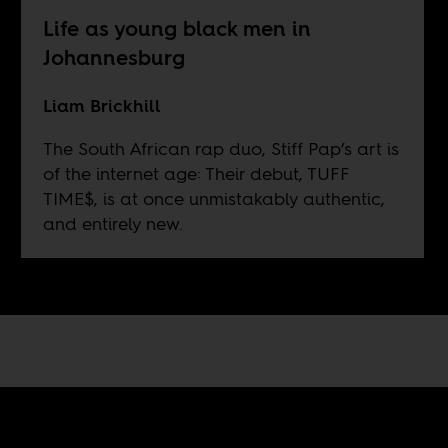
Life as young black men in
Johannesburg
Liam Brickhill
The South African rap duo, Stiff Pap’s art is
of the internet age: Their debut, TUFF
TIME$, is at once unmistakably authentic,
and entirely new.