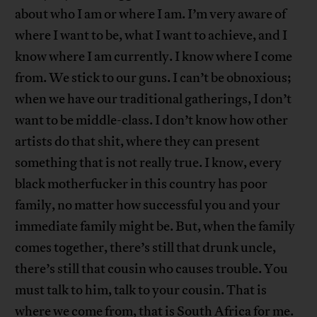
about who I am or where I am. I’m very aware of
where I want to be, what I want to achieve, and I
know where I am currently. I know where I come
from. We stick to our guns. I can’t be obnoxious;
when we have our traditional gatherings, I don’t
want to be middle-class. I don’t know how other
artists do that shit, where they can present
something that is not really true. I know, every
black motherfucker in this country has poor
family, no matter how successful you and your
immediate family might be. But, when the family
comes together, there’s still that drunk uncle,
there’s still that cousin who causes trouble. You
must talk to him, talk to your cousin. That is
where we come from, that is South Africa for me.