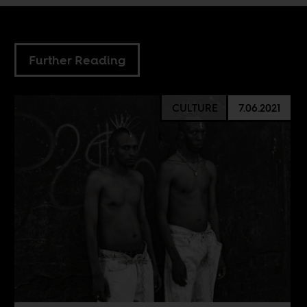
Further Reading
CULTURE
7.06.2021