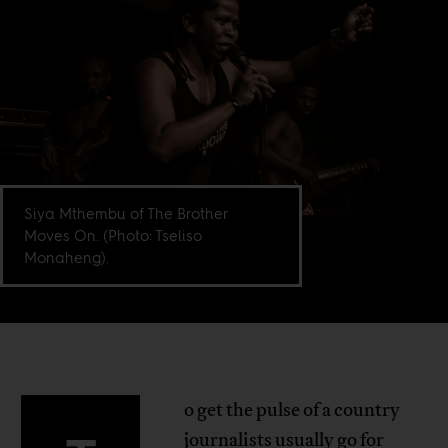
Siya Mthembu of The Brother
Moves On. (Photo: Tseliso
Monaheng).
o get the pulse of a country
journalists usually go for