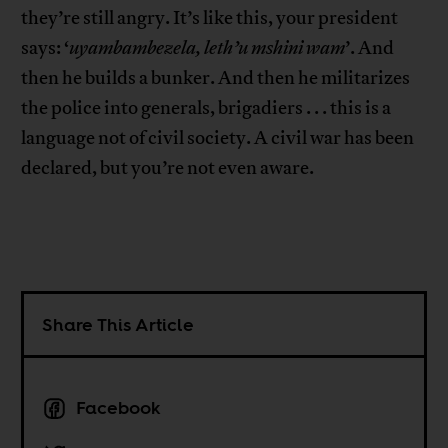
they’re still angry. It’s like this, your president
says: ‘
uyambambezela, leth’u mshini wam
’. And
then he builds a bunker. And then he militarizes
the police into generals, brigadiers . . . this is a
language not of civil society. A civil war has been
declared, but you’re not even aware.
Share This Article
Facebook