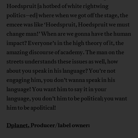
Hoedspruit [a hotbed of white rightwing
politics–ed] where when we got off the stage, the
emcee was like ‘Hoedspruit, Hoedspruit we must
change man!’ When are we gonna have the human
impact? Everyone’s in the high theory of it, the
amazing discourse of academy. The man on the
streets understands these issues as well, how
about you speak in his language? You’re not
engaging him, you don’t wanna speak in his
language! You want him to say it in your
language, you don’t him to be political; you want
him to be apolitical!
Dplanet,
Producer/label owner: