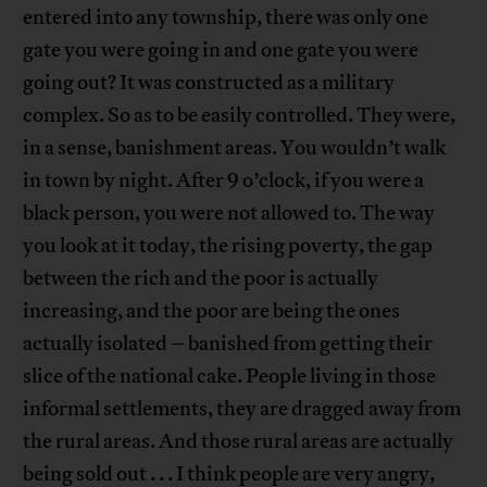
entered into any township, there was only one
gate you were going in and one gate you were
going out? It was constructed as a military
complex. So as to be easily controlled. They were,
in a sense, banishment areas. You wouldn’t walk
in town by night. After 9 o’clock, if you were a
black person, you were not allowed to. The way
you look at it today, the rising poverty, the gap
between the rich and the poor is actually
increasing, and the poor are being the ones
actually isolated – banished from getting their
slice of the national cake. People living in those
informal settlements, they are dragged away from
the rural areas. And those rural areas are actually
being sold out . . . I think people are very angry,