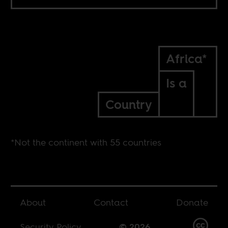
Africa*
Is a
Country
*Not the continent with 55 countries
About
Contact
Donate
Security Policy
© 2026