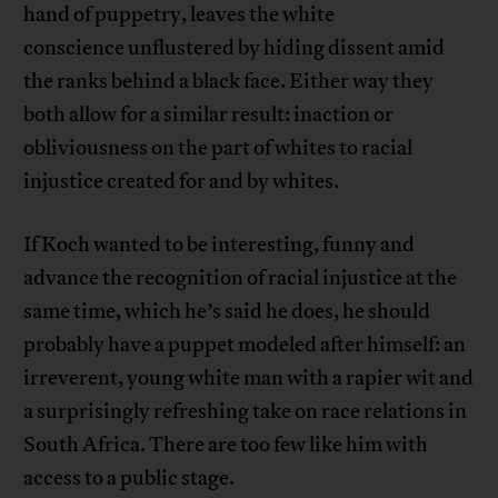
hand of puppetry, leaves the white
conscience unflustered by hiding dissent amid
the ranks behind a black face. Either way they
both allow for a similar result: inaction or
obliviousness on the part of whites to racial
injustice created for and by whites.
If Koch wanted to be interesting, funny and
advance the recognition of racial injustice at the
same time, which he’s said he does, he should
probably have a puppet modeled after himself: an
irreverent, young white man with a rapier wit and
a surprisingly refreshing take on race relations in
South Africa. There are too few like him with
access to a public stage.