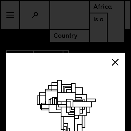
Africa
Is a
Country
1.14.2013
CULTURE
Is Chester
Missing