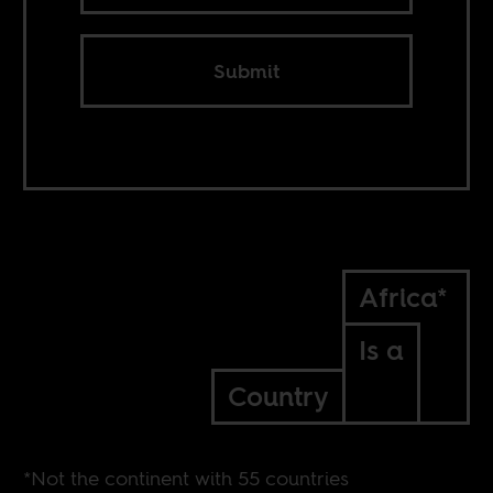
Submit
Africa*
Is a
Country
*Not the continent with 55 countries