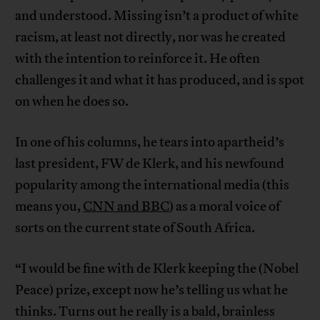
and understood. Missing isn’t a product of white
racism, at least not directly, nor was he created
with the intention to reinforce it. He often
challenges it and what it has produced, and is spot
on when he does so.
In one of his columns, he tears into apartheid’s
last president, FW de Klerk, and his newfound
popularity among the international media (this
means you,
CNN and BBC
) as a moral voice of
sorts on the current state of South Africa.
“I would be fine with de Klerk keeping the (Nobel
Peace) prize, except now he’s telling us what he
thinks. Turns out he really is a bald, brainless