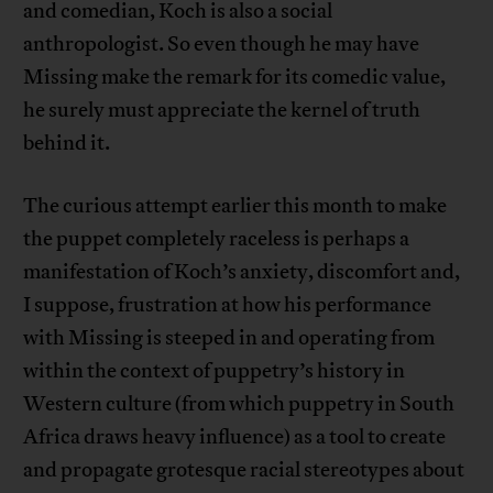
and comedian, Koch is also a social
anthropologist. So even though he may have
Missing make the remark for its comedic value,
he surely must appreciate the kernel of truth
behind it.
The curious attempt earlier this month to make
the puppet completely raceless is perhaps a
manifestation of Koch’s anxiety, discomfort and,
I suppose, frustration at how his performance
with Missing is steeped in and operating from
within the context of puppetry’s history in
Western culture (from which puppetry in South
Africa draws heavy influence) as a tool to create
and propagate grotesque racial stereotypes about