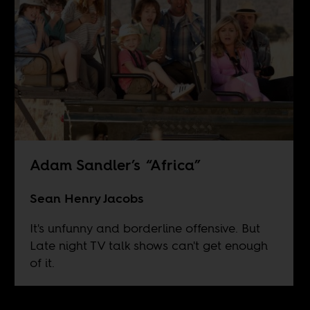
Adam Sandler’s “Africa”
Sean Henry Jacobs
It's unfunny and borderline offensive. But
Late night TV talk shows can't get enough
of it.