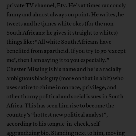
private TV channel, Etv. He’s at times raucously
funny and almost always on point. He
writes
, he
tweets
and he tjunes white okes (for the non-
South Africans: he gives it straight to whites)
things like: “All white South Africans have
benefited from apartheid. If you try to go ‘except
me’, then I am saying it to you especially.”
Chester Missing is his name and he is a racially
ambiguous black guy (more on that in a bit) who
uses satire to chime in on race, privilege, and
other thorny political and social issues in South
Africa. This has seen him rise to become the
country’s “hottest new political analyst”,
according to his tongue-in-cheek, self-
aggrandizing bio. Standing next to him, moving