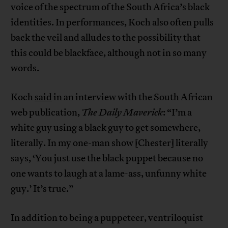
voice of the spectrum of the South Africa’s black
identities. In performances, Koch also often pulls
back the veil and alludes to the possibility that
this could be blackface, although not in so many
words.
Koch
said
in an interview with the South African
web publication,
The Daily Maverick
: “I’m a
white guy using a black guy to get somewhere,
literally. In my one-man show [Chester] literally
says, ‘You just use the black puppet because no
one wants to laugh at a lame-ass, unfunny white
guy.’ It’s true.”
In addition to being a puppeteer, ventriloquist