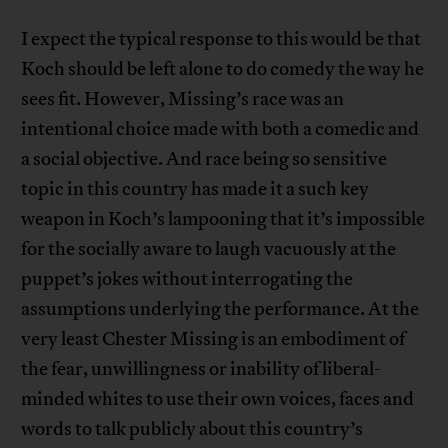
I expect the typical response to this would be that
Koch should be left alone to do comedy the way he
sees fit. However, Missing’s race was an
intentional choice made with both a comedic and
a social objective. And race being so sensitive
topic in this country has made it a such key
weapon in Koch’s lampooning that it’s impossible
for the socially aware to laugh vacuously at the
puppet’s jokes without interrogating the
assumptions underlying the performance. At the
very least Chester Missing is an embodiment of
the fear, unwillingness or inability of liberal-
minded whites to use their own voices, faces and
words to talk publicly about this country’s