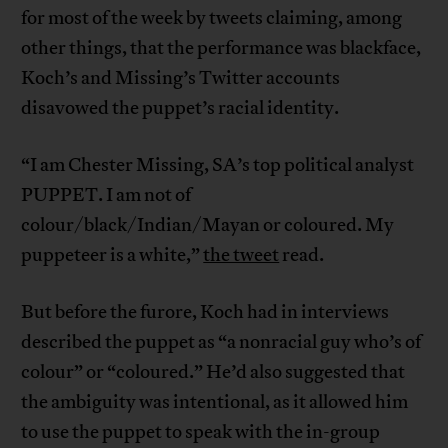
for most of the week by tweets claiming, among
other things, that the performance was blackface,
Koch’s and Missing’s Twitter accounts
disavowed the puppet’s racial identity.
“I am Chester Missing, SA’s top political analyst
PUPPET. I am not of
colour/black/Indian/Mayan or coloured. My
puppeteer is a white,”
the tweet
read.
But before the furore, Koch had in interviews
described the puppet as “a nonracial guy who’s of
colour” or “coloured.” He’d also suggested that
the ambiguity was intentional, as it allowed him
to use the puppet to speak with the in-group