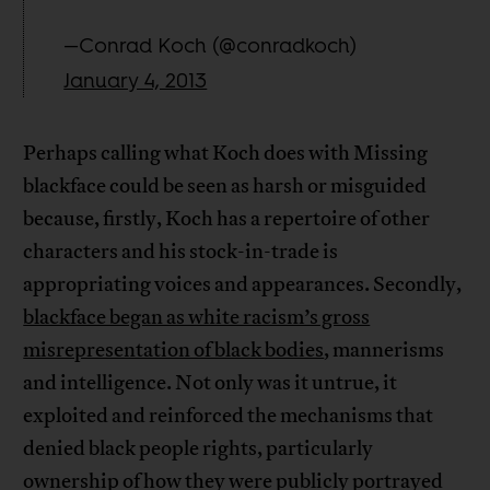
—Conrad Koch (@conradkoch)
January 4, 2013
Perhaps calling what Koch does with Missing
blackface could be seen as harsh or misguided
because, firstly, Koch has a repertoire of other
characters and his stock-in-trade is
appropriating voices and appearances. Secondly,
blackface began as white racism’s gross
misrepresentation of black bodies
, mannerisms
and intelligence. Not only was it untrue, it
exploited and reinforced the mechanisms that
denied black people rights, particularly
ownership of how they were publicly portrayed