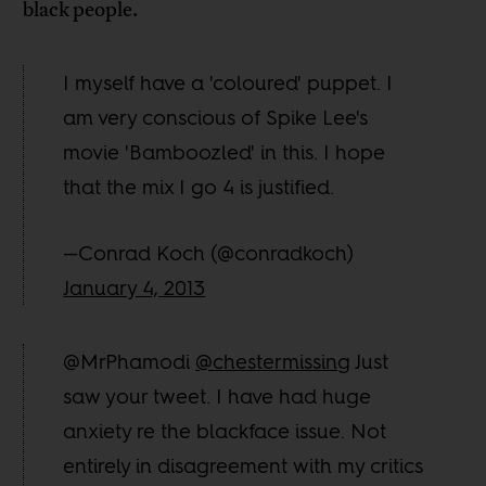
black people.
I myself have a 'coloured' puppet. I
am very conscious of Spike Lee's
movie 'Bamboozled' in this. I hope
that the mix I go 4 is justified.
—Conrad Koch (@conradkoch)
January 4, 2013
@MrPhamodi
@chestermissing
Just
saw your tweet. I have had huge
anxiety re the blackface issue. Not
entirely in disagreement with my critics