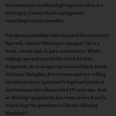
his hands and mouth and giving him voice, is a
white guy, Conrad Koch, a puppeteer
ventriloquist and comedian.
For those unfamiliar with him (and if you haven’t
figured), Chester Missing is a puppet. He is a
front, a mask and, in part, a caricature. When
talking race and apartheid, which he does
frequently, he is an appropriation of black South
Africans’ thoughts, frustrations and eye-rolling
(at whites) since Apartheid’s legal and political
mechanisms were dismantled 19 years ago. And
as Missing’s popularity has risen, so has Koch’s,
which begs the question: is Chester Missing
blackface?