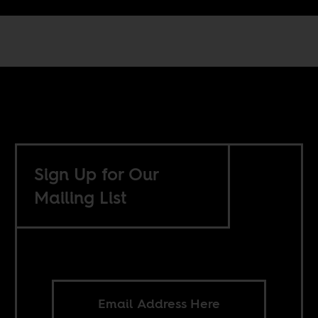
Sign Up for Our
Mailing List