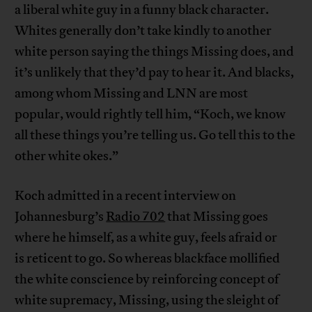
a liberal white guy in a funny black character.
Whites generally don’t take kindly to another
white person saying the things Missing does, and
it’s unlikely that they’d pay to hear it. And blacks,
among whom Missing and LNN are most
popular, would rightly tell him, “Koch, we know
all these things you’re telling us. Go tell this to the
other white okes.”
Koch admitted in a recent interview on
Johannesburg’s
Radio 702
that Missing goes
where he himself, as a white guy, feels afraid or
is reticent to go. So whereas blackface mollified
the white conscience by reinforcing concept of
white supremacy, Missing, using the sleight of