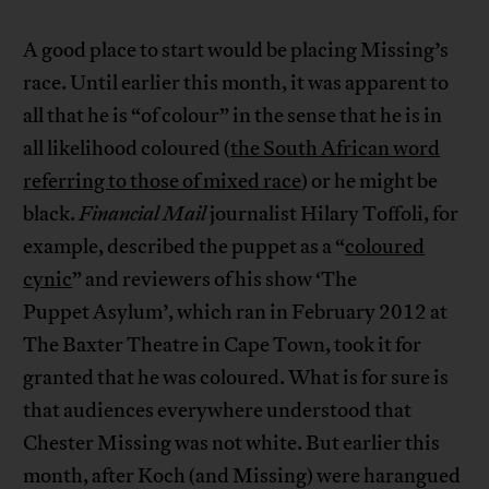
A good place to start would be placing Missing’s
race. Until earlier this month, it was apparent to
all that he is “of colour” in the sense that he is in
all likelihood coloured (
the South African word
referring to those of mixed race
) or he might be
black.
Financial Mail
journalist Hilary Toffoli, for
example, described the puppet as a “
coloured
cynic
” and reviewers of his show ‘The
Puppet Asylum’, which ran in February 2012 at
The Baxter Theatre in Cape Town, took it for
granted that he was coloured. What is for sure is
that audiences everywhere understood that
Chester Missing was not white. But earlier this
month, after Koch (and Missing) were harangued