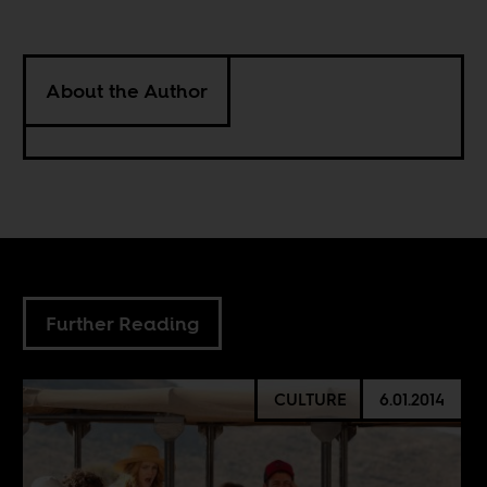
About the Author
Further Reading
CULTURE
6.01.2014