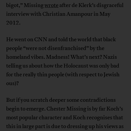
bigot,” Missing
wrote
after de Klerk’s disgraceful
interview with Christian Amanpour in May
2012.
He went on CNN and told the world that black
people “were not disenfranchised” by the
homeland vibes. Madness! What’s next? Nazis
telling us about how the Holocaust was only bad
for the really thin people (with respect to Jewish
ous)?
But if you scratch deeper some contradictions
begin to emerge. Chester Missing is by far Koch’s
most popular character and Koch recognises that
this in large part is due to dressing up his views as