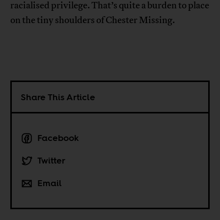
racialised privilege. That’s quite a burden to place
on the tiny shoulders of Chester Missing.
Share This Article
Facebook
Twitter
Email