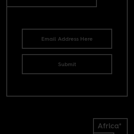
Submit
Africa*