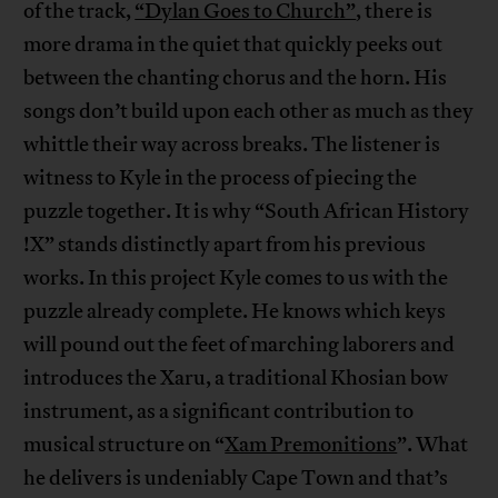
of the track,
“Dylan Goes to Church”
, there is
more drama in the quiet that quickly peeks out
between the chanting chorus and the horn. His
songs don’t build upon each other as much as they
whittle their way across breaks. The listener is
witness to Kyle in the process of piecing the
puzzle together. It is why “South African History
!X” stands distinctly apart from his previous
works. In this project Kyle comes to us with the
puzzle already complete. He knows which keys
will pound out the feet of marching laborers and
introduces the Xaru, a traditional Khosian bow
instrument, as a significant contribution to
musical structure on “
Xam Premonitions
”. What
he delivers is undeniably Cape Town and that’s