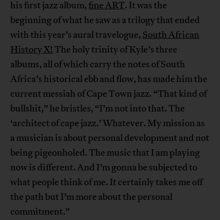
his first jazz album,
fine ART
. It was the
beginning of what he saw as a trilogy that ended
with this year’s aural travelogue,
South African
History X!
The holy trinity of Kyle’s three
albums, all of which carry the notes of South
Africa’s historical ebb and flow, has made him the
current messiah of Cape Town jazz. “That kind of
bullshit,” he bristles, “I’m not into that. The
‘architect of cape jazz.’ Whatever. My mission as
a musician is about personal development and not
being pigeonholed. The music that I am playing
now is different. And I’m gonna be subjected to
what people think of me. It certainly takes me off
the path but I’m more about the personal
commitment.”