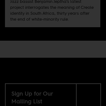
Jazz bassist Benjamin Jeptha’s latest
project interrogates the meaning of Creole
identity in South Africa, thirty years after
the end of white-minority rule.
Sign Up for Our
Mailing List