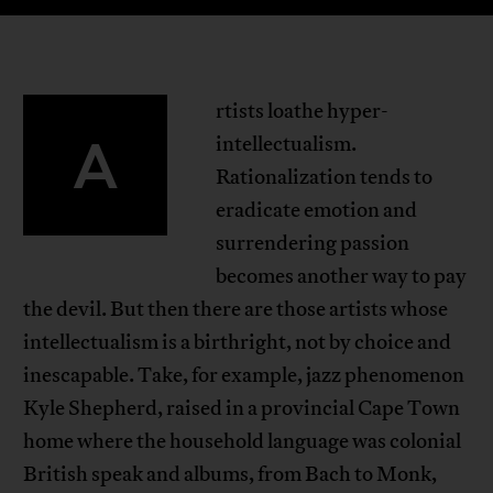
rtists loathe hyper-
A
intellectualism.
Rationalization tends to
eradicate emotion and
surrendering passion
becomes another way to pay
the devil. But then there are those artists whose
intellectualism is a birthright, not by choice and
inescapable. Take, for example, jazz phenomenon
Kyle Shepherd, raised in a provincial Cape Town
home where the household language was colonial
British speak and albums, from Bach to Monk,