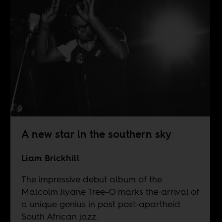
A new star in the southern sky
Liam Brickhill
The impressive debut album of the
Malcolm Jiyane Tree-O marks the arrival of
a unique genius in post post-apartheid
South African jazz.