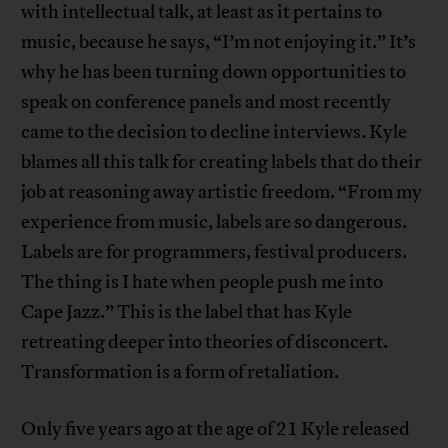
with intellectual talk, at least as it pertains to
music, because he says, “I’m not enjoying it.” It’s
why he has been turning down opportunities to
speak on conference panels and most recently
came to the decision to decline interviews. Kyle
blames all this talk for creating labels that do their
job at reasoning away artistic freedom. “From my
experience from music, labels are so dangerous.
Labels are for programmers, festival producers.
The thing is I hate when people push me into
Cape Jazz.” This is the label that has Kyle
retreating deeper into theories of disconcert.
Transformation is a form of retaliation.
Only five years ago at the age of 21 Kyle released