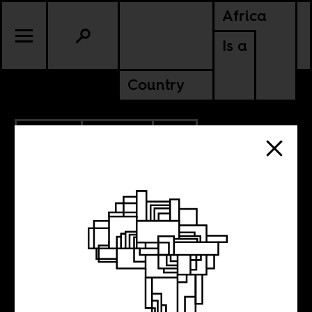
Africa
Is a
Country
11.13.2012
CULTURE
SOUTH AFRICA