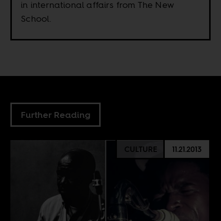
in international affairs from The New
School.
Further Reading
CULTURE
11.21.2013