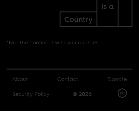
Is a
Country
*Not the continent with 55 countries
About
Contact
Donate
Security Policy
© 2026