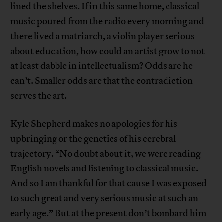
lined the shelves. If in this same home, classical
music poured from the radio every morning and
there lived a matriarch, a violin player serious
about education, how could an artist grow to not
at least dabble in intellectualism? Odds are he
can’t. Smaller odds are that the contradiction
serves the art.
Kyle Shepherd makes no apologies for his
upbringing or the genetics of his cerebral
trajectory. “No doubt about it, we were reading
English novels and listening to classical music.
And so I am thankful for that cause I was exposed
to such great and very serious music at such an
early age.” But at the present don’t bombard him