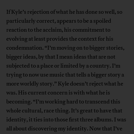
If Kyle’s rejection of what he has done so well, so
particularly correct, appears to be a spoiled
reaction to the acclaim, his commitment to
evolving at least provides the context for his
condemnation. “I’m moving on to bigger stories,
bigger ideas, by that I mean ideas that are not
subjected to a place or limited by a country. I’m
trying to now use music that tells a bigger story a
more worldly story.” Kyle doesn’t reject what he
was. His current concern is with what he is
becoming. “I’m working hard to transcend this
whole cultural, race thing. It’s great to have that
identity, it ties into those first three albums. I was
all about discovering my identity. Now that I’ve