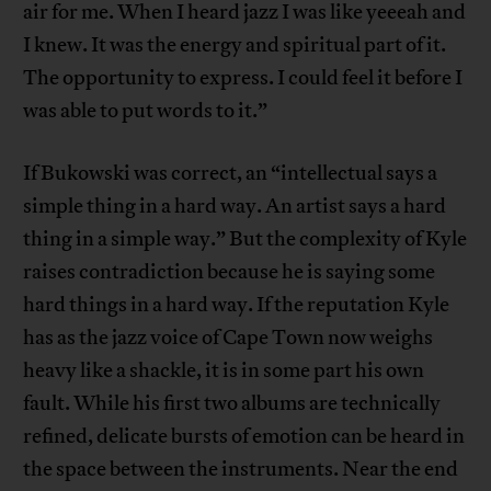
air for me. When I heard jazz I was like yeeeah and
I knew. It was the energy and spiritual part of it.
The opportunity to express. I could feel it before I
was able to put words to it.”
If Bukowski was correct, an “intellectual says a
simple thing in a hard way. An artist says a hard
thing in a simple way.” But the complexity of Kyle
raises contradiction because he is saying some
hard things in a hard way. If the reputation Kyle
has as the jazz voice of Cape Town now weighs
heavy like a shackle, it is in some part his own
fault. While his first two albums are technically
refined, delicate bursts of emotion can be heard in
the space between the instruments. Near the end