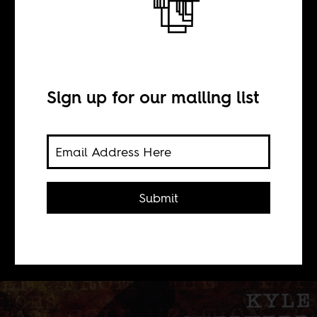
Kyle Shepherd X
BY
Sign up for our mailing list
Clarissa Cummings
The pianist, Kyle Shepherd, loathes
Submit
labels, especially of him as the
architect or savior of Cape Jazz, the
music associated with Cape Town.