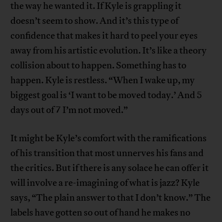
the way he wanted it. If Kyle is grappling it
doesn’t seem to show. And it’s this type of
confidence that makes it hard to peel your eyes
away from his artistic evolution. It’s like a theory
collision about to happen. Something has to
happen. Kyle is restless. “When I wake up, my
biggest goal is ‘I want to be moved today.’ And 5
days out of 7 I’m not moved.”
It might be Kyle’s comfort with the ramifications
of his transition that most unnerves his fans and
the critics. But if there is any solace he can offer it
will involve a re-imagining of what is jazz? Kyle
says, “The plain answer to that I don’t know.” The
labels have gotten so out of hand he makes no