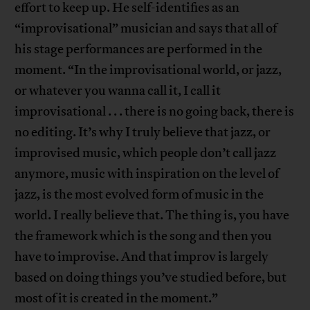
effort to keep up. He self-identifies as an
“improvisational” musician and says that all of
his stage performances are performed in the
moment. “In the improvisational world, or jazz,
or whatever you wanna call it, I call it
improvisational . . . there is no going back, there is
no editing. It’s why I truly believe that jazz, or
improvised music, which people don’t call jazz
anymore, music with inspiration on the level of
jazz, is the most evolved form of music in the
world. I really believe that. The thing is, you have
the framework which is the song and then you
have to improvise. And that improv is largely
based on doing things you’ve studied before, but
most of it is created in the moment.”