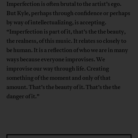
Imperfection is often brutal to the artist’s ego.
But Kyle, perhaps through confidence or perhaps
by way of intellectualizing, is accepting.
“Imperfection is part of it, that’s the the beauty,
the realness, of this music. It relates so closely to
be human. It is a reflection of who we are in many
ways because everyone improvises. We
improvise our way through life. Creating
something of the moment and only of that
amount. That’s the beauty of it. That’s the the
danger of it.”