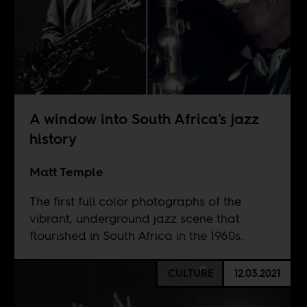
A window into South Africa’s jazz
history
Matt Temple
The first full color photographs of the
vibrant, underground jazz scene that
flourished in South Africa in the 1960s.
CULTURE
12.03.2021