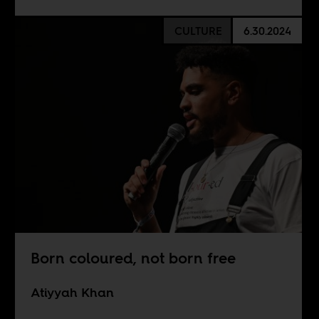
CULTURE
6.30.2024
Born coloured, not born free
Atiyyah Khan