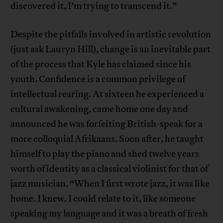
discovered it, I’m trying to transcend it.”
Despite the pitfalls involved in artistic revolution
(just ask Lauryn Hill), change is an inevitable part
of the process that Kyle has claimed since his
youth. Confidence is a common privilege of
intellectual rearing. At sixteen he experienced a
cultural awakening, came home one day and
announced he was forfeiting British-speak for a
more colloquial Afrikaans. Soon after, he taught
himself to play the piano and shed twelve years
worth of identity as a classical violinist for that of
jazz musician. “When I first wrote jazz, it was like
home. I knew. I could relate to it, like someone
speaking my language and it was a breath of fresh