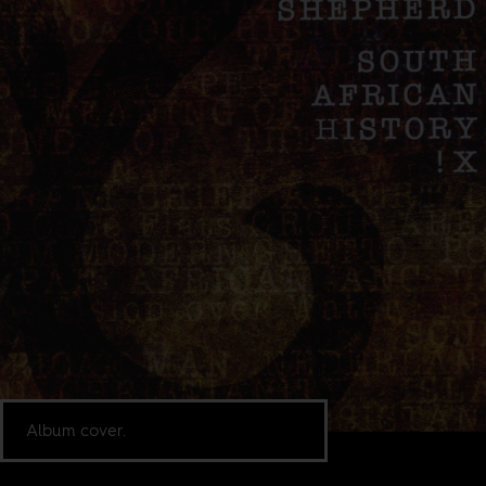
Album cover.