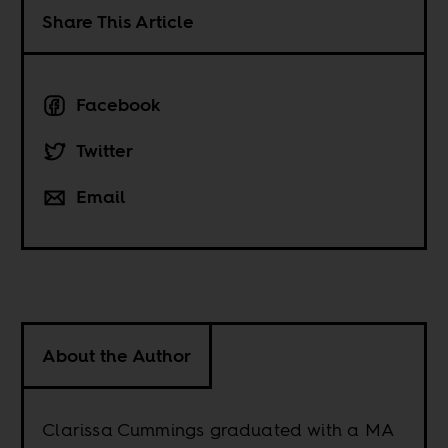
Share This Article
Facebook
Twitter
Email
About the Author
Clarissa Cummings graduated with a MA