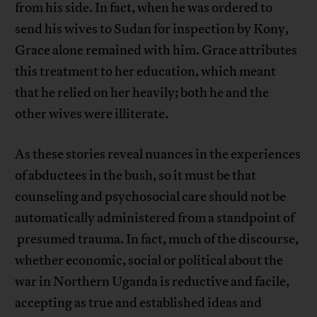
from his side. In fact, when he was ordered to
send his wives to Sudan for inspection by Kony,
Grace alone remained with him. Grace attributes
this treatment to her education, which meant
that he relied on her heavily; both he and the
other wives were illiterate.
As these stories reveal nuances in the experiences
of abductees in the bush, so it must be that
counseling and psychosocial care should not be
automatically administered from a standpoint of
presumed trauma. In fact, much of the discourse,
whether economic, social or political about the
war in Northern Uganda is reductive and facile,
accepting as true and established ideas and