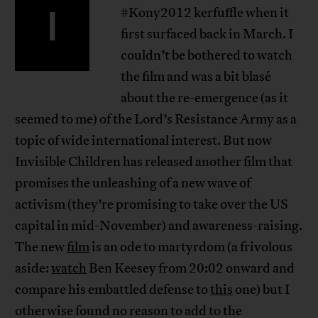
I
#Kony2012 kerfuffle when it
first surfaced back in March. I
couldn’t be bothered to watch
the film and was a bit blasé
about the re-emergence (as it
seemed to me) of the Lord’s Resistance Army as a
topic of wide international interest. But now
Invisible Children has released another film that
promises the unleashing of a new wave of
activism (they’re promising to take over the US
capital in mid-November) and awareness-raising.
The new
film
is an ode to martyrdom (a frivolous
aside:
watch
Ben Keesey from 20:02 onward and
compare his embattled defense to
this
one) but I
otherwise found no reason to add to the