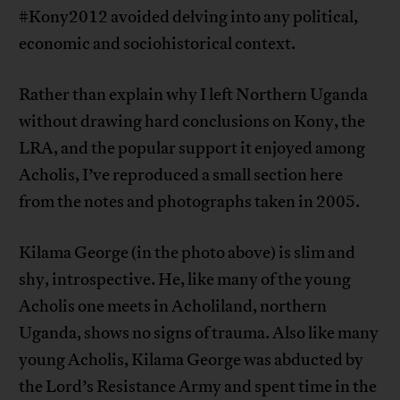
#Kony2012 avoided delving into any political,
economic and sociohistorical context.
Rather than explain why I left Northern Uganda
without drawing hard conclusions on Kony, the
LRA, and the popular support it enjoyed among
Acholis, I’ve reproduced a small section here
from the notes and photographs taken in 2005.
Kilama George (in the photo above) is slim and
shy, introspective. He, like many of the young
Acholis one meets in Acholiland, northern
Uganda, shows no signs of trauma. Also like many
young Acholis, Kilama George was abducted by
the Lord’s Resistance Army and spent time in the