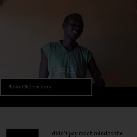
Photo: Olufemi Terry.
didn’t pay much mind to the