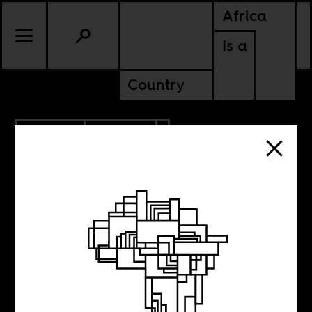
Africa
Is a
Country
10.18.2012
POLITICS
UGANDA