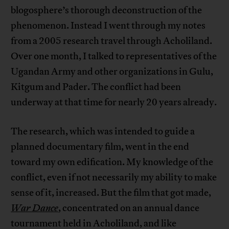
blogosphere’s thorough deconstruction of the
phenomenon. Instead I went through my notes
from a 2005 research travel through Acholiland.
Over one month, I talked to representatives of the
Ugandan Army and other organizations in Gulu,
Kitgum and Pader. The conflict had been
underway at that time for nearly 20 years already.
The research, which was intended to guide a
planned documentary film, went in the end
toward my own edification. My knowledge of the
conflict, even if not necessarily my ability to make
sense of it, increased. But the film that got made,
War Dance
, concentrated on an annual dance
tournament held in Acholiland, and like