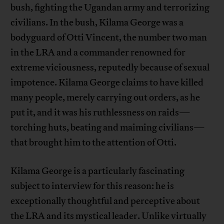
bush, fighting the Ugandan army and terrorizing
civilians. In the bush, Kilama George was a
bodyguard of Otti Vincent, the number two man
in the LRA and a commander renowned for
extreme viciousness, reputedly because of sexual
impotence. Kilama George claims to have killed
many people, merely carrying out orders, as he
put it, and it was his ruthlessness on raids—
torching huts, beating and maiming civilians—
that brought him to the attention of Otti.
Kilama George is a particularly fascinating
subject to interview for this reason: he is
exceptionally thoughtful and perceptive about
the LRA and its mystical leader. Unlike virtually