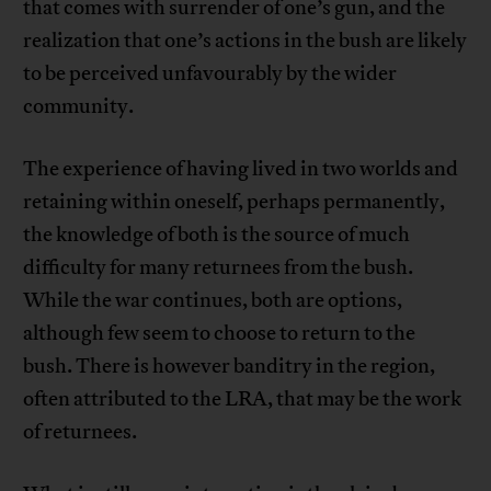
that comes with surrender of one’s gun, and the
realization that one’s actions in the bush are likely
to be perceived unfavourably by the wider
community.
The experience of having lived in two worlds and
retaining within oneself, perhaps permanently,
the knowledge of both is the source of much
difficulty for many returnees from the bush.
While the war continues, both are options,
although few seem to choose to return to the
bush. There is however banditry in the region,
often attributed to the LRA, that may be the work
of returnees.