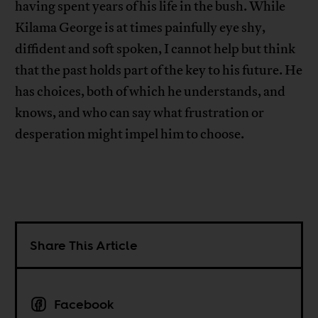
having spent years of his life in the bush. While
Kilama George is at times painfully eye shy,
diffident and soft spoken, I cannot help but think
that the past holds part of the key to his future. He
has choices, both of which he understands, and
knows, and who can say what frustration or
desperation might impel him to choose.
Share This Article
Facebook