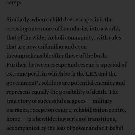
camp.
Similarly, when a child does escape, it is the
crossing once more of boundaries into a world,
that of the wider Acholi community, with rules
that are now unfamiliar and even
incomprehensible after those of the bush.
Further, between escape and rescue is a period of
extreme peril, in which both the LRA and the
government’s soldiers are potential enemies and
represent equally the possibility of death. The
trajectory of successful escapees—military
barracks, reception centre, rehabilitation centre,
home—is a bewildering series of transitions,
accompanied by the loss of power and self-belief