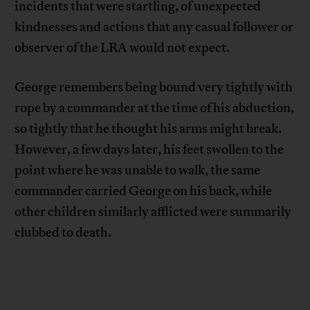
incidents that were startling, of unexpected
kindnesses and actions that any casual follower or
observer of the LRA would not expect.
George remembers being bound very tightly with
rope by a commander at the time of his abduction,
so tightly that he thought his arms might break.
However, a few days later, his feet swollen to the
point where he was unable to walk, the same
commander carried George on his back, while
other children similarly afflicted were summarily
clubbed to death.