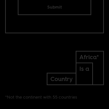
Submit
Africa*
Is a
Country
*Not the continent with 55 countries