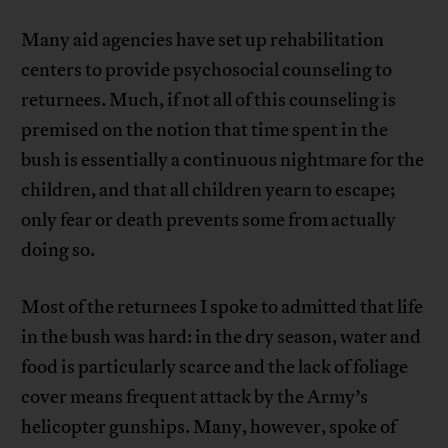
Many aid agencies have set up rehabilitation
centers to provide psychosocial counseling to
returnees. Much, if not all of this counseling is
premised on the notion that time spent in the
bush is essentially a continuous nightmare for the
children, and that all children yearn to escape;
only fear or death prevents some from actually
doing so.
Most of the returnees I spoke to admitted that life
in the bush was hard: in the dry season, water and
food is particularly scarce and the lack of foliage
cover means frequent attack by the Army’s
helicopter gunships. Many, however, spoke of