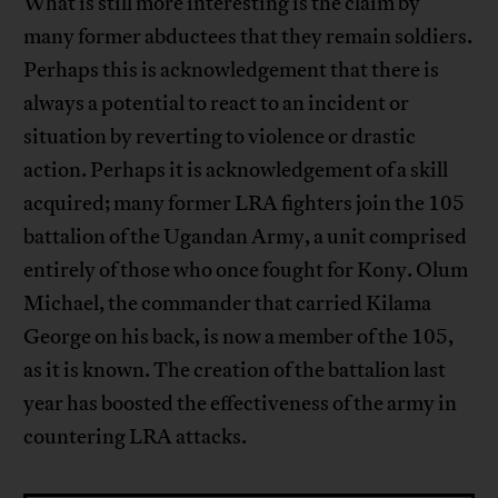
What is still more interesting is the claim by
many former abductees that they remain soldiers.
Perhaps this is acknowledgement that there is
always a potential to react to an incident or
situation by reverting to violence or drastic
action. Perhaps it is acknowledgement of a skill
acquired; many former LRA fighters join the 105
battalion of the Ugandan Army, a unit comprised
entirely of those who once fought for Kony. Olum
Michael, the commander that carried Kilama
George on his back, is now a member of the 105,
as it is known. The creation of the battalion last
year has boosted the effectiveness of the army in
countering LRA attacks.