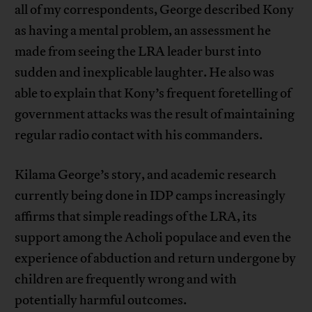
all of my correspondents, George described Kony
as having a mental problem, an assessment he
made from seeing the LRA leader burst into
sudden and inexplicable laughter. He also was
able to explain that Kony’s frequent foretelling of
government attacks was the result of maintaining
regular radio contact with his commanders.
Kilama George’s story, and academic research
currently being done in IDP camps increasingly
affirms that simple readings of the LRA, its
support among the Acholi populace and even the
experience of abduction and return undergone by
children are frequently wrong and with
potentially harmful outcomes.