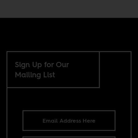
Sign Up for Our
Mailing List