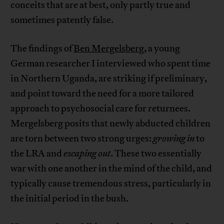
conceits that are at best, only partly true and
sometimes patently false.
The findings of
Ben Mergelsberg
, a young
German researcher I interviewed who spent time
in Northern Uganda, are striking if preliminary,
and point toward the need for a more tailored
approach to psychosocial care for returnees.
Mergelsberg posits that newly abducted children
are torn between two strong urges:
growing in
to
the LRA and
escaping out
. These two essentially
war with one another in the mind of the child, and
typically cause tremendous stress, particularly in
the initial period in the bush.