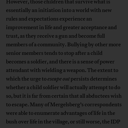
However, those children that survive what is
essentially an initiation into a world with new
rules and expectations experience an
improvement in life and greater acceptance and
trust, as they receive a gun and become full
members of a community. Bullying by other more
senior members tends to stop after a child
becomes a soldier, and there is a sense of power
attendant with wielding a weapon. The extent to
which the urge to
escape out
persists determines
whether a child soldier will actually attempt to do
so, but it is far from certain that all abductees wish
to escape. Many of Mergelsberg’s correspondents
were able to enumerate advantages of life in the
bush over life in the village, or still worse, the IDP