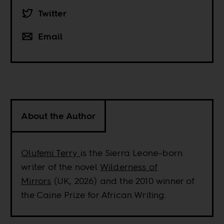
Twitter
Email
About the Author
Olufemi Terry
is the Sierra Leone–born
writer of the novel
Wilderness of
Mirrors
(UK, 2026) and the 2010 winner of
the Caine Prize for African Writing.