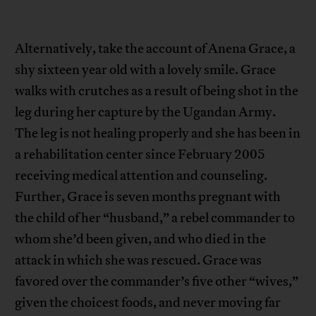
Alternatively, take the account of Anena Grace, a
shy sixteen year old with a lovely smile. Grace
walks with crutches as a result of being shot in the
leg during her capture by the Ugandan Army.
The leg is not healing properly and she has been in
a rehabilitation center since February 2005
receiving medical attention and counseling.
Further, Grace is seven months pregnant with
the child of her “husband,” a rebel commander to
whom she’d been given, and who died in the
attack in which she was rescued. Grace was
favored over the commander’s five other “wives,”
given the choicest foods, and never moving far