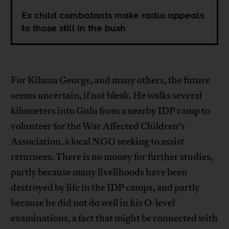
Ex child combatants make radio appeals
to those still in the bush
For Kilama George, and many others, the future
seems uncertain, if not bleak. He walks several
kilometers into Gulu from a nearby IDP camp to
volunteer for the War Affected Children’s
Association, a local NGO seeking to assist
returnees. There is no money for further studies,
partly because many livelihoods have been
destroyed by life in the IDP camps, and partly
because he did not do well in his O-level
examinations, a fact that might be connected with