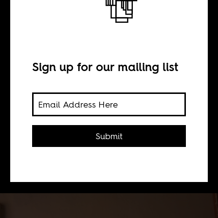
#Kony2005
BY
Sign up for our mailing list
Olufemi Terry
The writer revisits his notes from
Submit
2005 when he visited Acholiland, the
site of a conflict between the LRA and
Uganda's military.