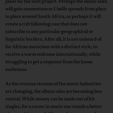
plans for the next project. Perhaps the music sales
will gain momentum as
Umlilo
spreads from place
to place around South Africa, or perhaps it will
create a cult following; one that does not
subscribe to any particular geographical or
linguistic borders. After all, it is not unheard of
for African musicians with a distinct style, to
receive a warm welcome internationally, while
struggling to get a response from the home
audiences.
As the revenue streams of the music industries
are changing, the album sales are becoming less
central. While money can be made out of hit
singles, for a career in music one stands a better