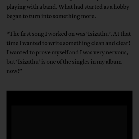
playing with a band. What had started as a hobby
began to turn into something more.
“The first song I worked on was ‘Isizathu’. At that
time I wanted to write something clean and clear!
I wanted to prove myself and I was very nervous,
but ‘Isizathu’ is one of the singles in my album
now!”