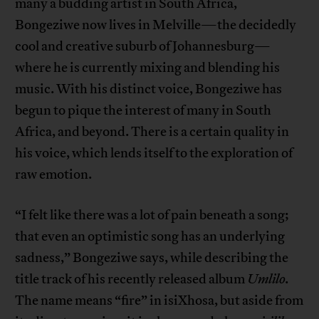
many a budding artist in South Africa,
Bongeziwe now lives in Melville—the decidedly
cool and creative suburb of Johannesburg—
where he is currently mixing and blending his
music. With his distinct voice, Bongeziwe has
begun to pique the interest of many in South
Africa, and beyond. There is a certain quality in
his voice, which lends itself to the exploration of
raw emotion.
“I felt like there was a lot of pain beneath a song;
that even an optimistic song has an underlying
sadness,” Bongeziwe says, while describing the
title track of his recently released album
Umlilo.
The name means “fire” in isiXhosa, but aside from