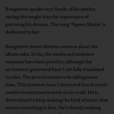
Bongeziwe speaks very fondly of his mother
saying she taught him the importance of
pursuing his dreams. The song ‘Ngawe Mama’ is
dedicated to her.
Bongeziwe shows obvious concern about the
album sales. So far, the media and audience
response have been positive, although the
excitement generated hasn’t yet fully translated
to sales. The process seems to be taking some
time. This however hasn’t detracted him from his
resolve to continue to work on his craft. He is
determined to keep making the kind of music that
means something to him. He’s already making