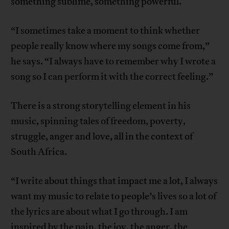
something sublime, something powerful.
“I sometimes take a moment to think whether
people really know where my songs come from,”
he says. “I always have to remember why I wrote a
song so I can perform it with the correct feeling.”
There is a strong storytelling element in his
music, spinning tales of freedom, poverty,
struggle, anger and love, all in the context of
South Africa.
“I write about things that impact me a lot, I always
want my music to relate to people’s lives so a lot of
the lyrics are about what I go through. I am
inspired by the pain, the joy, the anger, the