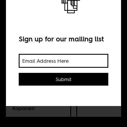
The musical
journey of
Bongeziwe
Sign up for our mailing list
Mabandla
Submit
BY
Amkelwa Mbekeni
Kapanen