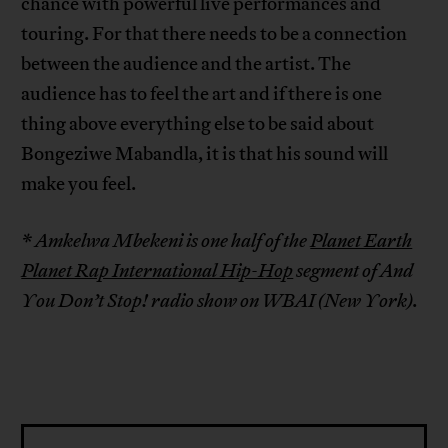
chance with powerful live performances and
touring. For that there needs to be a connection
between the audience and the artist. The
audience has to feel the art and if there is one
thing above everything else to be said about
Bongeziwe Mabandla, it is that his sound will
make you feel.
* Amkelwa Mbekeni is one half of the
Planet Earth
Planet Rap International Hip-Hop
segment of And
You Don’t Stop! radio show on WBAI (New York).