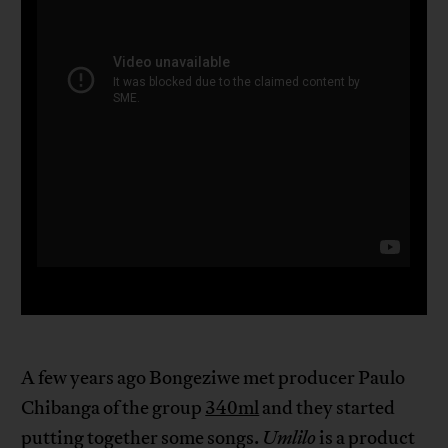
A few years ago Bongeziwe met producer Paulo
Chibanga of the group
340ml
and they started
putting together some songs.
Umlilo
is a product