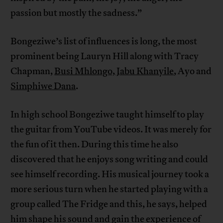
passion but mostly the sadness.”
Bongeziwe’s list of influences is long, the most
prominent being Lauryn Hill along with Tracy
Chapman,
Busi Mhlongo, Jabu Khanyile
, Ayo and
Simphiwe Dana
.
In high school Bongeziwe taught himself to play
the guitar from YouTube videos. It was merely for
the fun of it then. During this time he also
discovered that he enjoys song writing and could
see himself recording. His musical journey took a
more serious turn when he started playing with a
group called The Fridge and this, he says, helped
him shape his sound and gain the experience of