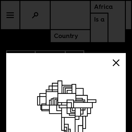
Africa
Is a
Country
9.28.2012
CULTURE
SOUTH AFRICA