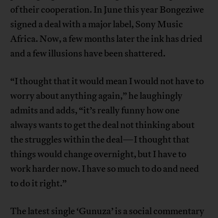
of their cooperation. In June this year Bongeziwe
signed a deal with a major label, Sony Music
Africa. Now, a few months later the ink has dried
and a few illusions have been shattered.
“I thought that it would mean I would not have to
worry about anything again,” he laughingly
admits and adds, “it’s really funny how one
always wants to get the deal not thinking about
the struggles within the deal—I thought that
things would change overnight, but I have to
work harder now. I have so much to do and need
to do it right.”
The latest single ‘Gunuza’ is a social commentary