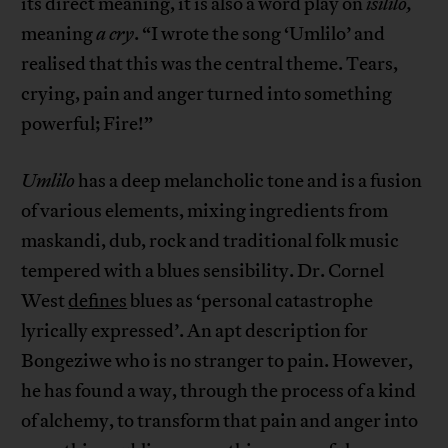
its direct meaning, it is also a word play on
isililo,
meaning
a cry
. “I wrote the song ‘Umlilo’ and
realised that this was the central theme. Tears,
crying, pain and anger turned into something
powerful; Fire!”
Umlilo
has a deep melancholic tone and is a fusion
of various elements, mixing ingredients from
maskandi, dub, rock and traditional folk music
tempered with a blues sensibility. Dr. Cornel
West
defines
blues as ‘personal catastrophe
lyrically expressed’. An apt description for
Bongeziwe who is no stranger to pain. However,
he has found a way, through the process of a kind
of alchemy, to transform that pain and anger into