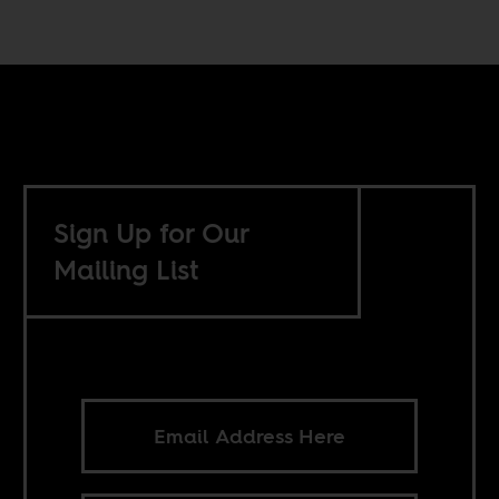
Sign Up for Our
Mailing List