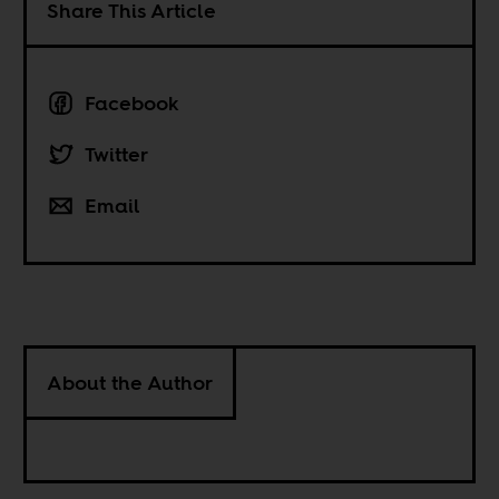
Share This Article
Facebook
Twitter
Email
About the Author