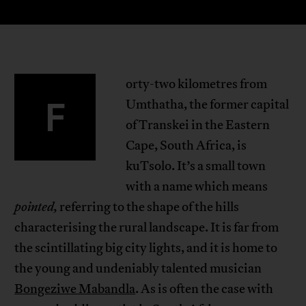
orty-two kilometres from
F
Umthatha, the former capital
of Transkei in the Eastern
Cape, South Africa, is
kuTsolo. It’s a small town
with a name which means
pointed,
referring to the shape of the hills
characterising the rural landscape. It is far from
the scintillating big city lights, and it is home to
the young and undeniably talented musician
Bongeziwe Mabandla
. As is often the case with