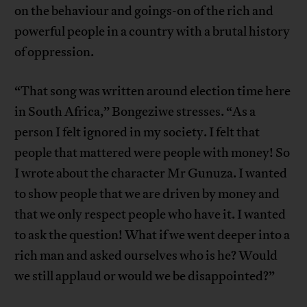
on the behaviour and goings-on of the rich and
powerful people in a country with a brutal history
of oppression.
“That song was written around election time here
in South Africa,” Bongeziwe stresses. “As a
person I felt ignored in my society. I felt that
people that mattered were people with money! So
I wrote about the character Mr Gunuza. I wanted
to show people that we are driven by money and
that we only respect people who have it. I wanted
to ask the question! What if we went deeper into a
rich man and asked ourselves who is he? Would
we still applaud or would we be disappointed?”