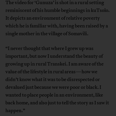
The video for ‘Gunuza’ is shot in a rural setting
reminiscent of his humble beginnings in kuTsolo.
It depicts an environment of relative poverty
which he is familiar with, having been raised by a
single mother in the village of Somavili.
“I never thought that where I grew up was
important, but now I understand the beauty of
growing up in rural Transkei. I am aware of the
value of the lifestyle in rural areas—how we
didn’t know what it was to be disrespected or
devalued just because we were poor or black. I
wanted to place people in an environment, like
back home, and also just to tell the story as I saw it
happen.”