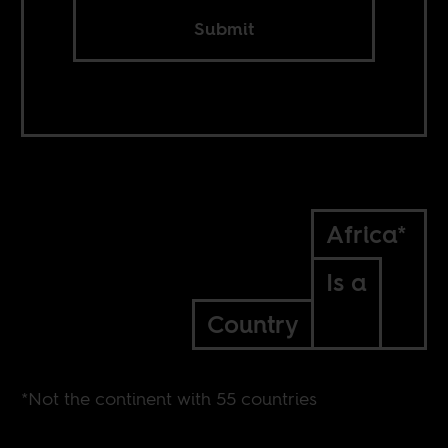
Submit
Africa*
Is a
Country
*Not the continent with 55 countries