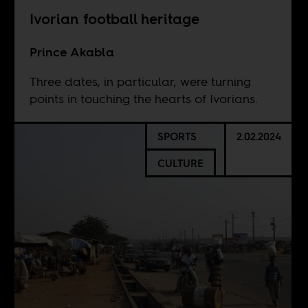
Ivorian football heritage
Prince Akabla
Three dates, in particular, were turning
points in touching the hearts of Ivorians.
SPORTS
2.02.2024
CULTURE