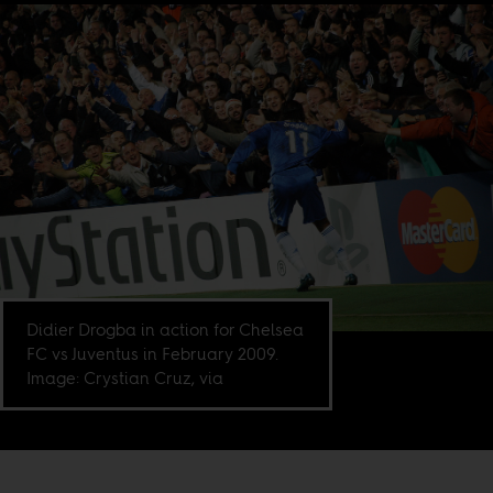
Didier Drogba in action for Chelsea
FC vs Juventus in February 2009.
Image: Crystian Cruz, via