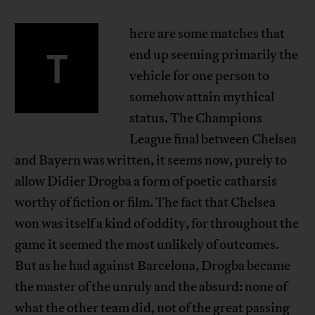
here are some matches that
T
end up seeming primarily the
vehicle for one person to
somehow attain mythical
status. The Champions
League final between Chelsea
and Bayern was written, it seems now, purely to
allow Didier Drogba a form of poetic catharsis
worthy of fiction or film. The fact that Chelsea
won was itself a kind of oddity, for throughout the
game it seemed the most unlikely of outcomes.
But as he had against Barcelona, Drogba became
the master of the unruly and the absurd: none of
what the other team did, not of the great passing