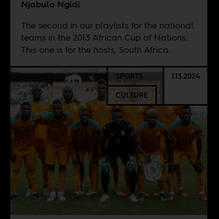
Njabulo Ngidi
The second in our playlists for the national
teams in the 2013 African Cup of Nations.
This one is for the hosts, South Africa.
SPORTS
1.13.2024
CULTURE