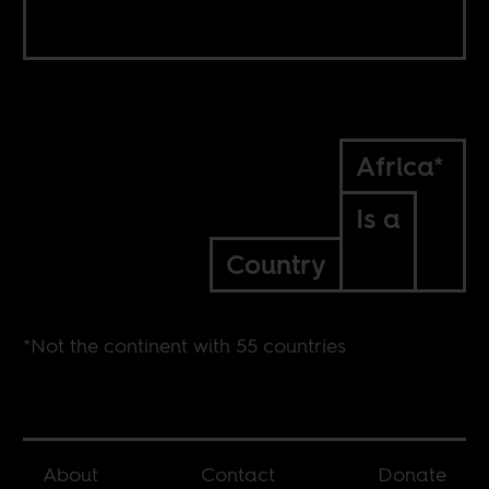
Africa*
Is a
Country
*Not the continent with 55 countries
About
Contact
Donate