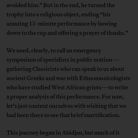
avoided him.” But in the end, he turned the
trophy into a religious object, ending “his
amazing 15-minute performance by bowing
down to the cup and offering a prayer of thanks.”
We need, clearly, to call an emergency
symposium of specialists in public oration—
gathering Classicists who can speak to us about
ancient Greeks and war with Ethnomusicologists
who have studied West African griots—to write
a proper analysis of this performance. For now,
let’s just content ourselves with wishing that we
had been there to see that brief sanctification.
This journey began in Abidjan, but much of it