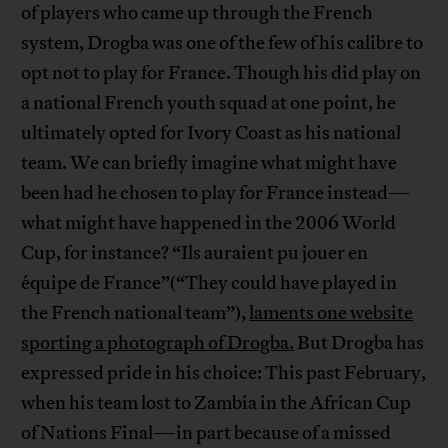
of players who came up through the French
system, Drogba was one of the few of his calibre to
opt not to play for France. Though his did play on
a national French youth squad at one point, he
ultimately opted for Ivory Coast as his national
team. We can briefly imagine what might have
been had he chosen to play for France instead—
what might have happened in the 2006 World
Cup, for instance? “Ils auraient pu jouer en
équipe de France”(“They could have played in
the French national team”),
laments one website
sporting a photograph of Drogba.
But Drogba has
expressed pride in his choice: This past February,
when his team lost to Zambia in the African Cup
of Nations Final—in part because of a missed