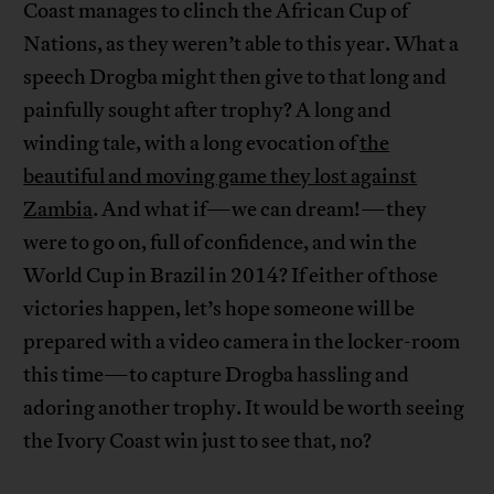
Coast manages to clinch the African Cup of
Nations, as they weren’t able to this year. What a
speech Drogba might then give to that long and
painfully sought after trophy? A long and
winding tale, with a long evocation of
the
beautiful and moving game they lost against
Zambia
. And what if—we can dream!—they
were to go on, full of confidence, and win the
World Cup in Brazil in 2014? If either of those
victories happen, let’s hope someone will be
prepared with a video camera in the locker-room
this time—to capture Drogba hassling and
adoring another trophy. It would be worth seeing
the Ivory Coast win just to see that, no?