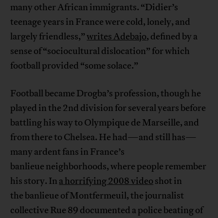
many other African immigrants. “Didier’s
teenage years in France were cold, lonely, and
largely friendless,”
writes Adebajo
, defined by a
sense of “sociocultural dislocation” for which
football provided “some solace.”
Football became Drogba’s profession, though he
played in the 2nd division for several years before
battling his way to Olympique de Marseille, and
from there to Chelsea. He had—and still has—
many ardent fans in France’s
banlieue neighborhoods, where people remember
his story. In
a horrifying 2008 video
shot in
the banlieue of Montfermeuil, the journalist
collective Rue 89 documented a police beating of