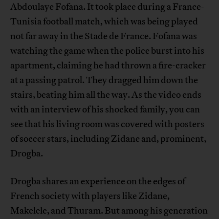
Abdoulaye Fofana. It took place during a France-
Tunisia football match, which was being played
not far away in the Stade de France. Fofana was
watching the game when the police burst into his
apartment, claiming he had thrown a fire-cracker
at a passing patrol. They dragged him down the
stairs, beating him all the way. As the video ends
with an interview of his shocked family, you can
see that his living room was covered with posters
of soccer stars, including Zidane and, prominent,
Drogba.
Drogba shares an experience on the edges of
French society with players like Zidane,
Makelele, and Thuram. But among his generation