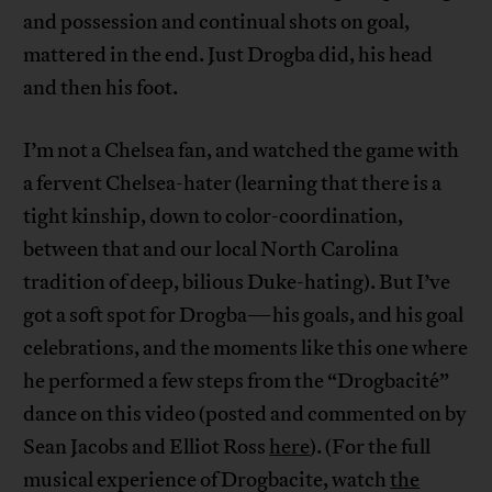
and possession and continual shots on goal,
mattered in the end. Just Drogba did, his head
and then his foot.
I’m not a Chelsea fan, and watched the game with
a fervent Chelsea-hater (learning that there is a
tight kinship, down to color-coordination,
between that and our local North Carolina
tradition of deep, bilious Duke-hating). But I’ve
got a soft spot for Drogba—his goals, and his goal
celebrations, and the moments like this one where
he performed a few steps from the “Drogbacité”
dance on this video (posted and commented on by
Sean Jacobs and Elliot Ross
here
). (For the full
musical experience of Drogbacite, watch
the