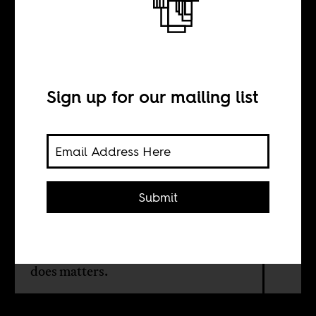
The Aura of
Didier Drogba
Sign up for our mailing list
BY
Laurent Dubois
Submit
Didier Drogba is the master of the
unruly and the absurd: when he is in
form, none of what the other team
does matters.