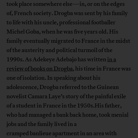
took place somewhere else—in, or on the edges
of, French society. Drogba was sent by his family
to life with his uncle, professional footballer
Michel Goba, when he was five years old. His
family eventually migrated to France in the midst
of the austerity and political turmoil of the
1990s. As Adekeye Adebajo has written
in a
review of books on Drogba
, his time in France was
one of isolation. In speaking about his
adolescence, Drogba referred to the Guinean
novelist Camara Laye’s story of the painful exile
of a student in France in the 1950s.His father,
who had managed a bank back home, took menial
jobs and the family lived in a
cramped banlieue apartment in an area with