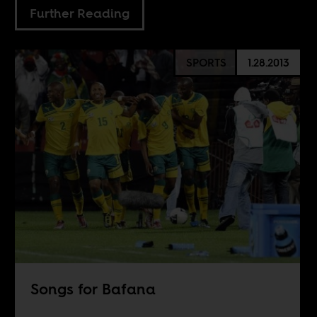
Further Reading
SPORTS
1.28.2013
Songs for Bafana