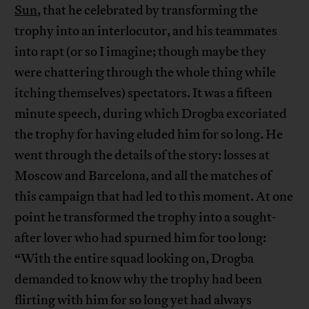
Sun
, that he celebrated by transforming the
trophy into an interlocutor, and his teammates
into rapt (or so I imagine; though maybe they
were chattering through the whole thing while
itching themselves) spectators. It was a fifteen
minute speech, during which Drogba excoriated
the trophy for having eluded him for so long. He
went through the details of the story: losses at
Moscow and Barcelona, and all the matches of
this campaign that had led to this moment. At one
point he transformed the trophy into a sought-
after lover who had spurned him for too long:
“With the entire squad looking on, Drogba
demanded to know why the trophy had been
flirting with him for so long yet had always