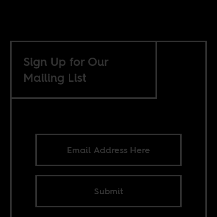
Sign Up for Our
Mailing List
Submit