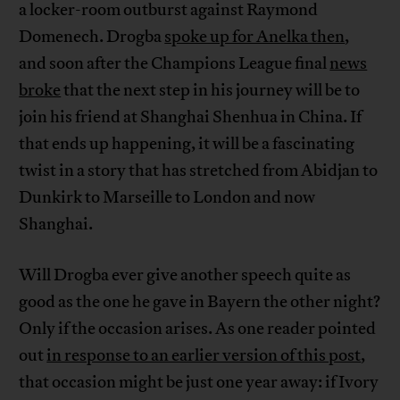
a locker-room outburst against Raymond
Domenech. Drogba
spoke up for Anelka then
,
and soon after the Champions League final
news
broke
that the next step in his journey will be to
join his friend at Shanghai Shenhua in China. If
that ends up happening, it will be a fascinating
twist in a story that has stretched from Abidjan to
Dunkirk to Marseille to London and now
Shanghai.
Will Drogba ever give another speech quite as
good as the one he gave in Bayern the other night?
Only if the occasion arises. As one reader pointed
out
in response to an earlier version of this post
,
that occasion might be just one year away: if Ivory