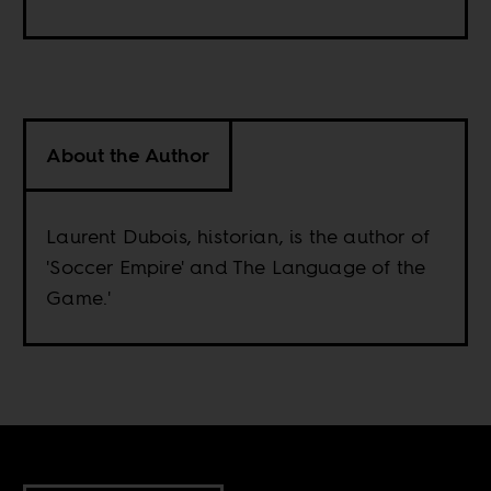
About the Author
Laurent Dubois, historian, is the author of
'Soccer Empire' and The Language of the
Game.'