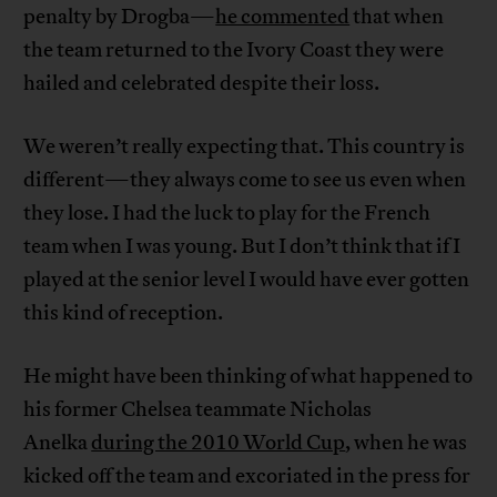
penalty by Drogba—
he commented
that when
the team returned to the Ivory Coast they were
hailed and celebrated despite their loss.
We weren’t really expecting that. This country is
different—they always come to see us even when
they lose. I had the luck to play for the French
team when I was young. But I don’t think that if I
played at the senior level I would have ever gotten
this kind of reception.
He might have been thinking of what happened to
his former Chelsea teammate Nicholas
Anelka
during the 2010 World Cup
, when he was
kicked off the team and excoriated in the press for