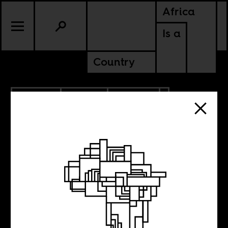
Africa
Is a
Country
5.22.2012
SPORTS
CULTURE
COTE D'IVOIRE