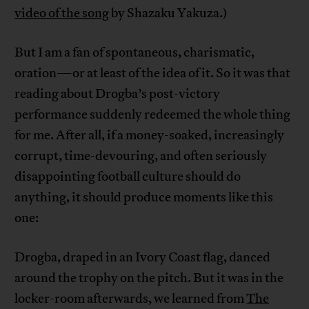
video of the song
by Shazaku Yakuza.)
But I am a fan of spontaneous, charismatic,
oration—or at least of the idea of it. So it was that
reading about Drogba’s post-victory
performance suddenly redeemed the whole thing
for me. After all, if a money-soaked, increasingly
corrupt, time-devouring, and often seriously
disappointing football culture should do
anything, it should produce moments like this
one:
Drogba, draped in an Ivory Coast flag, danced
around the trophy on the pitch. But it was in the
locker-room afterwards, we learned from
The