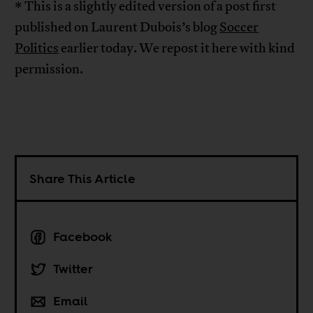
* This is a slightly edited version of a post first
published on Laurent Dubois’s blog
Soccer
Politics
earlier today. We repost it here with kind
permission.
Share This Article
Facebook
Twitter
Email