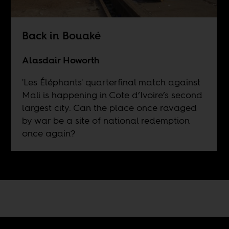
Back in Bouaké
Alasdair Howorth
'Les Éléphants' quarterfinal match against
Mali is happening in Cote d’Ivoire’s second
largest city. Can the place once ravaged
by war be a site of national redemption
once again?