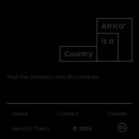
Africa*
Is a
Country
*Not the continent with 55 countries
About
Contact
Donate
Security Policy
© 2026