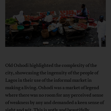
Old Oshodi highlighted the complexity of the
city, showcasing the ingenuity of the people of
Lagos in their use of the informal market in
making a living. Oshodi was a market of legend
where there was no room for any perceived sense
of weakness by any and demanded a keen sense of
sight and wit. This is aptly and beautifully