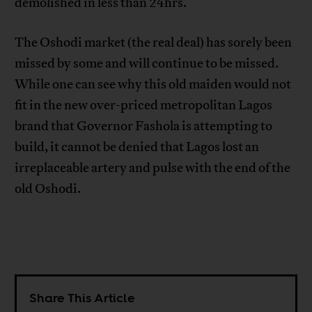
demolished in less than 24hrs.
The Oshodi market (the real deal) has sorely been
missed by some and will continue to be missed.
While one can see why this old maiden would not
fit in the new over-priced metropolitan Lagos
brand that Governor Fashola is attempting to
build, it cannot be denied that Lagos lost an
irreplaceable artery and pulse with the end of the
old Oshodi.
Share This Article