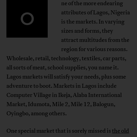
ne of the more endearing
O
attributes of Lagos, Nigeria
is the markets. In varying
sizes and forms, they
attract multitudes from the
region for various reasons.
Wholesale, retail, technology, textiles, car parts,
all sorts of meat, school supplies, you name it.
Lagos markets will satisfy your needs, plus some
adventure to boot. Markets in Lagos include
Computer Village in Ikeja, Alaba International
Market, Idumota, Mile 2, Mile 12, Balogun,
Oyingbo, among others.
One special market that is sorely missed is
the old