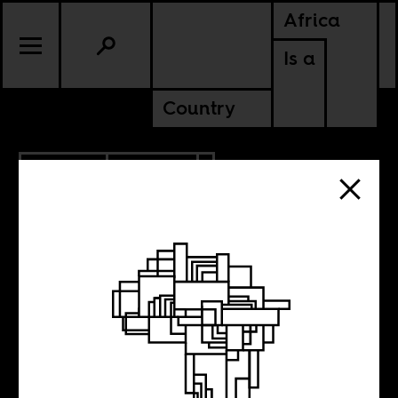
Africa
Is a
Country
5.09.2012
CULTURE
NIGERIA