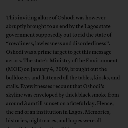
This inviting allure of Oshodi was however
abruptly brought to an end by the Lagos state
government supposedly out to rid the state of
“rowdiness, lawlessness and disorderliness”.
Oshodi was a prime target to get this message
across. The state’s Ministry of the Environment
(MOE) on January 4, 2009, brought out the
bulldozers and flattened all the tables, kiosks, and
stalls. Eyewitnesses recount that Oshodi’s
skyline was enveloped by thick black smoke from
around 3 am till sunset on a fateful day. Hence,
the end of an institution in Lagos. Memories,
histories, nightmares, and hopes were all