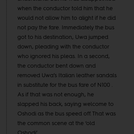
when the conductor told him that he
would not allow him to alight if he did
not pay the fare. Immediately the bus
got to his destination, Uwa jumped
down, pleading with the conductor
who ignored his pleas. In a second,
the conductor bent down and
removed Uwa’s Italian leather sandals
in substitute for the bus fare of N100 .
As if that was not enough, he
slapped his back, saying welcome to
Oshodi as the bus speed off. That was
the common scene at the ‘old
Oshodi’.