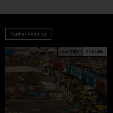
Further Reading
CULTURE
6.03.2024