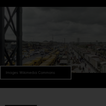
Images: Wikimedia Commons.