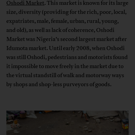
Oshodi Market
. This market is known for its large
size, diversity (providing for the rich, poor, local,
expatriates, male, female, urban, rural, young,
and old), as well as lack of coherence, Oshodi
Market was Nigeria’s second largest market after
Idumota market. Until early 2008, when Oshodi
was still Oshodi, pedestrians and motorists found
it impossible to move freely in the market due to
the virtual standstill of walk and motorway ways
by shops and shop-less purveyors of goods.