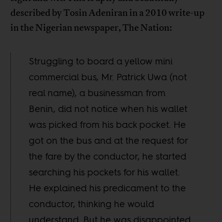
described by Tosin Adeniran in a 2010 write-up
in the Nigerian newspaper, The Nation:
Struggling to board a yellow mini
commercial bus, Mr. Patrick Uwa (not
real name), a businessman from
Benin, did not notice when his wallet
was picked from his back pocket. He
got on the bus and at the request for
the fare by the conductor, he started
searching his pockets for his wallet.
He explained his predicament to the
conductor, thinking he would
understand. But he was disappointed