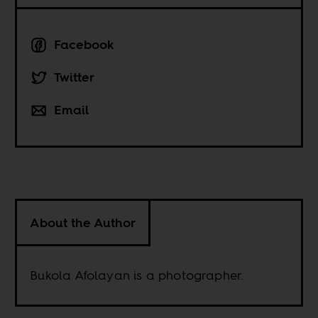
Facebook
Twitter
Email
About the Author
Bukola Afolayan is a photographer.