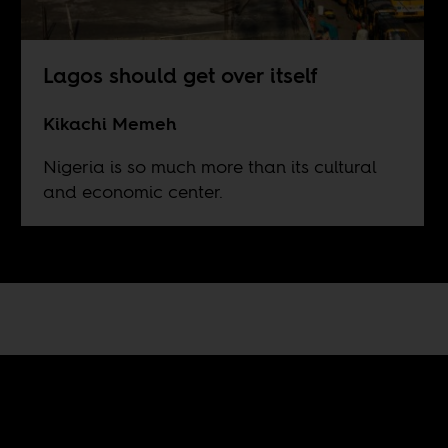
Lagos should get over itself
Kikachi Memeh
Nigeria is so much more than its cultural
and economic center.