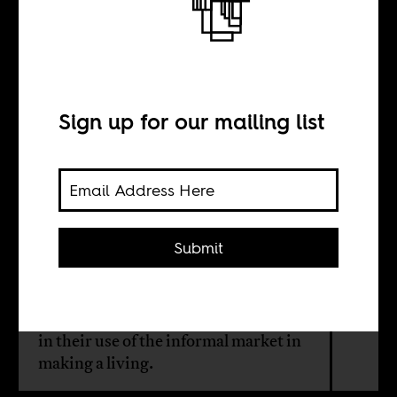
An Ode to
Oshodi Market
Sign up for our mailing list
BY
Bukola Afolayan
Submit
Old Oshodi highlighted the
complexity of the city, showcasing
the ingenuity of the people of Lagos
in their use of the informal market in
making a living.