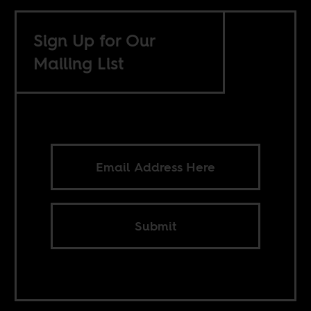
Sign Up for Our
Mailing List
Submit