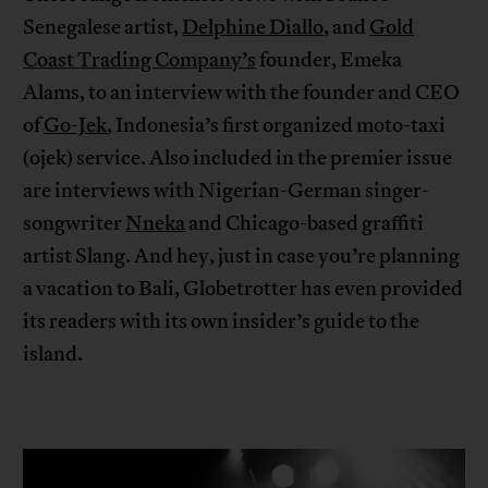
Senegalese artist,
Delphine Diallo
, and
Gold
Coast Trading Company’s
founder, Emeka
Alams, to an interview with the founder and CEO
of
Go-Jek
, Indonesia’s first organized moto-taxi
(ojek) service. Also included in the premier issue
are interviews with Nigerian-German singer-
songwriter
Nneka
and Chicago-based graffiti
artist Slang. And hey, just in case you’re planning
a vacation to Bali, Globetrotter has even provided
its readers with its own insider’s guide to the
island.