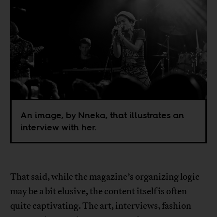
An image, by Nneka, that illustrates an
interview with her.
That said, while the magazine’s organizing logic
may be a bit elusive, the content itself is often
quite captivating. The art, interviews, fashion