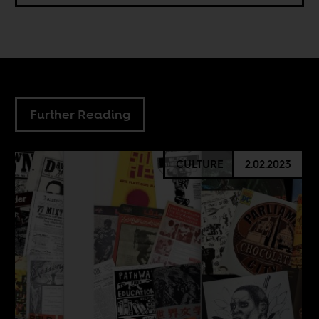
Further Reading
CULTURE
2.02.2023