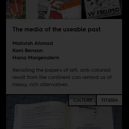
The media of the useable past
Mahvish Ahmad
Koni Benson
Hana Morgenstern
Revisiting the papers of left, anti-colonial
revolt from the continent can remind us of
messy, rich alternatives.
CULTURE
7.17.2024