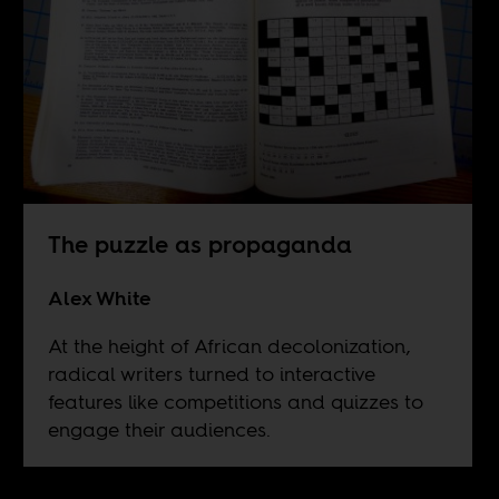
The puzzle as propaganda
Alex White
At the height of African decolonization,
radical writers turned to interactive
features like competitions and quizzes to
engage their audiences.