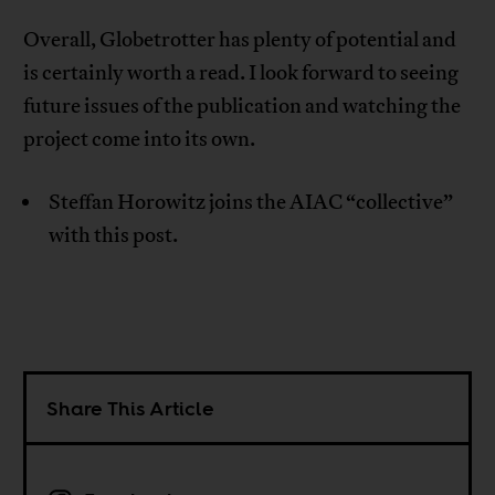
Overall, Globetrotter has plenty of potential and
is certainly worth a read. I look forward to seeing
future issues of the publication and watching the
project come into its own.
Steffan Horowitz joins the AIAC “collective”
with this post.
Share This Article