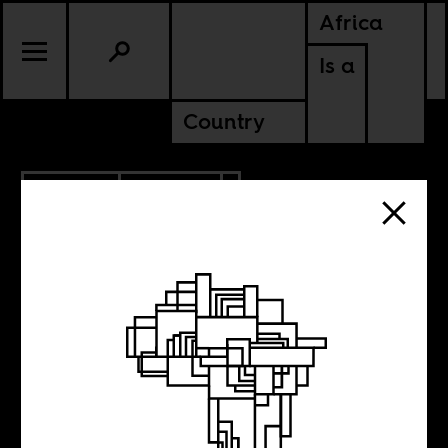
Africa
Is a
Country
4.29.2012
CULTURE
The magazine as
Tumblr