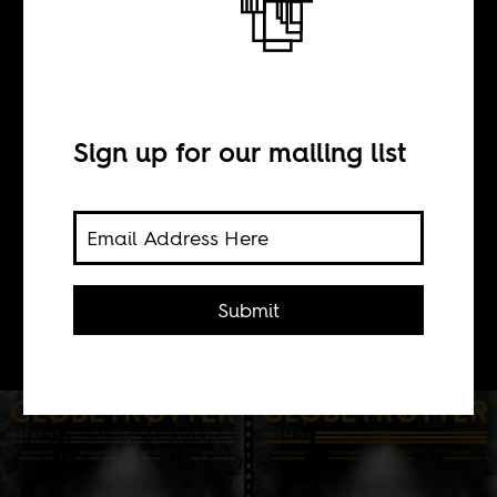
BY
Sign up for our mailing list
Steffan Horowitz
Globetrotter's organizing logic may
be a bit elusive, but the content itself
Submit
is often quite captivating.