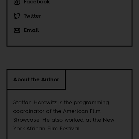
Facebook
Twitter
Email
About the Author
Steffan Horowitz is the programming
coordinator of the American Film
Showcase. He also worked at the New
York African Film Festival