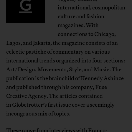
G
international, cosmopolitan
culture and fashion
magazines. With
connections to Chicago,
Lagos, and Jakarta, the magazine consists of an
eclectic pastiche of commentary on various
international trends organized into four sections:
Art/Design, Movements, Style, and Music. The
publication is the brainchild of Kennedy Ashinze
and published through his company, Fuse
Creative Agency. The articles contained
in Globetrotter’s first issue cover a seemingly
incongruous mix of topics.
These range from interviews with Franco-