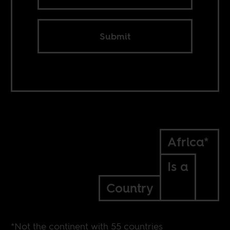
Submit
Africa*
Is a
Country
*Not the continent with 55 countries