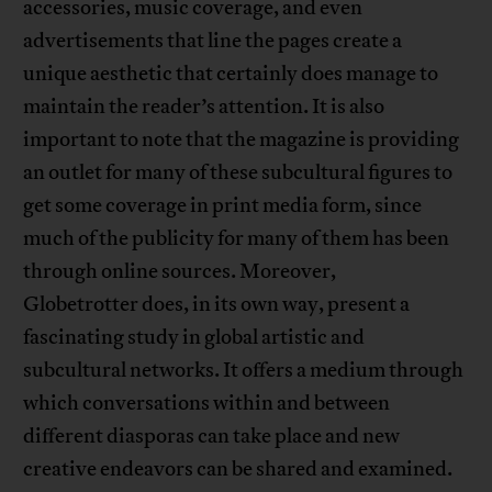
accessories, music coverage, and even
advertisements that line the pages create a
unique aesthetic that certainly does manage to
maintain the reader’s attention. It is also
important to note that the magazine is providing
an outlet for many of these subcultural figures to
get some coverage in print media form, since
much of the publicity for many of them has been
through online sources. Moreover,
Globetrotter does, in its own way, present a
fascinating study in global artistic and
subcultural networks. It offers a medium through
which conversations within and between
different diasporas can take place and new
creative endeavors can be shared and examined.