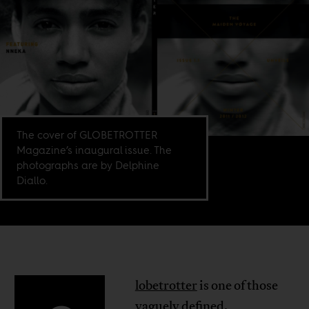
The cover of GLOBETROTTER
Magazine’s inaugural issue. The
photographs are by Delphine
Diallo.
lobetrotter
is one of those
vaguely defined,