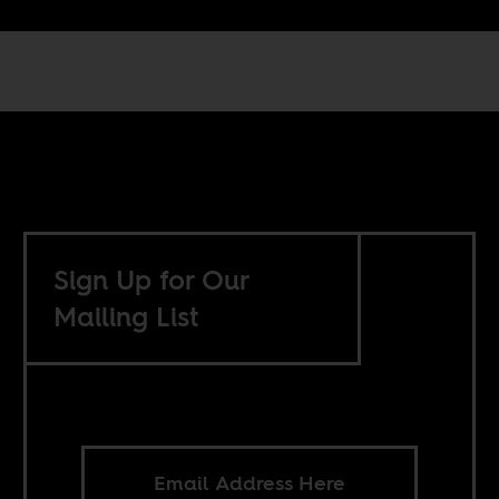
Sign Up for Our
Mailing List