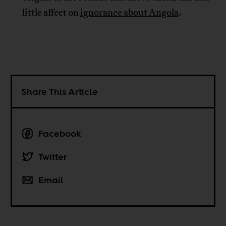
little affect on
ignorance about Angola
.
Share This Article
Facebook
Twitter
Email