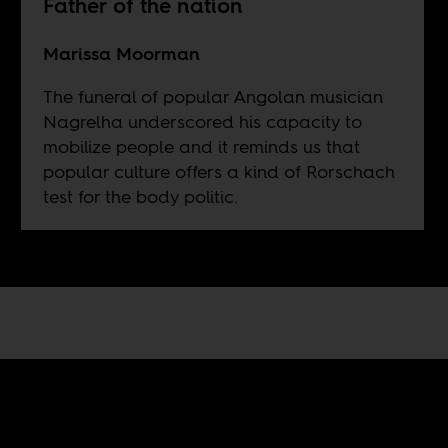
Father of the nation
Marissa Moorman
The funeral of popular Angolan musician
Nagrelha underscored his capacity to
mobilize people and it reminds us that
popular culture offers a kind of Rorschach
test for the body politic.