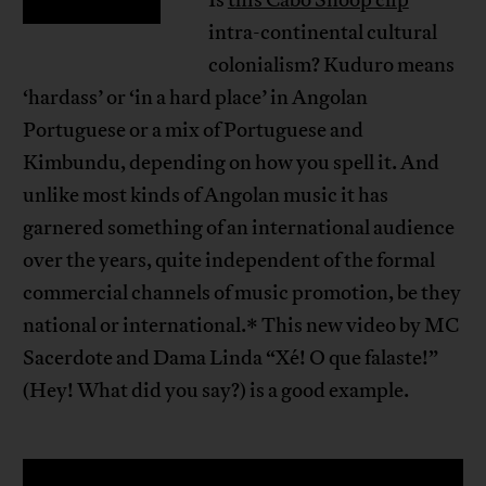
intra-continental cultural
colonialism? Kuduro means
‘hardass’ or ‘in a hard place’ in Angolan
Portuguese or a mix of Portuguese and
Kimbundu, depending on how you spell it. And
unlike most kinds of Angolan music it has
garnered something of an international audience
over the years, quite independent of the formal
commercial channels of music promotion, be they
national or international.* This new video by MC
Sacerdote and Dama Linda “Xé! O que falaste!”
(Hey! What did you say?) is a good example.