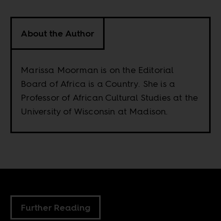
About the Author
Marissa Moorman is on the Editorial
Board of Africa is a Country. She is a
Professor of African Cultural Studies at the
University of Wisconsin at Madison.
Further Reading