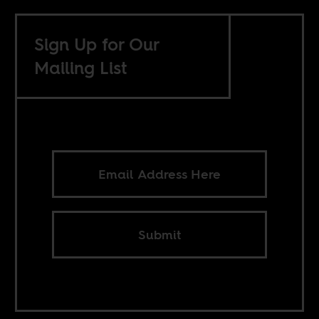
Sign Up for Our
Mailing List
Submit