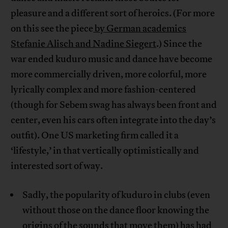
pleasure and a different sort of heroics. (For more
on this see the piece
by German academics
Stefanie Alisch and Nadine Siegert
.) Since the
war ended kuduro music and dance have become
more commercially driven, more colorful, more
lyrically complex and more fashion-centered
(though for Sebem swag has always been front and
center, even his cars often integrate into the day’s
outfit). One US marketing firm called it a
‘lifestyle,’ in that vertically optimistically and
interested sort of way.
Sadly, the popularity of kuduro in clubs (even
without those on the dance floor knowing the
origins of the sounds that move them) has had