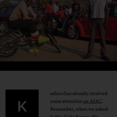
uduro has already received
K
some attention
on AIAC
.
Remember, when we asked:
Is
this Cabo Snoop clip