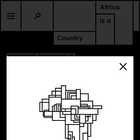
Africa
Is a
Country
4.01.2012
CULTURE
ANGOLA