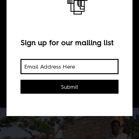
Brand Kuduro
BY
Sign up for our mailing list
Marissa Moorman
How a music genre is selling Angola's
Submit
oil boom.