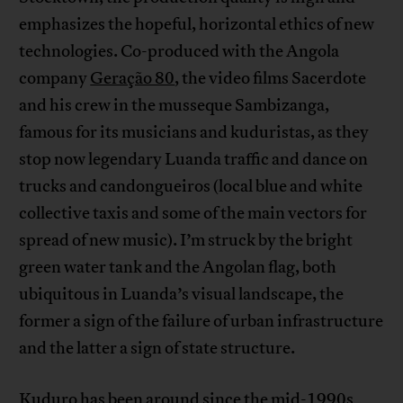
emphasizes the hopeful, horizontal ethics of new
technologies. Co-produced with the Angola
company
Geração 80
, the video films Sacerdote
and his crew in the musseque Sambizanga,
famous for its musicians and kuduristas, as they
stop now legendary Luanda traffic and dance on
trucks and candongueiros (local blue and white
collective taxis and some of the main vectors for
spread of new music). I’m struck by the bright
green water tank and the Angolan flag, both
ubiquitous in Luanda’s visual landscape, the
former a sign of the failure of urban infrastructure
and the latter a sign of state structure.
Kuduro has been around since the mid-1990s