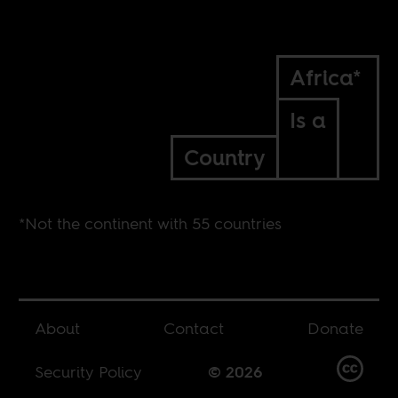
Africa*
Is a
Country
*Not the continent with 55 countries
About
Contact
Donate
Security Policy
© 2026