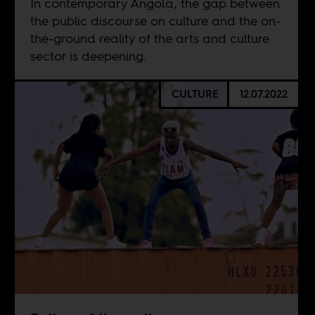
In contemporary Angola, the gap between
the public discourse on culture and the on-
the-ground reality of the arts and culture
sector is deepening.
CULTURE
12.07.2022