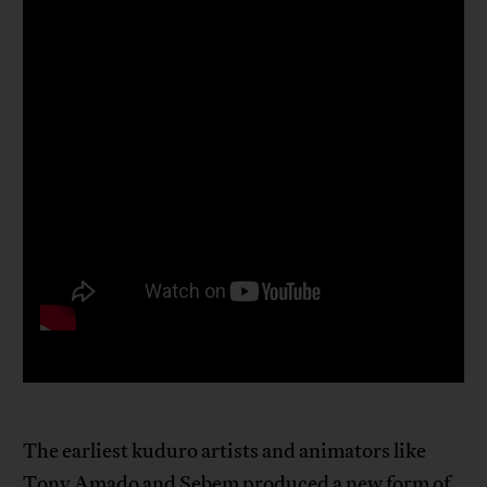
The earliest kuduro artists and animators like
Tony Amado and Sebem produced a new form of