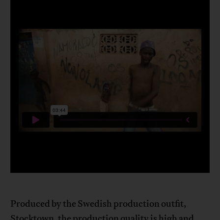
Produced by the Swedish production outfit,
Stocktown, the production quality is high and