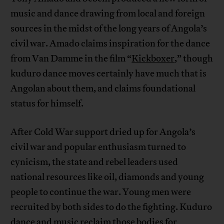
music and dance drawing from local and foreign
sources in the midst of the long years of Angola’s
civil war. Amado claims inspiration for the dance
from Van Damme in the film “
Kickboxer
,” though
kuduro dance moves certainly have much that is
Angolan about them, and claims foundational
status for himself.
After Cold War support dried up for Angola’s
civil war and popular enthusiasm turned to
cynicism, the state and rebel leaders used
national resources like oil, diamonds and young
people to continue the war. Young men were
recruited by both sides to do the fighting. Kuduro
dance and music reclaim those bodies for