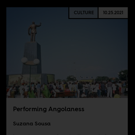
CULTURE
10.25.2021
Performing Angolaness
Suzana Sousa