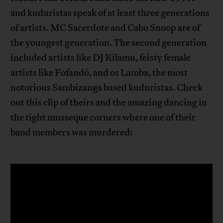
and kuduristas speak of at least three generations
of artists. MC Sacerdote and Cabo Snoop are of
the youngest generation. The second generation
included artists like DJ Kilamu, feisty female
artists like Fofandó, and os Lamba, the most
notorious Sambizanga based kuduristas. Check
out this clip of theirs and the amazing dancing in
the tight musseque corners where one of their
band members was murdered: