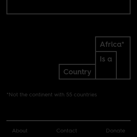
Africa*
Is a
Country
*Not the continent with 55 countries
About
Contact
Donate