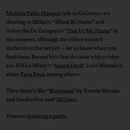
Melitón Pablo Mangué
tells us Guineans are
dancing to Mbini’s “Misek Bi Nnem” and
Antorcha De Zaragoza’s “
Nza Ve Me Nnom
” at
the moment, although the videos haven’t
surfaced on the net yet—let us know when you
find them. Recent hits that do come with a video
are: Fifi La Mirey’s ‘
Angon Osok
‘, Luis Mbomio’s
shiny
Faya Faya
, among others.
Then there’s like “
Bicomsua
” by Tawola Mesam
and Sandra Star and ‘
Mi Cosa
‘.
Yuma is
throwing a party
.