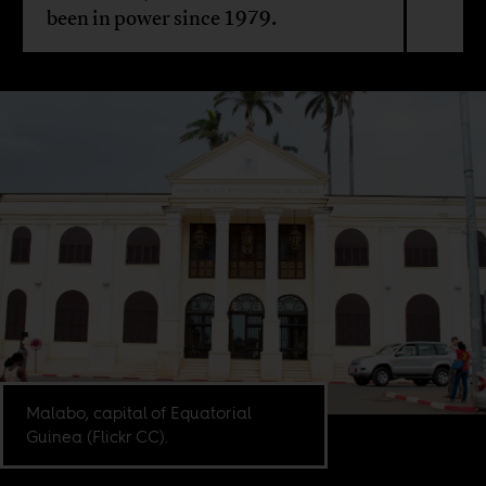
been in power since 1979.
Malabo, capital of Equatorial
Guinea (Flickr CC).