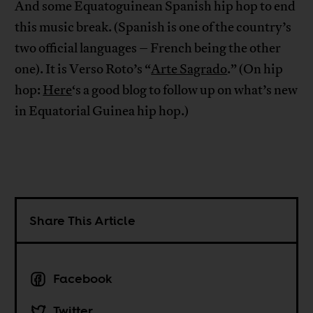
And some Equatoguinean Spanish hip hop to end
this music break. (Spanish is one of the country’s
two official languages – French being the other
one). It is Verso Roto’s “
Arte Sagrado
.” (On hip
hop:
Here
‘s a good blog to follow up on what’s new
in Equatorial Guinea hip hop.)
Share This Article
Facebook
Twitter