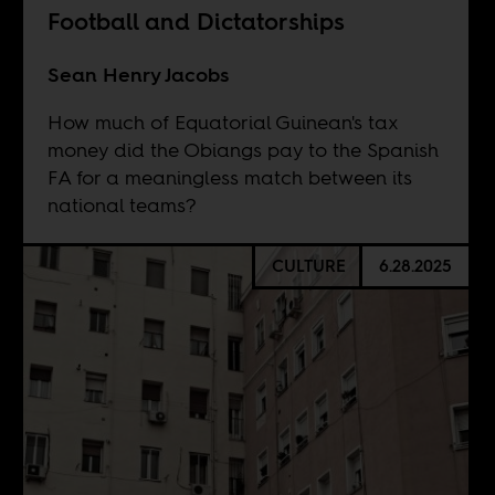
Football and Dictatorships
Sean Henry Jacobs
How much of Equatorial Guinean's tax
money did the Obiangs pay to the Spanish
FA for a meaningless match between its
national teams?
CULTURE
6.28.2025