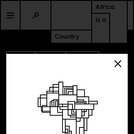
Africa
Is a
Country
10.12.2011
CULTURE
EQUATORIAL GUINEA