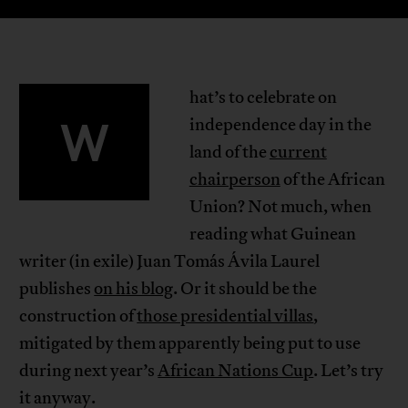
hat’s to celebrate on
W
independence day in the
land of the
current
chairperson
of the African
Union? Not much, when
reading what Guinean
writer (in exile) Juan Tomás Ávila Laurel
publishes
on his blog
. Or it should be the
construction of
those presidential villas
,
mitigated by them apparently being put to use
during next year’s
African Nations Cup
. Let’s try
it anyway.