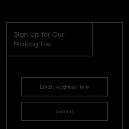
Sign Up for Our
Mailing List
Submit