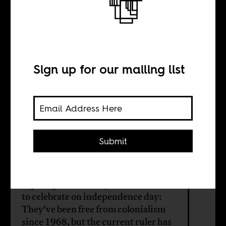
Independence
Day in Equatorial
Guinea
Sign up for our mailing list
BY
Submit
Tom Devriendt
Equatoguineans may not have much
to celebrate on independence day:
They've been free from colonialism
since 1968, but the current ruler has