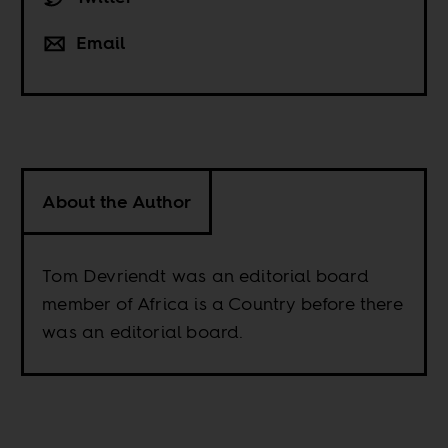
Email
About the Author
Tom Devriendt was an editorial board
member of Africa is a Country before there
was an editorial board.