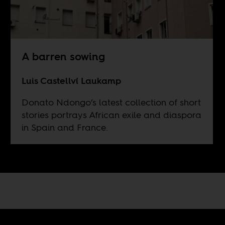
A barren sowing
Luis Castellví Laukamp
Donato Ndongo’s latest collection of short
stories portrays African exile and diaspora
in Spain and France.