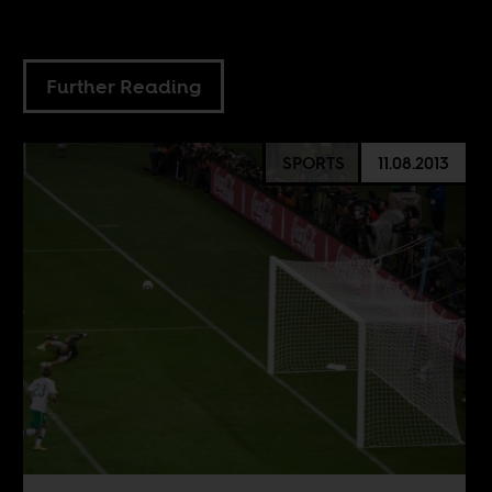
Further Reading
SPORTS
11.08.2013