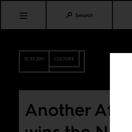
Search
10.03.2011
CULTURE
Another Afri
wins the Nob