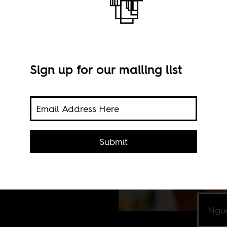
Sign up for our mailing list
rites
Submit
ican
Ngug