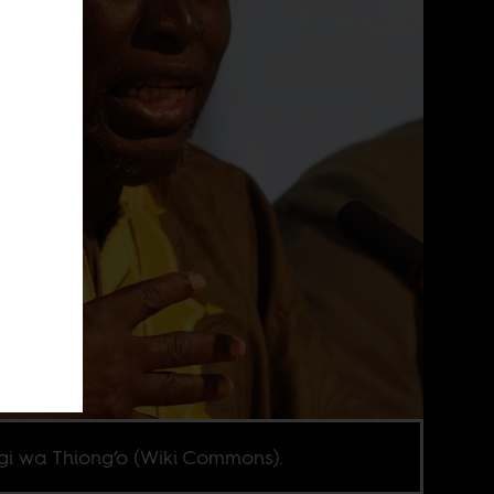
i wa Thiong’o (Wiki Commons).