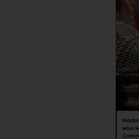
Nadine
who wa
Commo