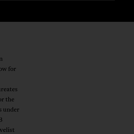
on
ow for
ureates
or the
s under
3
velist