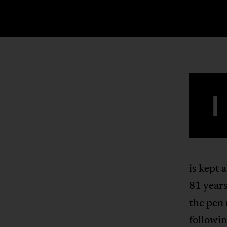
I
is kept 
81 year
the pen 
followin