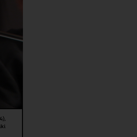
4),
iki