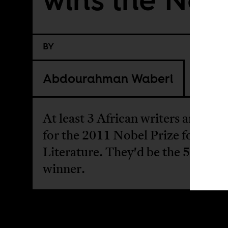
BY
Abdourahman Waberi
At least 3 African writers are favo
for the 2011 Nobel Prize for
Literature. They'd be the 5th Afr
winner.