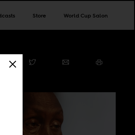
dcasts
Store
World Cup Salon