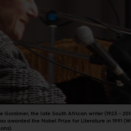
 Gordimer, the late South African writer (1923 – 201
s awarded the Nobel Prize for Literature in 1991 (W
ns).