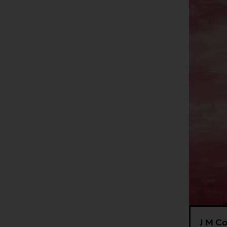
J M Co