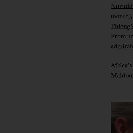
Nurudd
month), 
Thiong’
From now
admirabl
Africa’s
Mahfouz