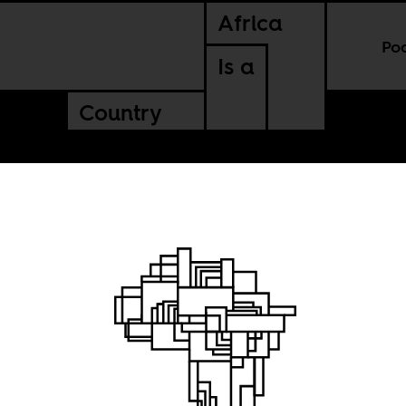
Africa
Po
Is a
Country
can
el?