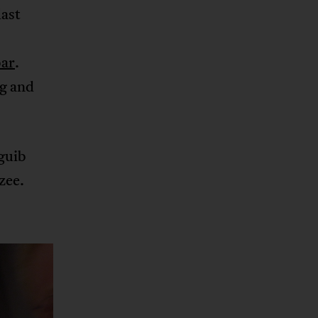
last
bar
.
ng and
guib
zee.