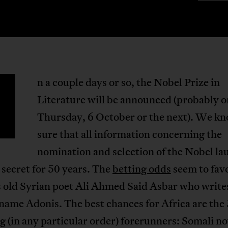
n a couple days or so, the Nobel Prize in
Literature will be announced (probably 
Thursday, 6 October or the next). We kn
sure that all information concerning the
nomination and selection of the Nobel la
a secret for 50 years. The
betting odds
seem to fav
s old Syrian poet Ali Ahmed Said Asbar who write
name Adonis. The best chances for Africa are the 
g (in any particular order) forerunners: Somali no