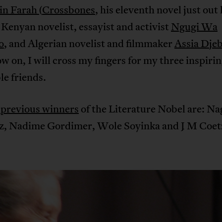
in Farah
(
Crossbones
, his eleventh novel just out 
Kenyan novelist, essayist and activist
Ngugi Wa
o
, and Algerian novelist and filmmaker
Assia Dje
 on, I will cross my fingers for my three inspiri
e friends.
 previous winners
of the Literature Nobel are: Na
, Nadime Gordimer, Wole Soyinka and J M Coet