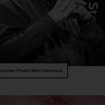
Soyinka (Photo: Wiki Commons).