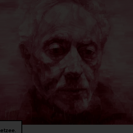
etzee.