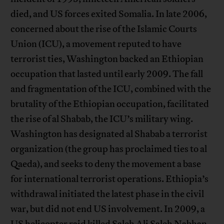
died, and US forces exited Somalia. In late 2006,
concerned about the rise of the Islamic Courts
Union (ICU), a movement reputed to have
terrorist ties, Washington backed an Ethiopian
occupation that lasted until early 2009. The fall
and fragmentation of the ICU, combined with the
brutality of the Ethiopian occupation, facilitated
the rise of al Shabab, the ICU’s military wing.
Washington has designated al Shabab a terrorist
organization (the group has proclaimed ties to al
Qaeda), and seeks to deny the movement a base
for international terrorist operations. Ethiopia’s
withdrawal initiated the latest phase in the civil
war, but did not end US involvement. In 2009, a
US helicopter raid killed Saleh Ali Saleh Nabhan,