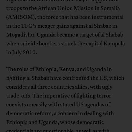
troops to the African Union Mission in Somalia
(AMISOM), the force that has been instrumental
in the TFG’s meager gains against al Shabab in
Mogadishu. Uganda became a target of al Shabab
when suicide bombers struck the capital Kampala
in July 2010.
The roles of Ethiopia, Kenya, and Uganda in
fighting al Shabab have confronted the US, which
considers all three countries allies, with ugly
trade-offs. The imperative of fighting terror
coexists uneasily with stated US agendas of
democratic reform, a concern in dealing with
Ethiopia and Uganda, whose democratic
credentials are questionable, as well as with