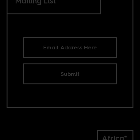
Mailing List
Submit
Africa*