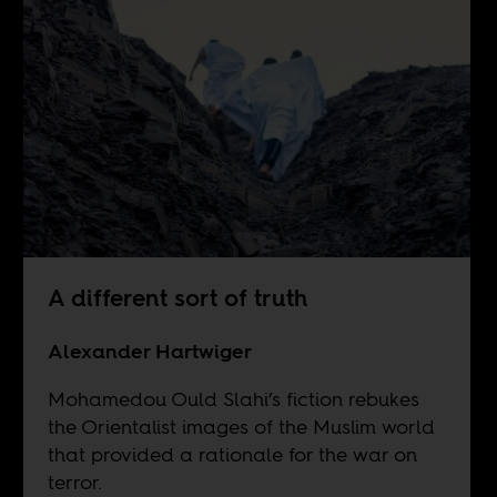
A different sort of truth
Alexander Hartwiger
Mohamedou Ould Slahi’s fiction rebukes
the Orientalist images of the Muslim world
that provided a rationale for the war on
terror.