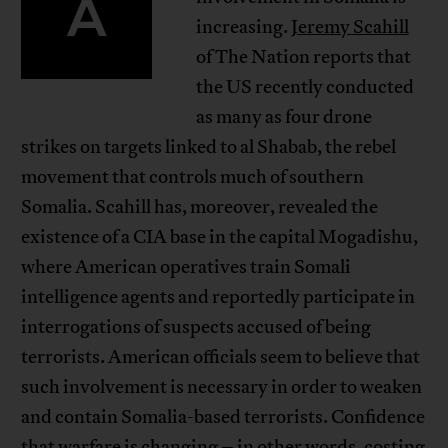
A
increasing.
Jeremy Scahill
of The Nation reports that
the US recently conducted
as many as four drone
strikes on targets linked to al Shabab, the rebel
movement that controls much of southern
Somalia. Scahill has, moreover, revealed the
existence of a CIA base in the capital Mogadishu,
where American operatives train Somali
intelligence agents and reportedly participate in
interrogations of suspects accused of being
terrorists. American officials seem to believe that
such involvement is necessary in order to weaken
and contain Somalia-based terrorists. Confidence
that warfare is changing – in other words, costing