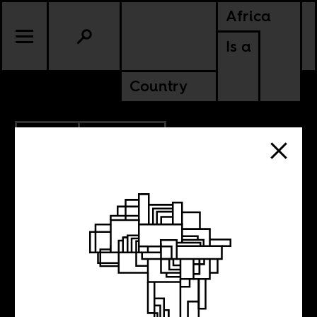
Africa
Is a
Country
7.14.2011
SOMALIA
Drones in