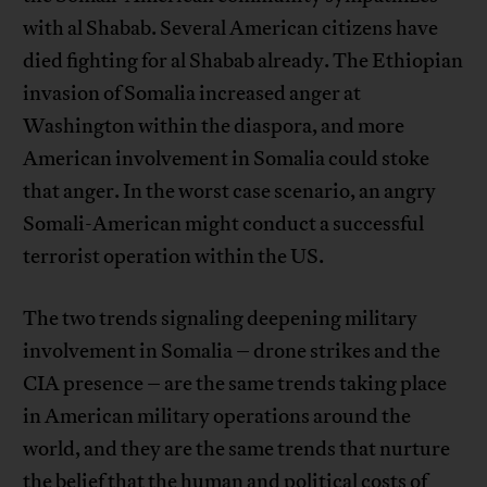
with al Shabab. Several American citizens have
died fighting for al Shabab already. The Ethiopian
invasion of Somalia increased anger at
Washington within the diaspora, and more
American involvement in Somalia could stoke
that anger. In the worst case scenario, an angry
Somali-American might conduct a successful
terrorist operation within the US.
The two trends signaling deepening military
involvement in Somalia – drone strikes and the
CIA presence – are the same trends taking place
in American military operations around the
world, and they are the same trends that nurture
the belief that the human and political costs of