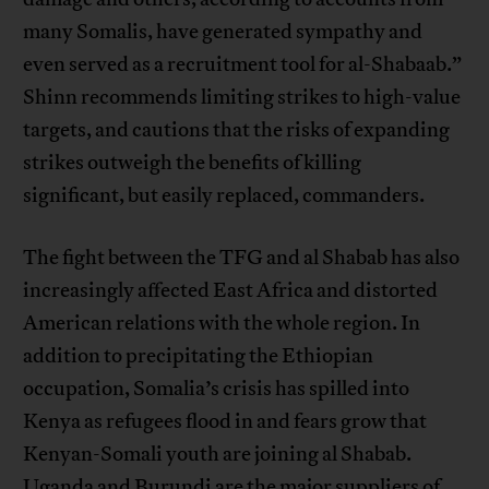
many Somalis, have generated sympathy and
even served as a recruitment tool for al-Shabaab.”
Shinn recommends limiting strikes to high-value
targets, and cautions that the risks of expanding
strikes outweigh the benefits of killing
significant, but easily replaced, commanders.
The fight between the TFG and al Shabab has also
increasingly affected East Africa and distorted
American relations with the whole region. In
addition to precipitating the Ethiopian
occupation, Somalia’s crisis has spilled into
Kenya as refugees flood in and fears grow that
Kenyan-Somali youth are joining al Shabab.
Uganda and Burundi are the major suppliers of