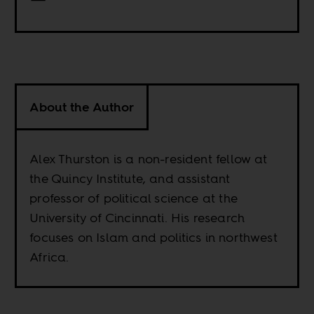
About the Author
Alex Thurston is a non-resident fellow at
the Quincy Institute, and assistant
professor of political science at the
University of Cincinnati. His research
focuses on Islam and politics in northwest
Africa.