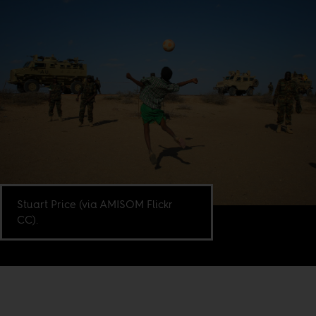
Stuart Price (via AMISOM Flickr
CC).