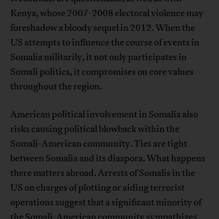
Kenya, whose 2007-2008 electoral violence may
foreshadow a bloody sequel in 2012. When the
US attempts to influence the course of events in
Somalia militarily, it not only participates in
Somali politics, it compromises on core values
throughout the region.
American political involvement in Somalia also
risks causing political blowback within the
Somali-American community. Ties are tight
between Somalia and its diaspora. What happens
there matters abroad. Arrests of Somalis in the
US on charges of plotting or aiding terrorist
operations suggest that a significant minority of
the Somali-American community sympathizes