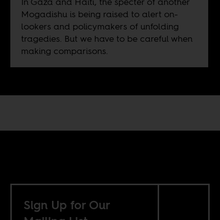
In Gaza and Haiti, the specter of another
Mogadishu is being raised to alert on-
lookers and policymakers of unfolding
tragedies. But we have to be careful when
making comparisons.
Sign Up for Our