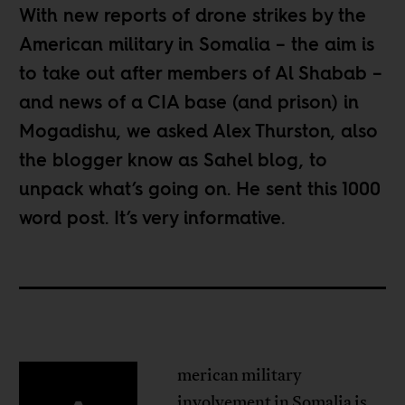
With new reports of drone strikes by the
American military in Somalia – the aim is
to take out after members of Al Shabab –
and news of a CIA base (and prison) in
Mogadishu, we asked Alex Thurston, also
the blogger know as
Sahel blog
, to
unpack what’s going on. He sent this 1000
word post. It’s very informative.
merican military
involvement in Somalia is