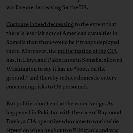
warfare are decreasing for the US.
Costs are indeed decreasing
to the extent that
there is less risk now of American casualties in
Somalia than there would be if troops deployed
there. Moreover, the
militarization of the CIA
has, in
Libya
and Pakistan as in Somalia, allowed
Washington to say it has no “boots on the
ground,” and thereby reduce domestic outcry
concerning risks to US personnel.
But politics don’t end at the water’s edge. As
happened in Pakistan with the case of Raymond
Davis, a CIA operative who came to worldwide
attention when he shot two Pakistanis and was