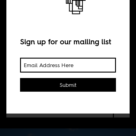
Somalia
BY
Sign up for our mailing list
Alex Thurston
The US, which has misread the
Submit
political situation in Somalia before,
is again pursuing short-term military
gains there at the risk of long-term
blowback.