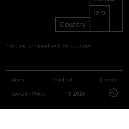
Is a
Country
*Not the continent with 55 countries
About
Contact
Donate
Security Policy
© 2026