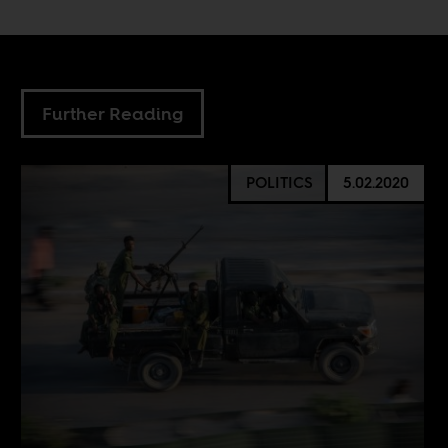
Further Reading
POLITICS
5.02.2020