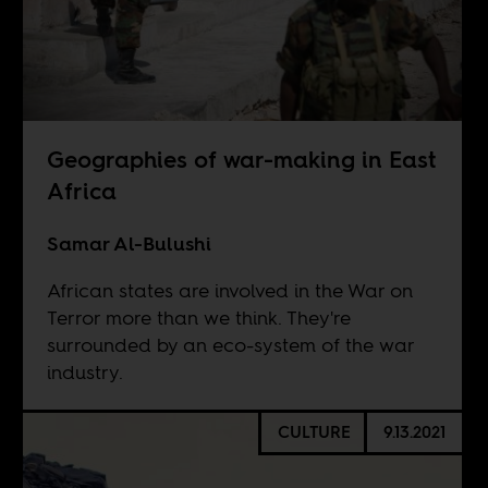
Geographies of war-making in East
Africa
Samar Al-Bulushi
African states are involved in the War on
Terror more than we think. They're
surrounded by an eco-system of the war
industry.
CULTURE
9.13.2021