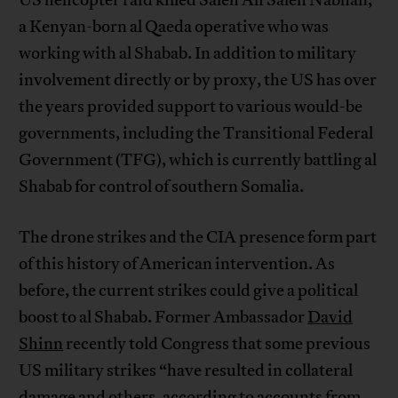
a Kenyan-born al Qaeda operative who was
working with al Shabab. In addition to military
involvement directly or by proxy, the US has over
the years provided support to various would-be
governments, including the Transitional Federal
Government (TFG), which is currently battling al
Shabab for control of southern Somalia.
The drone strikes and the CIA presence form part
of this history of American intervention. As
before, the current strikes could give a political
boost to al Shabab. Former Ambassador
David
Shinn
recently told Congress that some previous
US military strikes “have resulted in collateral
damage and others, according to accounts from