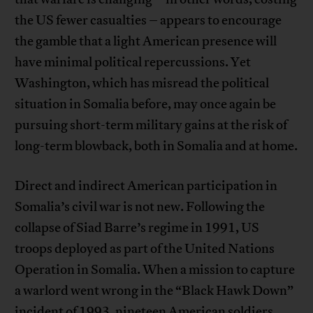
the US fewer casualties – appears to encourage
the gamble that a light American presence will
have minimal political repercussions. Yet
Washington, which has misread the political
situation in Somalia before, may once again be
pursuing short-term military gains at the risk of
long-term blowback, both in Somalia and at home.
Direct and indirect American participation in
Somalia’s civil war is not new. Following the
collapse of Siad Barre’s regime in 1991, US
troops deployed as part of the United Nations
Operation in Somalia. When a mission to capture
a warlord went wrong in the “Black Hawk Down”
incident of 1993, nineteen American soldiers