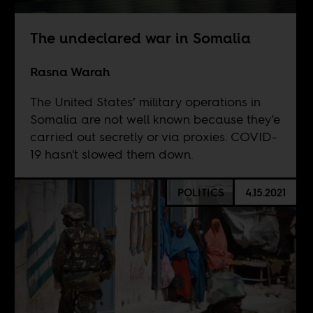
The undeclared war in Somalia
Rasna Warah
The United States’ military operations in
Somalia are not well known because they'e
carried out secretly or via proxies. COVID-
19 hasn't slowed them down.
POLITICS
4.15.2021