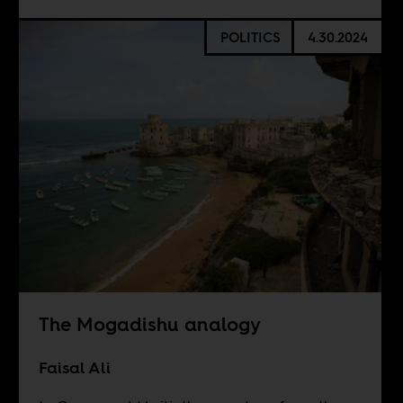
POLITICS
4.30.2024
The Mogadishu analogy
Faisal Ali