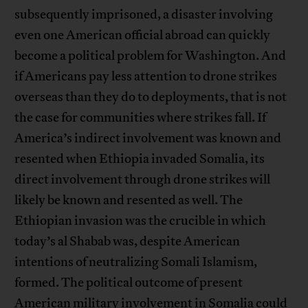
subsequently imprisoned, a disaster involving
even one American official abroad can quickly
become a political problem for Washington. And
if Americans pay less attention to drone strikes
overseas than they do to deployments, that is not
the case for communities where strikes fall. If
America’s indirect involvement was known and
resented when Ethiopia invaded Somalia, its
direct involvement through drone strikes will
likely be known and resented as well. The
Ethiopian invasion was the crucible in which
today’s al Shabab was, despite American
intentions of neutralizing Somali Islamism,
formed. The political outcome of present
American military involvement in Somalia could