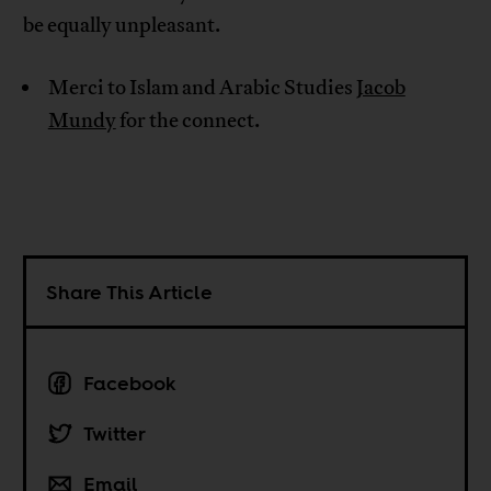
be equally unpleasant.
Merci to Islam and Arabic Studies
Jacob
Mundy
for the connect.
Share This Article
Facebook
Twitter
Email