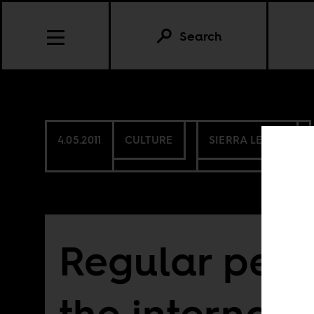
Search
4.05.2011
CULTURE
SIERRA LEONE
Regular peo
the internati