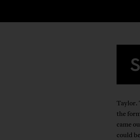
Taylor. 
the for
came out
could be