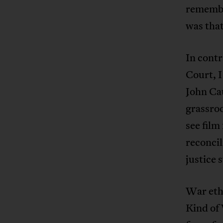
remembe
was that
In contr
Court, I
John Cau
grassroo
see film
reconcil
justice 
War eth
Kind of 