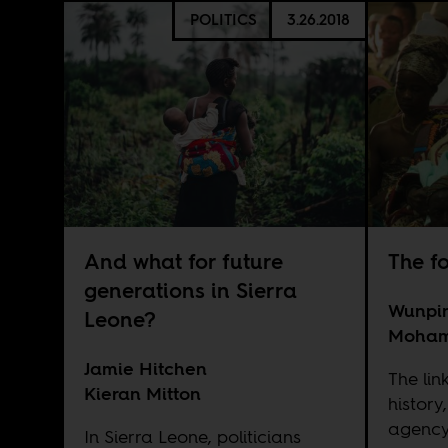
POLITICS
3.26.2018
And what for future
The f
generations in Sierra
Wunpin
Leone?
Moha
Jamie Hitchen
The li
Kieran Mitton
history
agency
In Sierra Leone, politicians