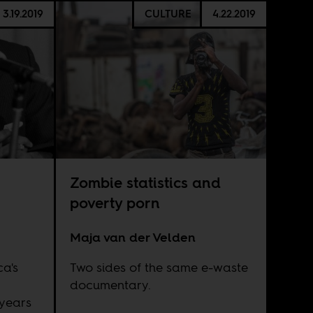
3.19.2019
CULTURE
4.22.2019
Zombie statistics and
poverty porn
Maja van der Velden
ca's
Two sides of the same e-waste
documentary.
years