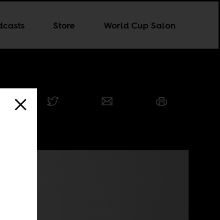
dcasts
Store
World Cup Salon