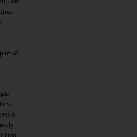
bul Tok”
tion.
y
part of
ople
f the
ess is
barely
ar Don