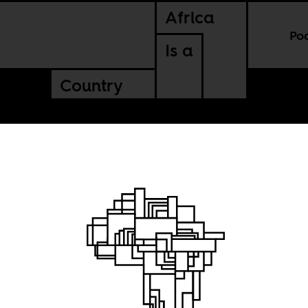
Africa
Po
Is a
Country
ple and
onal