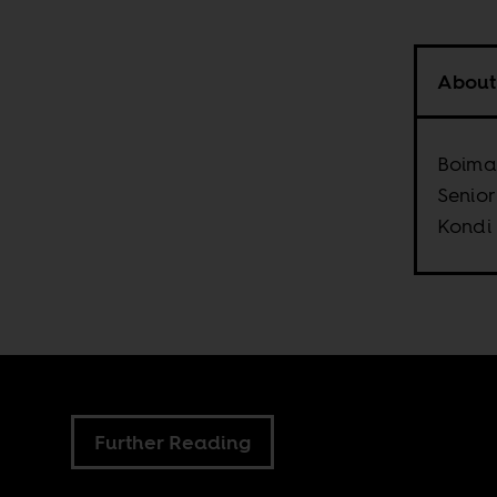
About
Boima 
Senior
Kondi
Further Reading