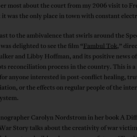
r most about the court from my 2006 visit to F
 it was the only place in town with constant electr
ast to the ambivalence that swirls around the Spe
 was delighted to see the film “
Fambul Tok
,” dire
lker and Libby Hoffman, and its positive news of
ts reconciliation process in the country. This is 
 for anyone interested in post-conflict healing, tr
iation, or the effects on regular people of the inte
system.
nographer Carolyn Nordstrom in her book A Diff
War Story talks about the creativity of war victim