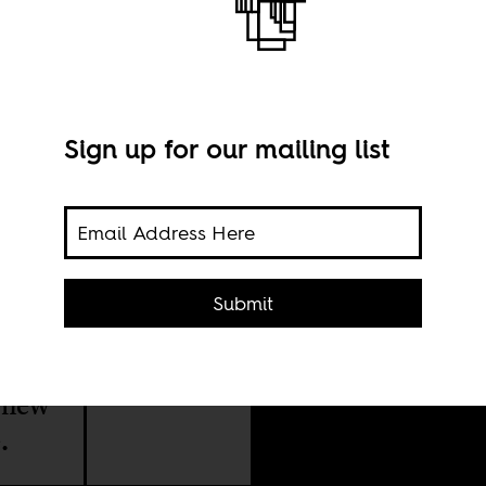
m
Sign up for our mailing list
Submit
g
A st
obal
o new
.