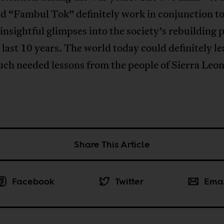
d “Fambul Tok” definitely work in conjunction t
insightful glimpses into the society’s rebuilding 
 last 10 years. The world today could definitely l
ch needed lessons from the people of Sierra Leon
Share This Article
Facebook
Twitter
Ema