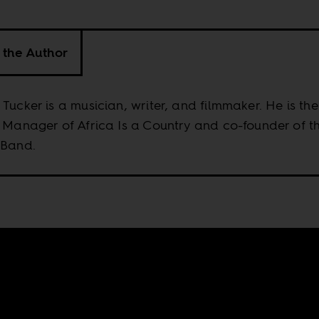
 the Author
Tucker is a musician, writer, and filmmaker. He is the
 Manager of Africa Is a Country and co-founder of t
 Band.