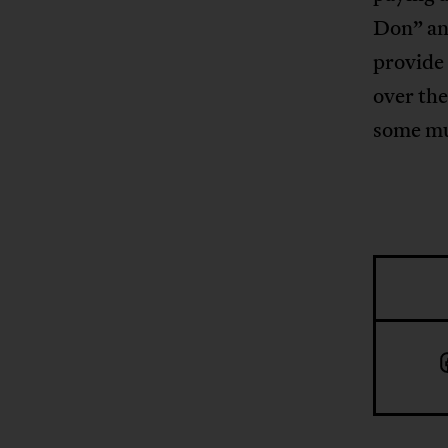
Don” an
provide 
over the
some mu