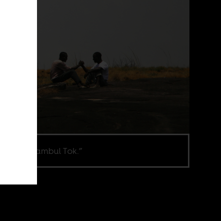
ill from “Fambul Tok.”