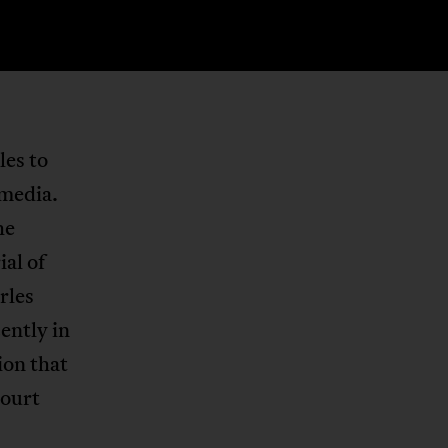
les to
 media.
he
ial of
rles
cently in
ion that
court