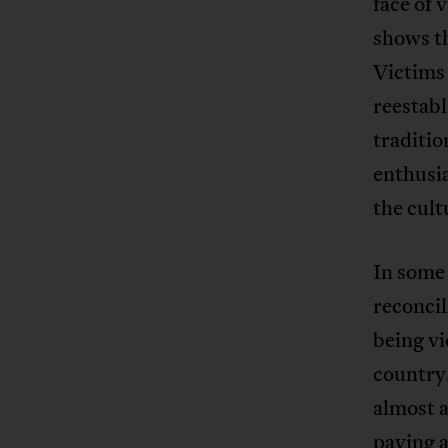
face of 
shows th
Victims
reestabl
traditio
enthusia
the cult
In some 
reconcil
being vi
country
almost a
paying 