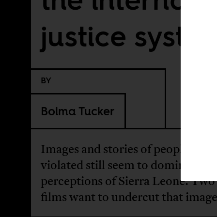
justice syste
BY
Boima Tucker
Images and stories of people bein
violated still seem to dominate gl
perceptions of Sierra Leone. Tw
films want to undercut that image