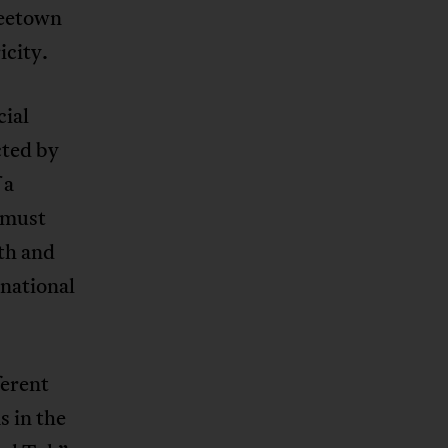
reetown
icity.
cial
cted by
 a
a must
uth and
rnational
erent
s in the