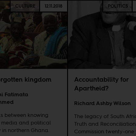
CULTURE
12.11.2018
POLITICS
orgotten kingdom
Accountability for
Apartheid?
i Fatimata
mmed
Richard Ashby Wilson
nks between knowing
The legacy of South Afri
, media and political
Truth and Reconciliation
 in northern Ghana.
Commission twenty-one 