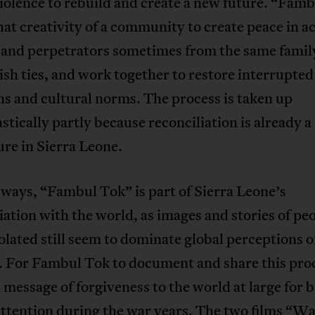
violence to rebuild and create a new future. “Fam
at creativity of a community to create peace in ac
 and perpetrators sometimes from the same famil
ish ties, and work together to restore interrupted
ns and cultural norms. The process is taken up
stically partly because reconciliation is already a 
ure in Sierra Leone.
ways, “Fambul Tok” is part of Sierra Leone’s
iation with the world, as images and stories of pe
olated still seem to dominate global perceptions o
. For Fambul Tok to document and share this proc
 message of forgiveness to the world at large for 
attention during the war years. The two films “W