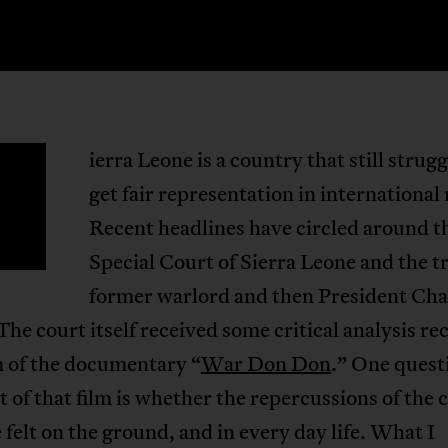
ierra Leone is a country that still strugg
S
get fair representation in international
Recent headlines have circled around t
Special Court of Sierra Leone and the tr
former warlord and then President Cha
The court itself received some critical analysis re
m of the documentary “
War Don Don
.” One quest
 of that film is whether the repercussions of the 
 felt on the ground, and in every day life. What I