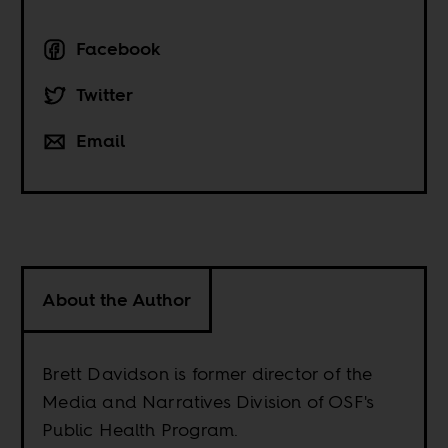
Facebook
Twitter
Email
About the Author
Brett Davidson is former director of the
Media and Narratives Division of OSF's
Public Health Program.