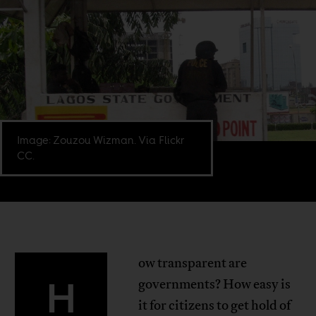
Image: Zouzou Wizman. Via Flickr
CC.
ow transparent are
H
governments? How easy is
it for citizens to get hold of