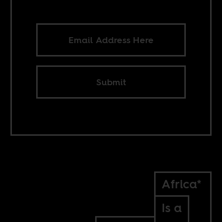
Submit
Africa*
Is a