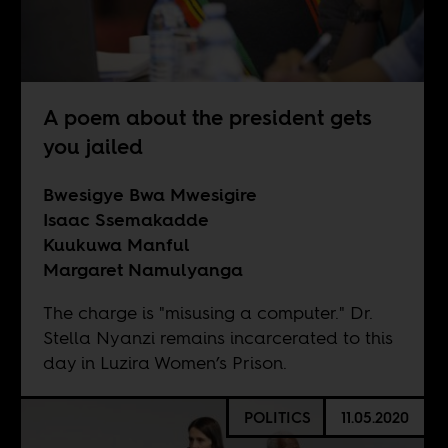
A poem about the president gets
you jailed
Bwesigye Bwa Mwesigire
Isaac Ssemakadde
Kuukuwa Manful
Margaret Namulyanga
The charge is "misusing a computer." Dr.
Stella Nyanzi remains incarcerated to this
day in Luzira Women’s Prison.
POLITICS
11.05.2020