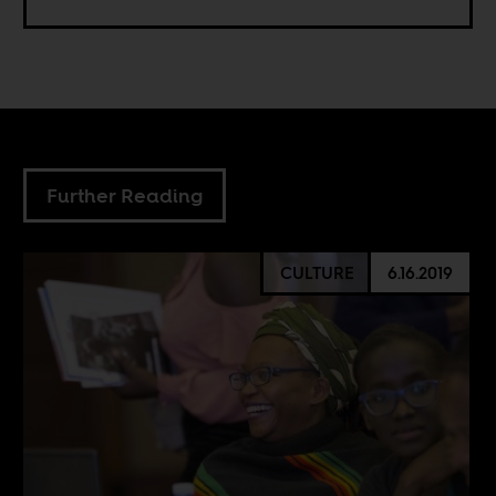
Further Reading
CULTURE
6.16.2019