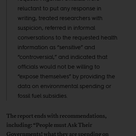
reluctant to put any response in
writing, treated researchers with
suspicion, referred in informal
conversations to the requested health
information as “sensitive” and
“controversial,” and indicated that
officials would not be willing to
“expose themselves” by providing the
data on environmental spending or
fossil fuel subsidies.
The report ends with recommendations,
including: “People must Ask Their
Governments! what they are spending on