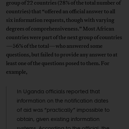
group of 22 countries (28% of the total number of
countries) that “offered an official answer to all
six information requests, though with varying
degrees of comprehensiveness.” Most African
countries were part of the next group of countries
—56% of the total—who answered some
questions, but failed to provide any answer to at
least one of the questions posed to them. For
example,
In Uganda officials reported that
information on the notification dates
of aid was “practically” impossible to
obtain, given existing information
systems. According to the official, the