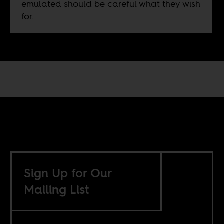
emulated should be careful what they wish
for.
Sign Up for Our
Mailing List