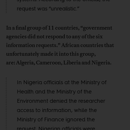
request was “unrealistic.”
In a final group of 11 countries, “government
agencies did not respond to any of the six
information requests.” African countries that
unfortunately made it into this group,
are: Algeria, Cameroon, Liberia and Nigeria.
In Nigeria officials at the Ministry of
Health and the Ministry of the
Environment denied the researcher
access to information, while the
Ministry of Finance ignored the
request. Nigerian officials were