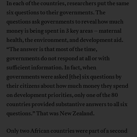
In each of the countries, researchers put the same
six questions to their governments. The
questions ask governments to reveal how much
money is being spent in 3 key areas – maternal
health, the environment, and development aid.
“The answer is that most of the time,
governments do not respond at all or with
sufficient information. In fact, when
governments were asked [the] six questions by
their citizens about how much money they spend
on development priorities, only one of the 80
countries provided substantive answers to all six
questions.” That was New Zealand.
Only two African countries were part of a second