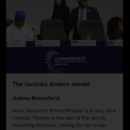
The Jacinda Ardern model
Aubrey Bloomfield
New Zealand's Prime Minister is a very nice
centrist. People in the rest of the world,
including Africans, calling for her to be