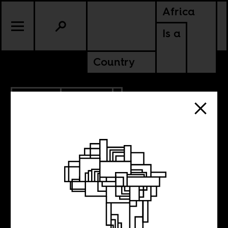
Africa
Is a
Country
9.29.2010
POLITICS
Ask Your
Government