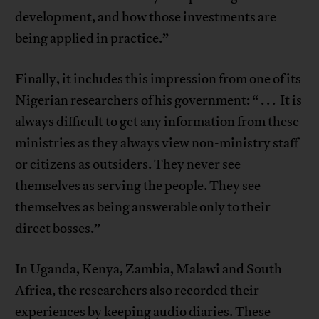
development, and how those investments are
being applied in practice.”
Finally, it includes this impression from one of its
Nigerian researchers of his government: “ . . . It is
always difficult to get any information from these
ministries as they always view non-ministry staff
or citizens as outsiders. They never see
themselves as serving the people. They see
themselves as being answerable only to their
direct bosses.”
In Uganda, Kenya, Zambia, Malawi and South
Africa, the researchers also recorded their
experiences by keeping audio diaries. These