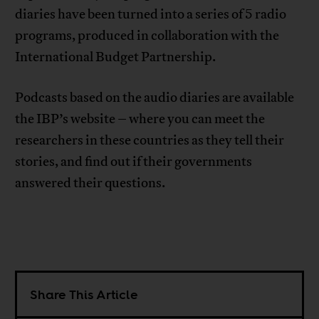
diaries have been turned into a series of 5 radio
programs, produced in collaboration with the
International Budget Partnership.
Podcasts based on the audio diaries are available
the IBP’s website – where you can meet the
researchers in these countries as they tell their
stories, and find out if their governments
answered their questions.
Share This Article