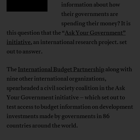
information about how
their governments are
spending their money? It is
this question that the “
Ask Your Government”
initiative.
an international research project. set
out to answer.
The
International Budget Partnership
along with
nine other international organizations,
spearheaded a civil society coalition in the Ask
Your Government initiative – which set out to
test access to budget information on development
investments made by governments in 86
countries around the world.