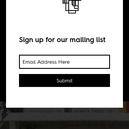
BY
Sign up for our mailing list
Brett Davidson
How transparent are African
governments about how and where
Submit
they spend tax money?