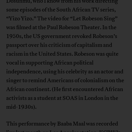
Dosunmu, who I know from his work directing
some episodes of the South African TV series,
“Yizo Yizo.” The video for “Let Robeson Sing”
was filmed at the Paul Robeson Theater. In the
1950s, the US government revoked Robeson’s
passport over his criticism of capitalism and
racism in the United States. Robeson was quite
vocal in supporting African political
independence, using his celebrity as an actor and
singer to remind Americans of colonialism on the
African continent. (He first encountered African
activists as a student at SOAS in London in the
mid-1930s).
This performance by Baaba Maal was recorded