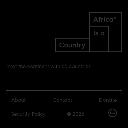
Africa*
Is a
Country
*Not the continent with 55 countries
About
Contact
Donate
Security Policy
© 2026