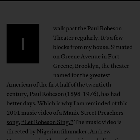
walk past the Paul Robeson
I
Theater regularly. It’s a few
blocks from my house. Situated
on Greene Avenue in Fort
Greene, Brooklyn, the theater
named for the greatest
American of the first half of the twentieth
century, Paul Robeson (1898-1976), has had
better days. Which is why I am reminded of this
2001
music video of a Manic Street Preachers
song, “Let Robeson Sing.”
The music video is
directed by Nigerian filmmaker, Andrew