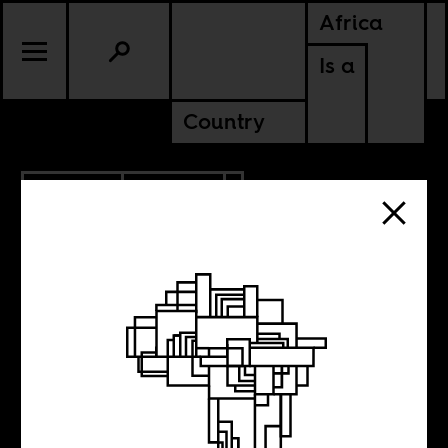
Africa
Is a
Country
11.16.2009
CULTURE
Let Robeson Sing