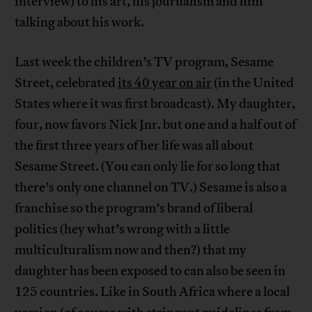
interview) to his art, his journalism and him
talking about his work.
Last week the children’s TV program, Sesame
Street, celebrated
its 40 year on air
(in the United
States where it was first broadcast). My daughter,
four, now favors Nick Jnr. but one and a half out of
the first three years of her life was all about
Sesame Street. (You can only lie for so long that
there’s only one channel on TV.) Sesame is also a
franchise so the program’s brand of liberal
politics (hey what’s wrong with a little
multiculturalism now and then?) that my
daughter has been exposed to can also be seen in
125 countries. Like in South Africa where a local