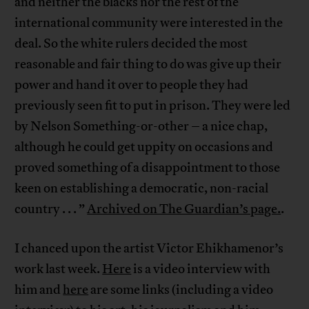
and neither the blacks nor the rest of the
international community were interested in the
deal. So the white rulers decided the most
reasonable and fair thing to do was give up their
power and hand it over to people they had
previously seen fit to put in prison. They were led
by Nelson Something-or-other – a nice chap,
although he could get uppity on occasions and
proved something of a disappointment to those
keen on establishing a democratic, non-racial
country . . . ”
Archived on The Guardian’s page.
.
I chanced upon the artist Victor Ehikhamenor’s
work last week.
Here
is a video interview with
him and
here
are some links (including a video