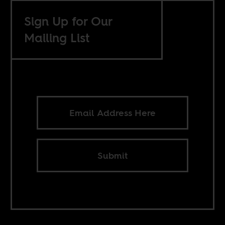
Sign Up for Our
Mailing List
Submit