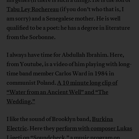
Tabu Ley Rochereau
(if you don’t who that is, I
am sorry) and a Senegalese mother. He is well
qualified to be a poet: he has a degree in literature
from the Sorbonne.
I always have time for Abdullah Ibrahim. Here,
from Youtube, is a video of him playing with long-
time band member Carlos Ward in 1984 in
communist Poland.
A 10 minute long clip of
“Water from an Ancient Well” and “The
Wedding.”
I like the sound of Brooklyn band,
Burkina
Electric
. Here they
perform with composer Lukas
Ligeti
on “Soundcheck,” a music program on