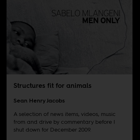
Structures fit for animals
Sean Henry Jacobs
A selection of news items, videos, music
from and drive by commentary before I
shut down for December 2009.