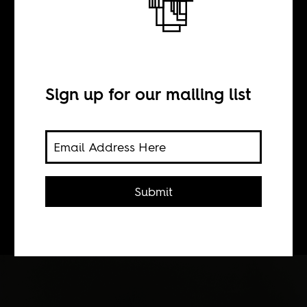
BY
Sean Henry Jacobs
Sign up for our mailing list
Manic Street Preachers pay homage
to the greatest American of the first
half of the twentieth century, Paul
Robeson. The music video by
Submit
Nigerian Andrew Dosunmu is a
tribute too.