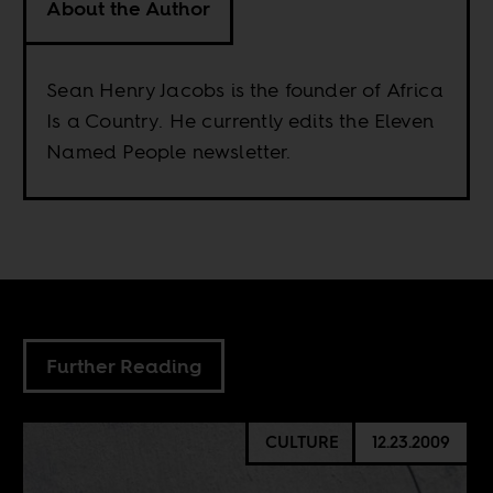
About the Author
Sean Henry Jacobs is the founder of Africa
Is a Country. He currently edits the Eleven
Named People newsletter.
Further Reading
CULTURE
12.23.2009