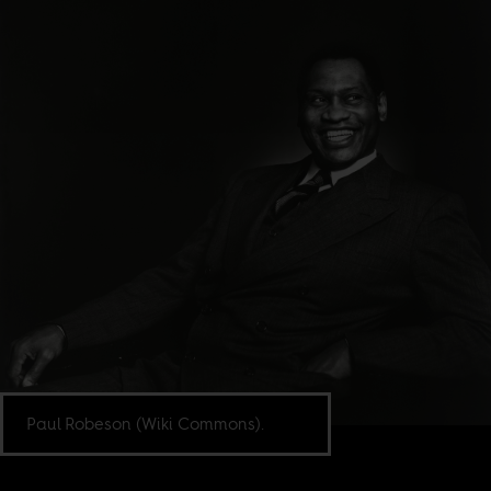
Paul Robeson (Wiki Commons).