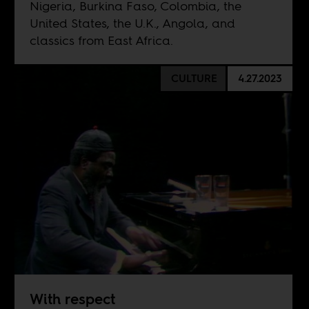
Nigeria, Burkina Faso, Colombia, the
United States, the U.K., Angola, and
classics from East Africa.
CULTURE
4.27.2023
With respect