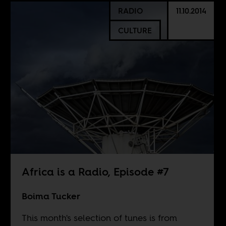
RADIO
11.10.2014
CULTURE
Africa is a Radio, Episode #7
Boima Tucker
This month's selection of tunes is from