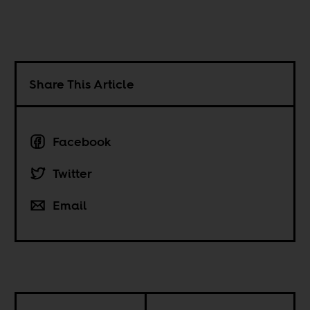
Share This Article
Facebook
Twitter
Email