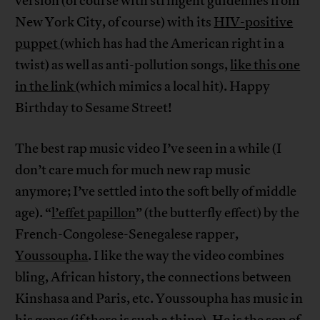
version (of course with stringent guidelines from
New York City, of course) with its
HIV-positive
puppet
(which has had the American right in a
twist) as well as anti-pollution songs,
like this one
in the link
(which mimics a local hit). Happy
Birthday to Sesame Street!
The best rap music video I’ve seen in a while (I
don’t care much for much new rap music
anymore; I’ve settled into the soft belly of middle
age). “
l’effet papillon
” (the butterfly effect) by the
French-Congolese-Senegalese rapper,
Youssoupha
. I like the way the video combines
bling, African history, the connections between
Kinshasa and Paris, etc. Youssoupha has music in
his genes (if there is such a thing). He is the son of