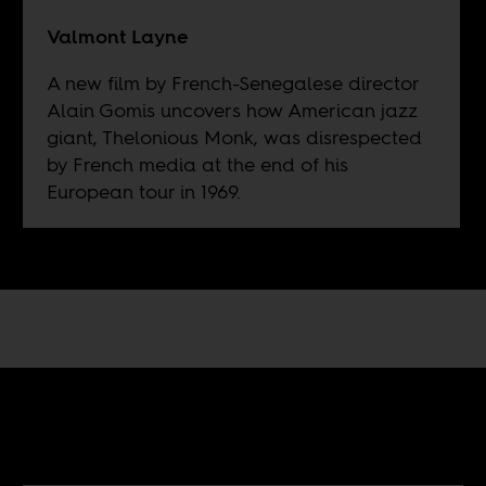
Valmont Layne
A new film by French-Senegalese director
Alain Gomis uncovers how American jazz
giant, Thelonious Monk, was disrespected
by French media at the end of his
European tour in 1969.