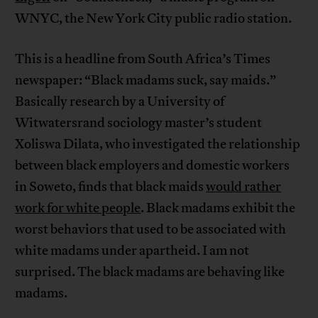
WNYC, the New York City public radio station.
This is a headline from South Africa’s Times
newspaper: “Black madams suck, say maids.”
Basically research by a University of
Witwatersrand sociology master’s student
Xoliswa Dilata, who investigated the relationship
between black employers and domestic workers
in Soweto, finds that black maids
would rather
work for white people
. Black madams exhibit the
worst behaviors that used to be associated with
white madams under apartheid. I am not
surprised. The black madams are behaving like
madams.