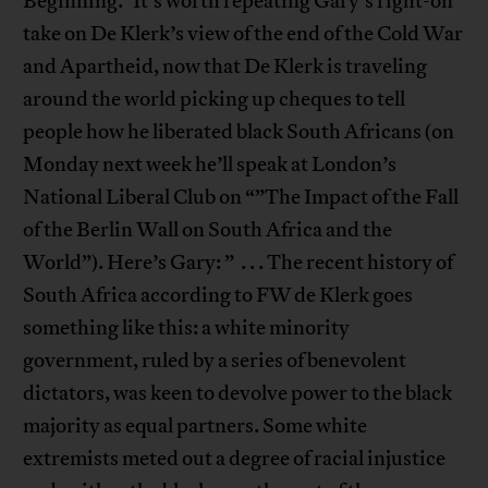
Beginning.”It’s worth repeating Gary’s right-on
take on De Klerk’s view of the end of the Cold War
and Apartheid, now that De Klerk is traveling
around the world picking up cheques to tell
people how he liberated black South Africans (on
Monday next week he’ll speak at London’s
National Liberal Club on “”The Impact of the Fall
of the Berlin Wall on South Africa and the
World”). Here’s Gary: ” . . . The recent history of
South Africa according to FW de Klerk goes
something like this: a white minority
government, ruled by a series of benevolent
dictators, was keen to devolve power to the black
majority as equal partners. Some white
extremists meted out a degree of racial injustice