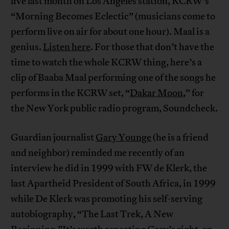
live last month on Los Angeles station, KCRW’s
“Morning Becomes Eclectic” (musicians come to
perform live on air for about one hour). Maal is a
genius.
Listen here
. For those that don’t have the
time to watch the whole KCRW thing, here’s a
clip of Baaba Maal performing one of the songs he
performs in the KCRW set, “
Dakar Moon
,” for
the New York public radio program, Soundcheck.
Guardian journalist
Gary Younge
(he is a friend
and neighbor) reminded me recently of an
interview he did in 1999 with FW de Klerk, the
last Apartheid President of South Africa, in 1999
while De Klerk was promoting his self-serving
autobiography, “The Last Trek, A New