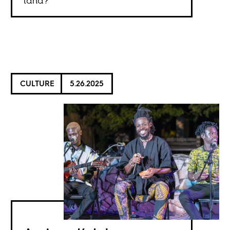
land?
CULTURE
5.26.2025