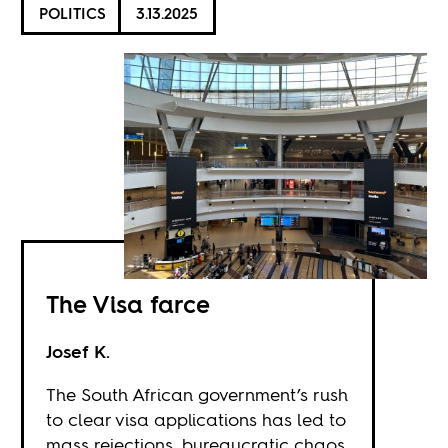
POLITICS
3.13.2025
The Visa farce
Josef K.
The South African government’s rush
to clear visa applications has led to
mass rejections, bureaucratic chaos,