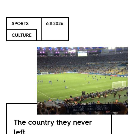
SPORTS
6.11.2026
CULTURE
The country they never
left