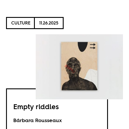
CULTURE
11.26.2025
Empty riddles
Bárbara Rousseaux