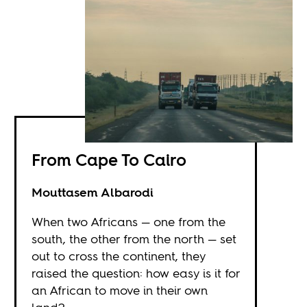
From Cape To Cairo
Mouttasem Albarodi
When two Africans — one from the
south, the other from the north — set
out to cross the continent, they
raised the question: how easy is it for
an African to move in their own