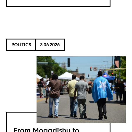
POLITICS
3.06.2026
From Mogadishu to