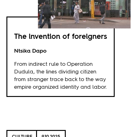
The invention of foreigners
Ntsika Dapo
From indirect rule to Operation
Dudula, the lines dividing citizen
from stranger trace back to the way
empire organized identity and labor.
CULTURE
9.10.2025