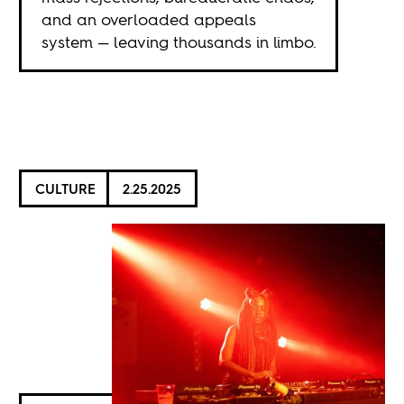
and an overloaded appeals
system — leaving thousands in limbo.
CULTURE
2.25.2025