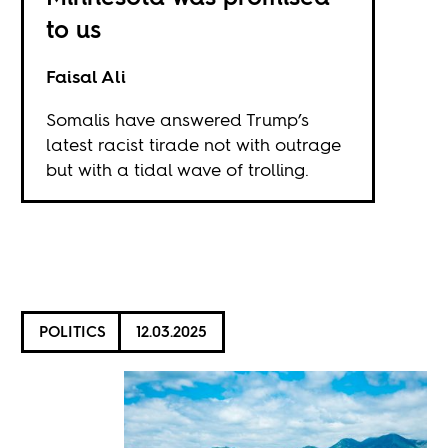
to us
Faisal Ali
Somalis have answered Trump’s
latest racist tirade not with outrage
but with a tidal wave of trolling.
POLITICS
12.03.2025