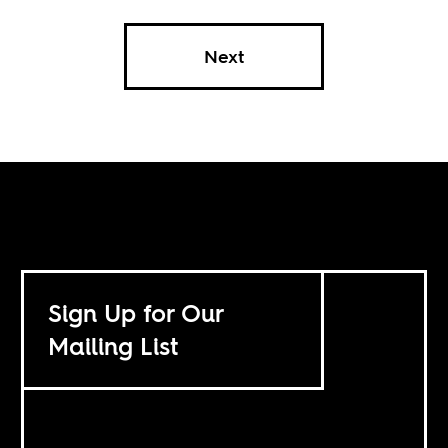
Next
Sign Up for Our
Mailing List