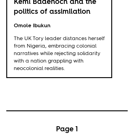
Kemi Badenoch and the
politics of assimilation
Omole Ibukun
The UK Tory leader distances herself
from Nigeria, embracing colonial
narratives while rejecting solidarity
with a nation grappling with
neocolonial realities.
Page 1