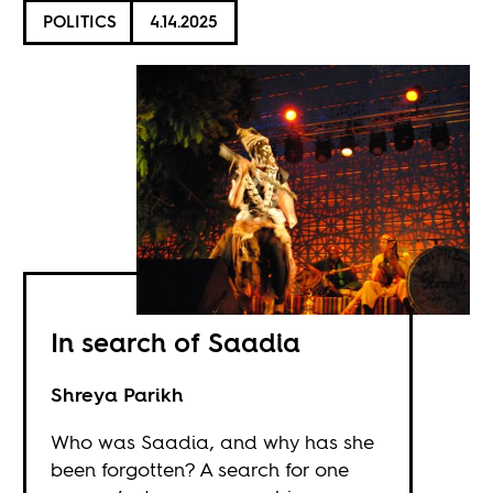
POLITICS
4.14.2025
In search of Saadia
Shreya Parikh
Who was Saadia, and why has she
been forgotten? A search for one