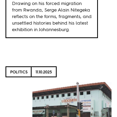
Drawing on his forced migration
from Rwanda, Serge Alain Nitegeka
reflects on the forms, fragments, and
unsettled histories behind his latest
exhibition in Johannesburg.
POLITICS
11.10.2025