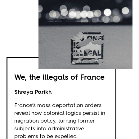
We, the illegals of France
Shreya Parikh
France’s mass deportation orders
reveal how colonial logics persist in
migration policy, turning former
subjects into administrative
problems to be expelled.