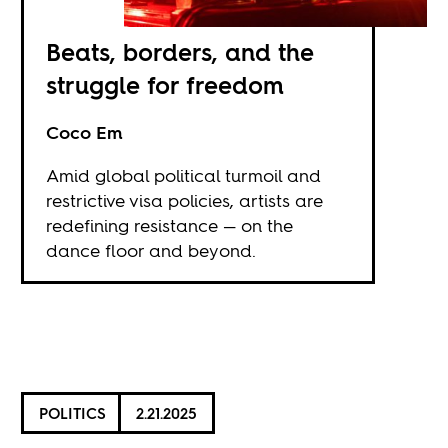
Beats, borders, and the
struggle for freedom
Coco Em
Amid global political turmoil and
restrictive visa policies, artists are
redefining resistance — on the
dance floor and beyond.
POLITICS
2.21.2025