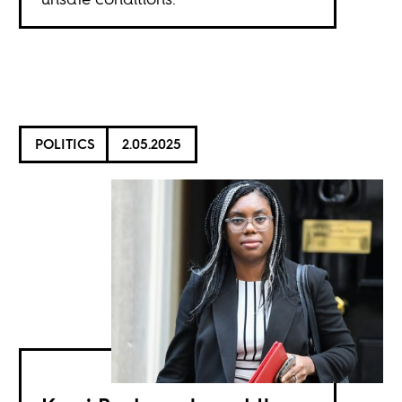
POLITICS
2.05.2025