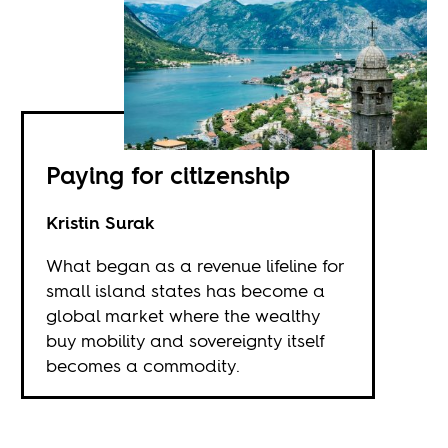
Paying for citizenship
Kristin Surak
What began as a revenue lifeline for
small island states has become a
global market where the wealthy
buy mobility and sovereignty itself
becomes a commodity.