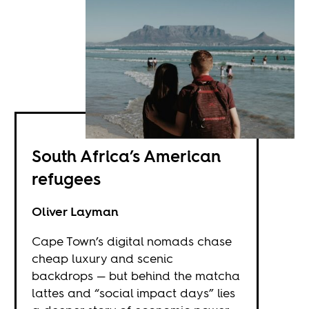
South Africa’s American
refugees
Oliver Layman
Cape Town’s digital nomads chase
cheap luxury and scenic
backdrops — but behind the matcha
lattes and “social impact days” lies