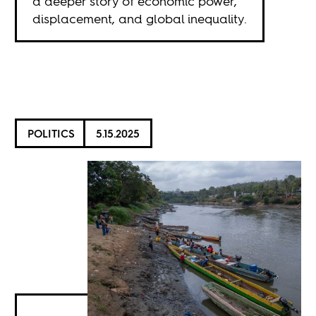
a deeper story of economic power,
displacement, and global inequality.
POLITICS
5.15.2025