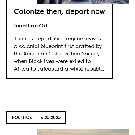
Colonize then, deport now
Jonathan Ort
Trump’s deportation regime revives
a colonial blueprint first drafted by
the American Colonization Society,
when Black lives were exiled to
Africa to safeguard a white republic.
POLITICS
6.25.2025