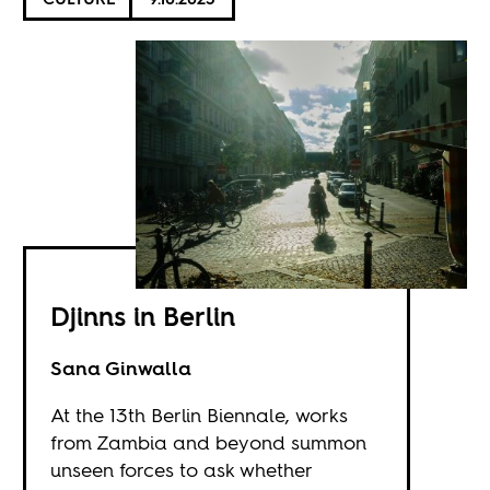
Djinns in Berlin
Sana Ginwalla
At the 13th Berlin Biennale, works
from Zambia and beyond summon
unseen forces to ask whether