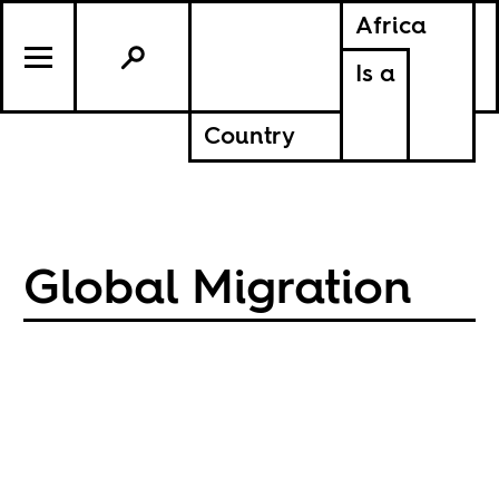
Africa
Is a
Country
Global Migration