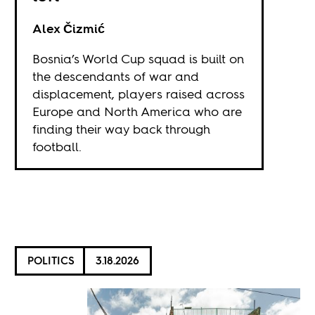
Alex Čizmić
Bosnia’s World Cup squad is built on
the descendants of war and
displacement, players raised across
Europe and North America who are
finding their way back through
football.
POLITICS
3.18.2026