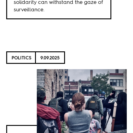
solidarity can withstand the gaze of
surveillance.
POLITICS
9.09.2025