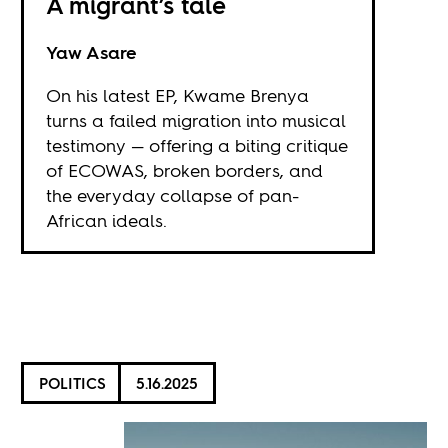
A migrant’s tale
Yaw Asare
On his latest EP, Kwame Brenya
turns a failed migration into musical
testimony — offering a biting critique
of ECOWAS, broken borders, and
the everyday collapse of pan-
African ideals.
POLITICS
5.16.2025