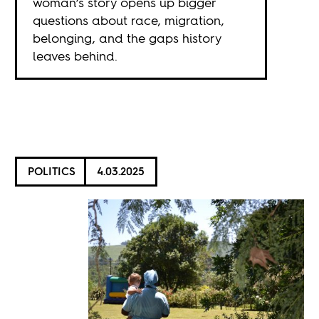
woman’s story opens up bigger
questions about race, migration,
belonging, and the gaps history
leaves behind.
POLITICS
4.03.2025