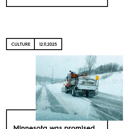
CULTURE
12.11.2025
Minnesota was promised