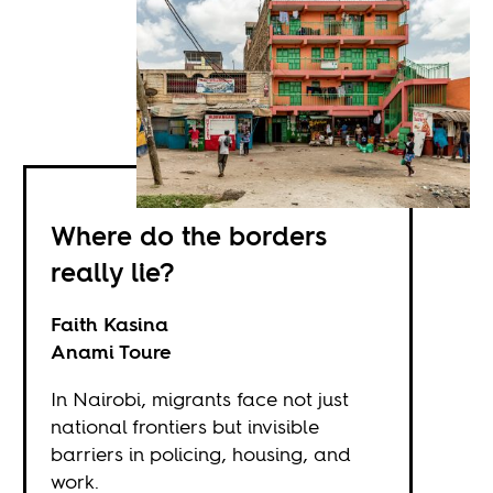
Where do the borders
really lie?
Faith Kasina
Anami Toure
In Nairobi, migrants face not just
national frontiers but invisible
barriers in policing, housing, and
work.