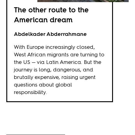
The other route to the
American dream
Abdelkader Abderrahmane
With Europe increasingly closed,
West African migrants are turning to
the US — via Latin America. But the
journey is long, dangerous, and
brutally expensive, raising urgent
questions about global
responsibility.