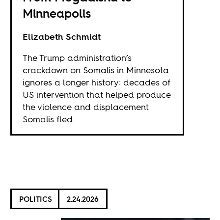
Minneapolis
Elizabeth Schmidt
The Trump administration’s
crackdown on Somalis in Minnesota
ignores a longer history: decades of
US intervention that helped produce
the violence and displacement
Somalis fled.
POLITICS
2.24.2026