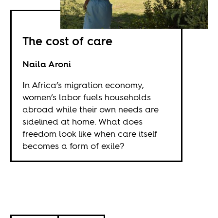
The cost of care
Naila Aroni
In Africa’s migration economy,
women’s labor fuels households
abroad while their own needs are
sidelined at home. What does
freedom look like when care itself
becomes a form of exile?