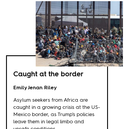
Caught at the border
Emily Jenan Riley
Asylum seekers from Africa are
caught in a growing crisis at the US-
Mexico border, as Trump's policies
leave them in legal limbo and
unsafe conditions.