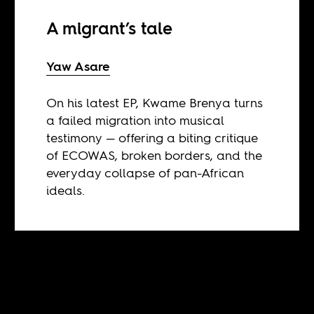
A migrant’s tale
Yaw Asare
On his latest EP, Kwame Brenya turns
a failed migration into musical
testimony — offering a biting critique
of ECOWAS, broken borders, and the
everyday collapse of pan-African
ideals.