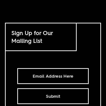
Sign Up for Our
Mailing List
Submit