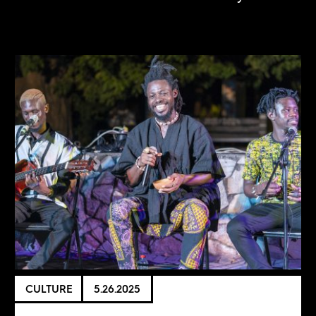
CULTURE
5.26.2025