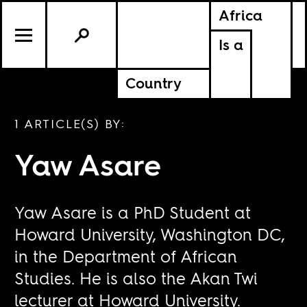
Africa
Is a
Country
1 ARTICLE(S) BY:
Yaw Asare
Yaw Asare is a PhD Student at
Howard University, Washington DC,
in the Department of African
Studies. He is also the Akan Twi
lecturer at Howard University.