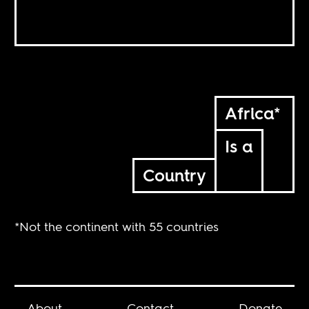
Africa*
Is a
Country
*Not the continent with 55 countries
About
Contact
Donate