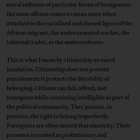
moral inflation of particular forms of foreignness:
the same offense comes to mean more when
attached to the racialized and classed figure of the
African migrant, the undocumented worker, the
informal trader, or the
makwerekwere
.
This is what I mean by citizenship as moral
insulation. Citizenship does not prevent
punishment; it protects the durability of
belonging. Citizens can fail, offend, and
transgress while remaining intelligible as part of
the political community. They possess, in
practice, the right to belong imperfectly.
Foreigners are often denied that elasticity. Their
presence is treated as probationary and