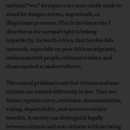
national “we;” foreigners are more easily made to
stand for danger, excess, ingratitude, or
illegitimate presence. This is the hierarchy I
describe as the unequal right to belong
imperfectly. In South Africa, that burden falls
unevenly, especially on poor African migrants,
undocumented people, informal traders, and
those marked as
makwerekwere
.
The central problem is not that citizens and non-
citizens are treated differently in law. They are.
States regulate entry, residence, documentation,
voting, deportability, and access to certain
benefits. A society can distinguish legally
between citizens and non-citizens without being