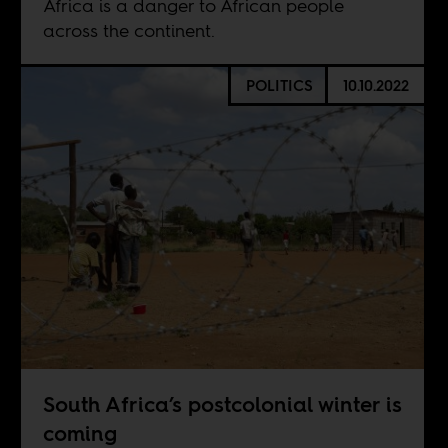
Africa is a danger to African people
across the continent.
POLITICS
10.10.2022
South Africa’s postcolonial winter is
coming