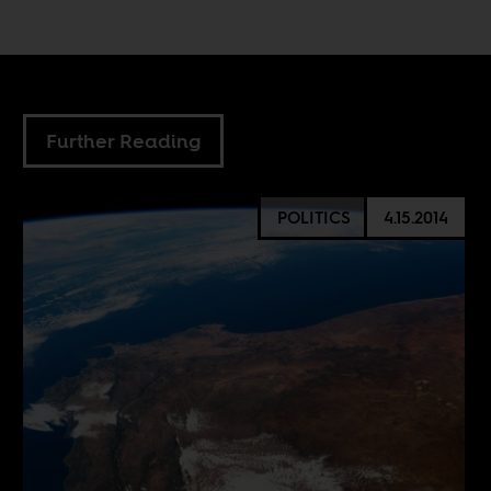
Further Reading
POLITICS
4.15.2014