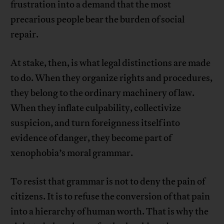
frustration into a demand that the most
precarious people bear the burden of social
repair.
At stake, then, is what legal distinctions are made
to do. When they organize rights and procedures,
they belong to the ordinary machinery of law.
When they inflate culpability, collectivize
suspicion, and turn foreignness itself into
evidence of danger, they become part of
xenophobia’s moral grammar.
To resist that grammar is not to deny the pain of
citizens. It is to refuse the conversion of that pain
into a hierarchy of human worth. That is why the