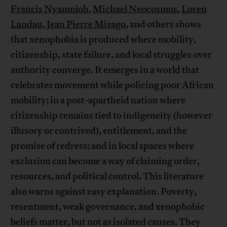
Francis Nyamnjoh
,
Michael Neocosmos
,
Loren
Landau
,
Jean Pierre Misago
, and others shows
that xenophobia is produced where mobility,
citizenship, state failure, and local struggles over
authority converge. It emerges in a world that
celebrates movement while policing poor African
mobility; in a post-apartheid nation where
citizenship remains tied to indigeneity (however
illusory or contrived), entitlement, and the
promise of redress; and in local spaces where
exclusion can become a way of claiming order,
resources, and political control. This literature
also warns against easy explanation. Poverty,
resentment, weak governance, and xenophobic
beliefs matter, but not as isolated causes. They