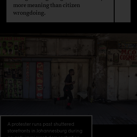
more meaning than citizen
wrongdoing.
A protester runs past shuttered
storefronts in Johannesburg during