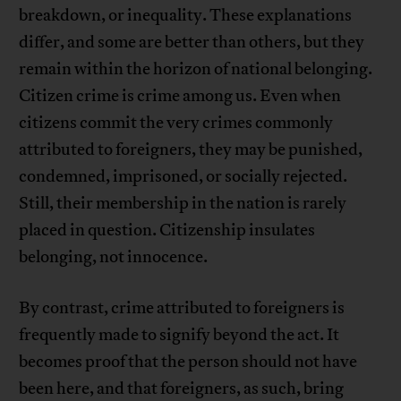
breakdown, or inequality. These explanations
differ, and some are better than others, but they
remain within the horizon of national belonging.
Citizen crime is crime among us. Even when
citizens commit the very crimes commonly
attributed to foreigners, they may be punished,
condemned, imprisoned, or socially rejected.
Still, their membership in the nation is rarely
placed in question. Citizenship insulates
belonging, not innocence.
By contrast, crime attributed to foreigners is
frequently made to signify beyond the act. It
becomes proof that the person should not have
been here, and that foreigners, as such, bring