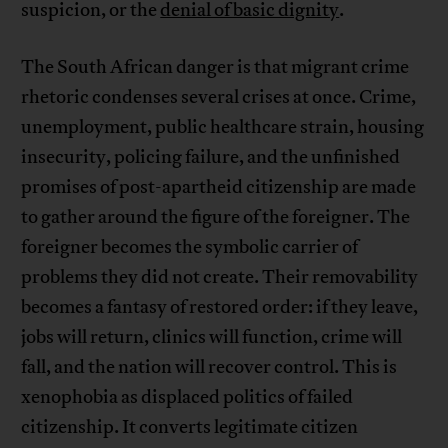
suspicion, or the
denial of basic dignity
.
The South African danger is that migrant crime
rhetoric condenses several crises at once. Crime,
unemployment, public healthcare strain, housing
insecurity, policing failure, and the unfinished
promises of post-apartheid citizenship are made
to gather around the figure of the foreigner. The
foreigner becomes the symbolic carrier of
problems they did not create. Their removability
becomes a fantasy of restored order: if they leave,
jobs will return, clinics will function, crime will
fall, and the nation will recover control. This is
xenophobia as displaced politics of failed
citizenship. It converts legitimate citizen