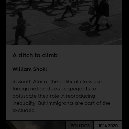
A ditch to climb
William Shoki
In South Africa, the political class use
foreign nationals as scapegoats to
obfuscate their role in reproducing
inequality. But immigrants are part of the
excluded.
POLITICS
10.14.2020