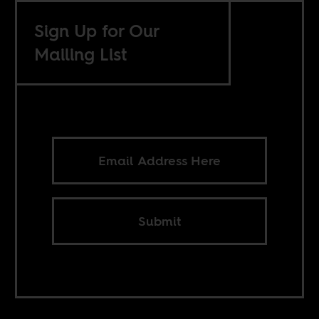
Sign Up for Our
Mailing List
Submit