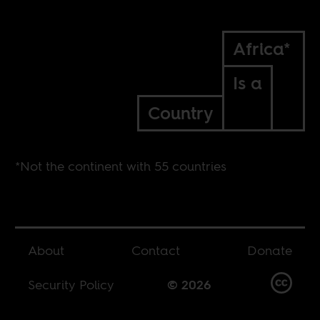
Africa*
Is a
Country
*Not the continent with 55 countries
About
Contact
Donate
Security Policy
© 2026