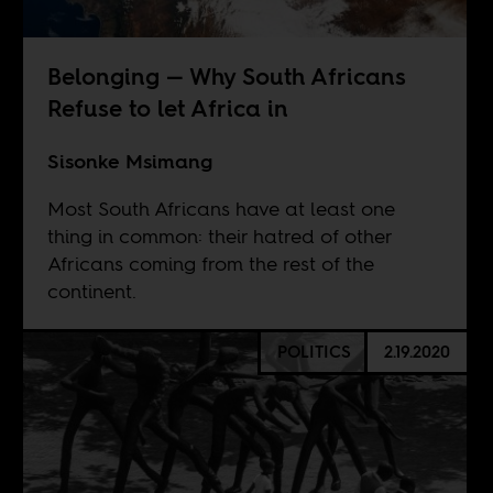
Belonging — Why South Africans
Refuse to let Africa in
Sisonke Msimang
Most South Africans have at least one
thing in common: their hatred of other
Africans coming from the rest of the
continent.
POLITICS
2.19.2020