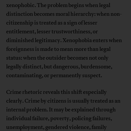
xenophobic. The problem begins when legal
distinction becomes moral hierarchy: when non-
citizenship is treated as a sign of lesser
entitlement, lesser trustworthiness, or
diminished legitimacy. Xenophobia enters when
foreignness is made to mean more than legal
status: when the outsider becomes not only
legally distinct, but dangerous, burdensome,
contaminating, or permanently suspect.
Crime rhetoric reveals this shift especially
clearly. Crime by citizens is usually treated as an
internal problem. It may be explained through
individual failure, poverty, policing failures,
unemployment, gendered violence, family