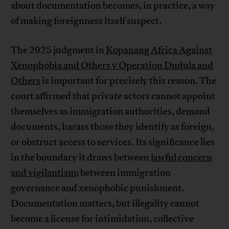
about documentation becomes, in practice, a way
of making foreignness itself suspect.
The 2025 judgment in
Kopanang Africa Against
Xenophobia and Others v Operation Dudula and
Others
is important for precisely this reason. The
court affirmed that private actors cannot appoint
themselves as immigration authorities, demand
documents, harass those they identify as foreign,
or obstruct access to services. Its significance lies
in the boundary it draws between
lawful concern
and vigilantism
; between immigration
governance and xenophobic punishment.
Documentation matters, but illegality cannot
become a license for intimidation, collective