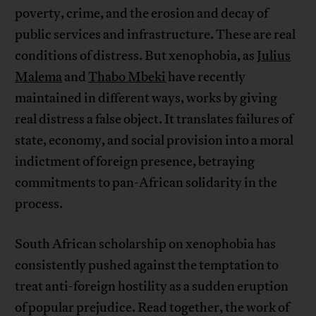
poverty, crime, and the erosion and decay of
public services and infrastructure. These are real
conditions of distress. But xenophobia, as
Julius
Malema
and
Thabo Mbeki
have recently
maintained in different ways, works by giving
real distress a false object. It translates failures of
state, economy, and social provision into a moral
indictment of foreign presence, betraying
commitments to pan-African solidarity in the
process.
South African scholarship on xenophobia has
consistently pushed against the temptation to
treat anti-foreign hostility as a sudden eruption
of popular prejudice. Read together, the work of