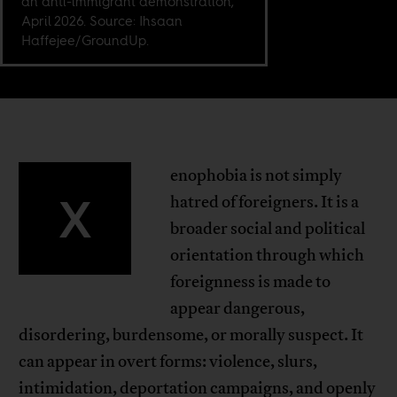
an anti-immigrant demonstration,
April 2026. Source: Ihsaan
Haffejee/GroundUp.
enophobia is not simply
X
hatred of foreigners. It is a
broader social and political
orientation through which
foreignness is made to
appear dangerous,
disordering, burdensome, or morally suspect. It
can appear in overt forms: violence, slurs,
intimidation, deportation campaigns, and openly