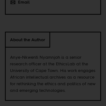
Email
About the Author
Anye-Nkwenti Nyamnjoh is a senior
research officer at the EthicsLab at the
University of Cape Town. His work engages
African intellectual archives as a resource
for rethinking the ethics and politics of new
and emerging technologies.