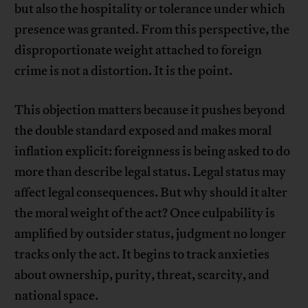
but also the hospitality or tolerance under which
presence was granted. From this perspective, the
disproportionate weight attached to foreign
crime is not a distortion. It is the point.
This objection matters because it pushes beyond
the double standard exposed and makes moral
inflation explicit: foreignness is being asked to do
more than describe legal status. Legal status may
affect legal consequences. But why should it alter
the moral weight of the act? Once culpability is
amplified by outsider status, judgment no longer
tracks only the act. It begins to track anxieties
about ownership, purity, threat, scarcity, and
national space.