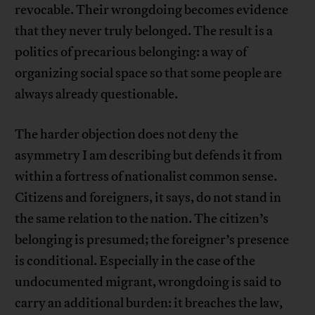
revocable. Their wrongdoing becomes evidence
that they never truly belonged. The result is a
politics of precarious belonging: a way of
organizing social space so that some people are
always already questionable.
The harder objection does not deny the
asymmetry I am describing but defends it from
within a fortress of nationalist common sense.
Citizens and foreigners, it says, do not stand in
the same relation to the nation. The citizen’s
belonging is presumed; the foreigner’s presence
is conditional. Especially in the case of the
undocumented migrant, wrongdoing is said to
carry an additional burden: it breaches the law,