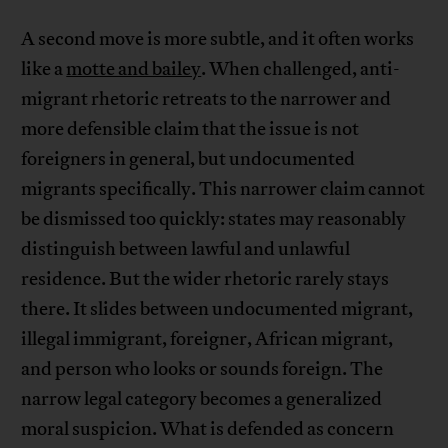
A second move is more subtle, and it often works
like a
motte and bailey
. When challenged, anti-
migrant rhetoric retreats to the narrower and
more defensible claim that the issue is not
foreigners in general, but undocumented
migrants specifically. This narrower claim cannot
be dismissed too quickly: states may reasonably
distinguish between lawful and unlawful
residence. But the wider rhetoric rarely stays
there. It slides between undocumented migrant,
illegal immigrant, foreigner, African migrant,
and person who looks or sounds foreign. The
narrow legal category becomes a generalized
moral suspicion. What is defended as concern