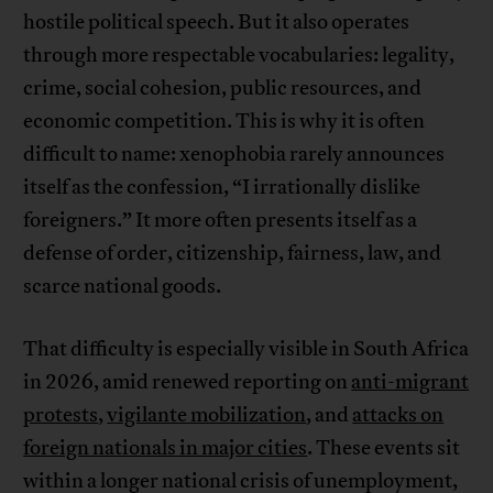
hostile political speech. But it also operates
through more respectable vocabularies: legality,
crime, social cohesion, public resources, and
economic competition. This is why it is often
difficult to name: xenophobia rarely announces
itself as the confession, “I irrationally dislike
foreigners.” It more often presents itself as a
defense of order, citizenship, fairness, law, and
scarce national goods.
That difficulty is especially visible in South Africa
in 2026, amid renewed reporting on
anti-migrant
protests
,
vigilante mobilization
, and
attacks on
foreign nationals in major cities
. These events sit
within a longer national crisis of unemployment,