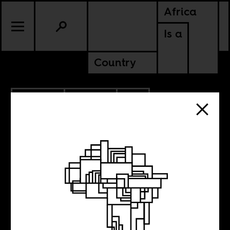
Africa
Is a
Country
6.03.2026
POLITICS
SOUTH AFRICA