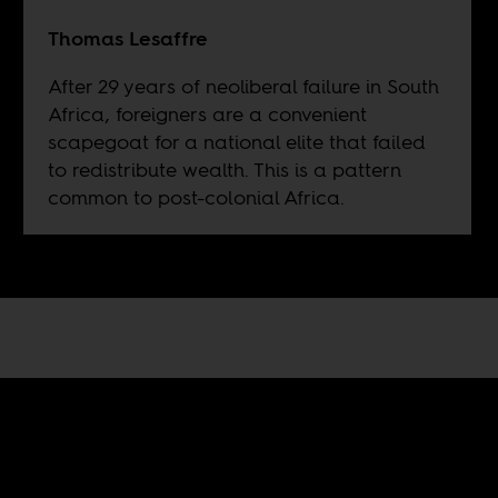
Thomas Lesaffre
After 29 years of neoliberal failure in South
Africa, foreigners are a convenient
scapegoat for a national elite that failed
to redistribute wealth. This is a pattern
common to post-colonial Africa.