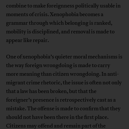
combine to make foreignness politically usable in
moments of crisis. Xenophobia becomes a
grammar through which belonging is ranked,
mobility is disciplined, and removal is made to
appear like repair.
One of xenophobia’s quieter moral mechanisms is
the way foreign wrongdoing is made to carry
more meaning than citizen wrongdoing. In anti-
migrant crime rhetoric, the issue is often not only
that a law has been broken, but that the
foreigner’s presence is retrospectively cast as a
mistake. The offense is made to confirm that they
should not have been there in the first place.
Citizens may offend and remain part of the