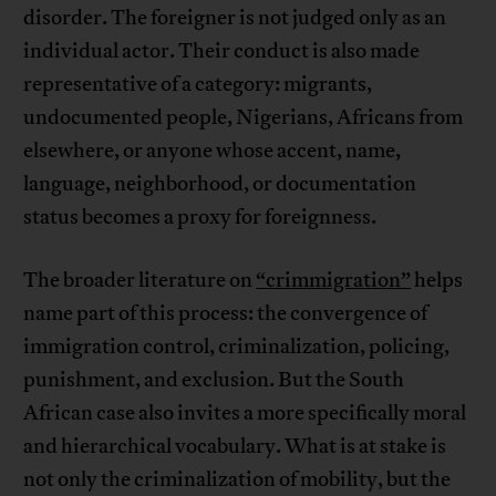
disorder. The foreigner is not judged only as an
individual actor. Their conduct is also made
representative of a category: migrants,
undocumented people, Nigerians, Africans from
elsewhere, or anyone whose accent, name,
language, neighborhood, or documentation
status becomes a proxy for foreignness.
The broader literature on
“crimmigration”
helps
name part of this process: the convergence of
immigration control, criminalization, policing,
punishment, and exclusion. But the South
African case also invites a more specifically moral
and hierarchical vocabulary. What is at stake is
not only the criminalization of mobility, but the