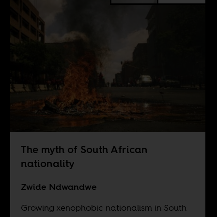
The myth of South African
nationality
Zwide Ndwandwe
Growing xenophobic nationalism in South