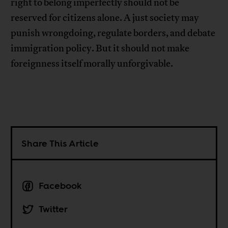
right to belong imperfectly should not be
reserved for citizens alone. A just society may
punish wrongdoing, regulate borders, and debate
immigration policy. But it should not make
foreignness itself morally unforgivable.
Share This Article
Facebook
Twitter