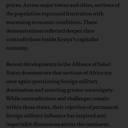
prices. Across major towns and cities, sections of
the population expressed frustration with
worsening economic conditions. These
demonstrations reflected deeper class
contradictions inside Kenya’s capitalist
economy.
Recent developments in the Alliance of Sahel
States demonstrate that sections of Africa are
once again questioning foreign military
domination and asserting greater sovereignty.
While contradictions and challenges remain
within those states, their rejection of permanent
foreign military influence has inspired anti-
imperialist discussions across the continent.