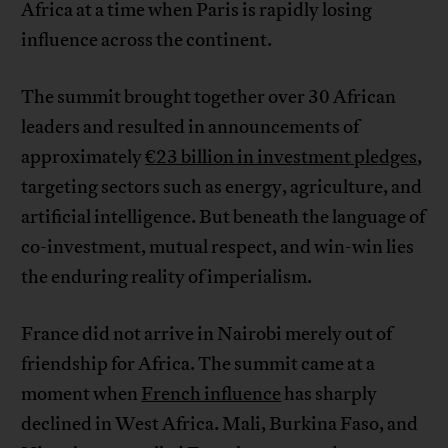
Africa at a time when Paris is rapidly losing
influence across the continent.
The summit brought together over 30 African
leaders and resulted in announcements of
approximately
€23 billion in investment pledges
,
targeting sectors such as energy, agriculture, and
artificial intelligence. But beneath the language of
co-investment, mutual respect, and win-win lies
the enduring reality of imperialism.
France did not arrive in Nairobi merely out of
friendship for Africa. The summit came at a
moment when
French influence
has sharply
declined in West Africa. Mali, Burkina Faso, and