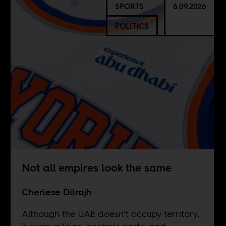
SPORTS
6.09.2026
POLITICS
Not all empires look the same
Cheriese Dilrajh
Although the UAE doesn’t occupy territory,