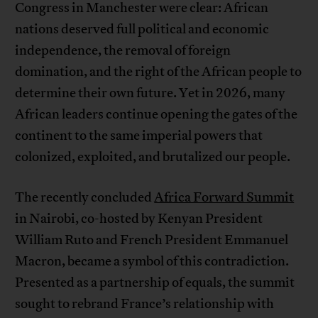
Congress in Manchester were clear: African
nations deserved full political and economic
independence, the removal of foreign
domination, and the right of the African people to
determine their own future. Yet in 2026, many
African leaders continue opening the gates of the
continent to the same imperial powers that
colonized, exploited, and brutalized our people.
The recently concluded
Africa Forward Summit
in Nairobi, co-hosted by Kenyan President
William Ruto and French President Emmanuel
Macron, became a symbol of this contradiction.
Presented as a partnership of equals, the summit
sought to rebrand France’s relationship with