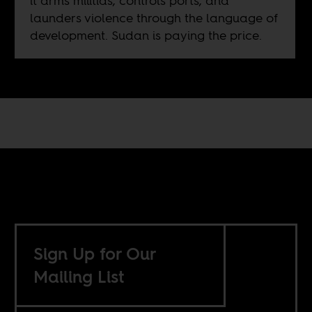
it arms militias, controls ports, and
launders violence through the language of
development. Sudan is paying the price.
Sign Up for Our
Mailing List