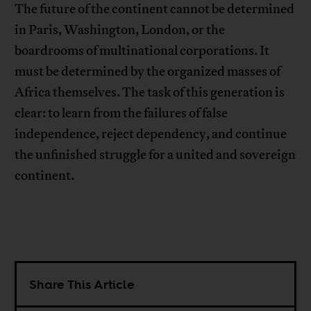
The future of the continent cannot be determined
in Paris, Washington, London, or the
boardrooms of multinational corporations. It
must be determined by the organized masses of
Africa themselves. The task of this generation is
clear: to learn from the failures of false
independence, reject dependency, and continue
the unfinished struggle for a united and sovereign
continent.
Share This Article