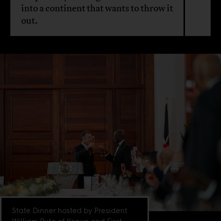
into a continent that wants to throw it
out.
State Dinner hosted by President