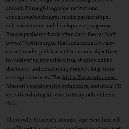
abroad. Through language institutions,
educational exchanges, media partnerships,
cultural centers, and development programs,
France projects what is often described as “soft
power.” Critics argue that such initiatives also
serve broader political and economic objectives
by cultivating favorable elites, shaping public
discourse, and reinforcing France’s long-term
strategic interests. The
Africa Forward concert
,
Macron’s
cooking with influencers
, and other
PR
activities
during his visit to Kenya all evidence
this.
This is why Macron’s attempt to
present himself
as a “Pan-Africanist”
during the summit was met