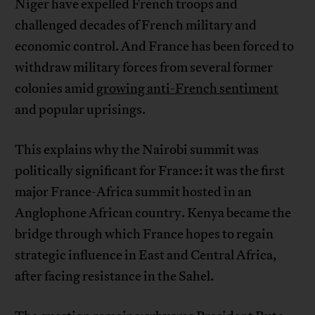
Niger have expelled French troops and
challenged decades of French military and
economic control. And France has been forced to
withdraw military forces from several former
colonies amid
growing anti-French sentiment
and popular uprisings.
This explains why the Nairobi summit was
politically significant for France: it was the first
major France-Africa summit hosted in an
Anglophone African country. Kenya became the
bridge through which France hopes to regain
strategic influence in East and Central Africa,
after facing resistance in the Sahel.