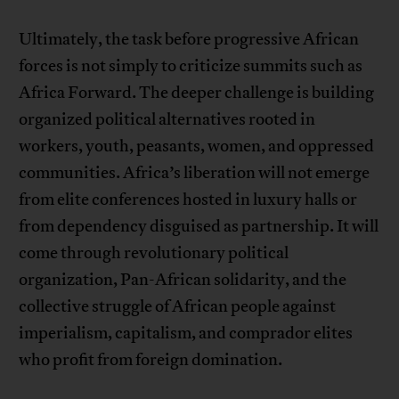
Ultimately, the task before progressive African
forces is not simply to criticize summits such as
Africa Forward. The deeper challenge is building
organized political alternatives rooted in
workers, youth, peasants, women, and oppressed
communities. Africa’s liberation will not emerge
from elite conferences hosted in luxury halls or
from dependency disguised as partnership. It will
come through revolutionary political
organization, Pan-African solidarity, and the
collective struggle of African people against
imperialism, capitalism, and comprador elites
who profit from foreign domination.