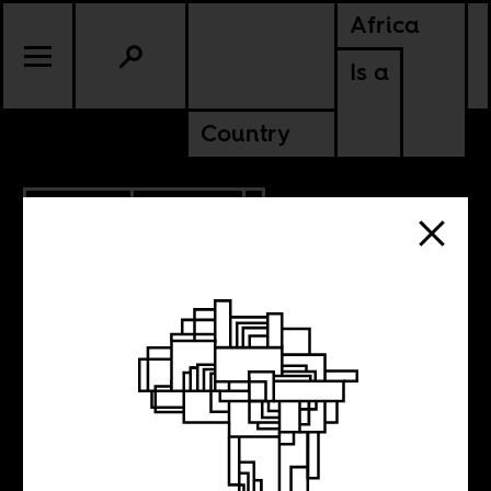
Africa
Is a
Country
6.21.2026
POLITICS
KENYA