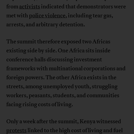
from
activists
indicated that demonstrators were
met with
police violence
, including tear gas,
arrests, and arbitrary detention.
The summit therefore exposed two Africas
existing side by side. One Africa sits inside
conference halls discussing investment
frameworks with multinational corporations and
foreign powers. The other Africa exists in the
streets, among unemployed youth, struggling
workers, peasants, students, and communities
facing rising costs of living.
Only a week after the summit, Kenya witnessed
protests
linked to the high cost of living and fuel