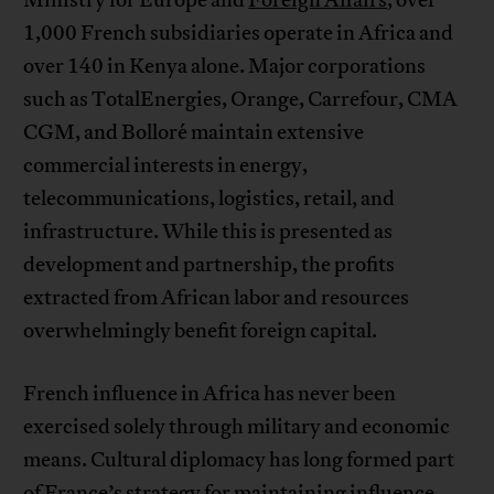
Ministry for Europe and
Foreign Affairs
, over
1,000 French subsidiaries operate in Africa and
over 140 in Kenya alone. Major corporations
such as TotalEnergies, Orange, Carrefour, CMA
CGM, and Bolloré maintain extensive
commercial interests in energy,
telecommunications, logistics, retail, and
infrastructure. While this is presented as
development and partnership, the profits
extracted from African labor and resources
overwhelmingly benefit foreign capital.
French influence in Africa has never been
exercised solely through military and economic
means. Cultural diplomacy has long formed part
of France’s strategy for maintaining influence