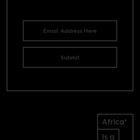
Submit
Africa*
Is a