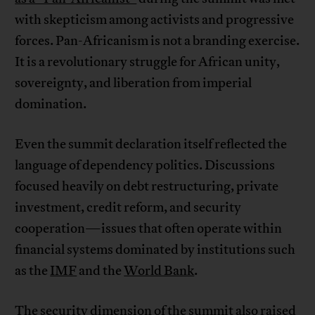
with skepticism among activists and progressive
forces. Pan-Africanism is not a branding exercise.
It is a revolutionary struggle for African unity,
sovereignty, and liberation from imperial
domination.
Even the summit declaration itself reflected the
language of dependency politics. Discussions
focused heavily on debt restructuring, private
investment, credit reform, and security
cooperation—issues that often operate within
financial systems dominated by institutions such
as the
IMF
and the
World Bank
.
The security dimension of the summit also raised