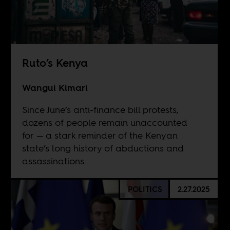
Ruto’s Kenya
Wangui Kimari
Since June’s anti-finance bill protests,
dozens of people remain unaccounted
for — a stark reminder of the Kenyan
state’s long history of abductions and
assassinations.
POLITICS
2.27.2025