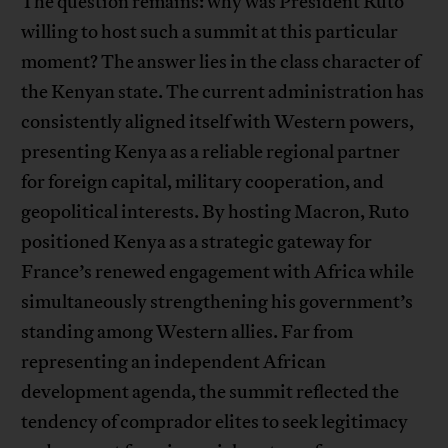
The question remains: why was President Ruto
willing to host such a summit at this particular
moment? The answer lies in the class character of
the Kenyan state. The current administration has
consistently aligned itself with Western powers,
presenting Kenya as a reliable regional partner
for foreign capital, military cooperation, and
geopolitical interests. By hosting Macron, Ruto
positioned Kenya as a strategic gateway for
France’s renewed engagement with Africa while
simultaneously strengthening his government’s
standing among Western allies. Far from
representing an independent African
development agenda, the summit reflected the
tendency of comprador elites to seek legitimacy