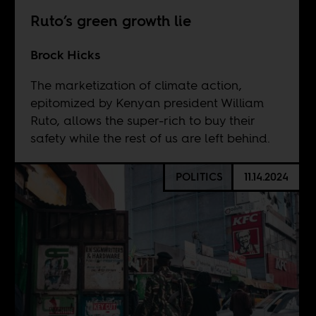
Ruto’s green growth lie
Brock Hicks
The marketization of climate action,
epitomized by Kenyan president William
Ruto, allows the super-rich to buy their
safety while the rest of us are left behind.
POLITICS
11.14.2024