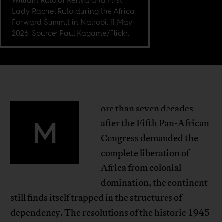
William Ruto of Kenya and First
Lady Rachel Ruto during the Africa
Forward Summit in Nairobi, 11 May
2026. Source: Paul Kagame/Flickr.
ore than seven decades
M
after the Fifth Pan-African
Congress demanded the
complete liberation of
Africa from colonial
domination, the continent
still finds itself trapped in the structures of
dependency. The resolutions of the historic 1945