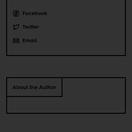
Facebook
Twitter
Email
About the Author