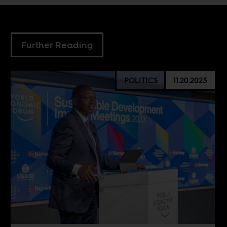
Further Reading
POLITICS
11.20.2023