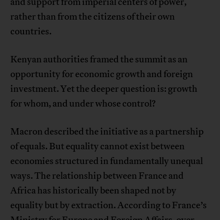
and support from imperial centers of power,
rather than from the citizens of their own
countries.
Kenyan authorities framed the summit as an
opportunity for economic growth and foreign
investment. Yet the deeper question is: growth
for whom, and under whose control?
Macron described the initiative as a partnership
of equals. But equality cannot exist between
economies structured in fundamentally unequal
ways. The relationship between France and
Africa has historically been shaped not by
equality but by extraction. According to France’s