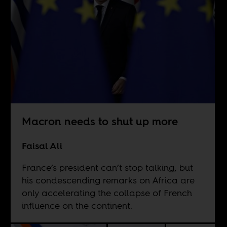
Macron needs to shut up more
Faisal Ali
France’s president can’t stop talking, but
his condescending remarks on Africa are
only accelerating the collapse of French
influence on the continent.