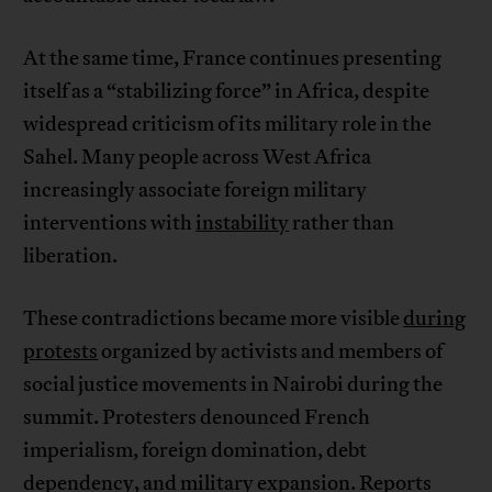
At the same time, France continues presenting
itself as a “stabilizing force” in Africa, despite
widespread criticism of its military role in the
Sahel. Many people across West Africa
increasingly associate foreign military
interventions with
instability
rather than
liberation.
These contradictions became more visible
during
protests
organized by activists and members of
social justice movements in Nairobi during the
summit. Protesters denounced French
imperialism, foreign domination, debt
dependency, and military expansion. Reports