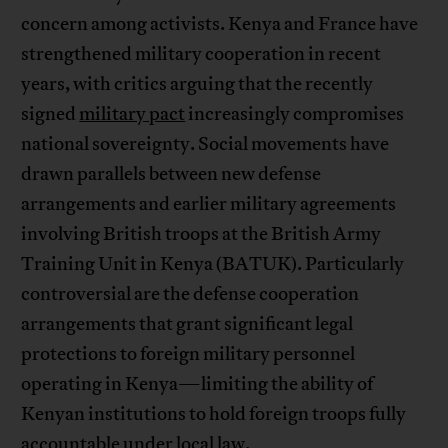
concern among activists. Kenya and France have
strengthened military cooperation in recent
years, with critics arguing that the recently
signed
military pact
increasingly compromises
national sovereignty. Social movements have
drawn parallels between new defense
arrangements and earlier military agreements
involving British troops at the British Army
Training Unit in Kenya (BATUK). Particularly
controversial are the defense cooperation
arrangements that grant significant legal
protections to foreign military personnel
operating in Kenya—limiting the ability of
Kenyan institutions to hold foreign troops fully
accountable under local law.