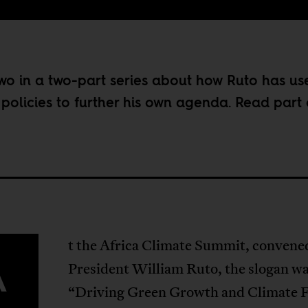
 two in a two-part series about how Ruto has us
 policies to further his own agenda. Read part
t the Africa Climate Summit, convene
A
President William Ruto, the slogan w
“Driving Green Growth and Climate 