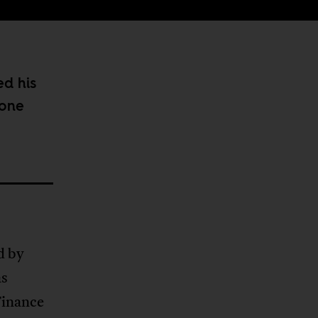
ed his
 one
d by
as
Finance