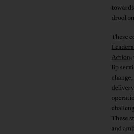
towards 
drool on
These co
Leaders
Action
,
lip serv
change, 
delivery
operati
challeng
These st
and ambi