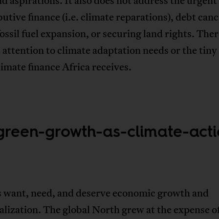
d aspirations. It also does not address the urgent
butive finance (i.e. climate reparations), debt canc
ossil fuel expansion, or securing land rights. Ther
attention to climate adaptation needs or the tiny 
limate finance Africa receives.
green-growth-as-climate-act
s want, need, and deserve economic growth and
alization. The global North grew at the expense o