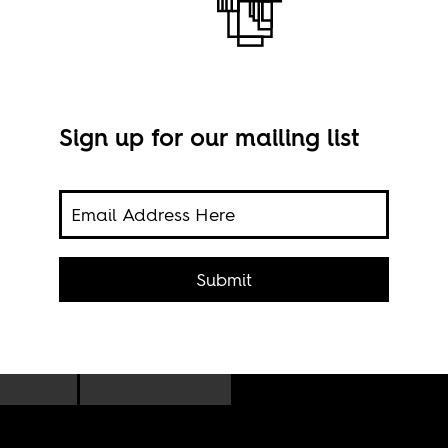
Sign up for our mailing list
on,
Imag
Submit
Dee
ch to
s are