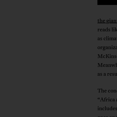
the gia
reads li
as clima
organiza
McKinse
Meanwhil
as a resu
The con
“Africa 
includes