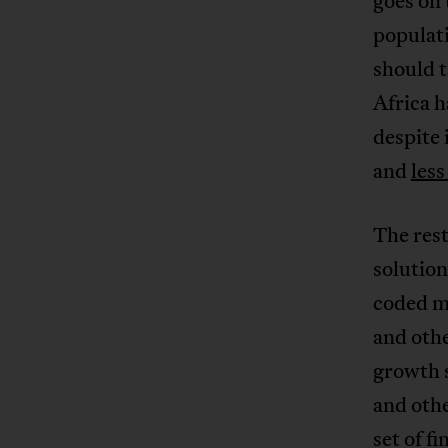
goes on 
populati
should t
Africa h
despite 
and
les
The rest
solution
coded ma
and othe
growth 
and othe
set of f