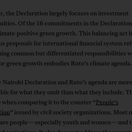
, the Declaration largely focuses on investment
ities. Of the 16 commitments in the Declaration,
imate-positive green growth. This balancing act
s proposals for international financial system r
ing common but differentiated responsibilities w
for green growth embodies Ruto’s climate agenda.
e Nairobi Declaration and Ruto’s agenda are mor
le for what they omit than what they include. Th
 when comparing it to the counter “
People’s
tion
” issued by civil society organizations. Most 
 are people—especially youth and women—and t