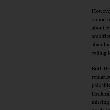
However
opportun
about cl
ambitiou
abandon
calling 
Both th
remarkab
palpable
Declara
missing