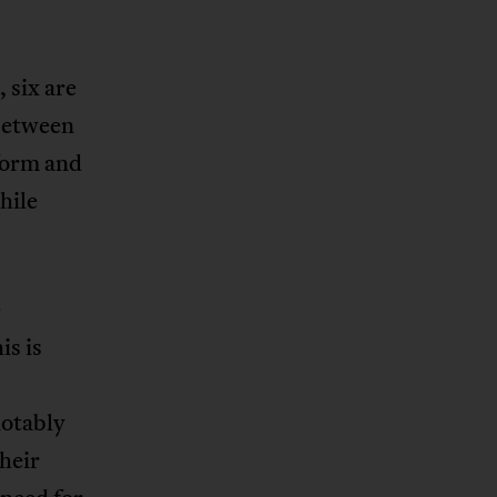
 six are
 between
eform and
hile
e
is is
notably
heir