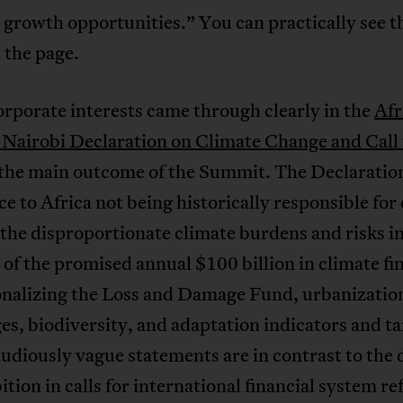
growth opportunities.” You can practically see t
 the page.
rporate interests came through clearly in the
Afr
 Nairobi Declaration on Climate Change and Call 
 the main outcome of the Summit. The Declaratio
ice to Africa not being historically responsible for
the disproportionate climate burdens and risks in
 of the promised annual $100 billion in climate fi
onalizing the Loss and Damage Fund, urbanizatio
es, biodiversity, and adaptation indicators and ta
udiously vague statements are in contrast to the d
tion in calls for international financial system r