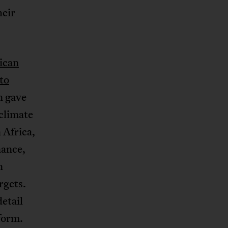
heir
ican
to
n gave
 climate
 Africa,
nance,
n
rgets.
etail
eform.