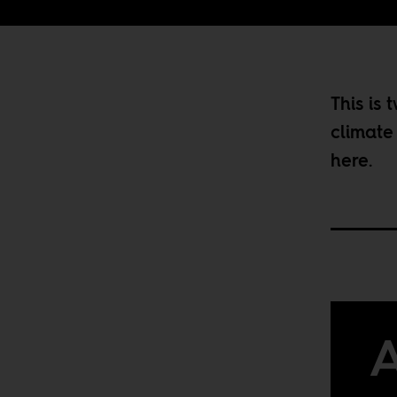
This is
climate
here
.