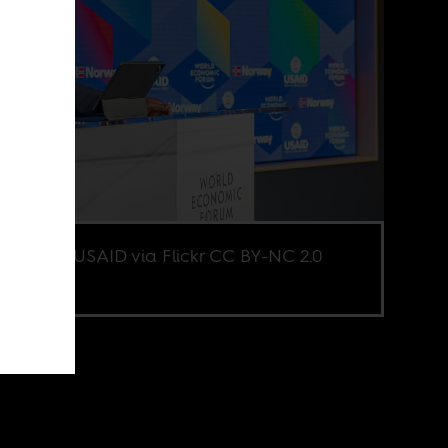
e credit USAID via Flickr CC BY-NC 2.0
d.