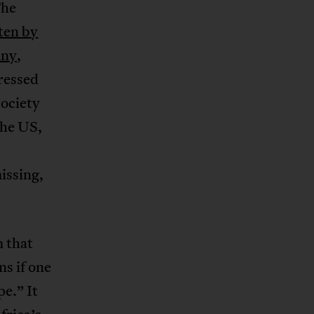
The
ten by
any
,
ressed
society
the US,
issing,
 that
s if one
e.” It