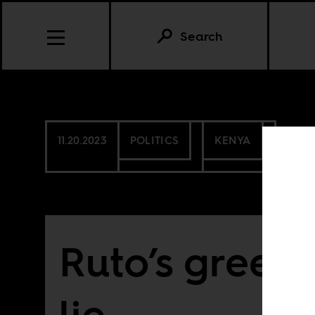
Search
11.20.2023
POLITICS
KENYA
Ruto’s green
lie