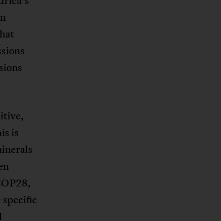
frica’s
on
that
ssions
sions
itive,
is is
minerals
en
 COP28,
 specific
d