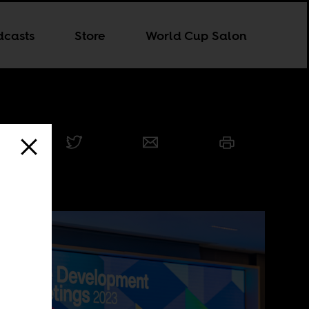
dcasts
Store
World Cup Salon