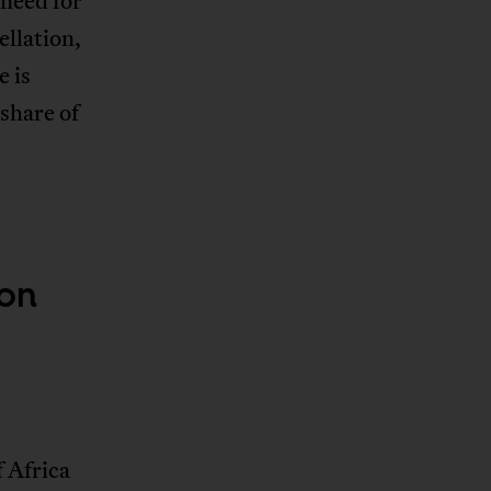
 need for
ellation,
e is
share of
ion
f Africa