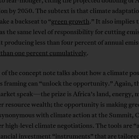
to fear-monger, citing the projected doubling of A
on by 2050. The subtext is that climate adaptati
ake a backseat to “
green growth
.” It also implies 
as the same level of responsibility for cutting emi
it producing less than four percent of annual emis
s than one percent cumulatively
.
 of the concept note talks about how a climate pos
s framing can “unlock the opportunity.” Again, th
rket speak—the prize is Africa’s land, energy, 
r resource wealth; the opportunity is making gre
synonymous with climate action at the Summit,
r high-level climate negotiations. The tools are “a
inancial investment “instruments” that are tailore