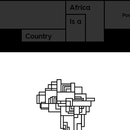
Africa
Po
Is a
Country
 growth