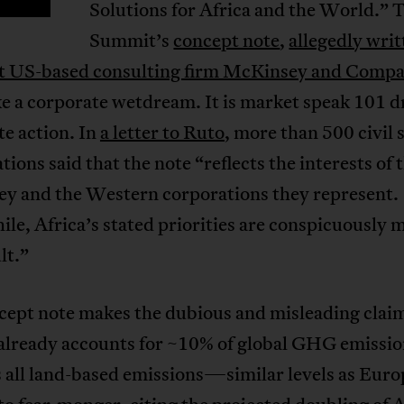
Solutions for Africa and the World.” 
Summit’s
concept note
,
allegedly writ
nt US-based consulting firm McKinsey and Comp
ke a corporate wetdream. It is market speak 101 d
te action. In
a letter to Ruto
, more than 500 civil 
tions said that the note “reflects the interests of 
y and the Western corporations they represent.
e, Africa’s stated priorities are conspicuously m
lt.”
cept note makes the dubious and misleading claim
already accounts for ~10% of global GHG emission
 all land-based emissions—similar levels as Europ