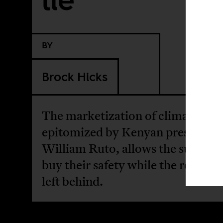
BY
Brock Hicks
The marketization of climate acti
epitomized by Kenyan president
William Ruto, allows the super-ri
buy their safety while the rest of u
left behind.