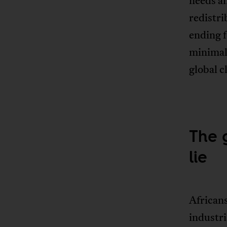
needs an
redistri
ending f
minimal 
global c
The 
lie
African
industri