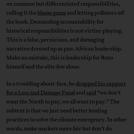
on common but differentiated responsibilities,
calling it the
blame game
and letting polluters off
the hook. Demanding accountability for
historical responsibilities is not victim-playing.
This is a false, pernicious, and damaging
narrative dressed up as pan-African leadership.
Make no mistake, this is leadership for Ruto
himself and the elite few alone.
In a troubling about-face, he
dropped his support
for a Loss and Damage Fund
and
said
“we don’t
want the North to pay, we all want to pay.” The
subtext is that we just need better lending
practices to solve the climate emergency. In other
words, make markets more fair but don’t do