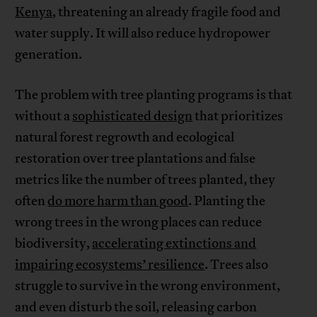
Kenya
, threatening an already fragile food and
water supply. It will also reduce hydropower
generation.
The problem with tree planting programs is that
without a
sophisticated design
that prioritizes
natural forest regrowth and ecological
restoration over tree plantations and false
metrics like the number of trees planted, they
often
do more harm than good
. Planting the
wrong trees in the wrong places can reduce
biodiversity,
accelerating extinctions and
impairing ecosystems’ resilience
. Trees also
struggle to survive in the wrong environment,
and even disturb the soil, releasing carbon