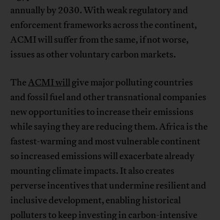
annually by 2030. With weak regulatory and
enforcement frameworks across the continent,
ACMI will suffer from the same, if not worse,
issues as other voluntary carbon markets.
The
ACMI will
give major polluting countries
and fossil fuel and other transnational companies
new opportunities to increase their emissions
while saying they are reducing them. Africa is the
fastest-warming and most vulnerable continent
so increased emissions will exacerbate already
mounting climate impacts. It also creates
perverse incentives that undermine resilient and
inclusive development, enabling historical
polluters to keep investing in carbon-intensive