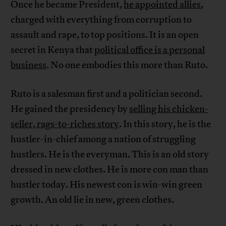
Once he became President,
he appointed allies
,
charged with everything from corruption to
assault and rape, to top positions. It is an open
secret in Kenya that
political office is a personal
business
. No one embodies this more than Ruto.
Ruto is a salesman first and a politician second.
He gained the presidency by
selling his ​​chicken-
seller, rags-to-riches story
. In this story, he is the
hustler-in-chief among a nation of struggling
hustlers. He is the everyman. This is an old story
dressed in new clothes. He is more con man than
hustler today. His newest con is win-win green
growth. An old lie in new, green clothes.