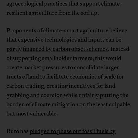
agroecological practices
that support climate-
resilient agriculture from the soil up.
Proponents of climate-smart agriculture believe
that expensive technologies and inputs can be
partly financed by carbon offset schemes
. Instead
of supporting smallholder farmers, this would
create market pressures to consolidate larger
tracts of land to facilitate economies of scale for
carbon trading, creating incentives for land
grabbing and coercion while unfairly putting the
burden of climate mitigation on the least culpable
but most vulnerable.
Ruto has
pledged to phase out fossil fuels by