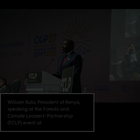
William Ruto, President of Kenya,
speaking at the Forests and
Climate Leaders’ Partnership
(FCLP) event at