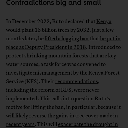
Contradictions big and small
In December 2022, Ruto declared that
Kenya
would plant 15 billion trees
by 2032. Just a few
months later, he
lifted a logging ban
that
he put in
place as Deputy President in 2018
. Introduced to
protect shrinking mountain forests that are key
water sources, a task force was convened to
investigate mismanagement by the Kenya Forest
Service (KFS). Their
recommendations
,
including the reform of KFS, were never
implemented. This calls into question Ruto’s
motive for lifting the ban, in particular, because it
will likely reverse the
gains in tree cover made in
recent years
. This will
exacerbate the drought in