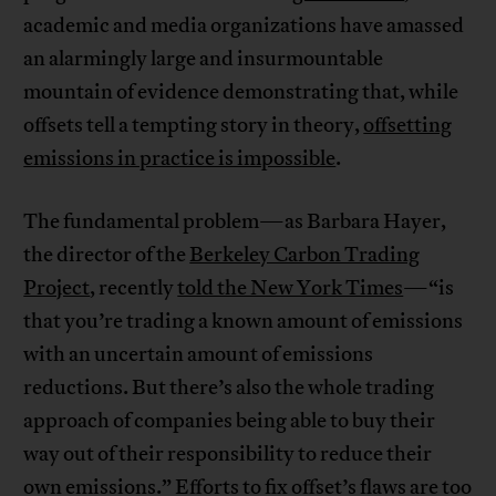
academic and media organizations have amassed
an alarmingly large and insurmountable
mountain of evidence demonstrating that, while
offsets tell a tempting story in theory,
offsetting
emissions in practice is impossible
.
The fundamental problem—as Barbara Hayer,
the director of the
Berkeley Carbon Trading
Project
, recently
told the New York Times
—“is
that you’re trading a known amount of emissions
with an uncertain amount of emissions
reductions. But there’s also the whole trading
approach of companies being able to buy their
way out of their responsibility to reduce their
own emissions.” Efforts to fix offset’s flaws are too