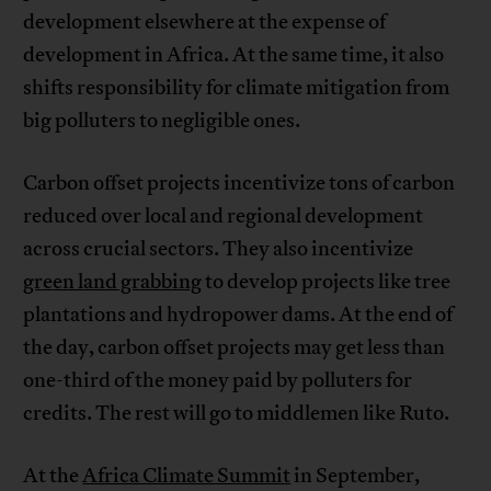
development elsewhere at the expense of
development in Africa. At the same time, it also
shifts responsibility for climate mitigation from
big polluters to negligible ones.
Carbon offset projects incentivize tons of carbon
reduced over local and regional development
across crucial sectors. They also incentivize
green land grabbing
to develop projects like tree
plantations and hydropower dams. At the end of
the day, carbon offset projects may get less than
one-third of the money paid by polluters for
credits. The rest will go to middlemen like Ruto.
At the
Africa Climate Summit
in September,