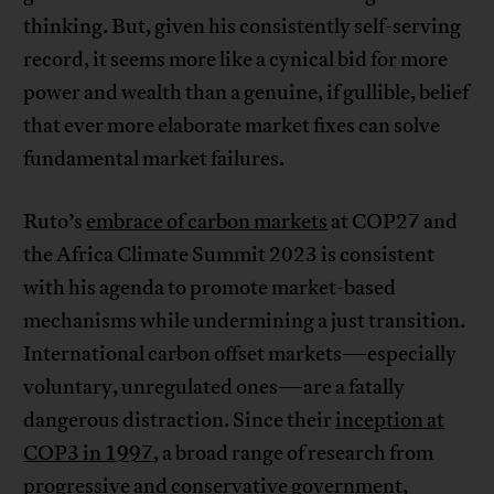
thinking. But, given his consistently self-serving
record, it seems more like a cynical bid for more
power and wealth than a genuine, if gullible, belief
that ever more elaborate market fixes can solve
fundamental market failures.
Ruto’s
embrace of carbon markets
at COP27 and
the Africa Climate Summit 2023 is consistent
with his agenda to promote market-based
mechanisms while undermining a just transition.
International carbon offset markets—especially
voluntary, unregulated ones—are a fatally
dangerous distraction. Since their
inception at
COP3 in 1997
, a broad range of research from
progressive and conservative
government
,