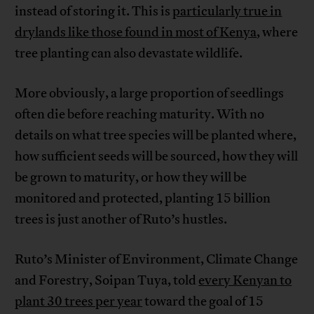
instead of storing it. This is
particularly true in
drylands like those found in most of Kenya
, where
tree planting can also devastate wildlife.
More obviously, a large proportion of seedlings
often die before reaching maturity. With no
details on what tree species will be planted where,
how sufficient seeds will be sourced, how they will
be grown to maturity, or how they will be
monitored and protected, planting 15 billion
trees is just another of Ruto’s hustles.
Ruto’s Minister of Environment, Climate Change
and Forestry, Soipan Tuya, told
every Kenyan to
plant 30 trees per year
toward the goal of 15