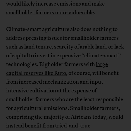
would likely
increase emissions and make
smallholder farmers more vulnerable
.
Climate-smart agriculture also does nothing to
address
pressing issues for smallholder farmers
such as land tenure, scarcity of arable land, or lack
of capital to invest in expensive “climate-smart”
technologies. Bigholder farmers with
large
capital reserves like Ruto
, of course, will benefit
from increased mechanization and input-
intensive cultivation at the expense of
smallholder farmers who are the least responsible
for agricultural emissions. Smallholder farmers,
comprising the
majority of Africans today
, would
instead benefit from
tried-and-true