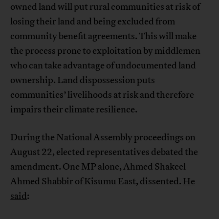
owned land will put rural communities at risk of
losing their land and being excluded from
community benefit agreements. This will make
the process prone to exploitation by middlemen
who can take advantage of undocumented land
ownership. Land dispossession puts
communities’ livelihoods at risk and therefore
impairs their climate resilience.
During the National Assembly proceedings on
August 22, elected representatives debated the
amendment. One MP alone, Ahmed Shakeel
Ahmed Shabbir of Kisumu East, dissented.
He
said
: