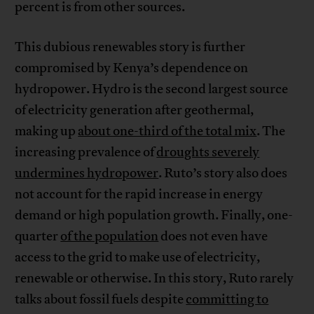
percent is from other sources.
This dubious renewables story is further
compromised by Kenya’s dependence on
hydropower. Hydro is the second largest source
of electricity generation after geothermal,
making up
about one-third of the total mix
. The
increasing prevalence of
droughts severely
undermines hydropower
. Ruto’s story also does
not account for the rapid increase in energy
demand or high population growth. Finally, one-
quarter
of the population
does not even have
access to the grid to make use of electricity,
renewable or otherwise. In this story, Ruto rarely
talks about fossil fuels despite
committing to