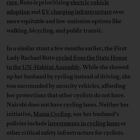
rare
, Ruto is prioritizing
electric vehicle
adoption
and
EV charging infrastructure
over
more equitable and low-emission options like
walking, bicycling, and public transit.
In a similar stunt a few months earlier, the First
Lady Rachael Ruto
cycled from the State House
to the UN-Habitat Assembly
. While she showed
up her husband by cycling instead of driving, she
was surrounded by security vehicles, affording
her protections that other cyclists do not have.
Nairobi does not have cycling lanes. Neither her
initiative,
Mama Cycling
, nor her husband’s
policies include
investments in cycling lanes
or
other critical safety infrastructure for cyclists.