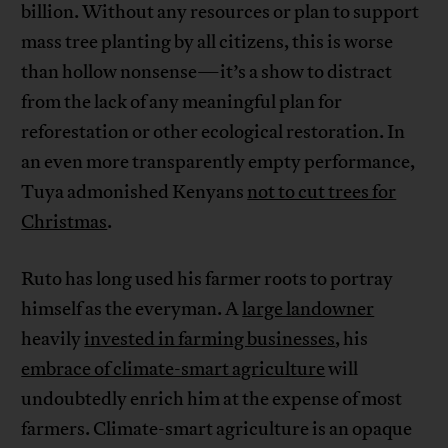
billion. Without any resources or plan to support
mass tree planting by all citizens, this is worse
than hollow nonsense—it’s a show to distract
from the lack of any meaningful plan for
reforestation or other ecological restoration. In
an even more transparently empty performance,
Tuya admonished Kenyans
not to cut trees for
Christmas
.
Ruto has long used his farmer roots to portray
himself as the everyman. A
large landowner
heavily
invested in farming businesses
, his
embrace of climate-smart agriculture
will
undoubtedly enrich him at the expense of most
farmers. Climate-smart agriculture is an opaque