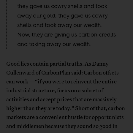
they gave us cowry shells and took
away our gold, they gave us cowry
shells and took away our wealth.
Now, they are giving us carbon credits
and taking away our wealth.
Good lies contain partial truths. As
Danny
Cullenward of CarbonPlan said
: Carbon offsets
can work—“if you were to reinvent the entire
industrial structure, focus on a subset of
activities and accept prices that are massively
higher than they are today.” Short of that, carbon
markets are a convenient hustle for opportunists
and middlemen because they sound so good in