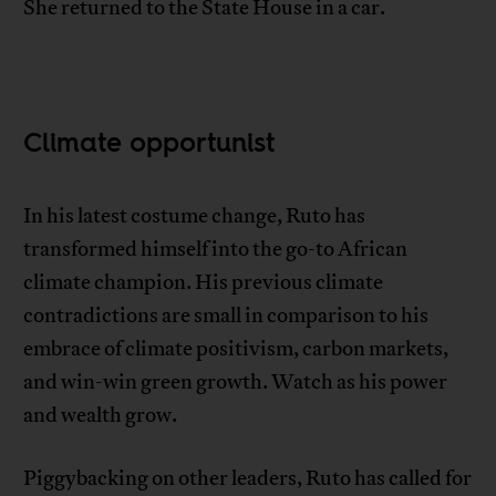
She returned to the State House in a car.
Climate opportunist
In his latest costume change, Ruto has
transformed himself into the go-to African
climate champion. His previous climate
contradictions are small in comparison to his
embrace of climate positivism, carbon markets,
and win-win green growth. Watch as his power
and wealth grow.
Piggybacking on other leaders, Ruto has called for