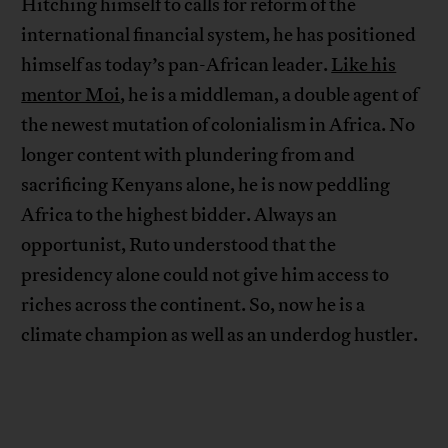
Hitching himself to calls for reform of the
international financial system, he has positioned
himself as today’s pan-African leader.
Like his
mentor Moi
, he is a middleman, a double agent of
the newest mutation of colonialism in Africa. No
longer content with plundering from and
sacrificing Kenyans alone, he is now peddling
Africa to the highest bidder. Always an
opportunist, Ruto understood that the
presidency alone could not give him access to
riches across the continent. So, now he is a
climate champion as well as an underdog hustler.