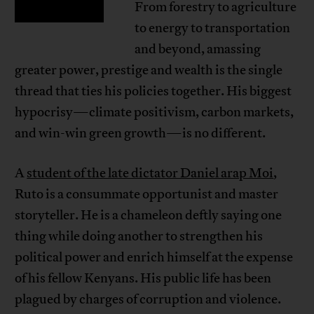
From forestry to agriculture
to energy to transportation
and beyond, amassing
greater power, prestige and wealth is the single
thread that ties his policies together. His biggest
hypocrisy—climate positivism, carbon markets,
and win-win green growth—is no different.
A
student of the late dictator Daniel arap Moi
,
Ruto is a consummate opportunist and master
storyteller. He is a chameleon deftly saying one
thing while doing another to strengthen his
political power and enrich himself at the expense
of his fellow Kenyans. His public life has been
plagued by charges of corruption and violence.