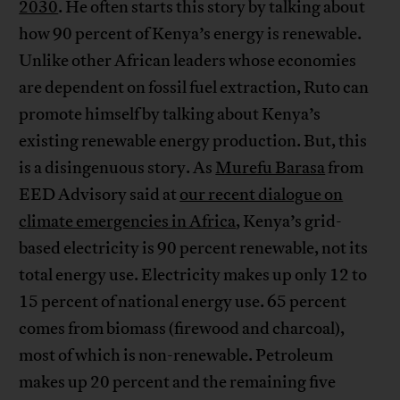
2030
. He often starts this story by talking about
how 90 percent of Kenya’s energy is renewable.
Unlike other African leaders whose economies
are dependent on fossil fuel extraction, Ruto can
promote himself by talking about Kenya’s
existing renewable energy production. But, this
is a disingenuous story. As
Murefu Barasa
from
EED Advisory said at
our recent dialogue on
climate emergencies in Africa
, Kenya’s grid-
based electricity is 90 percent renewable, not its
total energy use. Electricity makes up only 12 to
15 percent of national energy use. 65 percent
comes from biomass (firewood and charcoal),
most of which is non-renewable. Petroleum
makes up 20 percent and the remaining five