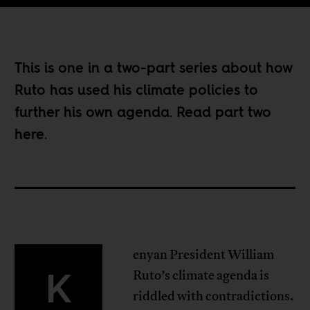
This is one in a two-part series about how
Ruto has used his climate policies to
further his own agenda. Read part two
here
.
enyan President William
K
Ruto’s climate agenda is
riddled with contradictions.