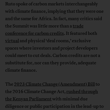
Ruto spoke of carbon markets interchangeably
with climate finance, implying that they were one
and the same for Africa. In fact, many critics said
the Summit was little more than a
trade
conference for carbon credits
. It featured both
virtual
and physical ‘deal rooms,’ exclusive
spaces where investors and project developers
could meet to cut deals. Carbon credits are not a
substitute for, nor can they provide, adequate
climate finance.
The
2023 Climate Change (Amendment) Bill
to
the 2016 Climate Change Act,
rushed through
the Kenyan Parliament
with minimal due
diligence or public participation in the lead-up to