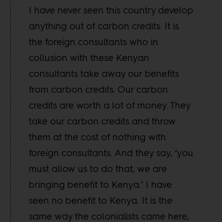
I have never seen this country develop
anything out of carbon credits. It is
the foreign consultants who in
collusion with these Kenyan
consultants take away our benefits
from carbon credits. Our carbon
credits are worth a lot of money. They
take our carbon credits and throw
them at the cost of nothing with
foreign consultants. And they say, ‘you
must allow us to do that, we are
bringing benefit to Kenya.’ I have
seen no benefit to Kenya. It is the
same way the colonialists came here,