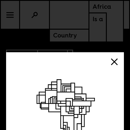
Africa
Is a
Country
10.20.2023
POLITICS
KENYA