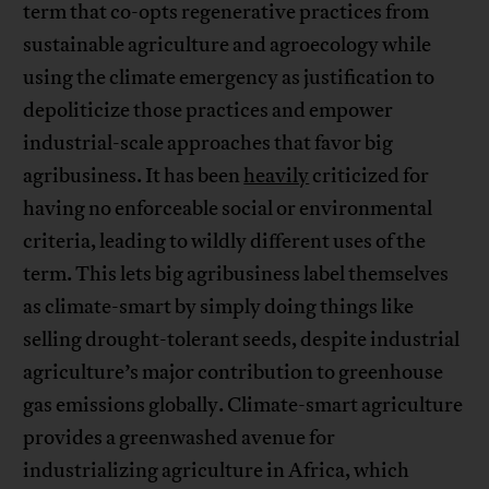
term that co-opts regenerative practices from
sustainable agriculture and agroecology while
using the climate emergency as justification to
depoliticize those practices and empower
industrial-scale approaches that favor big
agribusiness. It has been
heavily
criticized for
having no enforceable social or environmental
criteria, leading to wildly different uses of the
term. This lets big agribusiness label themselves
as climate-smart by simply doing things like
selling drought-tolerant seeds, despite industrial
agriculture’s major contribution to greenhouse
gas emissions globally. Climate-smart agriculture
provides a greenwashed avenue for
industrializing agriculture in Africa, which