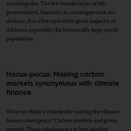
anything else. The few beneficiaries of this
greenwashed, business-as-usual approach are
obvious. It is a betrayal of the great majority of
Africans, especially the historically large youth
population.
Hocus-pocus: Making carbon
markets synonymous with climate
finance
What are Ruto’s vehicles for solving the climate
finance emergency? Carbon markets and green
growth. These solutions are at best magical