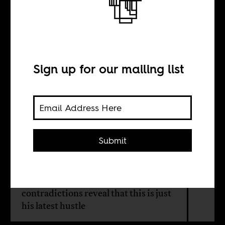
Ruto’s climate
contradictions
Sign up for our mailing list
BY
Brock Hicks
Submit
Kenyan president William Ruto has
reinvented himself as Africa's climate
champion. But, his policy
contradictions reveal that this is just
his latest hustle