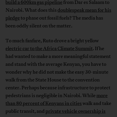
build a 600km gas pipeline
from Dar es Salaam to
Nairobi. What does this
doublespeak mean for his
pledge
to phase out fossil fuels? The media has
been oddly silent on the matter.
To much fanfare, Ruto drove a bright yellow
electric car to the Africa Climate Summit
. If he
had wanted to make a more meaningful statement
and stand with the average Kenyan, you have to
wonder why he did not make the easy 30-minute
walk from the State House to the convention
center. Perhaps because infrastructure to protect
pedestrians is negligible in Nairobi. While
more
than 80 percent of Kenyans in cities
walk and take
public transit, and
private vehicle ownership is