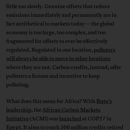
little too slowly. Genuine offsets that reduce
emissions immediately and permanently are in
fact antithetical to markets today—the global
economy is too large, too complex, and too
fragmented for offsets to ever be effectively
regulated. Regulated in one location,
polluters
will always be able to move to other locations
where they are not. Carbon credits, instead, offer
polluters a license and incentive to keep
polluting.
What does this mean for Africa? With
Ruto’s
leadership
, the
African Carbon Markets
Initiative
(ACMI) was
launched
at COP27 in
Egypt. It aims to reach 300 million credits retired