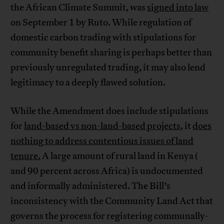
the African Climate Summit, was
signed into law
on September 1 by Ruto. While regulation of
domestic carbon trading with stipulations for
community benefit sharing is perhaps better than
previously unregulated trading, it may also lend
legitimacy to a deeply flawed solution.
While the Amendment does include stipulations
for
land-based vs non-land-based projects
, it
does
nothing to address contentious issues of land
tenure.
A large amount of rural land in Kenya (​​
and 90 percent across Africa) is undocumented
and informally administered. The Bill’s
inconsistency with the Community Land Act that
governs the process for registering communally-