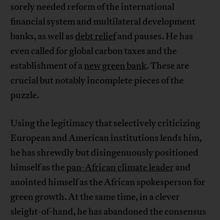
sorely needed reform of the international
financial system and multilateral development
banks, as well as
debt relief
and pauses. He has
even called for global carbon taxes and the
establishment of a
new green bank
. These are
crucial but notably incomplete pieces of the
puzzle.
Using the legitimacy that selectively criticizing
European and American institutions lends him,
he has shrewdly but disingenuously positioned
himself as the
pan-African climate leader
and
anointed himself as the African spokesperson for
green growth. At the same time, in a clever
sleight-of-hand, he has abandoned the consensus