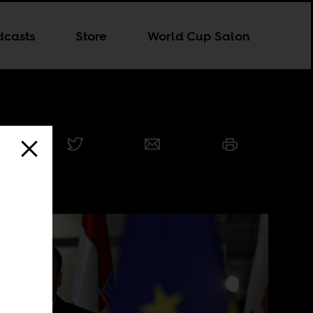
dcasts
Store
World Cup Salon