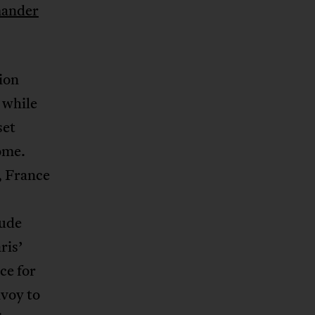
ander
ion
 while
set
ome.
, France
tude
ris’
ce for
nvoy to