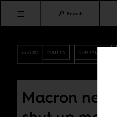
Search
2.27.2025
POLITICS
CONTINENTAL
Macron need
shut up more