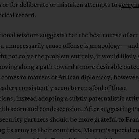
 or for deliberate or mistaken attempts to
gerrym
orical record.
onal wisdom suggests that the best course of act
u unnecessarily cause offense is an apology—and
ht not solve the problem entirely, it would likely 
moving along a path toward a more desirable outc
 comes to matters of African diplomacy, however
leaders consistently seem to run afoul of these
ions, instead adopting a subtly paternalistic atti
ith scorn and condescension. After suggesting Pa
security partners should be more grateful to Fran
g its army to their countries, Macron’s special e