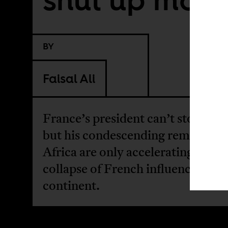
BY
Faisal Ali
France’s president can’t stop talk
but his condescending remarks o
Africa are only accelerating the
collapse of French influence on t
continent.