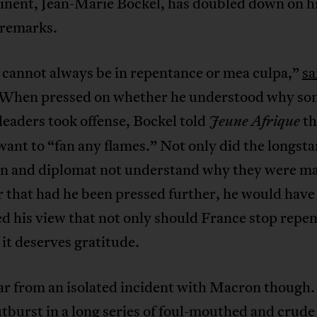
tinent, Jean-Marie Bockel, has doubled down on h
 remarks.
 cannot always be in repentance or mea culpa,”
sa
 When pressed on whether he understood why so
leaders took offense, Bockel told
th
Jeune Afrique
want to “fan any flames.” Not only did the longst
an and diplomat not understand why they were ma
ar that had he been pressed further, he would have
d his view that not only should France stop repen
 it deserves gratitude.
far from an isolated incident with Macron though. I
utburst in a long series of foul-mouthed and crude