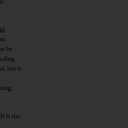
is
id
me
at he
anding
d, but it
ting,
t is the