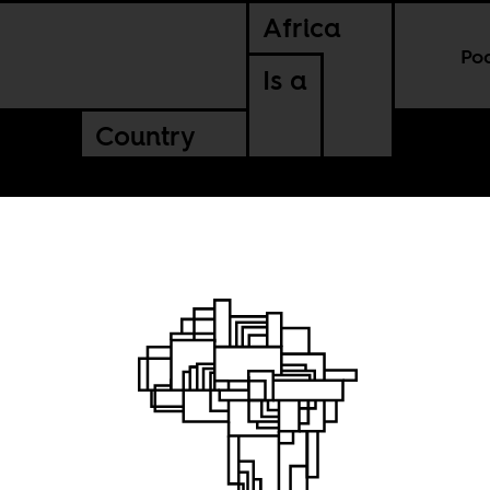
Africa
Po
Is a
Country
s to