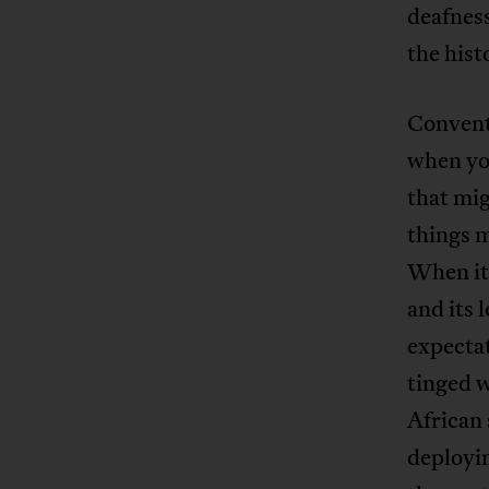
deafness
the hist
Conventi
when yo
that mig
things 
When it
and its 
expectat
tinged w
African 
deployin