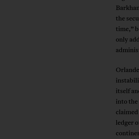
Barkhane
the sec
time,” b
only add
adminis
Orlander
instabil
itself a
into the
claimed 
ledger o
continen