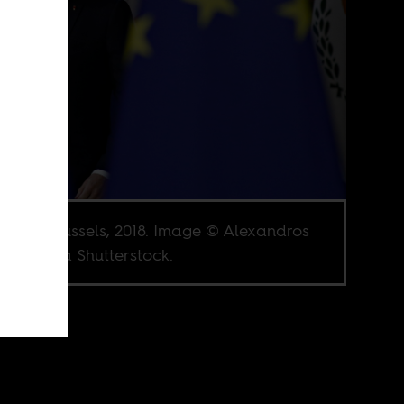
on in Brussels, 2018. Image © Alexandros
ailidis via Shutterstock.