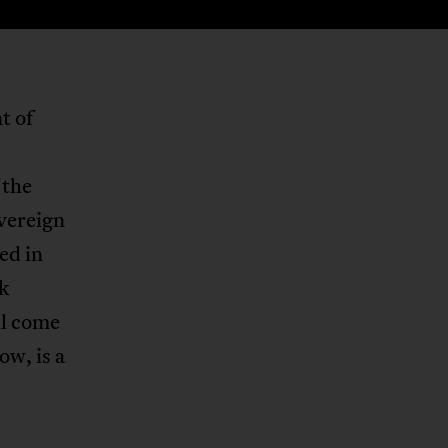
t of
 the
overeign
ed in
nk
ll come
ow, is a