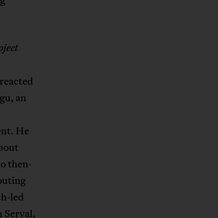
ject
 reacted
gu, an
ent. He
bout
o then-
outing
ch-led
n Serval,