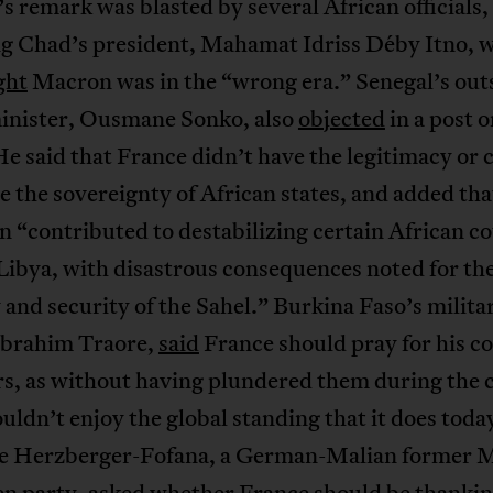
 remark was blasted by several African officials,
ng Chad’s president, Mahamat Idriss Déby Itno, 
ght
Macron was in the “wrong era.” Senegal’s ou
inister, Ousmane Sonko, also
objected
in a post o
e said that France didn’t have the legitimacy or 
e the sovereignty of African states, and added th
n “contributed to destabilizing certain African c
Libya, with disastrous consequences noted for th
y and security of the Sahel.” Burkina Faso’s milita
 Ibrahim Traore,
said
France should pray for his c
s, as without having plundered them during the c
ouldn’t enjoy the global standing that it does toda
te Herzberger-Fofana, a German-Malian former 
en party,
asked
whether France should be thanki