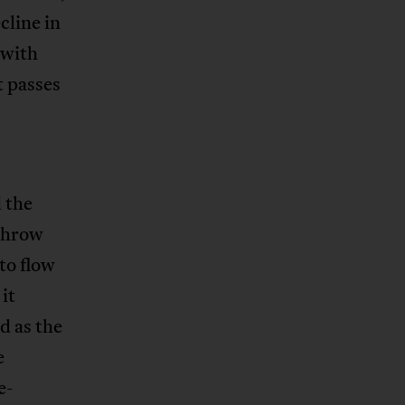
cline in
 with
t passes
 the
rthrow
to flow
it
d as the
e
e-