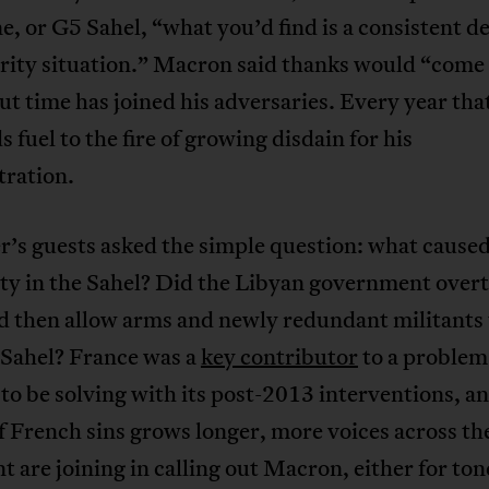
, or G5 Sahel, “what you’d find is a consistent de
urity situation.” Macron said thanks would “come
ut time has joined his adversaries. Every year tha
s fuel to the fire of growing disdain for his
tration.
’s guests asked the simple question: what caused
ity in the Sahel? Did the Libyan government ove
nd then allow arms and newly redundant militants 
 Sahel? France was a
key contributor
to a problem 
to be solving with its post-2013 interventions, an
f French sins grows longer, more voices across th
t are joining in calling out Macron, either for ton