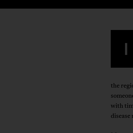
I
the regi
someone 
with tim
disease 