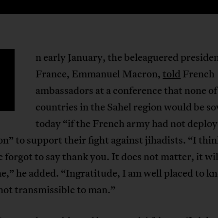
n early January, the beleaguered presiden
France, Emmanuel Macron,
told
French
ambassadors at a conference that none of
countries in the Sahel region would be s
today “if the French army had not deploy
on” to support their fight against jihadists. “I thi
forgot to say thank you. It does not matter, it wi
e,” he added. “Ingratitude, I am well placed to kn
not transmissible to man.”