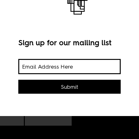
Sign up for our mailing list
ing,
Macr
n
Submit
Mich
he