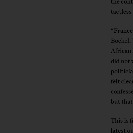
the con
tactless
“France
Bockel.
African 
did not 
politici
felt cle
confesse
but that
This is 
latest o