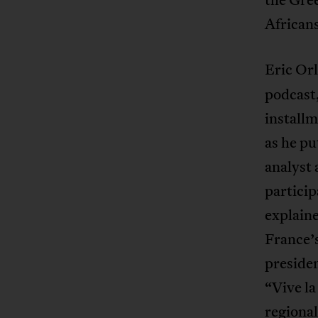
African
Eric Orl
podcast,
install
as he p
analyst
particip
explaine
France’
preside
“Vive la
regional