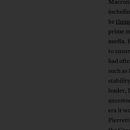
Macron’s
includi
he
thou
prime m
media. H
to ensur
had ofte
such as 
stabilit
leader,
ancestor
era it w
Pierret
the Gre