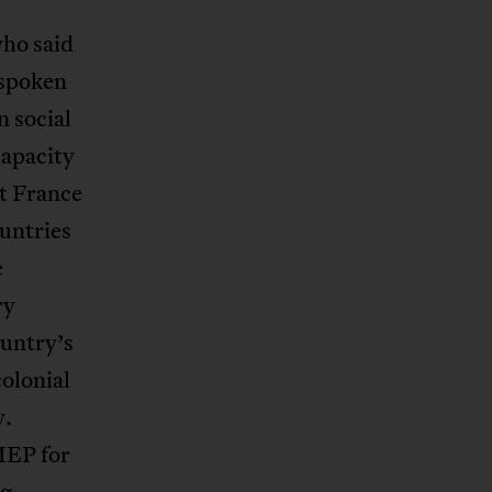
who said
tspoken
n social
capacity
at France
ountries
e
ry
ountry’s
olonial
y.
MEP for
ng