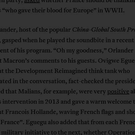
s “who gave their blood for Europe” in WWII.
ander, host of the popular
China-Global South Pro
 gasped when he played the soundbite in a recent
ment of his program. “Oh my goodness,” Orlander
ut Macron’s comments to his guests. Ovigwe Egue
 at the Development Reimagined think tank who
ated in the conversation, fact-checked the presid
d that Malians, for example, were very
positive
a
s intervention in 2013 and gave a warm welcome t
nt Francois Hollande, waving French flags and sh
 France”. Eguegu also added that from each Fren
 military initiative to the next, whether Operatio