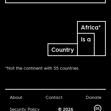
Africa*
Is a
Country
*Not the continent with 55 countries
About
Contact
Donate
Security Policy
© 2026