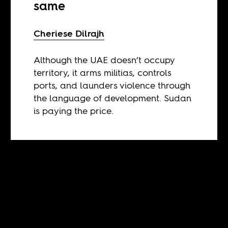
same
Cheriese Dilrajh
Although the UAE doesn’t occupy
territory, it arms militias, controls
ports, and launders violence through
the language of development. Sudan
is paying the price.