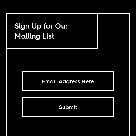
Sign Up for Our
Mailing List
Submit