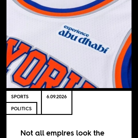
SPORTS
6.09.2026
POLITICS
Not all empires look the