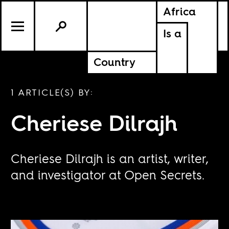
Africa
Is a
Country
1 ARTICLE(S) BY:
Cheriese Dilrajh
Cheriese Dilrajh is an artist, writer,
and investigator at Open Secrets.