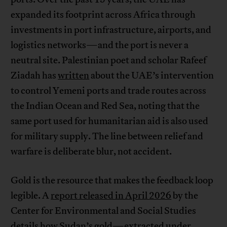
expanded its footprint across Africa through
investments in port infrastructure, airports, and
logistics networks—and the port is never a
neutral site. Palestinian poet and scholar Rafeef
Ziadah has
written
about the UAE’s intervention
to control Yemeni ports and trade routes across
the Indian Ocean and Red Sea, noting that the
same port used for humanitarian aid is also used
for military supply. The line between relief and
warfare is deliberate blur, not accident.
Gold is the resource that makes the feedback loop
legible. A
report released in April 2026
by the
Center for Environmental and Social Studies
details how Sudan’s gold—extracted under