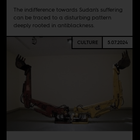
The indifference towards Sudan's suffering
can be traced to a disturbing pattern
deeply rooted in antiblackness.
CULTURE
5.07.2024