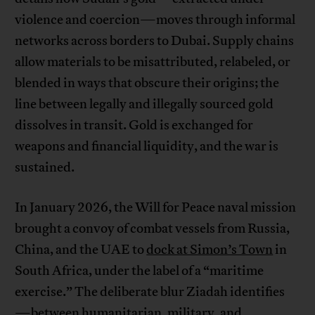
violence and coercion—moves through informal
networks across borders to Dubai. Supply chains
allow materials to be misattributed, relabeled, or
blended in ways that obscure their origins; the
line between legally and illegally sourced gold
dissolves in transit. Gold is exchanged for
weapons and financial liquidity, and the war is
sustained.
In January 2026, the Will for Peace naval mission
brought a convoy of combat vessels from Russia,
China, and the UAE to
dock at Simon’s Town
in
South Africa, under the label of a “maritime
exercise.” The deliberate blur Ziadah identifies
—between humanitarian, military, and