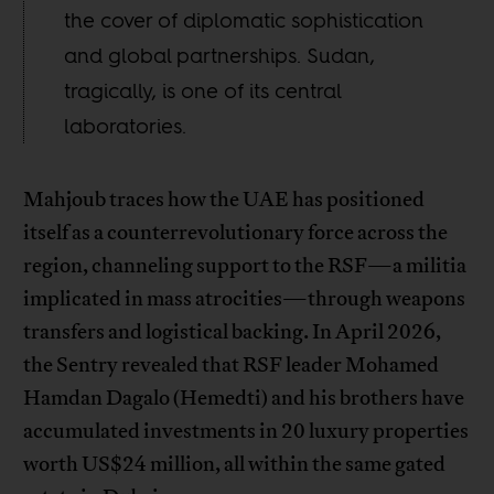
the cover of diplomatic sophistication
and global partnerships. Sudan,
tragically, is one of its central
laboratories.
Mahjoub traces how the UAE has positioned
itself as a counterrevolutionary force across the
region, channeling support to the RSF—a militia
implicated in mass atrocities—through weapons
transfers and logistical backing. In April 2026,
the Sentry revealed that RSF leader Mohamed
Hamdan Dagalo (Hemedti) and his brothers have
accumulated investments in 20 luxury properties
worth US$24 million, all within the same gated