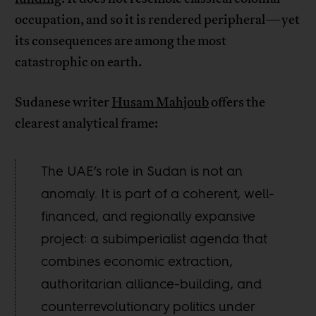
occupation, and so it is rendered peripheral—yet
its consequences are among the most
catastrophic on earth.
Sudanese writer
Husam Mahjoub
offers the
clearest analytical frame:
The UAE’s role in Sudan is not an
anomaly. It is part of a coherent, well-
financed, and regionally expansive
project: a subimperialist agenda that
combines economic extraction,
authoritarian alliance-building, and
counterrevolutionary politics under