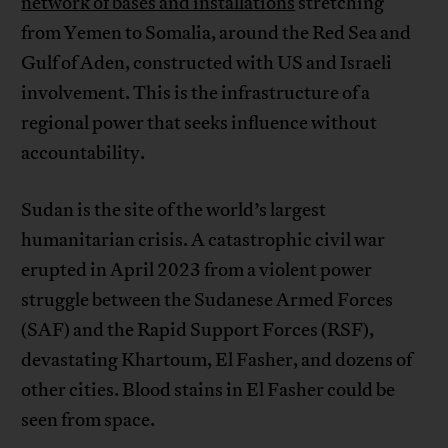
network of bases and installations
stretching
from Yemen to Somalia, around the Red Sea and
Gulf of Aden, constructed with US and Israeli
involvement. This is the infrastructure of a
regional power that seeks influence without
accountability.
Sudan is the site of the world’s largest
humanitarian crisis. A catastrophic civil war
erupted in April 2023 from a violent power
struggle between the Sudanese Armed Forces
(SAF) and the Rapid Support Forces (RSF),
devastating Khartoum, El Fasher, and dozens of
other cities. Blood stains in El Fasher could be
seen from space.