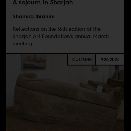
A sojourn in Sharjah
Shamira Ibrahim
Reflections on the 16th edition of the
Sharjah Art Foundation’s annual March
meeting.
CULTURE
9.26.2024