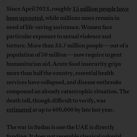
Since April 2023, roughly
15 million people have
been uprooted
, while millions more remain in
need of life-saving assistance. Women face
particular exposure to sexual violence and
torture. More than 33.7 million people—out of a
population of 50 million—now require urgent
humanitarian aid. Acute food insecurity grips
more than half the country, essential health
services have collapsed, and disease outbreaks
compound an already catastrophic situation. The
death toll, though difficult to verify, was
estimated
at up to 400,000 by late last year.
The war in Sudan is one the UAE is directly
funding
. It does not resemble classical colonial