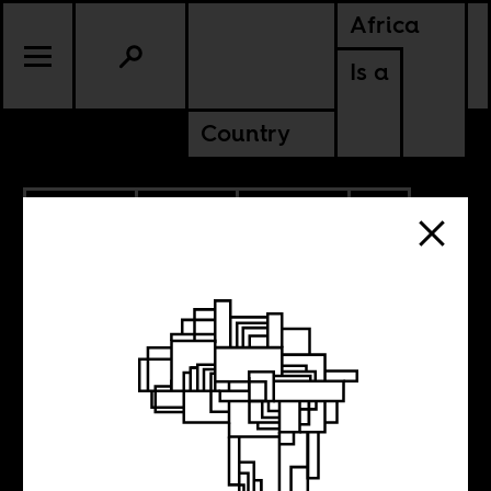
Africa
Is a
Country
6.09.2026
SPORTS
POLITICS
CONTINENTAL
SUDAN