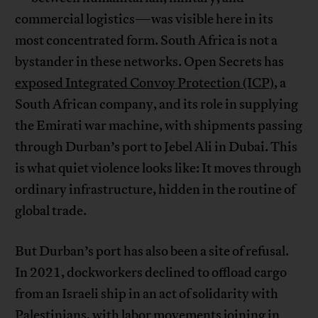
commercial logistics—was visible here in its
most concentrated form. South Africa is not a
bystander in these networks. Open Secrets has
exposed Integrated Convoy Protection (ICP)
, a
South African company, and its role in supplying
the Emirati war machine, with shipments passing
through Durban’s port to Jebel Ali in Dubai. This
is what quiet violence looks like: It moves through
ordinary infrastructure, hidden in the routine of
global trade.
But Durban’s port has also been a site of refusal.
In 2021, dockworkers declined to offload cargo
from an Israeli ship in an act of solidarity with
Palestinians, with labor movements joining in