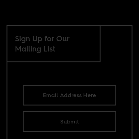
Sign Up for Our
Mailing List
Submit