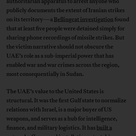
authoritarian apparatus to arrest anyone who
publicly documents the extent of Iranian strikes
on its territory—a
Bellingcat investigation
found
that at least five people were detained simply for
sharing phone recordings of missile strikes. But
the victim narrative should not obscure the
UAE’s role as a sub-imperial power that has
enabled war and war crimes across the region,
most consequentially in Sudan.
The UAE’s value to the United States is
structural. It was the first Gulf state to normalize
relations with Israel, is a major buyer of US
weapons, and serves as a hub for intelligence,
finance, and military logistics. It has
built a