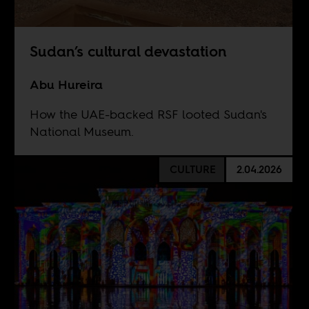
Sudan’s cultural devastation
Abu Hureira
How the UAE-backed RSF looted Sudan's
National Museum.
CULTURE
2.04.2026