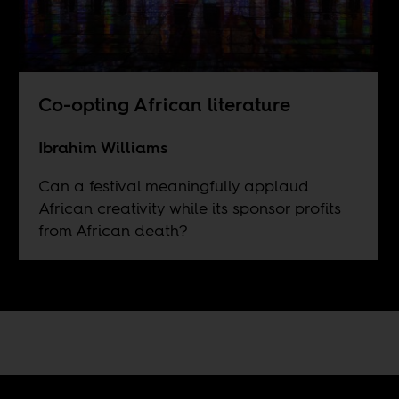
Co-opting African literature
Ibrahim Williams
Can a festival meaningfully applaud
African creativity while its sponsor profits
from African death?