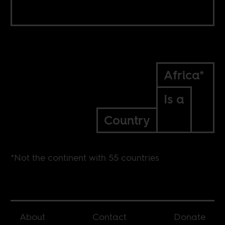
Africa*
Is a
Country
*Not the continent with 55 countries
About
Contact
Donate