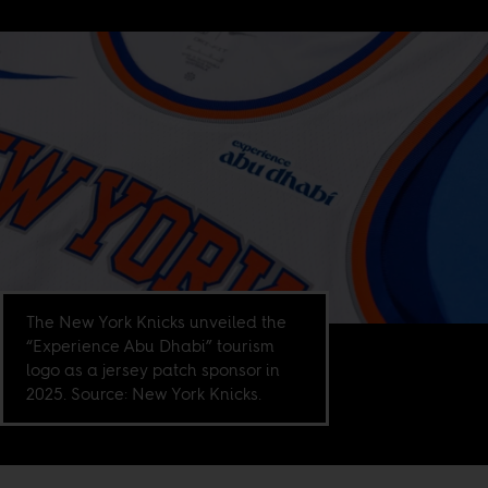
The New York Knicks unveiled the
“Experience Abu Dhabi” tourism
logo as a jersey patch sponsor in
2025. Source: New York Knicks.