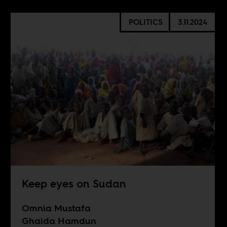
POLITICS
3.11.2024
Keep eyes on Sudan
Omnia Mustafa
Ghaida Hamdun