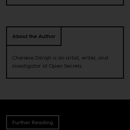
About the Author
Cheriese Dilrajh is an artist, writer, and
investigator at Open Secrets.
Further Reading