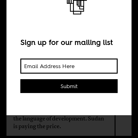
Not all empires
look the same
Sign up for our mailing list
BY
Cheriese Dilrajh
Submit
Although the UAE doesn’t occupy
territory, it arms militias, controls
ports, and launders violence through
the language of development. Sudan
is paying the price.