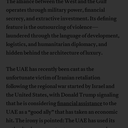
The alliance between the West and the Gulf
operates through military power, financial
secrecy, and extractive investment. Its defining
feature is the outsourcing of violence—
laundered through the language of development,
logistics, and humanitarian diplomacy, and
hidden behind the architecture of luxury.
The UAE has recently been cast as the
unfortunate victim of Iranian retaliation
following the regional war started by Israel and
the United States, with Donald Trump signaling
that he is considering
financial assistance
to the
UAE as a “good ally” that has taken an economic
hit. The irony is pointed: The UAE has used its