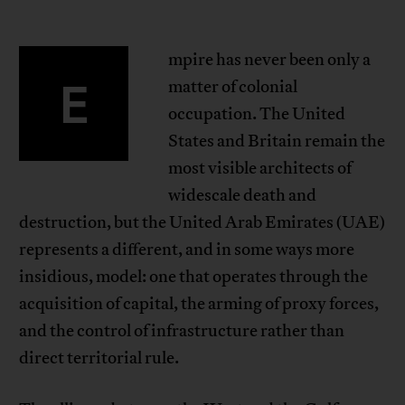
mpire has never been only a
E
matter of colonial
occupation. The United
States and Britain remain the
most visible architects of
widescale death and
destruction, but the United Arab Emirates (UAE)
represents a different, and in some ways more
insidious, model: one that operates through the
acquisition of capital, the arming of proxy forces,
and the control of infrastructure rather than
direct territorial rule.