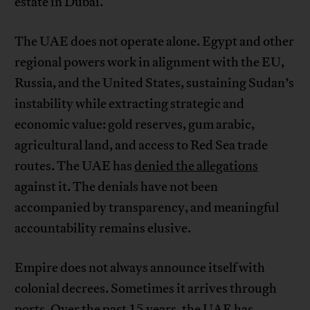
estate in Dubai.
The UAE does not operate alone. Egypt and other
regional powers work in alignment with the EU,
Russia, and the United States, sustaining Sudan’s
instability while extracting strategic and
economic value: gold reserves, gum arabic,
agricultural land, and access to Red Sea trade
routes. The UAE has
denied the allegations
against it. The denials have not been
accompanied by transparency, and meaningful
accountability remains elusive.
Empire does not always announce itself with
colonial decrees. Sometimes it arrives through
ports. Over the past 15 years, the UAE has