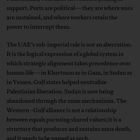
support. Ports are political—they are where wars
are sustained, and where workers retain the
power to interrupt them.
The UAE’s sub-imperial role is not an aberration.
It is the logical expression of a global system in
which strategic alignment takes precedence over
human life—in Khartoum as in Gaza, in Sudan as
in Yemen. Gulf states helped neutralize
Palestinian liberation. Sudan is now being
abandoned through the same mechanisms. The
Western–Gulf alliance is not a relationship
between equals pursuing shared values; it is a
structure that produces and sustains mass death,
and it needs to be named as such.