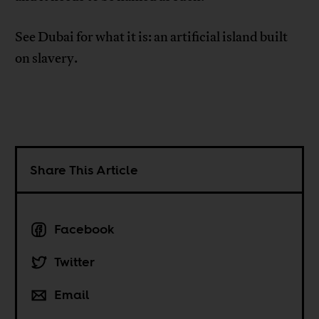
See Dubai for what it is: an artificial island built
on slavery.
Share This Article
Facebook
Twitter
Email