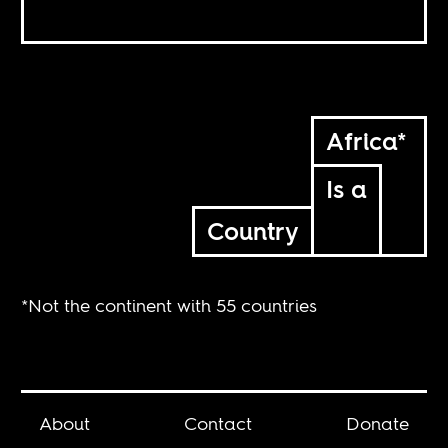
Africa*
Is a
Country
*Not the continent with 55 countries
About
Contact
Donate