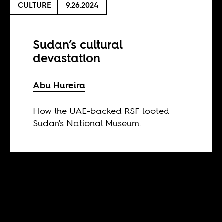
CULTURE
9.26.2024
Sudan’s cultural
devastation
Abu Hureira
How the UAE-backed RSF looted
Sudan's National Museum.