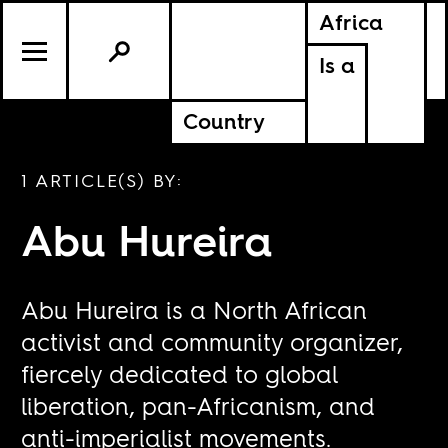
Africa
Is a
Country
1 ARTICLE(S) BY:
Abu Hureira
Abu Hureira is a North African
activist and community organizer,
fiercely dedicated to global
liberation, pan-Africanism, and
anti-imperialist movements.