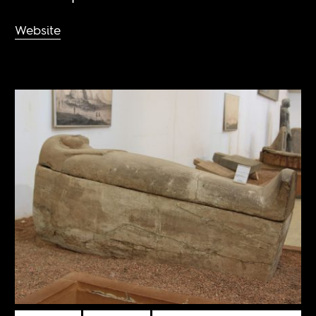
Website