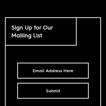
Sign Up for Our
Mailing List
Submit