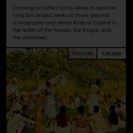
Drawing on letters to his wives, a decade-
long film project seeks to move beyond
iconography and return Amílcar Cabral to
the realm of the human, the fragile, and
the unfinished.
CULTURE
5.20.2026