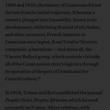
1960 and 2010, the history of Cameroon did not
deviate from its initial trajectory. It became a
country plunged into immobility, frozen in its
development, while being drained of oil, timber,
and other resources. French interests in
Cameroon were legion, from Total to “forestry
companies, plantations—and above all, the
Vincent Bolloré group, which controls virtually
all of the Cameroonian state’s logistics through
its operation of the port of Douala and the
Camrail railway.”
In 1978, Tobner and Beti established the journal
Peuples Noirs, Peuples Africains
, which focused
primarily on France-Africa relations, with