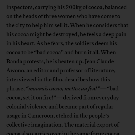
inspectors, carrying his 200kg of cocoa, balanced
on the heads of three women who have come to
the city to help him sell it. When he considers that
his cocoa might be destroyed, he feels a deep pain
in his heart. As he fears, the soldiers deem his
cocoa to be “bad cocoa” and burn it all. When
Banda protests, he is beaten up. Jean Claude
Awono, an editor and professor of literature,
interviewed in the film, describes how this
phrase,
“mauvais cacao, mettez au feu!”
—“bad
cocoa, set it on fire!”—derived from everyday
colonial violence and became part of regular
usage in Cameroon, etched in the people’s
collective imagination. The material export of
cocoa also carries over in the same form: cocoa,