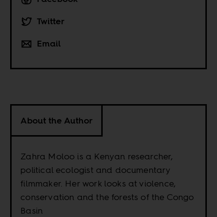
Twitter
Email
About the Author
Zahra Moloo is a Kenyan researcher,
political ecologist and documentary
filmmaker. Her work looks at violence,
conservation and the forests of the Congo
Basin