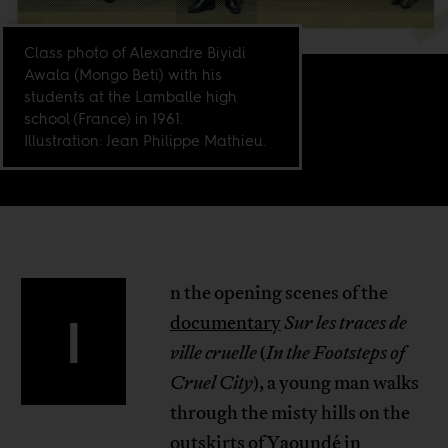
Class photo of Alexandre Biyidi
Awala (Mongo Beti) with his
students at the Lamballe high
school (France) in 1961.
Illustration: Jean Philippe Mathieu.
n the opening scenes of the
I
documentary
Sur les traces de
ville cruelle
(
In the Footsteps of
Cruel City
), a young man walks
through the misty hills on the
outskirts of Yaoundé in