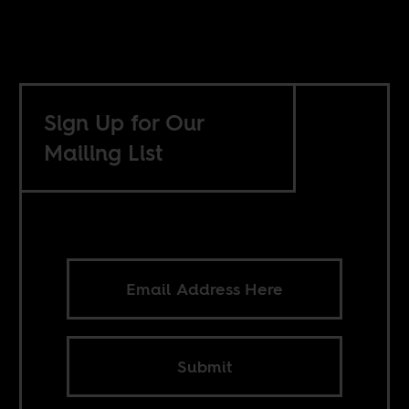
Sign Up for Our
Mailing List
Submit