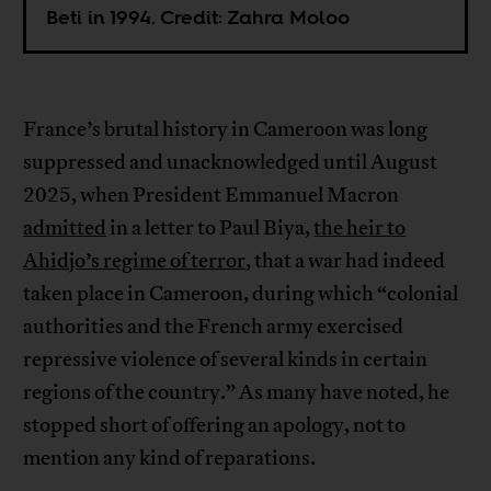
Beti in 1994. Credit: Zahra Moloo
France’s brutal history in Cameroon was long
suppressed and unacknowledged until August
2025, when President Emmanuel Macron
admitted
in a letter to Paul Biya,
the heir to
Ahidjo’s regime of terror
, that a war had indeed
taken place in Cameroon, during which “colonial
authorities and the French army exercised
repressive violence of several kinds in certain
regions of the country.” As many have noted, he
stopped short of offering an apology, not to
mention any kind of reparations.