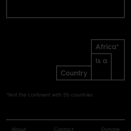
Africa*
Is a
Country
*Not the continent with 55 countries
About
Contact
Donate