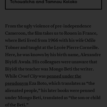
Tchouatcha and Tamnou Koloko
From the ugly violence of pre-independence
Cameroon, the film takes us to Rouen in France,
where Beti lived from 1966 with his wife Odile
Tobner and taught at the Lycée Pierre Corneille.
Here, he was known by his birth name, Alexandre
Biyidi Awala. His colleagues were unaware that
Biyidi the teacher was Mongo Beti the writer.
While
Cruel City
was
penned under the
pseudonym
Eza Boto, which translates as “the
alienated people,” his later books were penned
under Mongo Beti, translated as “the son or child
of the Beti.”