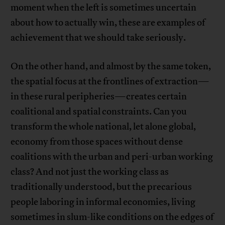
moment when the left is sometimes uncertain
about how to actually win, these are examples of
achievement that we should take seriously.
On the other hand, and almost by the same token,
the spatial focus at the frontlines of extraction—
in these rural peripheries—creates certain
coalitional and spatial constraints. Can you
transform the whole national, let alone global,
economy from those spaces without dense
coalitions with the urban and peri-urban working
class? And not just the working class as
traditionally understood, but the precarious
people laboring in informal economies, living
sometimes in slum-like conditions on the edges of