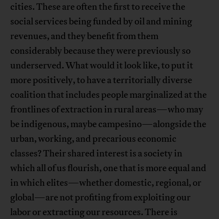
cities. These are often the first to receive the
social services being funded by oil and mining
revenues, and they benefit from them
considerably because they were previously so
underserved. What would it look like, to put it
more positively, to have a territorially diverse
coalition that includes people marginalized at the
frontlines of extraction in rural areas—who may
be indigenous, maybe campesino—alongside the
urban, working, and precarious economic
classes? Their shared interest is a society in
which all of us flourish, one that is more equal and
in which elites—whether domestic, regional, or
global—are not profiting from exploiting our
labor or extracting our resources. There is