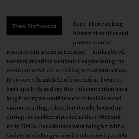
Sure. There’s a long
Thea Riofrancos
history of conflict and
protest around
resource extraction in Ecuador—strikes by oil
workers, frontline communities protesting the
environmental and social impacts of extraction.
It’s a very vibrant field of contention. I want to
back up a little and say that this contention has a
long history we could trace to colonialism and
various starting points, but it really heated up
during the neoliberal period of the 1990s and
early 2000s. Ecuadorians were being hit with a
variety of challenges: neoliberal austerity, a debt