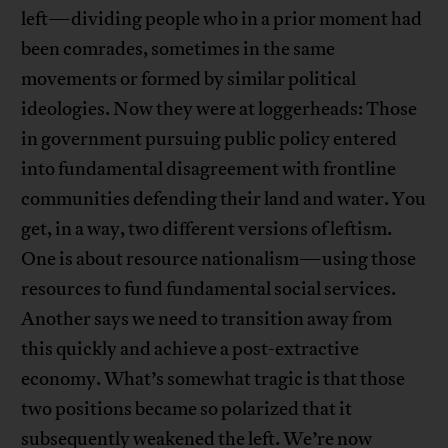
left—dividing people who in a prior moment had
been comrades, sometimes in the same
movements or formed by similar political
ideologies. Now they were at loggerheads: Those
in government pursuing public policy entered
into fundamental disagreement with frontline
communities defending their land and water. You
get, in a way, two different versions of leftism.
One is about resource nationalism—using those
resources to fund fundamental social services.
Another says we need to transition away from
this quickly and achieve a post-extractive
economy. What’s somewhat tragic is that those
two positions became so polarized that it
subsequently weakened the left. We’re now