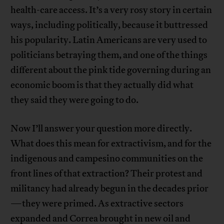
health-care access. It’s a very rosy story in certain
ways, including politically, because it buttressed
his popularity. Latin Americans are very used to
politicians betraying them, and one of the things
different about the pink tide governing during an
economic boom is that they actually did what
they said they were going to do.
Now I’ll answer your question more directly.
What does this mean for extractivism, and for the
indigenous and campesino communities on the
front lines of that extraction? Their protest and
militancy had already begun in the decades prior
—they were primed. As extractive sectors
expanded and Correa brought in new oil and