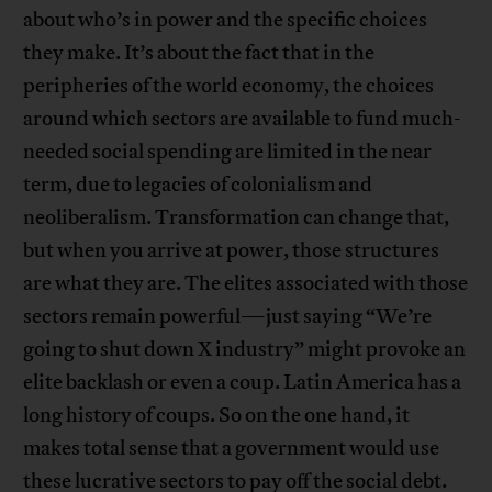
about who’s in power and the specific choices
they make. It’s about the fact that in the
peripheries of the world economy, the choices
around which sectors are available to fund much-
needed social spending are limited in the near
term, due to legacies of colonialism and
neoliberalism. Transformation can change that,
but when you arrive at power, those structures
are what they are. The elites associated with those
sectors remain powerful—just saying “We’re
going to shut down X industry” might provoke an
elite backlash or even a coup. Latin America has a
long history of coups. So on the one hand, it
makes total sense that a government would use
these lucrative sectors to pay off the social debt.