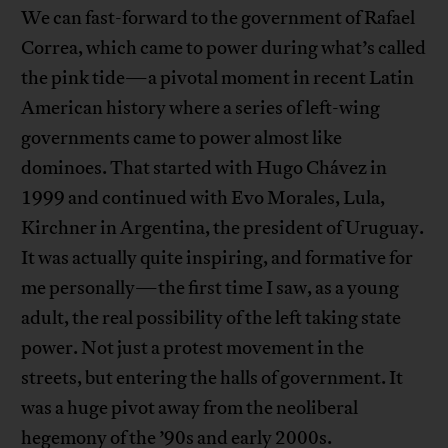
We can fast-forward to the government of Rafael
Correa, which came to power during what’s called
the pink tide—a pivotal moment in recent Latin
American history where a series of left-wing
governments came to power almost like
dominoes. That started with Hugo Chávez in
1999 and continued with Evo Morales, Lula,
Kirchner in Argentina, the president of Uruguay.
It was actually quite inspiring, and formative for
me personally—the first time I saw, as a young
adult, the real possibility of the left taking state
power. Not just a protest movement in the
streets, but entering the halls of government. It
was a huge pivot away from the neoliberal
hegemony of the ’90s and early 2000s.