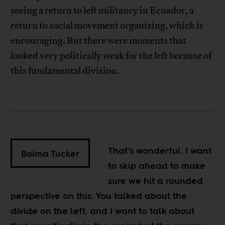
seeing a return to left militancy in Ecuador, a
return to social movement organizing, which is
encouraging. But there were moments that
looked very politically weak for the left because of
this fundamental division.
That’s wonderful. I want
Boima Tucker
to skip ahead to make
sure we hit a rounded
perspective on this. You talked about the
divide on the left, and I want to talk about