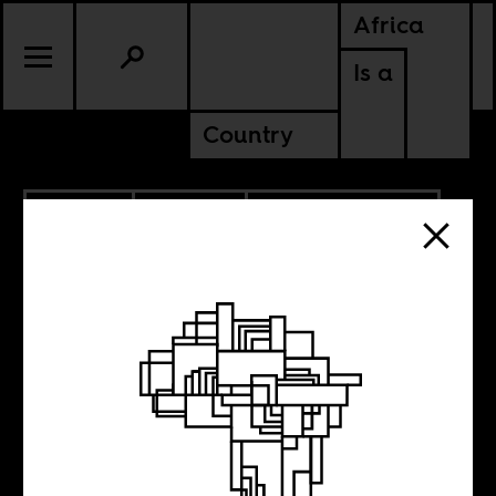
Africa
Is a
Country
5.15.2026
POLITICS
AMERICAS
CONTINENTAL