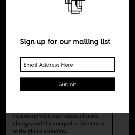
How to build a
just green future
Sign up for our mailing list
INTERVIEW WITH
Thea Riofrancos
Submit
From Latin America to Africa, the
struggle over minerals, energy, and
sovereignty is forcing a deeper
reckoning with capitalism, climate
change, and the unequal architecture
of the global economy.