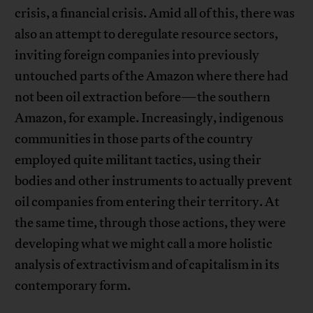
crisis, a financial crisis. Amid all of this, there was
also an attempt to deregulate resource sectors,
inviting foreign companies into previously
untouched parts of the Amazon where there had
not been oil extraction before—the southern
Amazon, for example. Increasingly, indigenous
communities in those parts of the country
employed quite militant tactics, using their
bodies and other instruments to actually prevent
oil companies from entering their territory. At
the same time, through those actions, they were
developing what we might call a more holistic
analysis of extractivism and of capitalism in its
contemporary form.