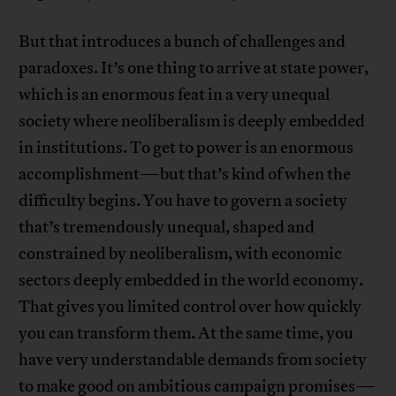
But that introduces a bunch of challenges and
paradoxes. It’s one thing to arrive at state power,
which is an enormous feat in a very unequal
society where neoliberalism is deeply embedded
in institutions. To get to power is an enormous
accomplishment—but that’s kind of when the
difficulty begins. You have to govern a society
that’s tremendously unequal, shaped and
constrained by neoliberalism, with economic
sectors deeply embedded in the world economy.
That gives you limited control over how quickly
you can transform them. At the same time, you
have very understandable demands from society
to make good on ambitious campaign promises—