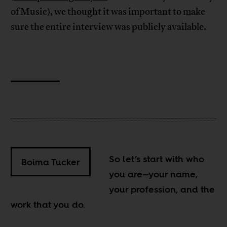
of Music), we thought it was important to make
sure the entire interview was publicly available.
So let’s start with who
Boima Tucker
you are—your name,
your profession, and the
work that you do.