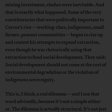
mining investment, clashes were inevitable. And
that is exactly what happened. Some of the very
constituencies that were politically important to
Correa’s rise—working-class, indigenous, small-
farmer, peasant communities—began to rise up
and contest his attempts to expand extraction,
even though he was rhetorically using that
extraction to fund social development. They said:
Social development should not come at the cost of
environmental degradation or the violation of
indigenous sovereignty.
This is, I think, a real dilemma—and I use that
word advisedly, because it’s not a simple either-
or. The dilemma is actually structural. It’s not just