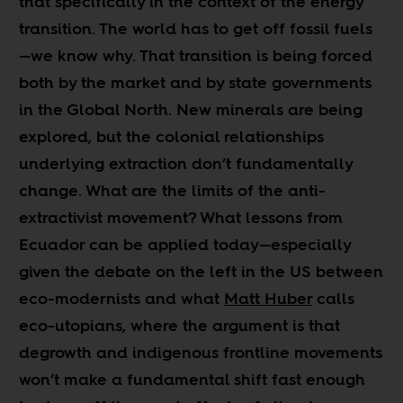
that specifically in the context of the energy
transition. The world has to get off fossil fuels
—we know why. That transition is being forced
both by the market and by state governments
in the Global North. New minerals are being
explored, but the colonial relationships
underlying extraction don’t fundamentally
change. What are the limits of the anti-
extractivist movement? What lessons from
Ecuador can be applied today—especially
given the debate on the left in the US between
eco-modernists and what
Matt Huber
calls
eco-utopians, where the argument is that
degrowth and indigenous frontline movements
won’t make a fundamental shift fast enough