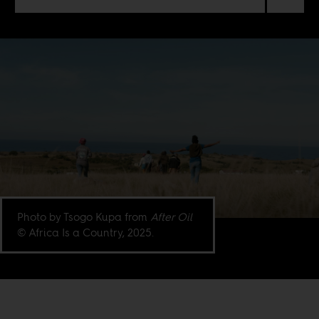
Photo by Tsogo Kupa from
After Oil
© Africa Is a Country, 2025.