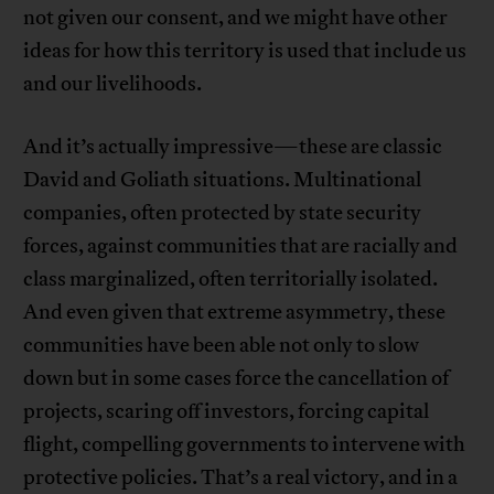
not given our consent, and we might have other
ideas for how this territory is used that include us
and our livelihoods.
And it’s actually impressive—these are classic
David and Goliath situations. Multinational
companies, often protected by state security
forces, against communities that are racially and
class marginalized, often territorially isolated.
And even given that extreme asymmetry, these
communities have been able not only to slow
down but in some cases force the cancellation of
projects, scaring off investors, forcing capital
flight, compelling governments to intervene with
protective policies. That’s a real victory, and in a