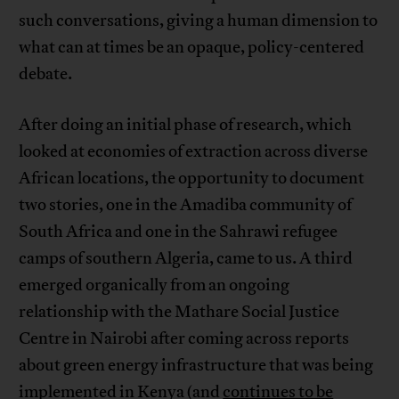
such conversations, giving a human dimension to
what can at times be an opaque, policy-centered
debate.
After doing an initial phase of research, which
looked at economies of extraction across diverse
African locations, the opportunity to document
two stories, one in the Amadiba community of
South Africa and one in the Sahrawi refugee
camps of southern Algeria, came to us. A third
emerged organically from an ongoing
relationship with the Mathare Social Justice
Centre in Nairobi after coming across reports
about green energy infrastructure that was being
implemented in Kenya (and
continues to be