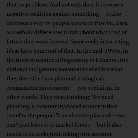
that’s a problem. And not only does it become a
negative coalition against something—it also
becomes a way for people across territorial, class,
and ethnic differences to talk about what kind of
future they want instead. Some really interesting
ideas have come out of that. In the mid-1990s, in
the thick of neoliberal hegemony in Ecuador, the
national indigenous movement called for what
they described as a planned, ecological,
communitarian economy—eco-socialism, in
other words. They were thinking: We need
planning, a community-based economy that
benefits the people. It needs to be planned—we
can’t just leave it to market forces—but it also
needs to be ecological, taking into account