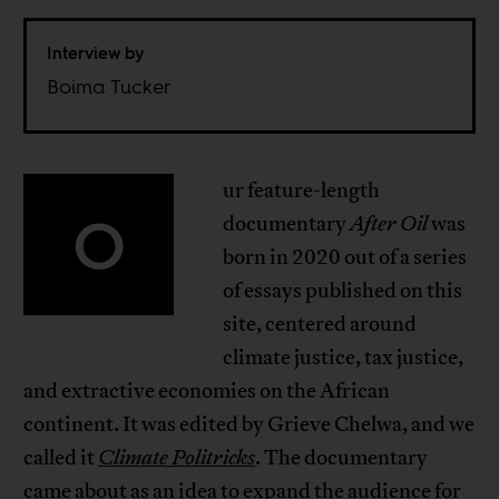
Interview by
Boima Tucker
ur feature-length
O
documentary
After Oil
was
born in 2020 out of a series
of essays published on this
site, centered around
climate justice, tax justice,
and extractive economies on the African
continent. It was edited by Grieve Chelwa, and we
called it
Climate Politricks
. The documentary
came about as an idea to expand the audience for