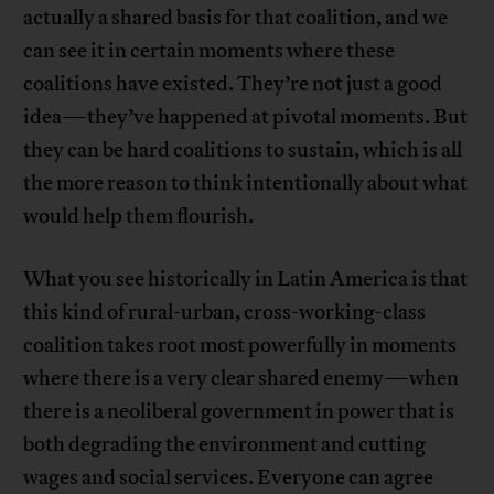
actually a shared basis for that coalition, and we
can see it in certain moments where these
coalitions have existed. They’re not just a good
idea—they’ve happened at pivotal moments. But
they can be hard coalitions to sustain, which is all
the more reason to think intentionally about what
would help them flourish.
What you see historically in Latin America is that
this kind of rural-urban, cross-working-class
coalition takes root most powerfully in moments
where there is a very clear shared enemy—when
there is a neoliberal government in power that is
both degrading the environment and cutting
wages and social services. Everyone can agree