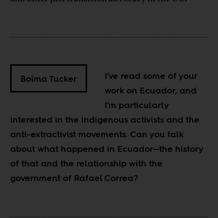
I’ve read some of your
Boima Tucker
work on Ecuador, and
I’m particularly
interested in the indigenous activists and the
anti-extractivist movements. Can you talk
about what happened in Ecuador—the history
of that and the relationship with the
government of Rafael Correa?