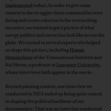
implemented
today). In order to give some
context to the struggles these communities were
facing and create cohesion in the overarching
narrative, we wanted to get a picture of what
energy politics and extraction look like across the
globe. We turned to several experts who helped
us shape this picture, including
Hamza
Hamouchene
of the Transnational Institute and
Kai Heron, a professor at
Lancaster University
,
whose interviews both appear in the movie.
Beyond painting context, one interview we
conducted in 2023 ended up being quite central
in shaping the political backbone of our
documentary. That was an interview conducted