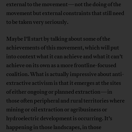
external to the movement—not the doing of the
movement but external constraints that still need
to be taken very seriously.
Maybe I’ll start by talking about some of the
achievements of this movement, which will put
into context what it can achieve and what it can’t
achieve on its own as a more frontline-focused
coalition. What is actually impressive about anti-
extractive activism is that it emerges at the sites
of either ongoing or planned extraction—in
those often peripheral and rural territories where
mining or oil extraction or agribusiness or
hydroelectric development is occurring. It’s
happening in those landscapes, in those