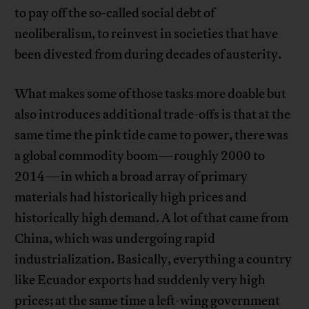
to pay off the so-called social debt of
neoliberalism, to reinvest in societies that have
been divested from during decades of austerity.
What makes some of those tasks more doable but
also introduces additional trade-offs is that at the
same time the pink tide came to power, there was
a global commodity boom—roughly 2000 to
2014—in which a broad array of primary
materials had historically high prices and
historically high demand. A lot of that came from
China, which was undergoing rapid
industrialization. Basically, everything a country
like Ecuador exports had suddenly very high
prices; at the same time a left-wing government