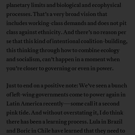
planetary limits and biological and ecophysical
processes. That’s a very broad vision that
includes working-class demands and does not pit
class against ethnicity. And there’s no reason per
se that this kind of intentional coalition-building,
this thinking through how to combine ecology
and socialism, can’t happen in a moment when
you’re closer to governing or even in power.
Just to end on a positive note: We’ve seen a bunch
of left-wing governments come to power again in
Latin America recently—some call it a second
pink tide. And without overstating it, I do think
there has been a learning process. Lula in Brazil
and Boric in Chile have learned that they need to