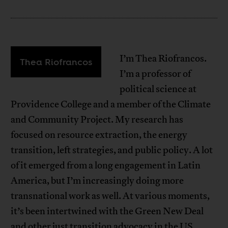
I’m Thea Riofrancos.
Thea Riofrancos
I’m a professor of
political science at
Providence College and a member of the Climate
and Community Project. My research has
focused on resource extraction, the energy
transition, left strategies, and public policy. A lot
of it emerged from a long engagement in Latin
America, but I’m increasingly doing more
transnational work as well. At various moments,
it’s been intertwined with the Green New Deal
and other just transition advocacy in the US.