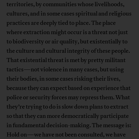
territories, by communities whose livelihoods,
cultures, and in some cases spiritual and religious
practices are deeply tied to place. The place
where extraction might occur is a threat not just
to biodiversity or air quality, but existentially to
the culture and cultural integrity of these people.
That existential threat is met by pretty militant
tactics—not violence in many cases, but using
their bodies, in some cases risking their lives,
because they can expect based on experience that
police or security forces may repress them. What
they’re trying to do is slow down plans to extract
so that they can more democratically participate
in fundamental decision-making. The message is:
Hold on—we have not been consulted, we have