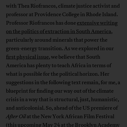
with Thea Riofrancos, climate justice activist and
professor at Providence College in Rhode Island.
Professor Riofrancos has done
extensive writing
on the politics of extraction in South America
,
particularly around minerals that power the
green-energy transition. As we explored in our
first physical issue
, we believe that South
America has plenty to teach Africa in terms of
what is possible for the political horizon. Her
suggestions in the following text remain, for me, a
blueprint for finding our way out of the climate
crisis in a way that is structural, just, humanistic,
and anticolonial. So, ahead of the US premiere of
After Oil
at the New York African Film Festival
(
this upcoming May 24
at the Brooklyn Academy