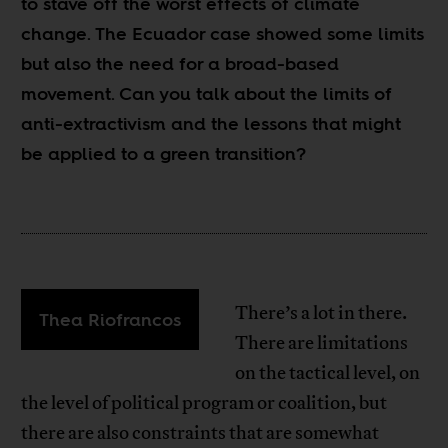
to stave off the worst effects of climate
change. The Ecuador case showed some limits
but also the need for a broad-based
movement. Can you talk about the limits of
anti-extractivism and the lessons that might
be applied to a green transition?
There’s a lot in there.
Thea Riofrancos
There are limitations
on the tactical level, on
the level of political program or coalition, but
there are also constraints that are somewhat