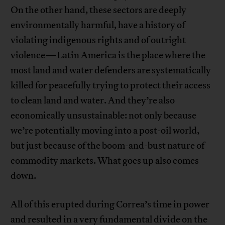
On the other hand, these sectors are deeply
environmentally harmful, have a history of
violating indigenous rights and of outright
violence—Latin America is the place where the
most land and water defenders are systematically
killed for peacefully trying to protect their access
to clean land and water. And they’re also
economically unsustainable: not only because
we’re potentially moving into a post-oil world,
but just because of the boom-and-bust nature of
commodity markets. What goes up also comes
down.
All of this erupted during Correa’s time in power
and resulted in a very fundamental divide on the