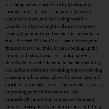
was being more assertive with global capital,
forcing contracts to be renegotiated, taxing
companies more, and increasing royalties.
Ecuador is what we might call a petro-state—
fiscally dependent on oil extraction and exports
since the early 1970s. Correa wanted to expand
that extractive portfolio by also opening up the
mining industry. So Correa lands in power,
there’s a lot of social demand for social spending,
and he has the fortune of coming to power during
an economic boom that allows him to make good
on a lot of promises—investing in social services,
improving public infrastructure, and
dramatically improving human development
indices across poverty, malnutrition, sanitation,