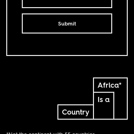
Submit
Africa*
Is a
Country