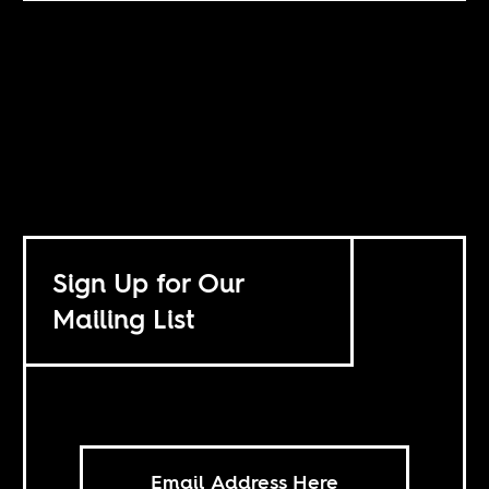
Sign Up for Our
Mailing List