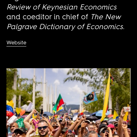
Review of Keynesian Economics
and coeditor in chief of
The New
Palgrave Dictionary of Economics
.
Website