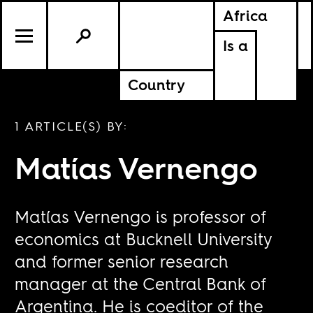
Africa
Is a
Country
1 ARTICLE(S) BY:
Matías Vernengo
Matías Vernengo is professor of
economics at Bucknell University
and former senior research
manager at the Central Bank of
Argentina. He is coeditor of the