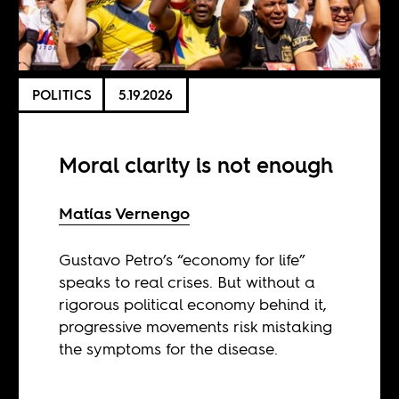
POLITICS
5.19.2026
Moral clarity is not enough
Matías Vernengo
Gustavo Petro’s “economy for life”
speaks to real crises. But without a
rigorous political economy behind it,
progressive movements risk mistaking
the symptoms for the disease.