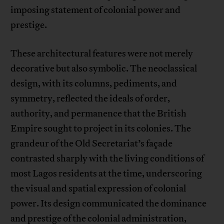
imposing statement of colonial power and
prestige.
These architectural features were not merely
decorative but also symbolic. The neoclassical
design, with its columns, pediments, and
symmetry, reflected the ideals of order,
authority, and permanence that the British
Empire sought to project in its colonies. The
grandeur of the Old Secretariat’s façade
contrasted sharply with the living conditions of
most Lagos residents at the time, underscoring
the visual and spatial expression of colonial
power. Its design communicated the dominance
and prestige of the colonial administration,