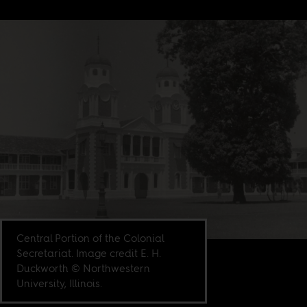
Central Portion of the Colonial
Secretariat. Image credit E. H.
Duckworth © Northwestern
University, Illinois.