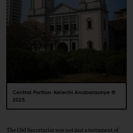
Central Portion. Kelechi Anabaraonye ©
2025.
The Old Secretariat was not just a testament of