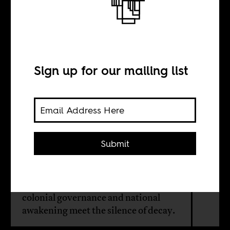
The architecture
of power
Sign up for our mailing list
BY
Kelechi
Anabaraonye
Submit
Inside the crumbling walls of
Nigeria's Old Secretariat, echoes of
colonial governance and national
awakening meet the silence of decay.