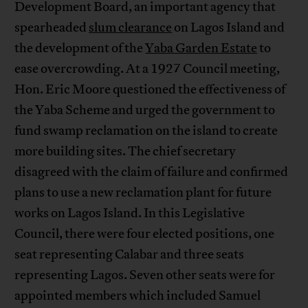
Development Board, an important agency that
spearheaded
slum clearance
on Lagos Island and
the development of the
Yaba Garden Estate
to
ease overcrowding. At a 1927 Council meeting,
Hon. Eric Moore questioned the effectiveness of
the Yaba Scheme and urged the government to
fund swamp reclamation on the island to create
more building sites. The chief secretary
disagreed with the claim of failure and confirmed
plans to use a new reclamation plant for future
works on Lagos Island. In this Legislative
Council, there were four elected positions, one
seat representing Calabar and three seats
representing Lagos. Seven other seats were for
appointed members which included Samuel