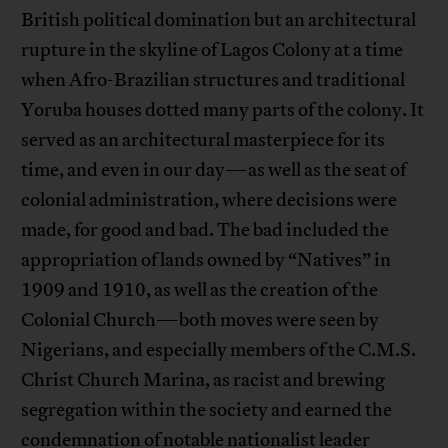
British political domination but an architectural
rupture in the skyline of Lagos Colony at a time
when Afro-Brazilian structures and traditional
Yoruba houses dotted many parts of the colony. It
served as an architectural masterpiece for its
time, and even in our day—as well as the seat of
colonial administration, where decisions were
made, for good and bad. The bad included the
appropriation of lands owned by “Natives” in
1909 and 1910, as well as the creation of the
Colonial Church—both moves were seen by
Nigerians, and especially members of the C.M.S.
Christ Church Marina, as racist and brewing
segregation within the society and earned the
condemnation of notable nationalist leader