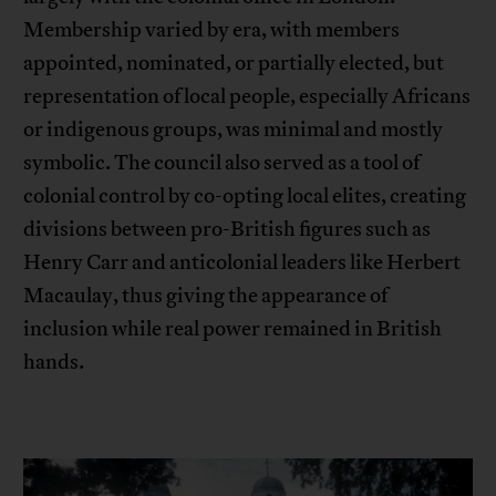
Membership varied by era, with members
appointed, nominated, or partially elected, but
representation of local people, especially Africans
or indigenous groups, was minimal and mostly
symbolic. The council also served as a tool of
colonial control by co-opting local elites, creating
divisions between pro-British figures such as
Henry Carr and anticolonial leaders like Herbert
Macaulay, thus giving the appearance of
inclusion while real power remained in British
hands.