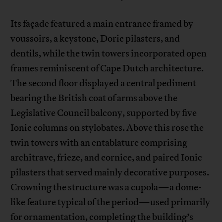
Its façade featured a main entrance framed by
voussoirs, a keystone, Doric pilasters, and
dentils, while the twin towers incorporated open
frames reminiscent of Cape Dutch architecture.
The second floor displayed a central pediment
bearing the British coat of arms above the
Legislative Council balcony, supported by five
Ionic columns on stylobates. Above this rose the
twin towers with an entablature comprising
architrave, frieze, and cornice, and paired Ionic
pilasters that served mainly decorative purposes.
Crowning the structure was a cupola—a dome-
like feature typical of the period—used primarily
for ornamentation, completing the building’s