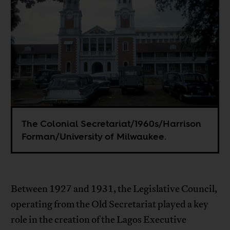
The Colonial Secretariat/1960s/Harrison
Forman/University of Milwaukee.
Between 1927 and 1931, the Legislative Council,
operating from the Old Secretariat played a key
role in the creation of the Lagos Executive