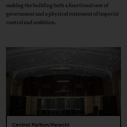
making the building both a functional seat of
government and a physical statement of imperial
control and ambition.
Central Portion/Kelechi