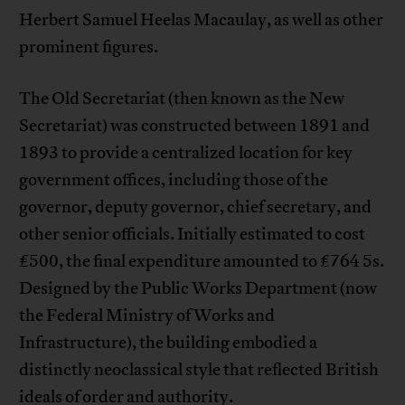
Herbert Samuel Heelas Macaulay, as well as other
prominent figures.
The Old Secretariat (then known as the New
Secretariat) was constructed between 1891 and
1893 to provide a centralized location for key
government offices, including those of the
governor, deputy governor, chief secretary, and
other senior officials. Initially estimated to cost
£500, the final expenditure amounted to £764 5s.
Designed by the Public Works Department (now
the Federal Ministry of Works and
Infrastructure), the building embodied a
distinctly neoclassical style that reflected British
ideals of order and authority.