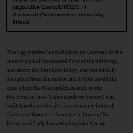
Legislative Council/1935/E. H.
Duckworth/Northwestern University,
Illinois.
The Legislative Council Chamber, housed in the
central part of the second floor of the building,
just above the first floor lobby, was most likely
occupied from the mid or late 1910s up till the
time when the National Assembly at the
Racecourse (now Tafawa Balewa Square) was
built (partly on the site that was once housed
Godstone House—the eclectic home of Sir
Kitoyi and Lady Lucretia Layinka Ajasa).