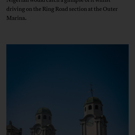
driving on the Ring Road section at the Outer
Marina.