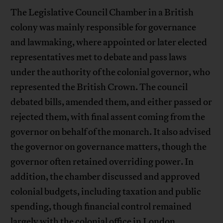
The Legislative Council Chamber in a British
colony was mainly responsible for governance
and lawmaking, where appointed or later elected
representatives met to debate and pass laws
under the authority of the colonial governor, who
represented the British Crown. The council
debated bills, amended them, and either passed or
rejected them, with final assent coming from the
governor on behalf of the monarch. It also advised
the governor on governance matters, though the
governor often retained overriding power. In
addition, the chamber discussed and approved
colonial budgets, including taxation and public
spending, though financial control remained
largely with the colonial office in London.