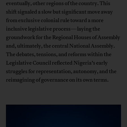
eventually, other regions of the country. This
shift signaled a slow but significant move away
from exclusive colonial rule toward a more
inclusive legislative process—laying the
groundwork for the Regional Houses of Assembly
and, ultimately, the central National Assembly.
The debates, tensions, and reforms within the
Legislative Council reflected Nigeria’s early
struggles for representation, autonomy, and the
reimagining of governance on its own terms.