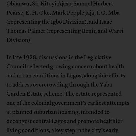
Obianwu, Sir Kitoyi Ajasa, Samuel Herbert
Pearse, E. H. Oke, Mark Pepple Jaja, I. O. Mba
(representing the Igbo Division), and Isaac
Thomas Palmer (representing Benin and Warri
Division)
In late 1928, discussions in the Legislative
Council reflected growing concern about health
and urban conditions in Lagos, alongside efforts
to address overcrowding through the Yaba
Garden Estate scheme. The estate represented
one of the colonial government’s earliest attempts
at planned suburban housing, intended to
decongest central Lagos and promote healthier
living conditions, a key step in the city’s early