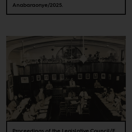
Anabaraonye/2025.
Proceedings of the Legislative Council/E.