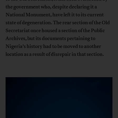
the government who, despite declaring it a
National Monument, have left it to its current
state of degeneration. The rear section of the Old
Secretariat once housed a section of the Public
Archives, but its documents pertaining to
Nigeria’s history had to be moved to another
location as a result of disrepair in that section.