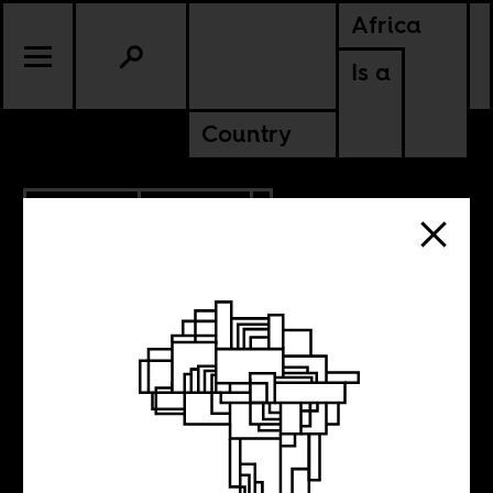
Africa
Is a
Country
10.31.2025
CULTURE
NIGERIA