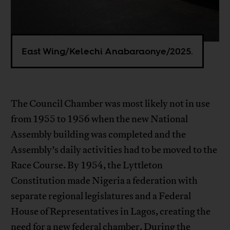
East Wing/Kelechi Anabaraonye/2025.
The Council Chamber was most likely not in use
from 1955 to 1956 when the new National
Assembly building was completed and the
Assembly’s daily activities had to be moved to the
Race Course. By 1954, the Lyttleton
Constitution made Nigeria a federation with
separate regional legislatures and a Federal
House of Representatives in Lagos, creating the
need for a new federal chamber. During the