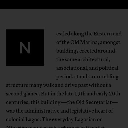
estled along the Eastern end
N
of the Old Marina, amongst
buildings erected around
the same architectural,
associational, and political
period, stands a crumbling
structure many walk and drive past without a
second glance. But in the late 19th and early 20th
centuries, this building—the Old Secretariat—
was the administrative and legislative heart of
colonial Lagos. The everyday Lagosian or
Nigerian would catch a glimpse of it whilst