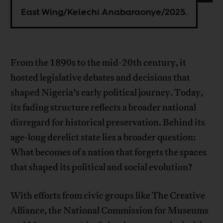
East Wing/Kelechi Anabaraonye/2025.
From the 1890s to the mid-20th century, it
hosted legislative debates and decisions that
shaped Nigeria’s early political journey. Today,
its fading structure reflects a broader national
disregard for historical preservation. Behind its
age-long derelict state lies a broader question:
What becomes of a nation that forgets the spaces
that shaped its political and social evolution?
With efforts from civic groups like The Creative
Alliance, the National Commission for Museums