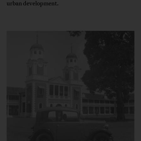
urban development.