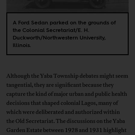
A Ford Sedan parked on the grounds of
the Colonial Secretariat/E. H.
Duckworth/Northwestern University,
Illinois.
Although the Yaba Township debates might seem
tangential, they are significant because they
capture the kind of major urban and public health
decisions that shaped colonial Lagos, many of
which were deliberated and authorized within
the Old Secretariat. The discussions on the Yaba
Garden Estate between 1928 and 1931 highlight