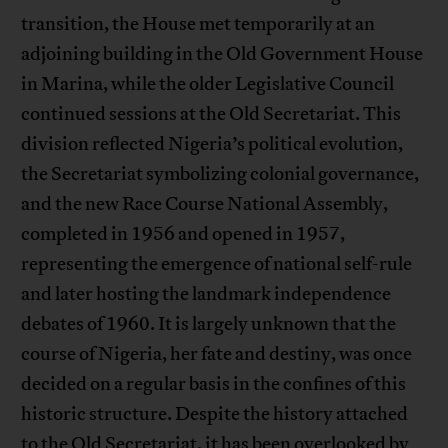
transition, the House met temporarily at an
adjoining building in the Old Government House
in Marina, while the older Legislative Council
continued sessions at the Old Secretariat. This
division reflected Nigeria’s political evolution,
the Secretariat symbolizing colonial governance,
and the new Race Course National Assembly,
completed in 1956 and opened in 1957,
representing the emergence of national self-rule
and later hosting the landmark independence
debates of 1960. It is largely unknown that the
course of Nigeria, her fate and destiny, was once
decided on a regular basis in the confines of this
historic structure. Despite the history attached
to the Old Secretariat, it has been overlooked by