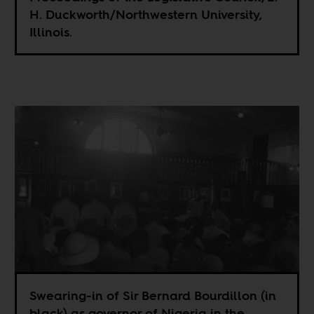
H. Duckworth/Northwestern University,
Illinois.
Swearing-in of Sir Bernard Bourdillon (in
black) as governor of Nigeria in the