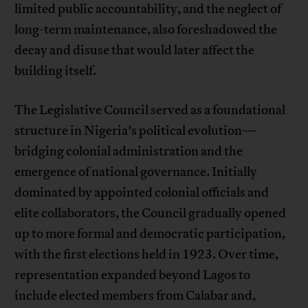
limited public accountability, and the neglect of
long-term maintenance, also foreshadowed the
decay and disuse that would later affect the
building itself.
The Legislative Council served as a foundational
structure in Nigeria’s political evolution—
bridging colonial administration and the
emergence of national governance. Initially
dominated by appointed colonial officials and
elite collaborators, the Council gradually opened
up to more formal and democratic participation,
with the first elections held in 1923. Over time,
representation expanded beyond Lagos to
include elected members from Calabar and,