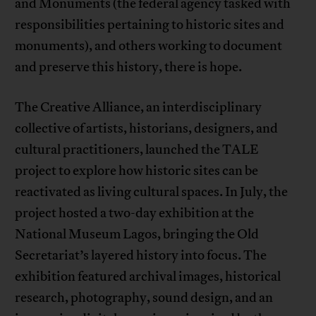
and Monuments (the federal agency tasked with
responsibilities pertaining to historic sites and
monuments), and others working to document
and preserve this history, there is hope.
The Creative Alliance, an interdisciplinary
collective of artists, historians, designers, and
cultural practitioners, launched the TALE
project to explore how historic sites can be
reactivated as living cultural spaces. In July, the
project hosted a two-day exhibition at the
National Museum Lagos, bringing the Old
Secretariat’s layered history into focus. The
exhibition featured archival images, historical
research, photography, sound design, and an