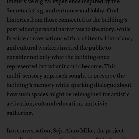
immersive digital experience inspired by the
Secretariat’s grand entrance and lobby. Oral
histories from those connected to the building’s
past added personal narratives to the story, while
fireside conversations with architects, historians,
and cultural workers invited the public to
consider not only what the building once
represented but what it could become. This
multi-sensory approach sought to preserve the
building’s memory while sparking dialogue about
how such spaces might be reimagined for artistic
activation, cultural education, and civic
gathering.
In a conversation, Seju Alero Mike, the project