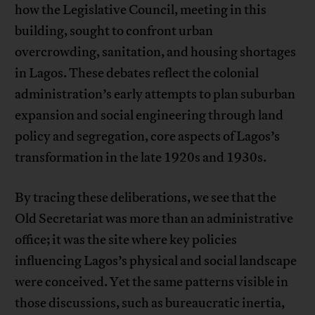
how the Legislative Council, meeting in this
building, sought to confront urban
overcrowding, sanitation, and housing shortages
in Lagos. These debates reflect the colonial
administration’s early attempts to plan suburban
expansion and social engineering through land
policy and segregation, core aspects of Lagos’s
transformation in the late 1920s and 1930s.
By tracing these deliberations, we see that the
Old Secretariat was more than an administrative
office; it was the site where key policies
influencing Lagos’s physical and social landscape
were conceived. Yet the same patterns visible in
those discussions, such as bureaucratic inertia,