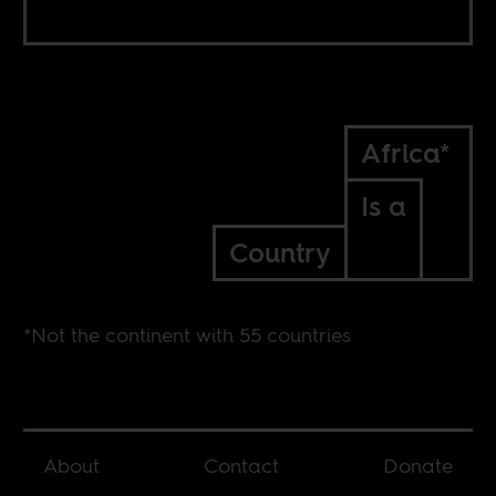
Africa*
Is a
Country
*Not the continent with 55 countries
About
Contact
Donate