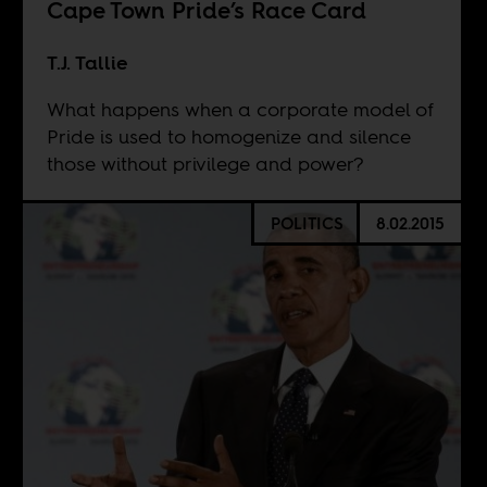
Cape Town Pride’s Race Card
T.J. Tallie
What happens when a corporate model of
Pride is used to homogenize and silence
those without privilege and power?
POLITICS
8.02.2015