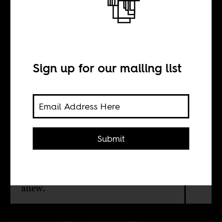
Pink socialism
BY
Sign up for our mailing list
Caio Simões de
Araújo
Submit
Socialist solidarity in postcolonial
Angola and Mozambique rendered
queer people invisible. Revisiting this
erasure helps us imagine liberation
anew.