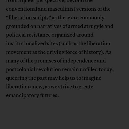
from a queer perspective, beyond the
conventional and masculinist versions of the
“liberation script,”
as these are commonly
grounded on narratives of armed struggle and
political resistance organized around
institutionalized sites (such as the liberation
movement as the driving force of history). As
many of the promises of independence and
postcolonial revolution remain unfilled today,
queering the past may help us to imagine
liberation anew, as we strive to create
emancipatory futures.