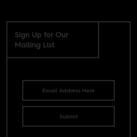
Sign Up for Our
Mailing List
Submit