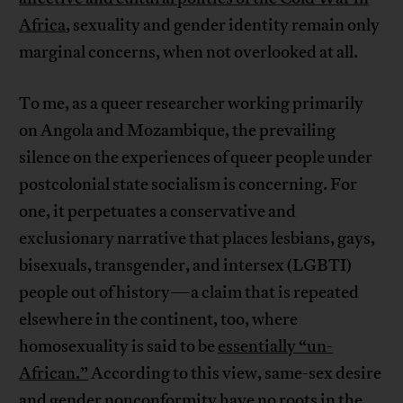
Africa
, sexuality and gender identity remain only
marginal concerns, when not overlooked at all.
To me, as a queer researcher working primarily
on Angola and Mozambique, the prevailing
silence on the experiences of queer people under
postcolonial state socialism is concerning. For
one, it perpetuates a conservative and
exclusionary narrative that places lesbians, gays,
bisexuals, transgender, and intersex (LGBTI)
people out of history—a claim that is repeated
elsewhere in the continent, too, where
homosexuality is said to be
essentially “un-
African.”
According to this view, same-sex desire
and gender nonconformity have no roots in the