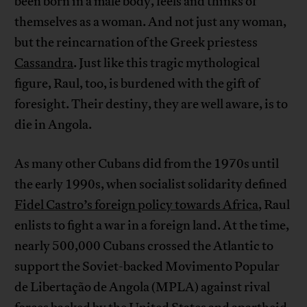
been born in a male body, feels and thinks of
themselves as a woman. And not just any woman,
but the reincarnation of the Greek priestess
Cassandra
. Just like this tragic mythological
figure, Raul, too, is burdened with the gift of
foresight. Their destiny, they are well aware, is to
die in Angola.
As many other Cubans did from the 1970s until
the early 1990s, when socialist solidarity defined
Fidel Castro’s foreign policy towards Africa
, Raul
enlists to fight a war in a foreign land. At the time,
nearly 500,000 Cubans crossed the Atlantic to
support the Soviet-backed Movimento Popular
de Libertação de Angola (MPLA) against rival