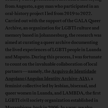
from Augusto, a gay man who participated in an
oral-history project I led from 2019 to 2022.
Carried out with the support of the GALA Queer
Archive, an organization for LGBTI culture and
memory based in Johannesburg, the research was
aimed at curating a queer archive documenting
the lived experiences of LGBTI people in Luanda
and Maputo. During this process, I was fortunate
to count on the invaluable collaboration of local
partners—namely, the
Arquivo de Identidade
Angolano (Angolan Identity Archive-AIA)
, a
feminist collective led by lesbian, bisexual, and
queer women in Luanda, and LAMBDA, the first
LGBTI civil society organization established in
Mozambique, back in 2006. In a way, we also