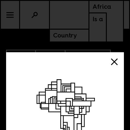
Africa
Is a
Country
7.02.2024
POLITICS
ANGOLA
MOZAMBIQUE