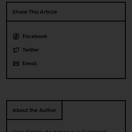
Share This Article
Facebook
Twitter
Email
About the Author
Caio Simões de Araújo is a Curatorial