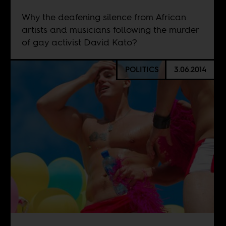
Why the deafening silence from African
artists and musicians following the murder
of gay activist David Kato?
POLITICS
3.06.2014