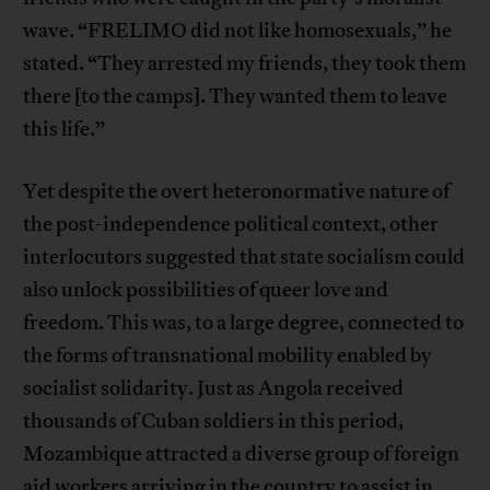
wave. “FRELIMO did not like homosexuals,” he
stated. “They arrested my friends, they took them
there [to the camps]. They wanted them to leave
this life.”
Yet despite the overt heteronormative nature of
the post-independence political context, other
interlocutors suggested that state socialism could
also unlock possibilities of queer love and
freedom. This was, to a large degree, connected to
the forms of transnational mobility enabled by
socialist solidarity. Just as Angola received
thousands of Cuban soldiers in this period,
Mozambique attracted a diverse group of foreign
aid workers arriving in the country to assist in