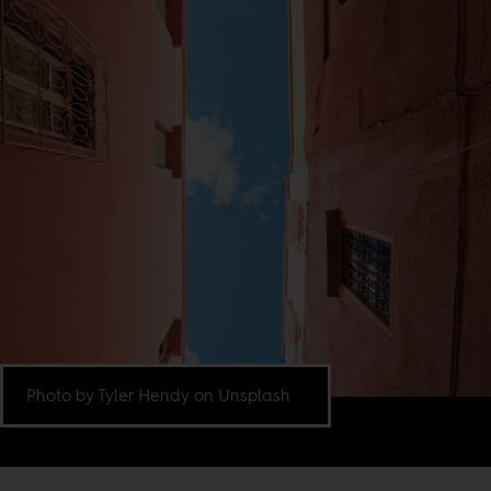
Photo by Tyler Hendy on Unsplash