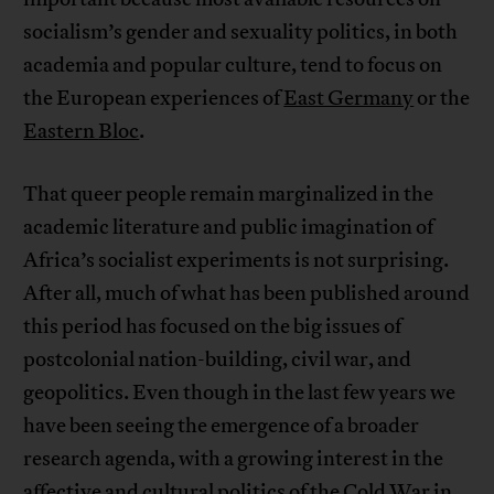
socialism’s gender and sexuality politics, in both
academia and popular culture, tend to focus on
the European experiences of
East Germany
or the
Eastern
Bloc
.
That queer people remain marginalized in the
academic literature and public imagination of
Africa’s socialist experiments is not surprising.
After all, much of what has been published around
this period has focused on the big issues of
postcolonial nation-building, civil war, and
geopolitics. Even though in the last few years we
have been seeing the emergence of a broader
research agenda, with a growing interest in the
affective and cultural politics of the Cold War in