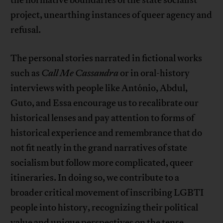
the normative boundaries of the state socialist
project, unearthing instances of queer agency and
refusal.
The personal stories narrated in fictional works
such as
Call Me Cassandra
or in oral-history
interviews with people like António, Abdul,
Guto, and Essa encourage us to recalibrate our
historical lenses and pay attention to forms of
historical experience and remembrance that do
not fit neatly in the grand narratives of state
socialism but follow more complicated, queer
itineraries. In doing so, we contribute to a
broader critical movement of inscribing LGBTI
people into history, recognizing their political
value and unique perspectives on the tense