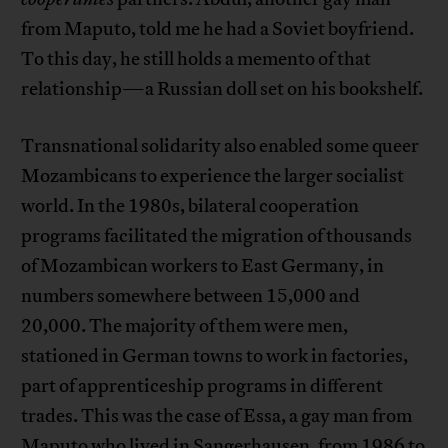
from Maputo, told me he had a Soviet boyfriend.
To this day, he still holds a memento of that
relationship—a Russian doll set on his bookshelf.
Transnational solidarity also enabled some queer
Mozambicans to experience the larger socialist
world. In the 1980s, bilateral cooperation
programs facilitated the migration of thousands
of Mozambican workers to East Germany, in
numbers somewhere between 15,000 and
20,000. The majority of them were men,
stationed in German towns to work in factories,
part of apprenticeship programs in different
trades. This was the case of Essa, a gay man from
Maputo who lived in Sangerhausen, from 1986 to