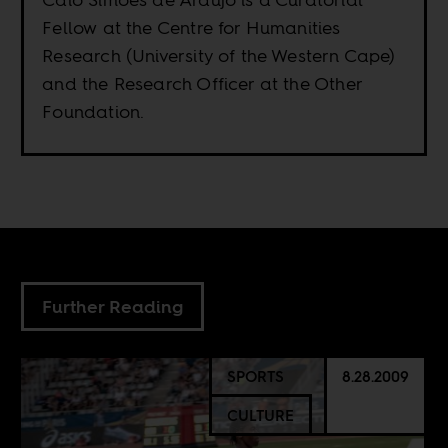
Fellow at the Centre for Humanities
Research (University of the Western Cape)
and the Research Officer at the Other
Foundation.
Further Reading
SPORTS
8.28.2009
CULTURE