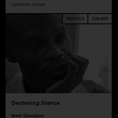
common cause.
POLITICS
2.08.2011
Deafening Silence
Brett Davidson