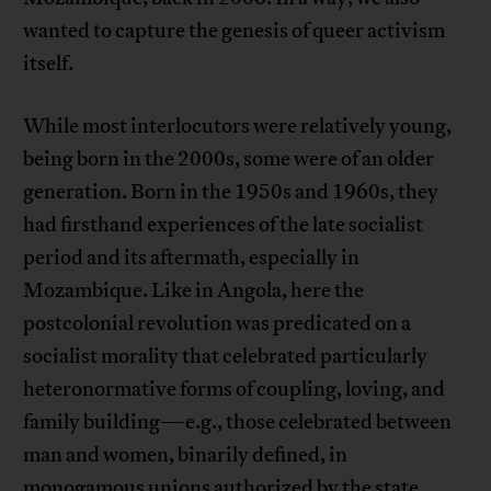
wanted to capture the genesis of queer activism
itself.
While most interlocutors were relatively young,
being born in the 2000s, some were of an older
generation. Born in the 1950s and 1960s, they
had firsthand experiences of the late socialist
period and its aftermath, especially in
Mozambique. Like in Angola, here the
postcolonial revolution was predicated on a
socialist morality that celebrated particularly
heteronormative forms of coupling, loving, and
family building—e.g., those celebrated between
man and women, binarily defined, in
monogamous unions authorized by the state.