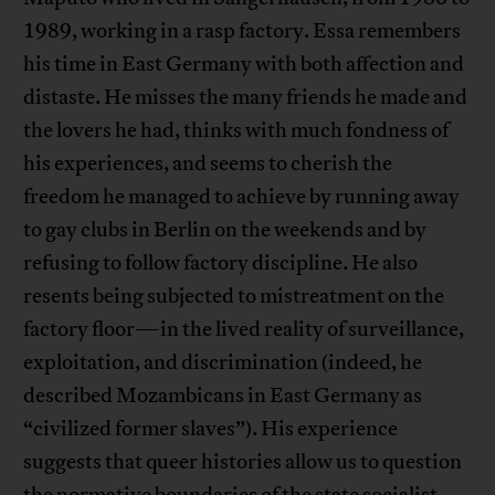
1989, working in a rasp factory. Essa remembers
his time in East Germany with both affection and
distaste. He misses the many friends he made and
the lovers he had, thinks with much fondness of
his experiences, and seems to cherish the
freedom he managed to achieve by running away
to gay clubs in Berlin on the weekends and by
refusing to follow factory discipline. He also
resents being subjected to mistreatment on the
factory floor—in the lived reality of surveillance,
exploitation, and discrimination (indeed, he
described Mozambicans in East Germany as
“civilized former slaves”). His experience
suggests that queer histories allow us to question