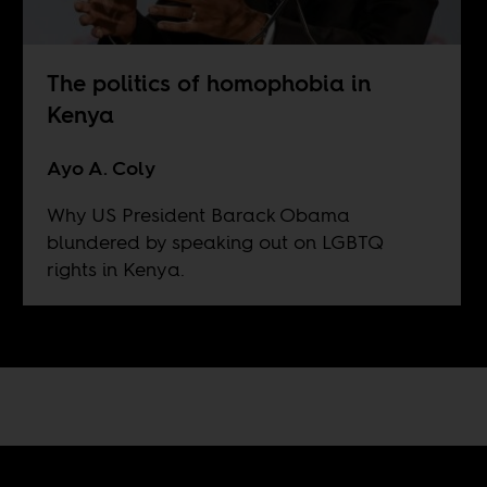
The politics of homophobia in
Kenya
Ayo A. Coly
Why US President Barack Obama
blundered by speaking out on LGBTQ
rights in Kenya.