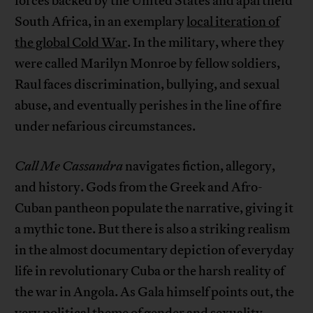
forces backed by the United States and apartheid
South Africa, in an exemplary
local iteration of
the global Cold War
. In the military, where they
were called Marilyn Monroe by fellow soldiers,
Raul faces discrimination, bullying, and sexual
abuse, and eventually perishes in the line of fire
under nefarious circumstances.
Call Me Cassandra
navigates fiction, allegory,
and history. Gods from the Greek and Afro-
Cuban pantheon populate the narrative, giving it
a mythic tone. But there is also a striking realism
in the almost documentary depiction of everyday
life in revolutionary Cuba or the harsh reality of
the war in Angola. As Gala himself points out, the