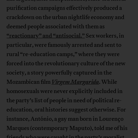
purification campaigns effectively produced a
crackdown on the urban nightlife economy and
deemed people associated with them as
“reactionary” and “antisocial.”
Sex workers, in
particular, were famously arrested and sent to
rural “re-education camps,” where they were
forced into the revolutionary culture of the new
society, a story powerfully captured in the
Mozambican film
Virgem Margarida
. While
homosexuals were never explicitly included in
the party’s list of people in need of political re-
education, oral histories suggest otherwise. For
instance, António, a gay man born in Lourenço
Marques (contemporary Maputo), told me of his
friends who were caught in the party’s moralist