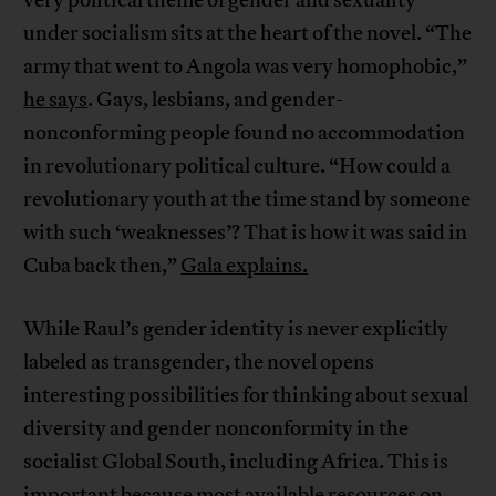
very political theme of gender and sexuality
under socialism sits at the heart of the novel. “The
army that went to Angola was very homophobic,”
he says
. Gays, lesbians, and gender-
nonconforming people found no accommodation
in revolutionary political culture. “How could a
revolutionary youth at the time stand by someone
with such ‘weaknesses’? That is how it was said in
Cuba back then,”
Gala explains.
While Raul’s gender identity is never explicitly
labeled as transgender, the novel opens
interesting possibilities for thinking about sexual
diversity and gender nonconformity in the
socialist Global South, including Africa. This is
important because most available resources on