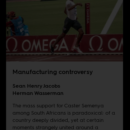
Manufacturing controversy
Sean Henry Jacobs
Herman Wasserman
The mass support for Caster Semenya
among South Africans is paradoxical: of a
country deeply divided, yet at certain
moments strangely united around a