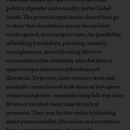
politics of gender and sexuality in the Global
South. The personal experiences shared here go
to show that circulations across the socialist
world opened, to some queer men, the possibility
of building friendships, pursuing romantic
entanglements, and cultivating affective
communities that ultimately afforded them a
space to experience sexual freedom and
liberation. To be sure, more memory work and
academic research need to be done on how queer
women and gender-nonconforming folk may have
fit into or resisted these same historical
processes. They may further aid us in thinking
about postcoloniality, liberation, and revolution