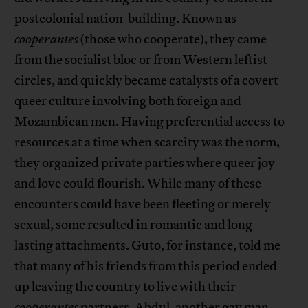
postcolonial nation-building. Known as
cooperantes
(those who cooperate), they came
from the socialist bloc or from Western leftist
circles, and quickly became catalysts of a covert
queer culture involving both foreign and
Mozambican men. Having preferential access to
resources at a time when scarcity was the norm,
they organized private parties where queer joy
and love could flourish. While many of these
encounters could have been fleeting or merely
sexual, some resulted in romantic and long-
lasting attachments. Guto, for instance, told me
that many of his friends from this period ended
up leaving the country to live with their
cooperantes
partners. Abdul, another gay man