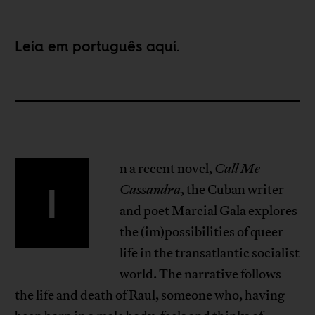
Leia em português
aqui
.
n a recent novel,
Call Me
I
Cassandra
, the Cuban writer
and poet Marcial Gala explores
the (im)possibilities of queer
life in the transatlantic socialist
world. The narrative follows
the life and death of Raul, someone who, having