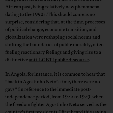
African past, being relatively new phenomena
dating to the 1990s. This should come as no
surprise, considering that, at the time, processes
of political change, economic transition, and
globalization were reshaping social norms and
shifting the boundaries of public morality, often
fueling reactionary feelings and giving rise to a
distinctive
anti-LGBTI public discourse
.
In Angola, for instance, it is common to hear that
“back in Agostinho Neto’s time, there were no
gays” (in reference to the immediate post-
independence period, from 1975 to 1979, when
the freedom fighter Agostinho Neto served as the
country’s first president). I first heard this saying