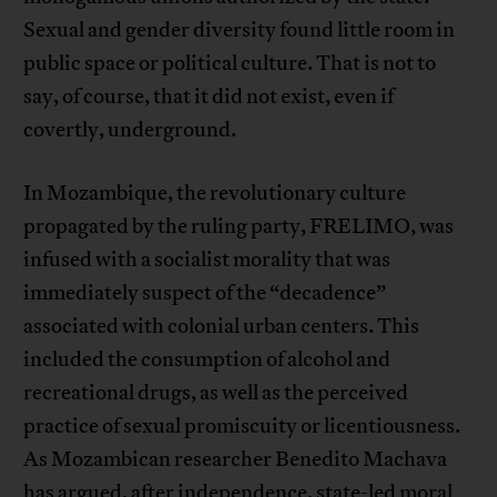
Sexual and gender diversity found little room in
public space or political culture. That is not to
say, of course, that it did not exist, even if
covertly, underground.
In Mozambique, the revolutionary culture
propagated by the ruling party, FRELIMO, was
infused with a socialist morality that was
immediately suspect of the “decadence”
associated with colonial urban centers. This
included the consumption of alcohol and
recreational drugs, as well as the perceived
practice of sexual promiscuity or licentiousness.
As Mozambican researcher Benedito Machava
has argued, after independence, state-led moral