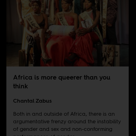
Africa is more queerer than you
think
Chantal Zabus
Both in and outside of Africa, there is an
argumentative frenzy around the instability
of gender and sex and non-conforming