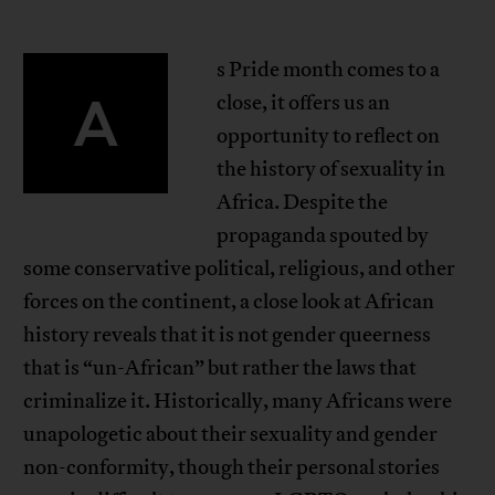
s Pride month comes to a
A
close, it offers us an
opportunity to reflect on
the history of sexuality in
Africa. Despite the
propaganda spouted by
some conservative political, religious, and other
forces on the continent, a close look at African
history reveals that it is not gender queerness
that is “un-African” but rather the laws that
criminalize it. Historically, many Africans were
unapologetic about their sexuality and gender
non-conformity, though their personal stories