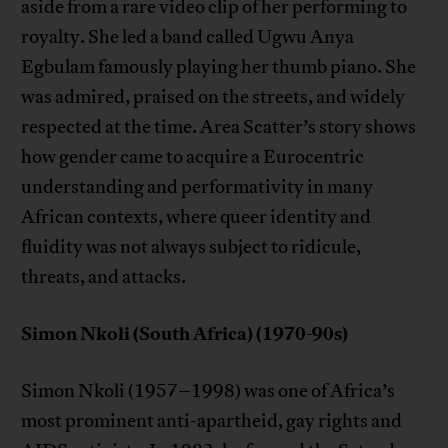
aside from a rare video clip of her performing to
royalty. She led a band called Ugwu Anya
Egbulam famously playing her thumb piano. She
was admired, praised on the streets, and widely
respected at the time. Area Scatter’s story shows
how gender came to acquire a Eurocentric
understanding and performativity in many
African contexts, where queer identity and
fluidity was not always subject to ridicule,
threats, and attacks.
Simon Nkoli (South Africa) (1970-90s)
Simon Nkoli (1957–1998) was one of Africa’s
most prominent anti-apartheid, gay rights and