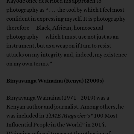
Kayode once described his approach to
photography as “ . . . the tool by which I feel most
confident in expressing myself. It is photography
therefore—Black, African, homosexual
photography—which I must use not just as an
instrument, but as a weapon if I am to resist
attacks on my integrity and, indeed, my existence
on my own terms.”
Binyavanga Wainaina (Kenya) (2000s)
Binyavanga Wainaina (1971–2019) was a
Kenyan author and journalist. Among others, he
was included in
TIME Magazine
’s “100 Most
Influential People in the World” in 2014.
Wainaina
refused to accept
the othering of