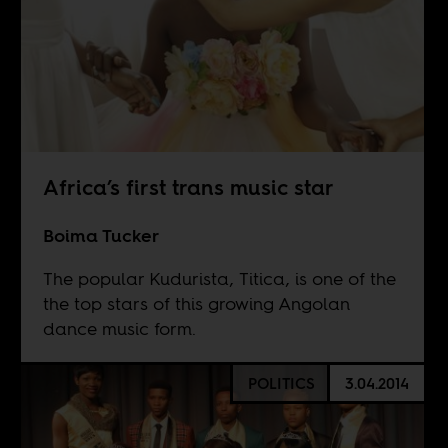
Africa’s first trans music star
Boima Tucker
The popular Kudurista, Titica, is one of the
the top stars of this growing Angolan
dance music form.
POLITICS
3.04.2014