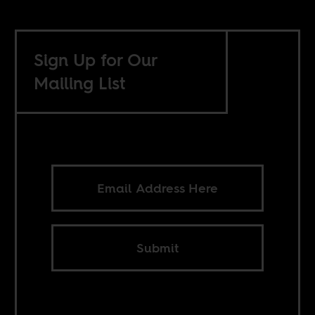
Sign Up for Our
Mailing List
Submit