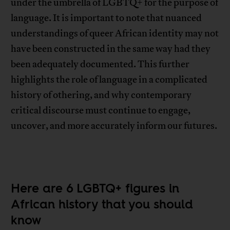
under the umbrella of LGBTQ+ for the purpose of
language. It is important to note that nuanced
understandings of queer African identity may not
have been constructed in the same way had they
been adequately documented. This further
highlights the role of language in a complicated
history of othering, and why contemporary
critical discourse must continue to engage,
uncover, and more accurately inform our futures.
Here are 6 LGBTQ+ figures in
African history that you should
know