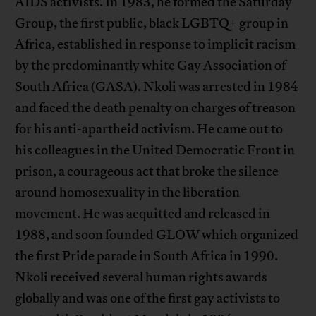
AIDS activists. In 1983, he formed the Saturday
Group, the first public, black LGBTQ+ group in
Africa, established in response to implicit racism
by the predominantly white Gay Association of
South Africa (GASA). Nkoli
was arrested in 1984
and faced the death penalty on charges of treason
for his anti-apartheid activism. He came out to
his colleagues in the United Democratic Front in
prison, a courageous act that broke the silence
around homosexuality in the liberation
movement. He was acquitted and released in
1988, and soon founded GLOW which organized
the first Pride parade in South Africa in 1990.
Nkoli received several human rights awards
globally and was one of the first gay activists to