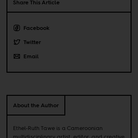
Share This Article
Facebook
Twitter
Email
About the Author
Ethel-Ruth Tawe is a Cameroonian
multidisciplinary artist, editor, and creative