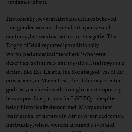
fundamentalism.
Historically, several African cultures believed
that gender was not dependent upon sexual
anatomy, but was instead
more energetic
. The
Dogon of Mali reportedly traditionally
worshiped ancestral “teachers” who were
described as intersex and mystical. Androgynous
deities like Esu Elegba, the Yoruba god/ess of the
crossroads, or Mawu Lisa, the Dahomey creator
god/ess, can be viewed through a contemporary
lens as possible patrons for LGBTQ+, despite
being historically demonized. Many ancient
matriarchal structures in Africa practiced female
husbandry, where
women attained wives
and