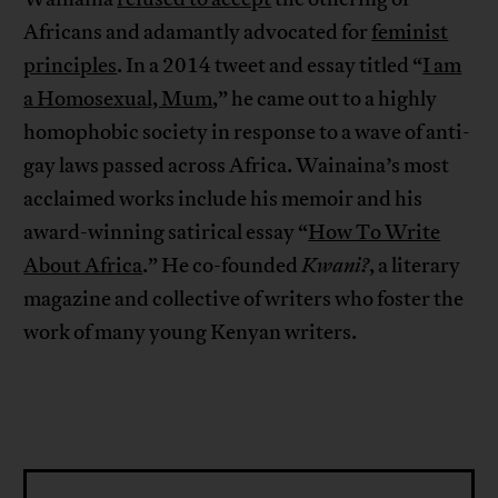
Africans and adamantly advocated for
feminist
principles
. In a 2014 tweet and essay titled “
I am
a Homosexual, Mum
,” he came out to a highly
homophobic society in response to a wave of anti-
gay laws passed across Africa. Wainaina’s most
acclaimed works include his memoir and his
award-winning satirical essay “
How To Write
About Africa
.” He co-founded
Kwani?
, a literary
magazine and collective of writers who foster the
work of many young Kenyan writers.