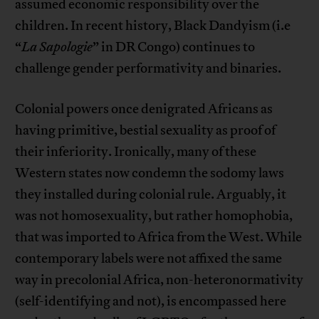
assumed economic responsibility over the
children. In recent history, Black Dandyism (i.e
“
La Sapologie
” in DR Congo) continues to
challenge gender performativity and binaries.
Colonial powers once denigrated Africans as
having primitive, bestial sexuality as proof of
their inferiority. Ironically, many of these
Western states now condemn the sodomy laws
they installed during colonial rule. Arguably, it
was not homosexuality, but rather homophobia,
that was imported to Africa from the West. While
contemporary labels were not affixed the same
way in precolonial Africa, non-heteronormativity
(self-identifying and not), is encompassed here