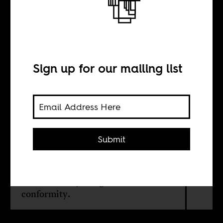
African history
Sign up for our mailing list
BY
Ethel-Ruth Tawe
Submit
In honor of Pride month, we revisit
the past which shows that many
Africans were unapologetic about
their sexuality and gender non-
conformity.