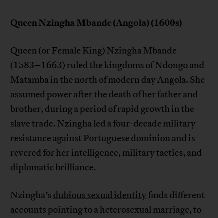
Queen Nzingha Mbande (Angola) (1600s)
Queen (or Female King) Nzingha Mbande
(1583–1663) ruled the kingdoms of Ndongo and
Matamba in the north of modern day Angola. She
assumed power after the death of her father and
brother, during a period of rapid growth in the
slave trade. Nzingha led a four-decade military
resistance against Portuguese dominion and is
revered for her intelligence, military tactics, and
diplomatic brilliance.
Nzingha’s
dubious sexual identity
finds different
accounts pointing to a heterosexual marriage, to