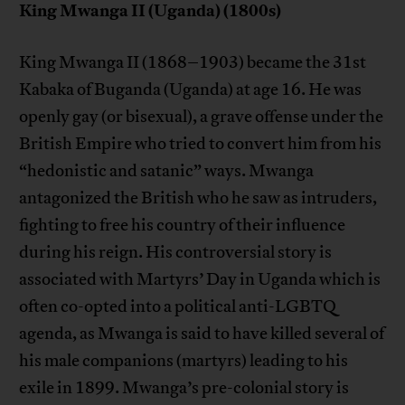
King Mwanga II (Uganda) (1800s)
King Mwanga II (1868–1903) became the 31st
Kabaka of Buganda (Uganda) at age 16. He was
openly gay (or bisexual), a grave offense under the
British Empire who tried to convert him from his
“hedonistic and satanic” ways. Mwanga
antagonized the British who he saw as intruders,
fighting to free his country of their influence
during his reign. His controversial story is
associated with Martyrs’ Day in Uganda which is
often co-opted into a political anti-LGBTQ
agenda, as Mwanga is said to have killed several of
his male companions (martyrs) leading to his
exile in 1899. Mwanga’s pre-colonial story is