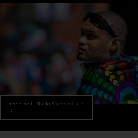
Image credit Sheila Sund via Flickr
CC.