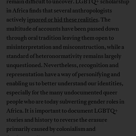
remain difficult to uncover. LGBTQ+ scholarship
in Africa finds that several anthropologists
actively
ignored or hid these realities
. The
multitude of accounts have been passed down
through oral tradition leaving them open to
misinterpretation and misconstruction, while a
standard of heteronormativity remains largely
unquestioned. Nevertheless, recognition and
representation have a way of personifying and
enabling us to better understand our identities,
especially for the many undocumented queer
people who are today subverting gender roles in
Africa. It is important to document LGBTQ+
stories and history to reverse the erasure
primarily caused by colonialism and