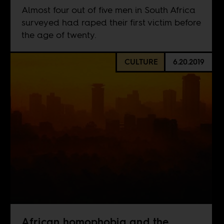
Almost four out of five men in South Africa
surveyed had raped their first victim before
the age of twenty.
CULTURE
6.20.2019
African homophobia and the