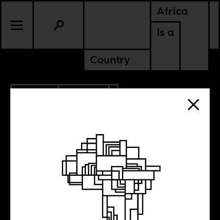
Africa
Is a
Country
7.01.2020
CULTURE
Six LGBTQ+
figures from