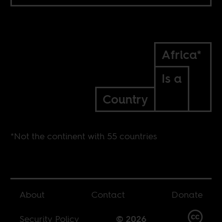
Africa*
Is a
Country
*Not the continent with 55 countries
About
Contact
Donate
Security Policy
© 2026