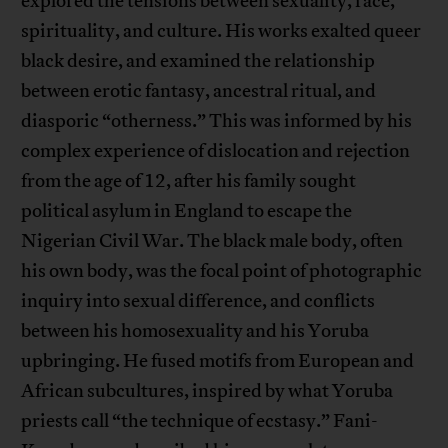
explored the tensions between sexuality, race,
spirituality, and culture. His works exalted queer
black desire, and examined the relationship
between erotic fantasy, ancestral ritual, and
diasporic “otherness.” This was informed by his
complex experience of dislocation and rejection
from the age of 12, after his family sought
political asylum in England to escape the
Nigerian Civil War. The black male body, often
his own body, was the focal point of photographic
inquiry into sexual difference, and conflicts
between his homosexuality and his Yoruba
upbringing. He fused motifs from European and
African subcultures, inspired by what Yoruba
priests call “the technique of ecstasy.” Fani-