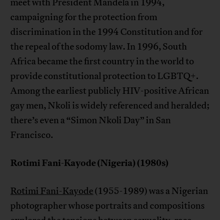
meet with President Mandela in 1994,
campaigning for the protection from
discrimination in the 1994 Constitution and for
the repeal of the sodomy law. In 1996, South
Africa became the first country in the world to
provide constitutional protection to LGBTQ+.
Among the earliest publicly HIV-positive African
gay men, Nkoli is widely referenced and heralded;
there’s even a “Simon Nkoli Day” in San
Francisco.
Rotimi Fani-Kayode (Nigeria) (1980s)
Rotimi Fani-Kayode
(1955-1989) was a Nigerian
photographer whose portraits and compositions