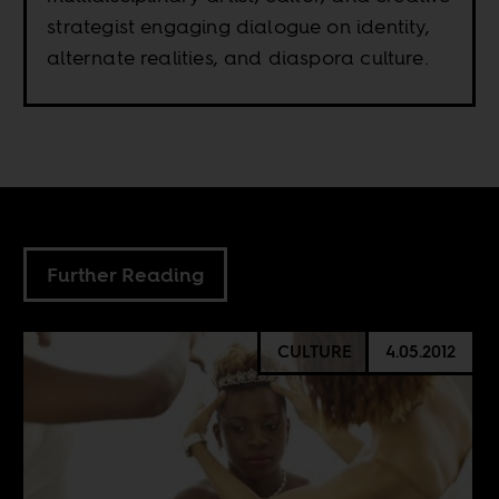
strategist engaging dialogue on identity,
alternate realities, and diaspora culture.
Further Reading
CULTURE
4.05.2012