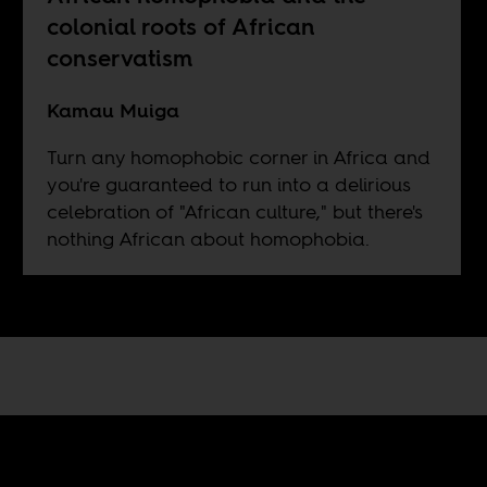
colonial roots of African
conservatism
Kamau Muiga
Turn any homophobic corner in Africa and
you're guaranteed to run into a delirious
celebration of "African culture," but there's
nothing African about homophobia.