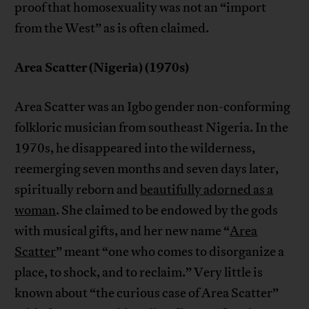
proof that homosexuality was not an “import
from the West” as is often claimed.
Area Scatter (Nigeria) (1970s)
Area Scatter was an Igbo gender non-conforming
folkloric musician from southeast Nigeria. In the
1970s, he disappeared into the wilderness,
reemerging seven months and seven days later,
spiritually reborn and
beautifully adorned as a
woman
. She claimed to be endowed by the gods
with musical gifts, and her new name “
Area
Scatter
” meant “one who comes to disorganize a
place, to shock, and to reclaim.” Very little is
known about “the curious case of Area Scatter”