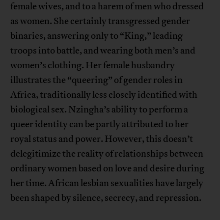
female wives, and to a harem of men who dressed
as women. She certainly transgressed gender
binaries, answering only to “King,” leading
troops into battle, and wearing both men’s and
women’s clothing. Her
female husbandry
illustrates the “queering” of gender roles in
Africa, traditionally less closely identified with
biological sex. Nzingha’s ability to perform a
queer identity can be partly attributed to her
royal status and power. However, this doesn’t
delegitimize the reality of relationships between
ordinary women based on love and desire during
her time. African lesbian sexualities have largely
been shaped by silence, secrecy, and repression.