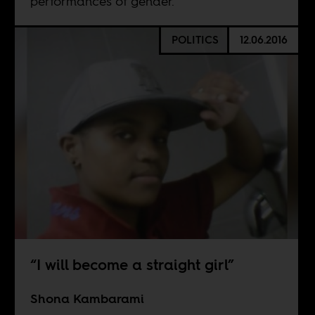
performances of gender.
POLITICS
12.06.2016
“I will become a straight girl”
Shona Kambarami