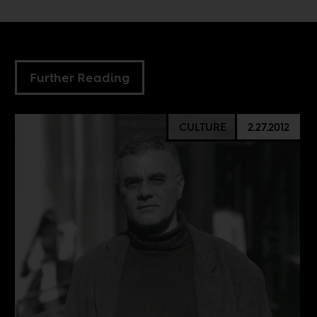
Further Reading
CULTURE
2.27.2012