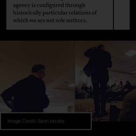
agency is configured through
historically particular relations of
which we are not sole authors.
Image Credit: Sean Jacobs