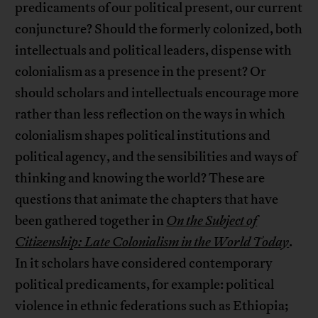
predicaments of our political present, our current
conjuncture? Should the formerly colonized, both
intellectuals and political leaders, dispense with
colonialism as a presence in the present? Or
should scholars and intellectuals encourage more
rather than less reflection on the ways in which
colonialism shapes political institutions and
political agency, and the sensibilities and ways of
thinking and knowing the world? These are
questions that animate the chapters that have
been gathered together in
On the Subject of
Citizenship: Late Colonialism in the World Today
.
In it scholars have considered contemporary
political predicaments, for example: political
violence in ethnic federations such as Ethiopia;