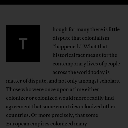
hough for many there is little
T
dispute that colonialism
“happened.” What that
historical fact means for the
contemporary lives of people
across the world today is
matter of dispute, and not only amongst scholars.
Those who were once upon a time either
colonizer or colonized would more readily find
agreement that some countries colonized other
countries. Or more precisely, that some
European empires colonized many