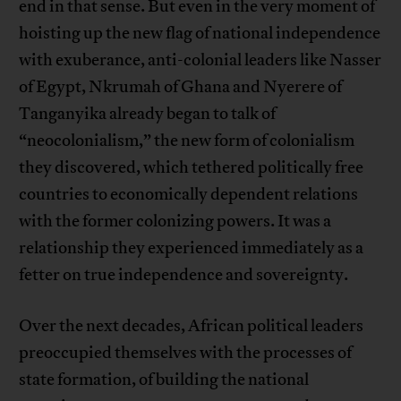
end in that sense. But even in the very moment of
hoisting up the new flag of national independence
with exuberance, anti-colonial leaders like Nasser
of Egypt, Nkrumah of Ghana and Nyerere of
Tanganyika already began to talk of
“neocolonialism,” the new form of colonialism
they discovered, which tethered politically free
countries to economically dependent relations
with the former colonizing powers. It was a
relationship they experienced immediately as a
fetter on true independence and sovereignty.
Over the next decades, African political leaders
preoccupied themselves with the processes of
state formation, of building the national