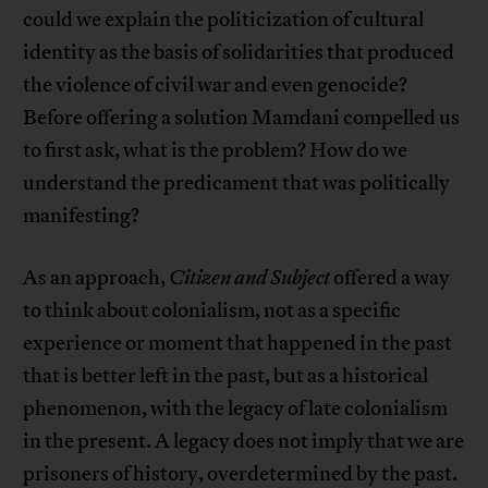
could we explain the politicization of cultural
identity as the basis of solidarities that produced
the violence of civil war and even genocide?
Before offering a solution Mamdani compelled us
to first ask, what is the problem? How do we
understand the predicament that was politically
manifesting?
As an approach,
Citizen and Subject
offered a way
to think about colonialism, not as a specific
experience or moment that happened in the past
that is better left in the past, but as a historical
phenomenon, with the legacy of late colonialism
in the present. A legacy does not imply that we are
prisoners of history, overdetermined by the past.