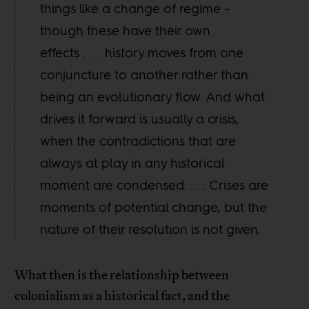
things like a change of regime –
though these have their own
effects . . . history moves from one
conjuncture to another rather than
being an evolutionary flow. And what
drives it forward is usually a crisis,
when the contradictions that are
always at play in any historical
moment are condensed. . . . Crises are
moments of potential change, but the
nature of their resolution is not given.
What then is the relationship between
colonialism as a historical fact, and the