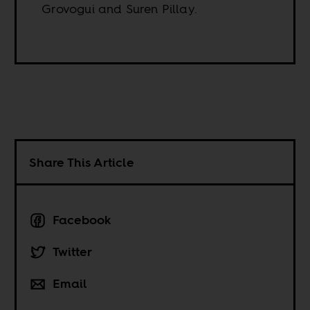
Grovogui and Suren Pillay.
Share This Article
Facebook
Twitter
Email