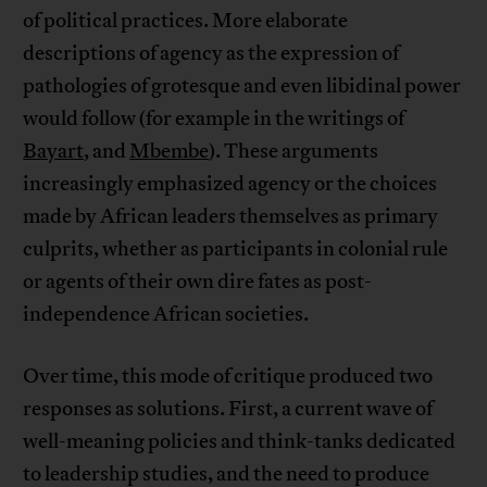
of political practices. More elaborate
descriptions of agency as the expression of
pathologies of grotesque and even libidinal power
would follow (for example in the writings of
Bayart
, and
Mbembe
). These arguments
increasingly emphasized agency or the choices
made by African leaders themselves as primary
culprits, whether as participants in colonial rule
or agents of their own dire fates as post-
independence African societies.
Over time, this mode of critique produced two
responses as solutions. First, a current wave of
well-meaning policies and think-tanks dedicated
to leadership studies, and the need to produce