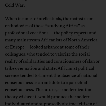
Cold War.
When it came to intellectuals, the mainstream
orthodoxies of those “studying Africa” as
professional vocations—the policy experts and
many mainstream Africanists of North America
or Europe—looked askance at some of their
colleagues, who tended to valorize the social
reality of solidarities and consciousness of clan or
tribe over nation and state. Africanist political
science tended to lament the absence of national
consciousness as an antidote to a parochial
consciousness. The future, as modernization
theory wished it, would produce the modern
individuated and supposedly abstract citizen of