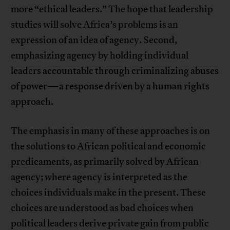
more “ethical leaders.” The hope that leadership
studies will solve Africa’s problems is an
expression of an idea of agency. Second,
emphasizing agency by holding individual
leaders accountable through criminalizing abuses
of power—a response driven by a human rights
approach.
The emphasis in many of these approaches is on
the solutions to African political and economic
predicaments, as primarily solved by African
agency; where agency is interpreted as the
choices individuals make in the present. These
choices are understood as bad choices when
political leaders derive private gain from public