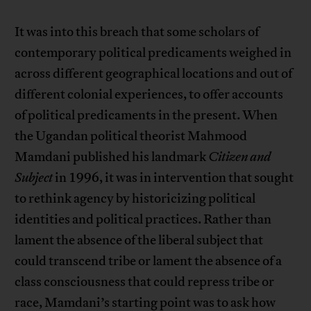
It was into this breach that some scholars of
contemporary political predicaments weighed in
across different geographical locations and out of
different colonial experiences, to offer accounts
of political predicaments in the present. When
the Ugandan political theorist Mahmood
Mamdani published his landmark
Citizen and
Subject
in 1996, it was in intervention that sought
to rethink agency by historicizing political
identities and political practices. Rather than
lament the absence of the liberal subject that
could transcend tribe or lament the absence of a
class consciousness that could repress tribe or
race, Mamdani’s starting point was to ask how