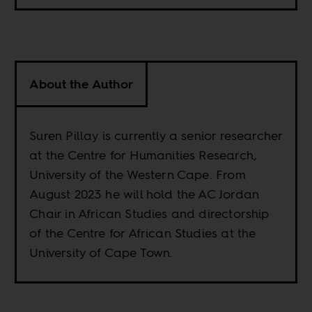
About the Author
Suren Pillay is currently a senior researcher
at the Centre for Humanities Research,
University of the Western Cape. From
August 2023 he will hold the AC Jordan
Chair in African Studies and directorship
of the Centre for African Studies at the
University of Cape Town.