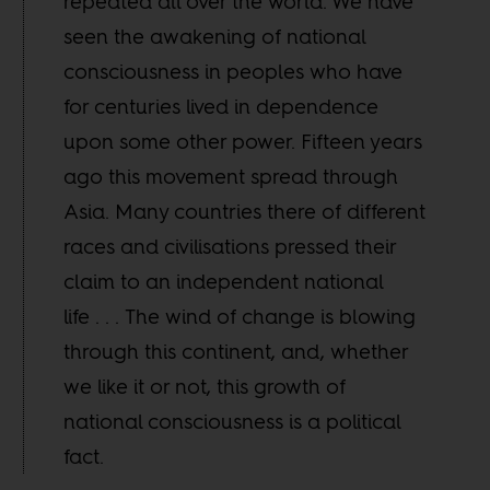
repeated all over the world. We have
seen the awakening of national
consciousness in peoples who have
for centuries lived in dependence
upon some other power. Fifteen years
ago this movement spread through
Asia. Many countries there of different
races and civilisations pressed their
claim to an independent national
life . . . The wind of change is blowing
through this continent, and, whether
we like it or not, this growth of
national consciousness is a political
fact.