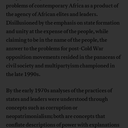
problems of contemporary Africa as a product of
the agency of African elites and leaders.
Disillusioned by the emphasis on state formation
and unity at the expense of the people, while
claiming to be in the name of the people, the
answer to the problems for post-Cold War
opposition movements resided in the panaceas of
civil society and multipartyism championed in
the late 1990s.
By the early 1970s analyses of the practices of
states and leaders were understood through
concepts such as corruption or
neopatrimonialism; both are concepts that
conflate descriptions of power with explanations