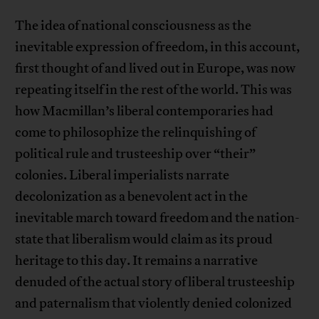
The idea of national consciousness as the
inevitable expression of freedom, in this account,
first thought of and lived out in Europe, was now
repeating itself in the rest of the world. This was
how Macmillan’s liberal contemporaries had
come to philosophize the relinquishing of
political rule and trusteeship over “their”
colonies. Liberal imperialists narrate
decolonization as a benevolent act in the
inevitable march toward freedom and the nation-
state that liberalism would claim as its proud
heritage to this day. It remains a narrative
denuded of the actual story of liberal trusteeship
and paternalism that violently denied colonized