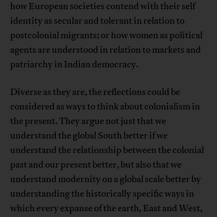
how European societies contend with their self
identity as secular and tolerant in relation to
postcolonial migrants; or how women as political
agents are understood in relation to markets and
patriarchy in Indian democracy.
Diverse as they are, the reflections could be
considered as ways to think about colonialism in
the present. They argue not just that we
understand the global South better if we
understand the relationship between the colonial
past and our present better, but also that we
understand modernity on a global scale better by
understanding the historically specific ways in
which every expanse of the earth, East and West,