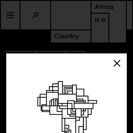
Africa
Is a
Country
5.16.2023
CULTURE
CONTINENTAL