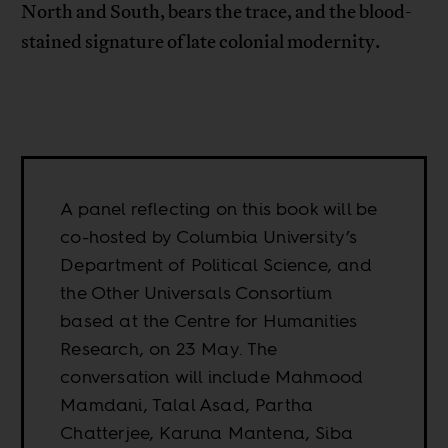
North and South, bears the trace, and the blood-
stained signature of late colonial modernity.
A panel reflecting on this book will be
co-hosted by Columbia University’s
Department of Political Science, and
the Other Universals Consortium
based at the Centre for Humanities
Research, on 23 May. The
conversation will include Mahmood
Mamdani, Talal Asad, Partha
Chatterjee, Karuna Mantena, Siba