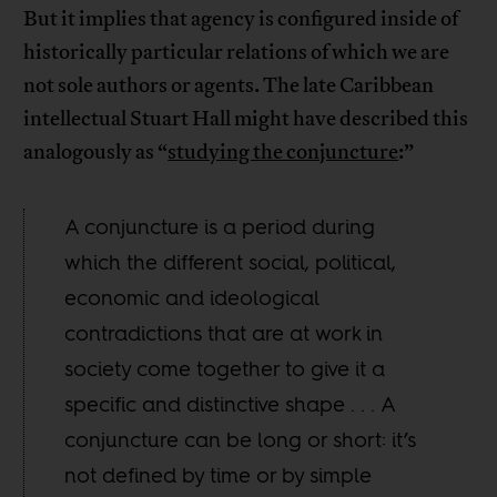
But it implies that agency is configured inside of
historically particular relations of which we are
not sole authors or agents. The late Caribbean
intellectual Stuart Hall might have described this
analogously as “
studying the conjuncture
:”
A conjuncture is a period during
which the different social, political,
economic and ideological
contradictions that are at work in
society come together to give it a
specific and distinctive shape . . . A
conjuncture can be long or short: it’s
not defined by time or by simple