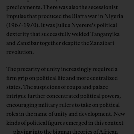
predicaments. There was also the secessionist
impulse that produced the Biafra war in Nigeria
(1967-1970). It was Julius Nyerere’s political
dexterity that successfully welded Tanganyika
and Zanzibar together despite the Zanzibari
revolution.
The precarity of unity increasingly required a
firm grip on political life and more centralized
states. The suspicions of coups and palace
intrigue further concentrated political powers,
encouraging military rulers to take on political
roles in the name of unity and development. New
kinds of political figures emerged in this context
—playing into the bigman theories of African