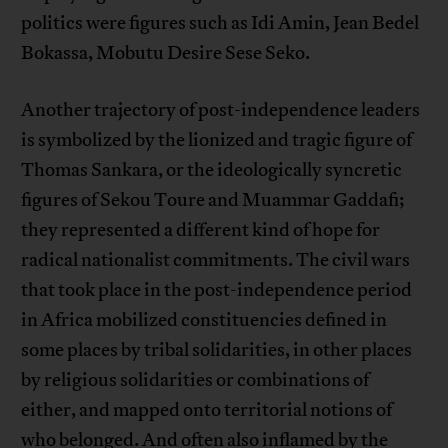
politics were figures such as Idi Amin, Jean Bedel
Bokassa, Mobutu Desire Sese Seko.
Another trajectory of post-independence leaders
is symbolized by the lionized and tragic figure of
Thomas Sankara, or the ideologically syncretic
figures of Sekou Toure and Muammar Gaddafi;
they represented a different kind of hope for
radical nationalist commitments. The civil wars
that took place in the post-independence period
in Africa mobilized constituencies defined in
some places by tribal solidarities, in other places
by religious solidarities or combinations of
either, and mapped onto territorial notions of
who belonged. And often also inflamed by the