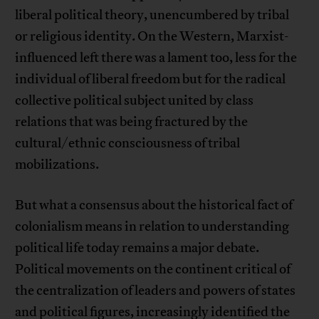
liberal political theory, unencumbered by tribal
or religious identity. On the Western, Marxist-
influenced left there was a lament too, less for the
individual of liberal freedom but for the radical
collective political subject united by class
relations that was being fractured by the
cultural/ethnic consciousness of tribal
mobilizations.
But what a consensus about the historical fact of
colonialism means in relation to understanding
political life today remains a major debate.
Political movements on the continent critical of
the centralization of leaders and powers of states
and political figures, increasingly identified the