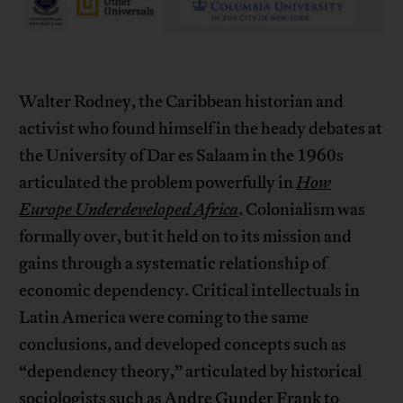
Walter Rodney, the Caribbean historian and
activist who found himself in the heady debates at
the University of Dar es Salaam in the 1960s
articulated the problem powerfully in
How
Europe Underdeveloped Africa
. Colonialism was
formally over, but it held on to its mission and
gains through a systematic relationship of
economic dependency. Critical intellectuals in
Latin America were coming to the same
conclusions, and developed concepts such as
“dependency theory,” articulated by historical
sociologists such as
Andre Gunder Frank
to