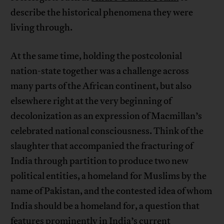
describe the historical phenomena they were
living through.
At the same time, holding the postcolonial
nation-state together was a challenge across
many parts of the African continent, but also
elsewhere right at the very beginning of
decolonization as an expression of Macmillan’s
celebrated national consciousness. Think of the
slaughter that accompanied the fracturing of
India through partition to produce two new
political entities, a homeland for Muslims by the
name of Pakistan, and the contested idea of whom
India should be a homeland for, a question that
features prominently in India’s current