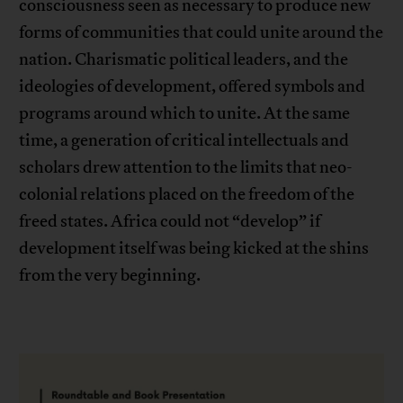
consciousness seen as necessary to produce new
forms of communities that could unite around the
nation. Charismatic political leaders, and the
ideologies of development, offered symbols and
programs around which to unite. At the same
time, a generation of critical intellectuals and
scholars drew attention to the limits that neo-
colonial relations placed on the freedom of the
freed states. Africa could not “develop” if
development itself was being kicked at the shins
from the very beginning.