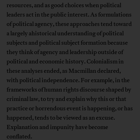
resources, and as good choices when political
leaders act in the public interest. As formulations
of political agency, these approaches tend toward
a largely ahistorical understanding of political
subjects and political subject formation because
they think of agency and leadership outside of
political and economic history. Colonialism in
these analyses ended, as Macmillan declared,
with political independence. For example, in the
frameworks of human rights discourse shaped by
criminal law, to try and explain why this or that
practice or horrendous event is happening, or has
happened, tends to be viewed as an excuse.
Explanation and impunity have become
conflated.