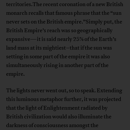
territories.The recent coronation of a new British
monarch recalls that famous phrase that the “sun
never sets on the British empire.”Simply put, the
British Empire’s reach was so geographically
expansive—it is said nearly 25% of the Earth’s
land mass at its mightiest–that if the sun was
setting in some part of the empire it was also
simultaneously rising in another part of the
empire.
The lights never went out, so to speak. Extending
this luminous metaphor further, it was projected
that the light of Enlightenment radiated by
British civilization would also illuminate the
darkness of consciousness amongst the