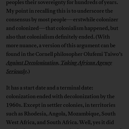
peoples their sovereignty for hundreds of years.
My point in recalling this is to underscore the
consensus by most people—erstwhile colonizer
and colonized—that colonialism happened, but
also that colonialism definitely ended. (With
more nuance, a version of this argument can be
found in the Cornell philosopher Olufemi Taiwo’s
Against Decolonization, Taking African Agency
Seriously
.)
It has a start date and a terminal date:
colonization ended with decolonization by the
1960s. Except in settler colonies, in territories
such as Rhodesia, Angola, Mozambique, South
West Africa, and South Africa. Well, yes it did