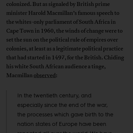
colonized. But as signaled by British prime
minister Harold Macmillan’s famous speech to
the whites-only parliament of South Africa in
Cape Town in 1960, the winds of change were to
set the sun on the political rule of empires over
colonies, at least as a legitimate political practice
that had started in 1497, for the British. Chiding
his white South African audience a tinge,
Macmillan
observed
:
In the twentieth century, and
especially since the end of the war,
the processes which gave birth to the
nation states of Europe have been