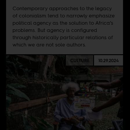
Contemporary approaches to the legacy
of colonialism tend to narrowly emphasize
political agency as the solution to Africa’s
problems. But agency is configured
through historically particular relations of
which we are not sole authors.
CULTURE
10.29.2024