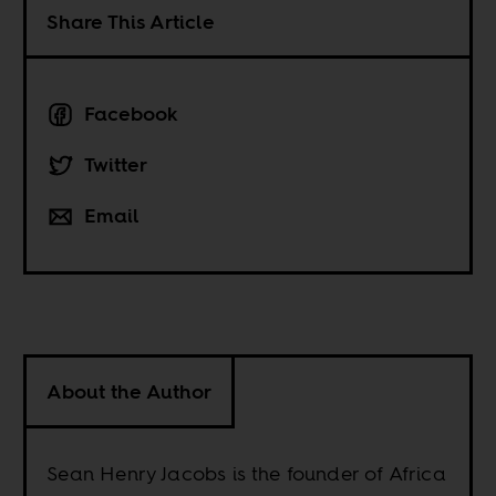
Share This Article
Facebook
Twitter
Email
About the Author
Sean Henry Jacobs is the founder of Africa