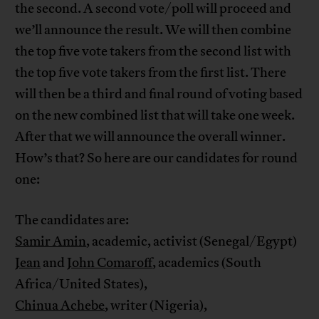
the second. A second vote/poll will proceed and
we’ll announce the result. We will then combine
the top five vote takers from the second list with
the top five vote takers from the first list. There
will then be a third and final round of voting based
on the new combined list that will take one week.
After that we will announce the overall winner.
How’s that? So here are our candidates for round
one:
The candidates are:
Samir Amin
, academic, activist (Senegal/Egypt)
Jean
and
John Comaroff
, academics (South
Africa/United States),
Chinua Achebe
, writer (Nigeria),