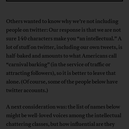
Others wanted to know why we’re not including
people on twitter: Our response is that we are not
sure 140 characters make you “an intellectual.” A
lot of stuff on twitter, including our own tweets, is
half-baked and amounts to what Americans call
“carnival barking” (in the service of traffic or
attracting followers), so it is better to leave that
alone. (Of course, some of the people below have
twitter accounts.)
A next consideration was: the list of names below
might be well-loved voices among the intellectual
chattering classes, but how influential are they