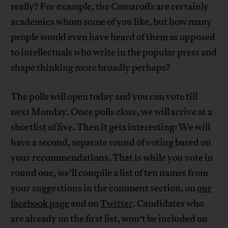
really? For example, the Comaroffs are certainly
academics whom some of you like, but how many
people would even have heard of them as opposed
to intellectuals who write in the popular press and
shape thinking more broadly perhaps?
The polls will open today and you can vote till
next Monday. Once polls close, we will arrive at a
shortlist of five. Then it gets interesting: We will
have a second, separate round of voting based on
your recommendations. That is while you vote in
round one, we’ll compile a list of ten names from
your suggestions in the comment section, on
our
facebook page
and on
Twitter
. Candidates who
are already on the first list, won’t be included on