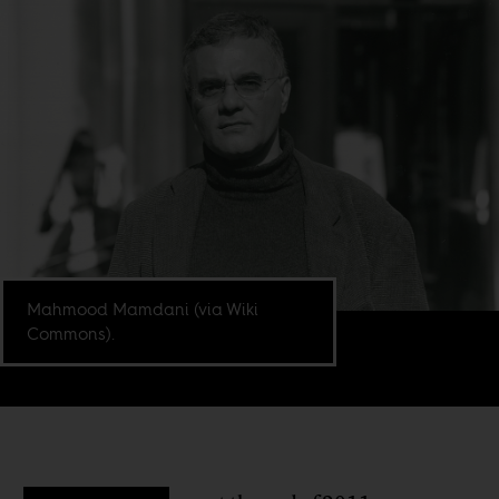
Mahmood Mamdani (via Wiki
Commons).