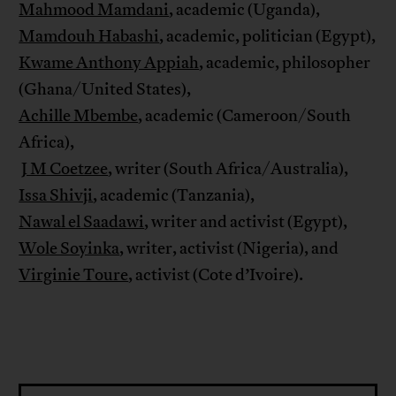
Mahmood Mamdani
, academic (Uganda),
Mamdouh Habashi
, academic, politician (Egypt),
Kwame Anthony Appiah
, academic, philosopher
(Ghana/United States),
Achille Mbembe
, academic (Cameroon/South
Africa),
J M Coetzee
, writer (South Africa/Australia),
Issa Shivji
, academic (Tanzania),
Nawal el Saadawi
, writer and activist (Egypt),
Wole Soyinka
, writer, activist (Nigeria), and
Virginie Toure
, activist (Cote d’Ivoire).