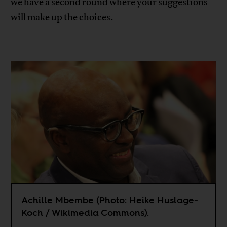
we have a second round where your suggestions
will make up the choices.
Achille Mbembe (Photo: Heike Huslage-
Koch / Wikimedia Commons).