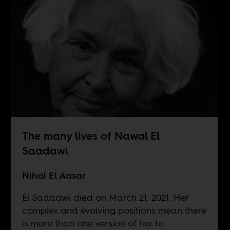
The many lives of Nawal El
Saadawi
Nihal El Aasar
El Sadaawi died on March 21, 2021. Her
complex and evolving positions mean there
is more than one version of her to