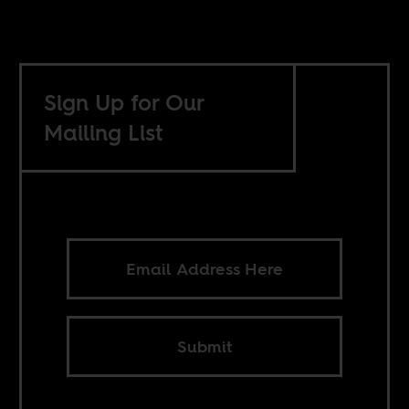
Sign Up for Our
Mailing List
Submit