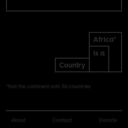
Africa*
Is a
Country
*Not the continent with 55 countries
About
Contact
Donate