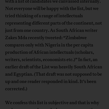
with a list of candidates we canvassed internally.
Not everyone will be happy with the list, but we
tried thinking of a range of intellectuals
representing different parts of the continent, not
just from one country. As South African writer
Zakes Mda recently tweeted: “Zimbabwe
compares only with Nigeria in the per capita
production of African intellectuals (scholars,
writers, scientists, economists etc.)” In fact, an
earlier draft of the List was heavily South African
and Egyptian. (That draft was not supposed to be
up and one reader responded in kind. It’s been
corrected.)
We confess this list is subjective and that is why