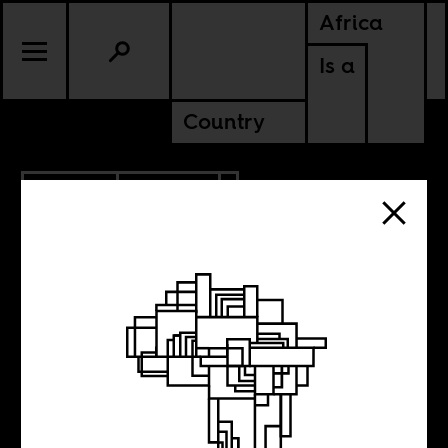
Africa
Is a
Country
2.27.2012
CULTURE
The most
influential