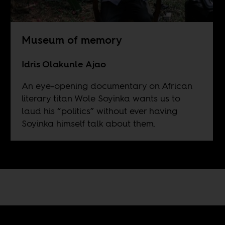
Museum of memory
Idris Olakunle Ajao
An eye-opening documentary on African
literary titan Wole Soyinka wants us to
laud his “politics” without ever having
Soyinka himself talk about them.