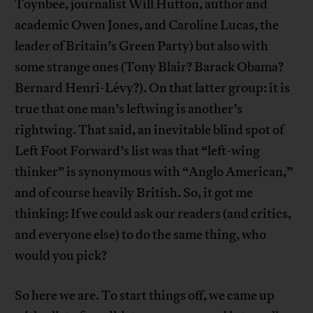
Toynbee, journalist Will Hutton, author and
academic Owen Jones, and Caroline Lucas, the
leader of Britain’s Green Party) but also with
some strange ones (Tony Blair? Barack Obama?
Bernard Henri-Lévy?). On that latter group: it is
true that one man’s leftwing is another’s
rightwing. That said, an inevitable blind spot of
Left Foot Forward’s list was that “left-wing
thinker” is synonymous with “Anglo American,”
and of course heavily British. So, it got me
thinking: If we could ask our readers (and critics,
and everyone else) to do the same thing, who
would you pick?
So here we are. To start things off, we came up