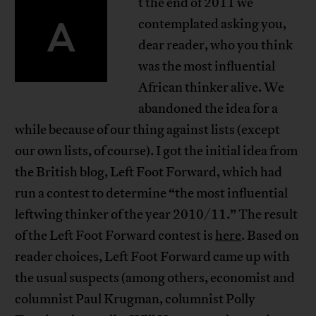
t the end of 2011 we
A
contemplated asking you,
dear reader, who you think
was the most influential
African thinker alive. We
abandoned the idea for a
while because of our thing against lists (except
our own lists, of course). I got the initial idea from
the British blog, Left Foot Forward, which had
run a contest to determine “the most influential
leftwing thinker of the year 2010/11.” The result
of the Left Foot Forward contest is
here
. Based on
reader choices, Left Foot Forward came up with
the usual suspects (among others, economist and
columnist Paul Krugman, columnist Polly