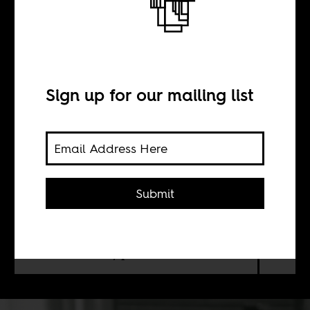
African thinker
Sign up for our mailing list
BY
Sean Henry Jacobs
Submit
If we could ask our readers (and
critics, and everyone else) to pick
Africa's most insightful intellectual,
who would they pick?