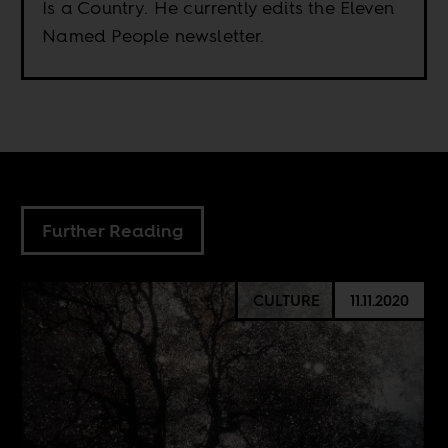
Is a Country. He currently edits the Eleven
Named People newsletter.
Further Reading
CULTURE
11.11.2020