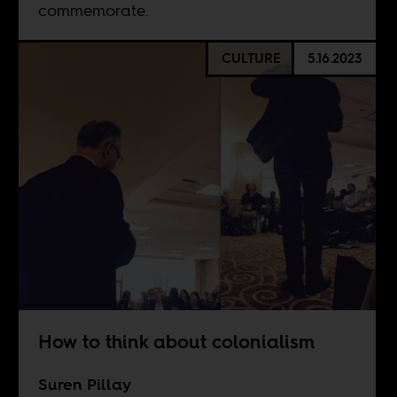
commemorate.
CULTURE
5.16.2023
How to think about colonialism
Suren Pillay