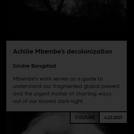
Achille Mbembe’s decolonization
Sindre Bangstad
Mbembe’s work serves as a guide to
understand our fragmented global present
and the urgent matter of charting ways
out of our shared dark night.
CULTURE
4.22.2021