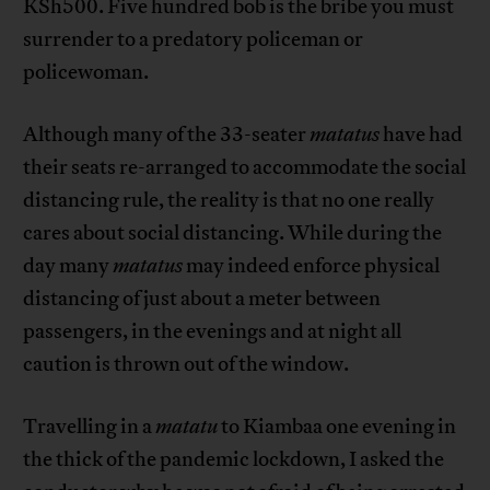
KSh500. Five hundred bob is the bribe you must
surrender to a predatory policeman or
policewoman.
Although many of the 33-seater
matatus
have had
their seats re-arranged to accommodate the social
distancing rule, the reality is that no one really
cares about social distancing. While during the
day many
matatus
may indeed enforce physical
distancing of just about a meter between
passengers, in the evenings and at night all
caution is thrown out of the window.
Travelling in a
matatu
to Kiambaa one evening in
the thick of the pandemic lockdown, I asked the