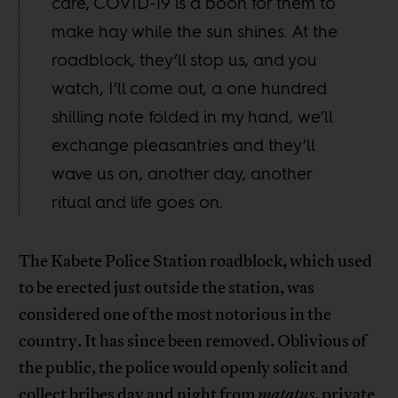
care, COVID-19 is a boon for them to
make hay while the sun shines. At the
roadblock, they’ll stop us, and you
watch, I’ll come out, a one hundred
shilling note folded in my hand, we’ll
exchange pleasantries and they’ll
wave us on, another day, another
ritual and life goes on.
The Kabete Police Station roadblock, which used
to be erected just outside the station, was
considered one of the most notorious in the
country. It has since been removed. Oblivious of
the public, the police would openly solicit and
collect bribes day and night from
matatus
, private