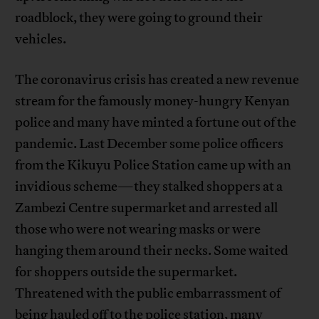
roadblock, they were going to ground their
vehicles.
The coronavirus crisis has created a new revenue
stream for the famously money-hungry Kenyan
police and many have minted a fortune out of the
pandemic. Last December some police officers
from the Kikuyu Police Station came up with an
invidious scheme—they stalked shoppers at a
Zambezi Centre supermarket and arrested all
those who were not wearing masks or were
hanging them around their necks. Some waited
for shoppers outside the supermarket.
Threatened with the public embarrassment of
being hauled off to the police station, many