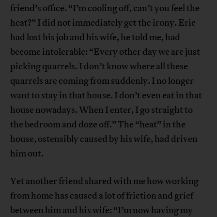
friend’s office. “I’m cooling off, can’t you feel the
heat?” I did not immediately get the irony. Eric
had lost his job and his wife, he told me, had
become intolerable: “Every other day we are just
picking quarrels. I don’t know where all these
quarrels are coming from suddenly. I no longer
want to stay in that house. I don’t even eat in that
house nowadays. When I enter, I go straight to
the bedroom and doze off.” The “heat” in the
house, ostensibly caused by his wife, had driven
him out.
Yet another friend shared with me how working
from home has caused a lot of friction and grief
between him and his wife: “I’m now having my