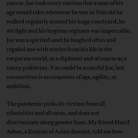
course. Joe took every caution that a man of his
age would take; whenever he was in Nairobi he
walked regularly around his huge courtyard, he
ate light and his hygiene regimen was impeccable.
Joe was a spirited soul; he laughed often and
regaled one with stories from his life in the
corporate world, as a diplomat and of course as a
canny politician. You could be a careful Joe, but
coronavirus is no respecter of age, agility, or
ambition.
The pandemic picks its victims from all
ethnicities and all races, and does not
discriminate along gender lines. My friend Hanif
Adam, a Kenyan of Asian descent, told me how