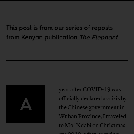
This post is from our
series of reposts
from Kenyan publication
The Elephant
.
year after COVID-19 was
A
officially declared a crisis by
the Chinese government in
Wuhan Province, I traveled
to Moi Ndabi on Christmas