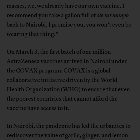
masses, we, we already have our own vaccine. I
recommend you take a gallon full of
ole tarmunyo
back to Nairobi, I promise you, you won’t even be
wearing that thing.”
On March 3, the first batch of one million
AstraZeneca vaccines arrived in Nairobi under
the COVAX program. COVAX is a global
collaborative initiative driven by the World
Health Organization (WHO) to ensure that even
the poorest countries that cannot afford the
vaccine have access to it.
In Nairobi, the pandemic has led the urbanites to
rediscover the value of garlic, ginger, and lemon