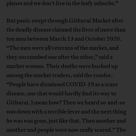
planes and we don’t live in the leafy suburbs.”
But panic swept through Githurai Market after
the deadly disease claimed the lives of more than
ten men between March 13 and October 2020.
“The men were all veterans of the market, and
they succumbed one after the other,” said a
market woman. Their deaths were hushed up
among the market traders, said the vendor.
“People have dismissed COVID-19 as a scare
disease, one that would hardly find its way to
Githurai. I mean how? Then we heard so-and-so
was down with a terrible fever and the next thing
he was was gone, just like that. Then another and
another and people were now really scared.” The