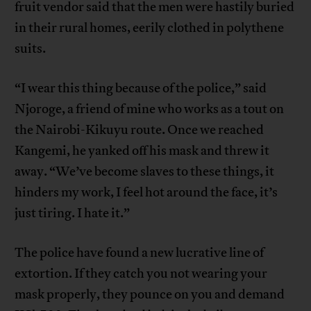
fruit vendor said that the men were hastily buried
in their rural homes, eerily clothed in polythene
suits.
“I wear this thing because of the police,” said
Njoroge, a friend of mine who works as a tout on
the Nairobi-Kikuyu route. Once we reached
Kangemi, he yanked off his mask and threw it
away. “We’ve become slaves to these things, it
hinders my work, I feel hot around the face, it’s
just tiring. I hate it.”
The police have found a new lucrative line of
extortion. If they catch you not wearing your
mask properly, they pounce on you and demand