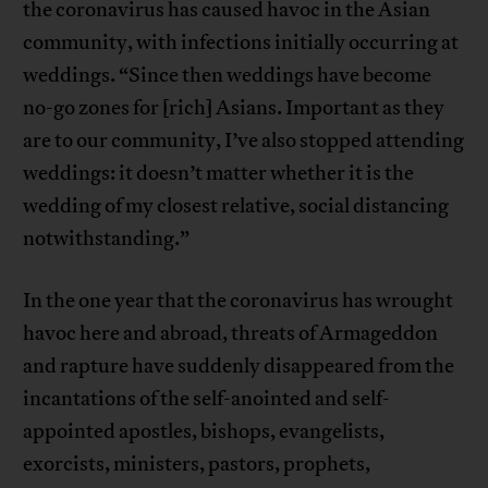
the coronavirus has caused havoc in the Asian
community, with infections initially occurring at
weddings. “Since then weddings have become
no-go zones for [rich] Asians. Important as they
are to our community, I’ve also stopped attending
weddings: it doesn’t matter whether it is the
wedding of my closest relative, social distancing
notwithstanding.”
In the one year that the coronavirus has wrought
havoc here and abroad, threats of Armageddon
and rapture have suddenly disappeared from the
incantations of the self-anointed and self-
appointed apostles, bishops, evangelists,
exorcists, ministers, pastors, prophets,