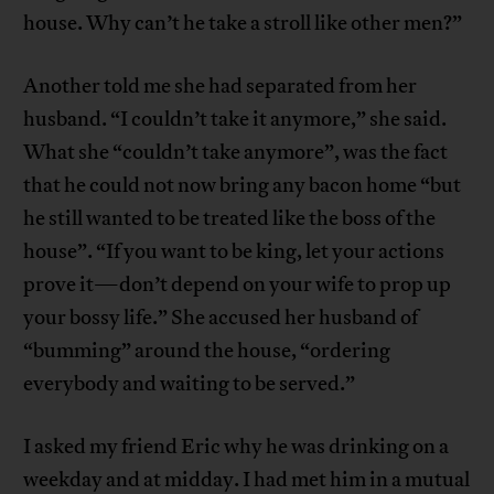
house. Why can’t he take a stroll like other men?”
Another told me she had separated from her
husband. “I couldn’t take it anymore,” she said.
What she “couldn’t take anymore”, was the fact
that he could not now bring any bacon home “but
he still wanted to be treated like the boss of the
house”. “If you want to be king, let your actions
prove it—don’t depend on your wife to prop up
your bossy life.” She accused her husband of
“bumming” around the house, “ordering
everybody and waiting to be served.”
I asked my friend Eric why he was drinking on a
weekday and at midday. I had met him in a mutual