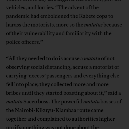
vehicles, and lorries. “The advent of the
pandemic had emboldened the Kabete cops to
harass the motorists, more so the
matatus
because
of their vulnerability and familiarity with the
police officers.”
“All they needed to do is accuse a
matatu
of not
observing social distancing, accuse a motorist of
carrying ‘excess’ passengers and everything else
fell into place; they collected more and more
bribes until they started boasting about it,” said a
matatu
Sacco boss. The powerful
matatu
bosses of
the Nairobi-Kikuyu-Kiambaa route came
together and complained to authorities higher
up: if something was not done about the