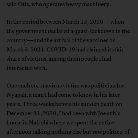
said Otis, who operates heavy machinery.
In the period between March 13, 2020—when
the government declared a quasi-lockdown in the
country—and the arrival of the vaccines on
March 3, 2021, COVID-19 had claimed its fair
share of victims, among them people I had
interacted with.
One such coronavirus victim was politician Joe
Nyagah, a man I had come to know in his later
years. Three weeks before his sudden death on
December 11, 2020, I had been with Joe at his
house in Nairobi where we spent the entire
afternoon talking nothing else but raw politics, of