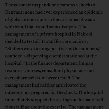
The coronavirus pandemic came as a shock to
Kenyans: none had ever experienced an epidemic
of global proportions so they assumed it was a
whirlwind that would soon dissipate. The
management of a private hospital in Nairobi
decided to test all its staff for coronavirus.
“Staffers were turning positive by the numbers,”
confided a dispensing chemist stationed at the
hospital. “In the finance department, human
resources, nurses, consultant physicians and
even pharmacists, all were tested. The
management had neither anticipated the
outcome nor prepared for the shock. The hospital
immediately stopped the testing and forbade staff
from talking about the exercise. The management