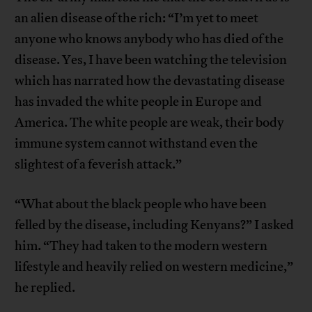
an alien disease of the rich: “I’m yet to meet
anyone who knows anybody who has died of the
disease. Yes, I have been watching the television
which has narrated how the devastating disease
has invaded the white people in Europe and
America. The white people are weak, their body
immune system cannot withstand even the
slightest of a feverish attack.”
“What about the black people who have been
felled by the disease, including Kenyans?” I asked
him. “They had taken to the modern western
lifestyle and heavily relied on western medicine,”
he replied.