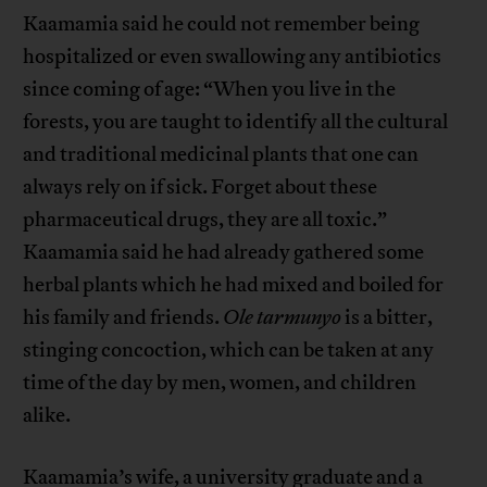
Kaamamia said he could not remember being
hospitalized or even swallowing any antibiotics
since coming of age: “When you live in the
forests, you are taught to identify all the cultural
and traditional medicinal plants that one can
always rely on if sick. Forget about these
pharmaceutical drugs, they are all toxic.”
Kaamamia said he had already gathered some
herbal plants which he had mixed and boiled for
his family and friends.
Ole
tarmunyo
is a bitter,
stinging concoction, which can be taken at any
time of the day by men, women, and children
alike.
Kaamamia’s wife, a university graduate and a