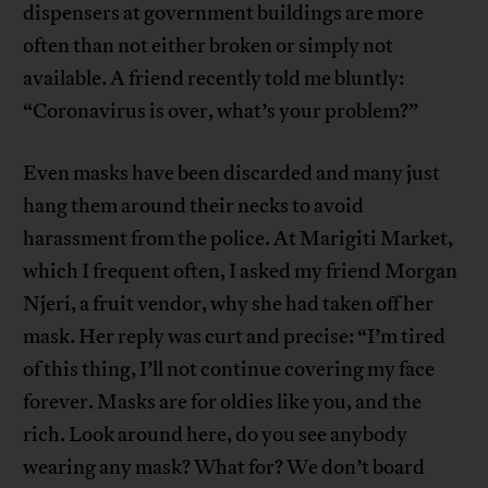
dispensers at government buildings are more
often than not either broken or simply not
available. A friend recently told me bluntly:
“Coronavirus is over, what’s your problem?”
Even masks have been discarded and many just
hang them around their necks to avoid
harassment from the police. At Marigiti Market,
which I frequent often, I asked my friend Morgan
Njeri, a fruit vendor, why she had taken off her
mask. Her reply was curt and precise: “I’m tired
of this thing, I’ll not continue covering my face
forever. Masks are for oldies like you, and the
rich. Look around here, do you see anybody
wearing any mask? What for? We don’t board