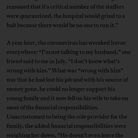
reasoned that if a critical number of the staffers
were quarantined, the hospital would grind to a
halt because there would be no one to run it.”
A year later, the coronavirus has wreaked havoc
everywhere: “I’m not talking to my husband,” one
friend said to me in July. “I don’t know what’s
wrong with him.” What was “wrong with him”
was that he had lost his job and with his source of
money gone, he could no longer support his
young family and it now fell on his wife to take on
most of the financial responsibilities.
Unaccustomed to being the sole provider for the
family, the added financial responsibilities were
weighing her down. “He doesn’t even leave the