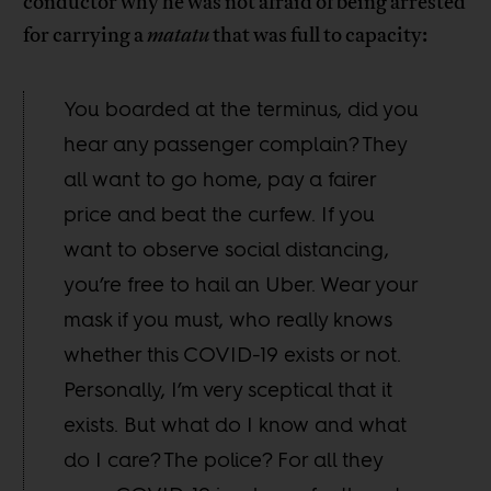
conductor why he was not afraid of being arrested
for carrying a
matatu
that was full to capacity:
You boarded at the terminus, did you
hear any passenger complain? They
all want to go home, pay a fairer
price and beat the curfew. If you
want to observe social distancing,
you’re free to hail an Uber. Wear your
mask if you must, who really knows
whether this COVID-19 exists or not.
Personally, I’m very sceptical that it
exists. But what do I know and what
do I care? The police? For all they