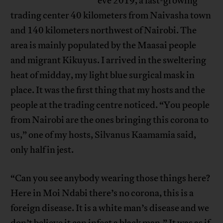
eve 2019, a fast-growing
trading center 40 kilometers from Naivasha town
and 140 kilometers northwest of Nairobi. The
area is mainly populated by the Maasai people
and migrant Kikuyus. I arrived in the sweltering
heat of midday, my light blue surgical mask in
place. It was the first thing that my hosts and the
people at the trading centre noticed. “You people
from Nairobi are the ones bringing this corona to
us,” one of my hosts, Silvanus Kaamamia said,
only half in jest.
“Can you see anybody wearing those things here?
Here in Moi Ndabi there’s no corona, this is a
foreign disease. It is a white man’s disease and we