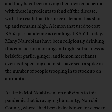
and they have been mixing their own concoctions
with these ingredients to fend off the disease,
with the result that the price of lemons has shot
up and remains high. A lemon that used to cost
KSh5 pre-pandemic is retailing at KSh20 today.
Many Nairobians have been religiously drinking
this concoction morning and night so business is
brisk for garlic, ginger, and lemon merchants
even as dispensing chemists have seen a spike in
the number of people trooping in to stock up on
antibiotics.
As life in Moi Ndabi went on oblivious to this
pandemic that is ravaging humanity, Nairobi
County, where I had been in lockdown for close to