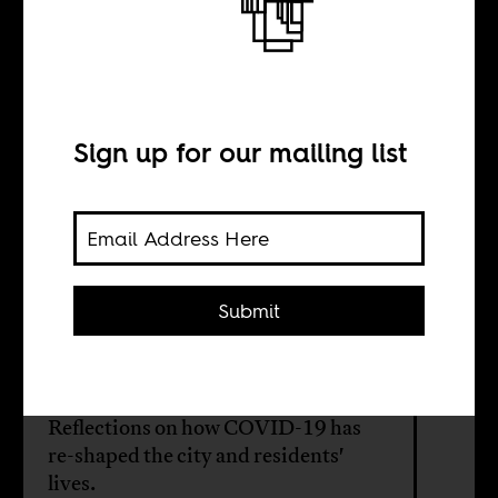
The unforeseen
threat
Sign up for our mailing list
BY
Dauti Kahura
Submit
Many of Nairobi's apocalypse
merchants and prophesy peddlers
have disappeared in the past year.
Reflections on how COVID-19 has
re-shaped the city and residents'
lives.