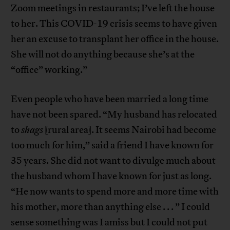
Zoom meetings in restaurants; I’ve left the house
to her. This COVID-19 crisis seems to have given
her an excuse to transplant her office in the house.
She will not do anything because she’s at the
“office” working.”
Even people who have been married a long time
have not been spared. “My husband has relocated
to
shags
[rural area]. It seems Nairobi had become
too much for him,” said a friend I have known for
35 years. She did not want to divulge much about
the husband whom I have known for just as long.
“He now wants to spend more and more time with
his mother, more than anything else . . . ” I could
sense something was I amiss but I could not put