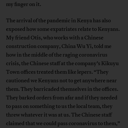
my finger on it.
The arrival of the pandemic in Kenya has also
exposed how some expatriates relate to Kenyans.
My friend Otis, who works with a Chinese
construction company, China Wu Yi, told me
how in the middle of the raging coronavirus
crisis, the Chinese staff at the company’s Kikuyu
Town offices treated them like lepers. “They
cautioned we Kenyans not to get anywhere near
them. They barricaded themselves in the offices.
They barked orders from afar and if they needed
to pass on something to us the local team, they
threw whatever it was at us. The Chinese staff
claimed that we could pass coronavirus to them,”