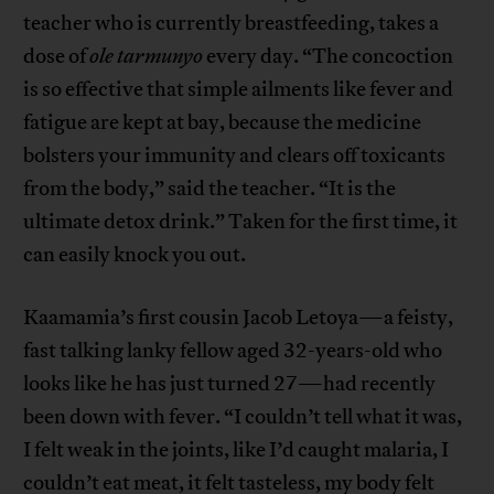
teacher who is currently breastfeeding, takes a
dose of
ole
tarmunyo
every day. “The concoction
is so effective that simple ailments like fever and
fatigue are kept at bay, because the medicine
bolsters your immunity and clears off toxicants
from the body,” said the teacher. “It is the
ultimate detox drink.” Taken for the first time, it
can easily knock you out.
Kaamamia’s first cousin Jacob Letoya—a feisty,
fast talking lanky fellow aged 32-years-old who
looks like he has just turned 27—had recently
been down with fever. “I couldn’t tell what it was,
I felt weak in the joints, like I’d caught malaria, I
couldn’t eat meat, it felt tasteless, my body felt