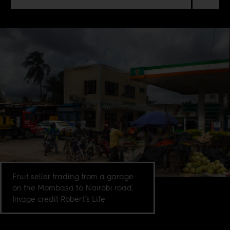
Fruit seller trading from a garage
on the Mombasa to Nairobi road.
Image credit Robert’s Life