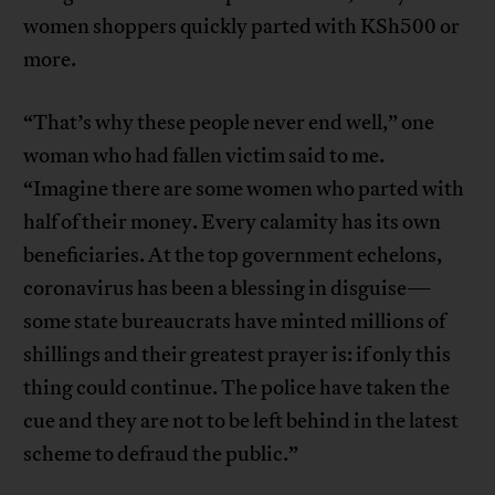
women shoppers quickly parted with KSh500 or
more.
“That’s why these people never end well,” one
woman who had fallen victim said to me.
“Imagine there are some women who parted with
half of their money. Every calamity has its own
beneficiaries. At the top government echelons,
coronavirus has been a blessing in disguise—
some state bureaucrats have minted millions of
shillings and their greatest prayer is: if only this
thing could continue. The police have taken the
cue and they are not to be left behind in the latest
scheme to defraud the public.”