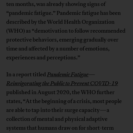
ten months, was already showing signs of
“pandemic fatigue.” Pandemic fatigue has been
described by the World Health Organization
(WHO) as “demotivation to follow recommended
protective behaviors, emerging gradually over
time and affected by a number of emotions,
experiences and perceptions.”
In a report titled
Pandemic Fatigue
—
Reinvigorating the Public to Prevent COVID-19
published in August 2020, the WHO further
states, “At the beginning of a crisis, most people
are able to tap into their surge capacity—a
collection of mental and physical adaptive
systems that humans draw on for short-term