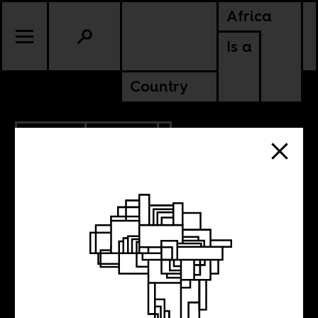
Africa
Is a
Country
4.02.2021
POLITICS
KENYA