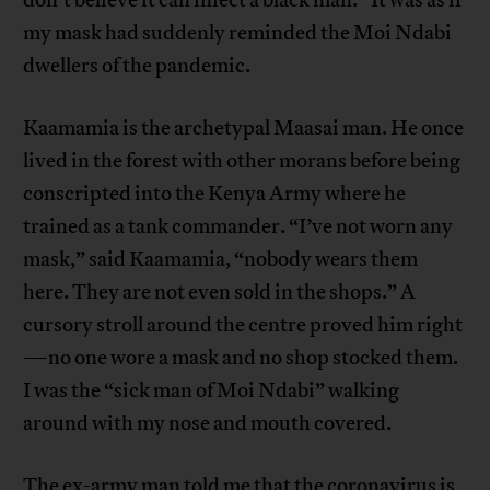
don’t believe it can infect a black man.” It was as if
my mask had suddenly reminded the Moi Ndabi
dwellers of the pandemic.
Kaamamia is the archetypal Maasai man. He once
lived in the forest with other morans before being
conscripted into the Kenya Army where he
trained as a tank commander. “I’ve not worn any
mask,” said Kaamamia, “nobody wears them
here. They are not even sold in the shops.” A
cursory stroll around the centre proved him right
—no one wore a mask and no shop stocked them.
I was the “sick man of Moi Ndabi” walking
around with my nose and mouth covered.
The ex-army man told me that the coronavirus is