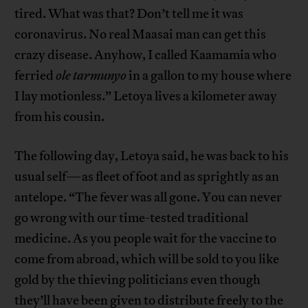
tired. What was that? Don’t tell me it was
coronavirus. No real Maasai man can get this
crazy disease. Anyhow, I called Kaamamia who
ferried
ole
tarmunyo
in a gallon to my house where
I lay motionless.” Letoya lives a kilometer away
from his cousin.
The following day, Letoya said, he was back to his
usual self—as fleet of foot and as sprightly as an
antelope. “The fever was all gone. You can never
go wrong with our time-tested traditional
medicine. As you people wait for the vaccine to
come from abroad, which will be sold to you like
gold by the thieving politicians even though
they’ll have been given to distribute freely to the