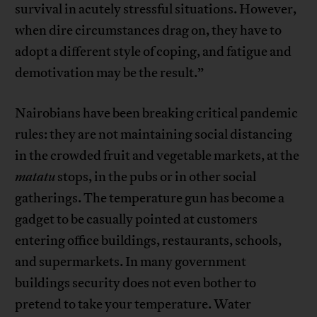
survival in acutely stressful situations. However,
when dire circumstances drag on, they have to
adopt a different style of coping, and fatigue and
demotivation may be the result.”
Nairobians have been breaking critical pandemic
rules: they are not maintaining social distancing
in the crowded fruit and vegetable markets, at the
matatu
stops, in the pubs or in other social
gatherings. The temperature gun has become a
gadget to be casually pointed at customers
entering office buildings, restaurants, schools,
and supermarkets. In many government
buildings security does not even bother to
pretend to take your temperature. Water