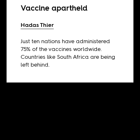
Vaccine apartheid
Hadas Thier
Just ten nations have administered
75% of the vaccines worldwide.
Countries like South Africa are being
left behind.