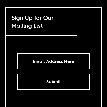
Sign Up for Our
Mailing List
Submit