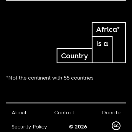
Africa*
Is a
Country
*Not the continent with 55 countries
About
Contact
Donate
Security Policy
© 2026