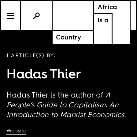
Africa
Is a
Country
1 ARTICLE(S) BY:
Hadas Thier
Hadas Thier is the author of
A
People’s Guide to Capitalism: An
Introduction to Marxist Economics
.
Website