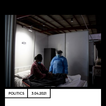
POLITICS
3.04.2021