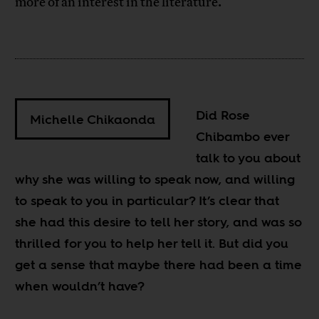
more of an interest in the literature.
Did Rose
Michelle Chikaonda
Chibambo ever
talk to you about
why she was willing to speak now, and willing
to speak to you in particular? It’s clear that
she had this desire to tell her story, and was so
thrilled for you to help her tell it. But did you
get a sense that maybe there had been a time
when wouldn’t have?