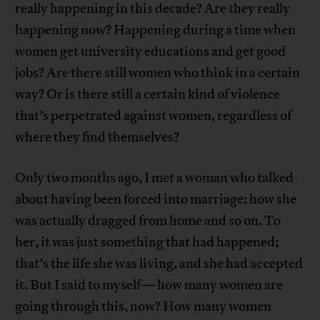
really happening in this decade? Are they really
happening now? Happening during a time when
women get university educations and get good
jobs? Are there still women who think in a certain
way? Or is there still a certain kind of violence
that’s perpetrated against women, regardless of
where they find themselves?
Only two months ago, I met a woman who talked
about having been forced into marriage: how she
was actually dragged from home and so on. To
her, it was just something that had happened;
that’s the life she was living, and she had accepted
it. But I said to myself—how many women are
going through this, now? How many women