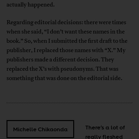
actually happened.
Regarding editorial decisions: there were times
when she said, “I don’t want these names in the
book.” So, when I submitted the first draft to the
publisher, I replaced those names with “X.” My
publishers made a different decision. They
replaced the X’s with pseudonyms. That was
something that was done on the editorial side.
There’s a lot of
Michelle Chikaonda
really fleshed