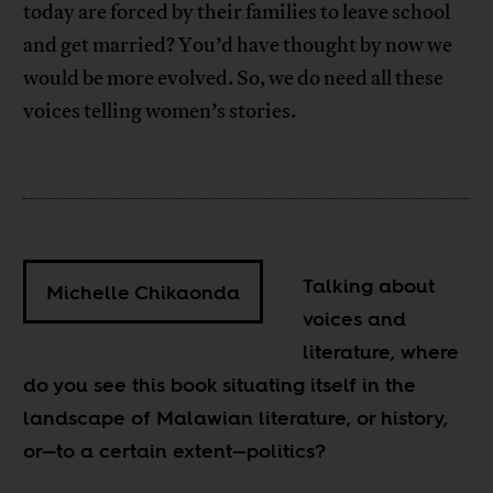
today are forced by their families to leave school
and get married? You’d have thought by now we
would be more evolved. So, we do need all these
voices telling women’s stories.
Talking about
Michelle Chikaonda
voices and
literature, where
do you see this book situating itself in the
landscape of Malawian literature, or history,
or—to a certain extent—politics?