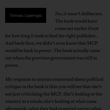
No, it wasn’t deliberate.
Timwa Lipenga
The book would have
come out earlier if not
for how long it took to find the right publisher.
And back then, we didn’t even know that MCP
would be back in power. The book actually came
out when the previous government was still in
power.
My response to anyone concerned about political
critique in the book is this: you will see that she’s
not just criticizing the MCP. She’s looking at the
country as a whole; she’s looking at what came
afterwards, what they had expected versus what