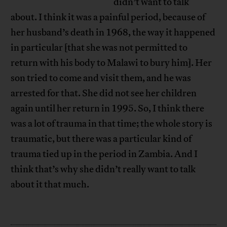
didn’t want to talk
about. I think it was a painful period, because of
her husband’s death in 1968, the way it happened
in particular [that she was not permitted to
return with his body to Malawi to bury him]. Her
son tried to come and visit them, and he was
arrested for that. She did not see her children
again until her return in 1995. So, I think there
was a lot of trauma in that time; the whole story is
traumatic, but there was a particular kind of
trauma tied up in the period in Zambia. And I
think that’s why she didn’t really want to talk
about it that much.