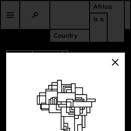
Africa
Is a
Country
2.11.2021
POLITICS
MALAWI