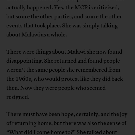
actually happened. Yes, the MCP is criticized,
but so are the other parties, and so are the other
events that took place. She was simply talking
about Malawi as a whole.
There were things about Malawi she now found
disappointing. She returned and found people
weren’t the same people she remembered from
the 1960s, who would protest like they did back
then. Now they were people who seemed
resigned.
There must have been hope, certainly, and the joy
of returning home, but there was also the sense of
“What did I come home to?” She talked about