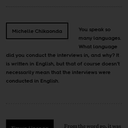
You speak so
Michelle Chikaonda
many languages.
What language
did you conduct the interviews in, and why? It
is written in English, but that of course doesn’t
necessarily mean that the interviews were
conducted in English.
From the word go, it was