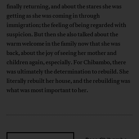
finally returning, and about the stares she was
getting as she was coming in through
immigration; the feeling of being regarded with
suspicion. But then she also talked about the
warm welcome in the family now that she was
back, about the joy of seeing her mother and
children again, especially. For Chibambo, there
was ultimately the determination to rebuild. She
literally rebuilt her house, and the rebuilding was
what was most important to her.