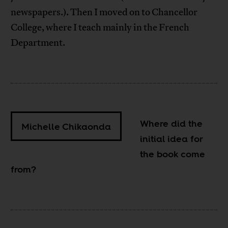
newspapers.). Then I moved on to Chancellor
College, where I teach mainly in the French
Department.
Where did the
Michelle Chikaonda
initial idea for
the book come
from?