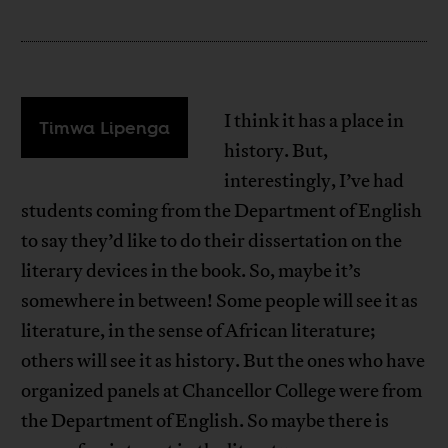
I think it has a place in
Timwa Lipenga
history. But,
interestingly, I’ve had
students coming from the Department of English
to say they’d like to do their dissertation on the
literary devices in the book. So, maybe it’s
somewhere in between! Some people will see it as
literature, in the sense of African literature;
others will see it as history. But the ones who have
organized panels at Chancellor College were from
the Department of English. So maybe there is