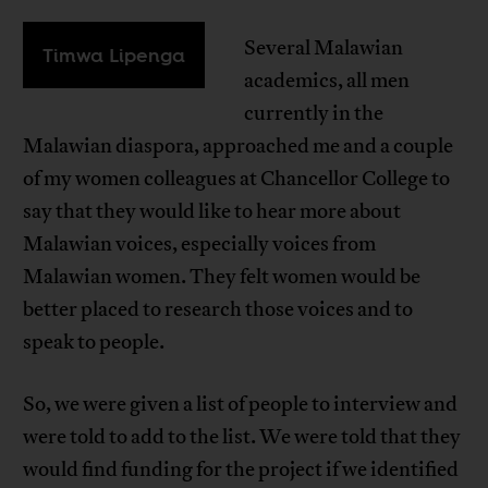
Several Malawian
Timwa Lipenga
academics, all men
currently in the
Malawian diaspora, approached me and a couple
of my women colleagues at Chancellor College to
say that they would like to hear more about
Malawian voices, especially voices from
Malawian women. They felt women would be
better placed to research those voices and to
speak to people.
So, we were given a list of people to interview and
were told to add to the list. We were told that they
would find funding for the project if we identified