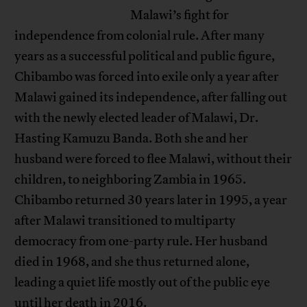
Malawi’s fight for
independence from colonial rule. After many
years as a successful political and public figure,
Chibambo was forced into exile only a year after
Malawi gained its independence, after falling out
with the newly elected leader of Malawi, Dr.
Hasting Kamuzu Banda. Both she and her
husband were forced to flee Malawi, without their
children, to neighboring Zambia in 1965.
Chibambo returned 30 years later in 1995, a year
after Malawi transitioned to multiparty
democracy from one-party rule. Her husband
died in 1968, and she thus returned alone,
leading a quiet life mostly out of the public eye
until her death in 2016.