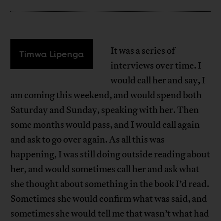
It was a series of
Timwa Lipenga
interviews over time. I
would call her and say, I
am coming this weekend, and would spend both
Saturday and Sunday, speaking with her. Then
some months would pass, and I would call again
and ask to go over again. As all this was
happening, I was still doing outside reading about
her, and would sometimes call her and ask what
she thought about something in the book I’d read.
Sometimes she would confirm what was said, and
sometimes she would tell me that wasn’t what had