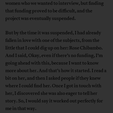
women who we wanted to interview, but finding
that funding proved to be difficult, and the
project was eventually suspended.
But by the time it was suspended, I had already
fallen in love with one of the subjects, from the
little that I could dig up on her: Rose Chibambo.
And I said, Okay, even if there’s no funding, I’m
going ahead with this, because I want to know
more about her. And that’s how it started. I read a
bit on her, and then I asked people if they knew
where I could find her. Once I got in touch with
her, I discovered she was also eager to tell her
story. So, I would say it worked out perfectly for
me in that way.