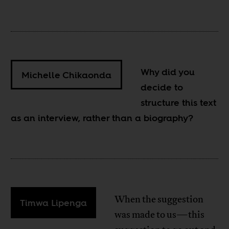
Why did you
Michelle Chikaonda
decide to
structure this text
as an interview, rather than a biography?
When the suggestion
Timwa Lipenga
was made to us—this