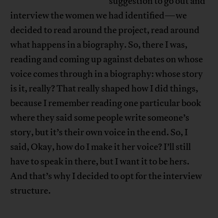
suggestion to go out and
interview the women we had identified—we
decided to read around the project, read around
what happens in a biography. So, there I was,
reading and coming up against debates on whose
voice comes through in a biography: whose story
is it, really? That really shaped how I did things,
because I remember reading one particular book
where they said some people write someone’s
story, but it’s their own voice in the end. So, I
said, Okay, how do I make it her voice? I’ll still
have to speak in there, but I want it to be hers.
And that’s why I decided to opt for the interview
structure.