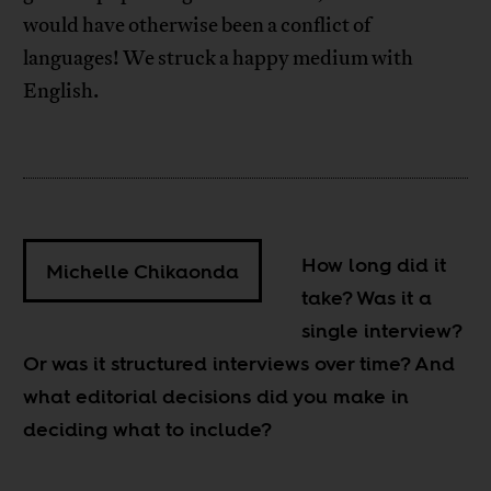
would have otherwise been a conflict of
languages! We struck a happy medium with
English.
How long did it
Michelle Chikaonda
take? Was it a
single interview?
Or was it structured interviews over time? And
what editorial decisions did you make in
deciding what to include?