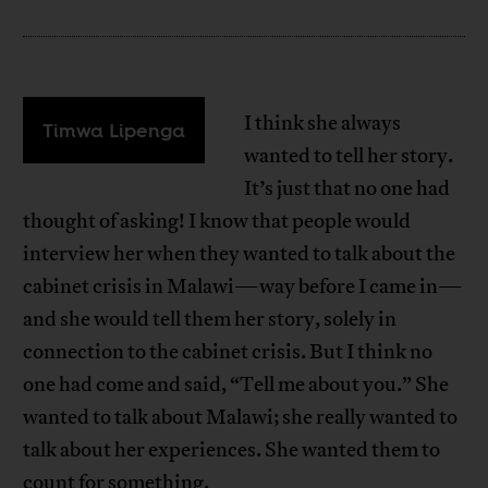
I think she always
Timwa Lipenga
wanted to tell her story.
It’s just that no one had
thought of asking! I know that people would
interview her when they wanted to talk about the
cabinet crisis in Malawi—way before I came in—
and she would tell them her story, solely in
connection to the cabinet crisis. But I think no
one had come and said, “Tell me about you.” She
wanted to talk about Malawi; she really wanted to
talk about her experiences. She wanted them to
count for something.