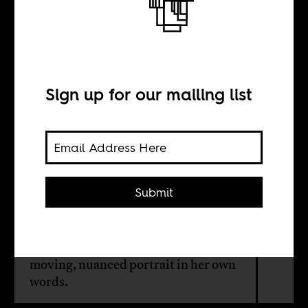
More than a
freedom fighter
Sign up for our mailing list
INTERVIEW WITH
Timwa Lipenga
Submit
A new book about Rose Chibambo
lifts the veil of post-colonial
romanticism from her story. We get a
moving, nuanced portrait in her own
words.