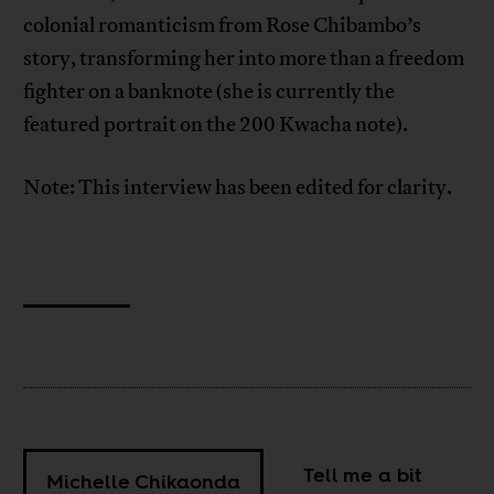
colonial romanticism from Rose Chibambo’s
story, transforming her into more than a freedom
fighter on a banknote (she is currently the
featured portrait on the 200 Kwacha note).
Note: This interview has been edited for clarity.
Tell me a bit
Michelle Chikaonda