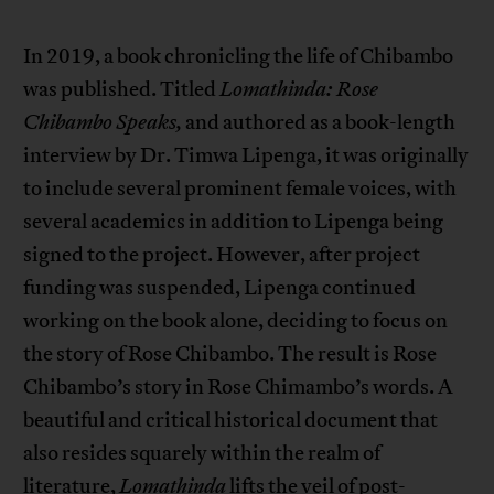
In 2019, a book chronicling the life of Chibambo
was published. Titled
Lomathinda: Rose
Chibambo Speaks,
and authored as a book-length
interview by Dr. Timwa Lipenga, it was originally
to include several prominent female voices, with
several academics in addition to Lipenga being
signed to the project. However, after project
funding was suspended, Lipenga continued
working on the book alone, deciding to focus on
the story of Rose Chibambo. The result is Rose
Chibambo’s story in Rose Chimambo’s words. A
beautiful and critical historical document that
also resides squarely within the realm of
literature,
Lomathinda
lifts the veil of post-