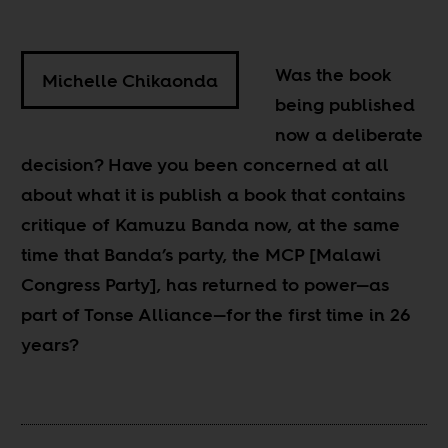
Was the book
Michelle Chikaonda
being published
now a deliberate
decision? Have you been concerned at all
about what it is publish a book that contains
critique of Kamuzu Banda now, at the same
time that Banda’s party, the MCP [Malawi
Congress Party], has returned to power—as
part of Tonse Alliance—for the first time in 26
years?