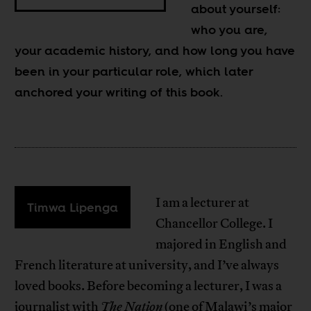
about yourself:
who you are,
your academic history, and how long you have
been in your particular role, which later
anchored your writing of this book.
I am a lecturer at
Timwa Lipenga
Chancellor College. I
majored in English and
French literature at university, and I’ve always
loved books. Before becoming a lecturer, I was a
journalist with
The Nation
(one of Malawi’s major