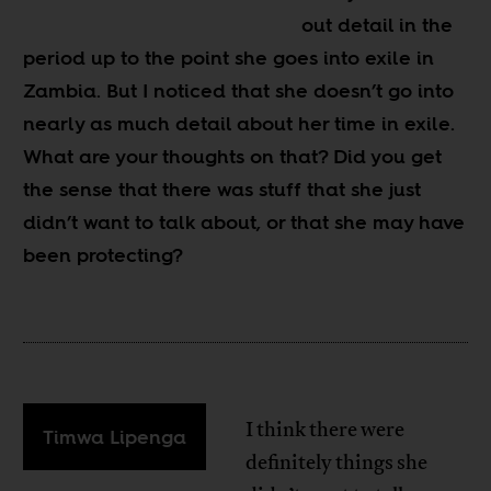
out detail in the
period up to the point she goes into exile in
Zambia. But I noticed that she doesn’t go into
nearly as much detail about her time in exile.
What are your thoughts on that? Did you get
the sense that there was stuff that she just
didn’t want to talk about, or that she may have
been protecting?
I think there were
Timwa Lipenga
definitely things she