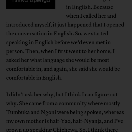
Timwa Lipenga
in English. Because
when I called her and
introduced myself, it just happened that I opened
the conversation in English. So, we started
speaking in English before we’d even met in
person. Then, when I first went to her home, I
asked her what language she would be most
comfortable in, and again, she said she would be
comfortable in English.
I didn’t ask her why, but I think I can figure out
why. She came from a community where mostly
Tumbuka and Ngoni were being spoken, whereas
my own mother is half-Yao, half-Nyanja, and I’ve
grown up speaking Chichewa. So, I think there