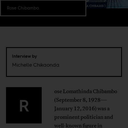
Rose Chibambo.
Interview by
Michelle Chikaonda
ose Lomathinda Chibambo
R
(September 8, 1928—
January 12, 2016) was a
prominent politician and
well-known figure in