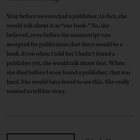
Way before we even had a publisher, in fact, she
would talk about it as “our book.” So, she
believed, even before the manuscript was
accepted for publication that there would be a
book. Even when I told her I hadn’t found a
publisher yet, she would talk about that. When
she died before I even found a publisher, that was
hard. She would have loved to see this. She really
wanted to tell her story.