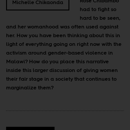
Rose Chibambo
Michelle Chikaonda
had to fight so
hard to be seen,
and her womanhood was often used against
her. How you have been thinking about this in
light of everything going on right now with the
activism around gender-based violence in
Malawi? How do you place this narrative
inside this larger discussion of giving women
their fair stage in a society that continues to
marginalize them?