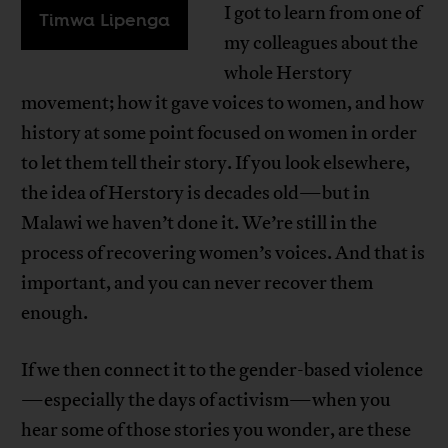
I got to learn from one of
Timwa Lipenga
my colleagues about the
whole Herstory
movement; how it gave voices to women, and how
history at some point focused on women in order
to let them tell their story. If you look elsewhere,
the idea of Herstory is decades old—but in
Malawi we haven’t done it. We’re still in the
process of recovering women’s voices. And that is
important, and you can never recover them
enough.
If we then connect it to the gender-based violence
—especially the days of activism—when you
hear some of those stories you wonder, are these