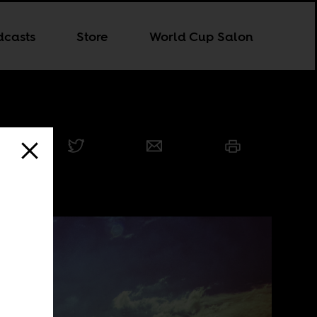
dcasts
Store
World Cup Salon