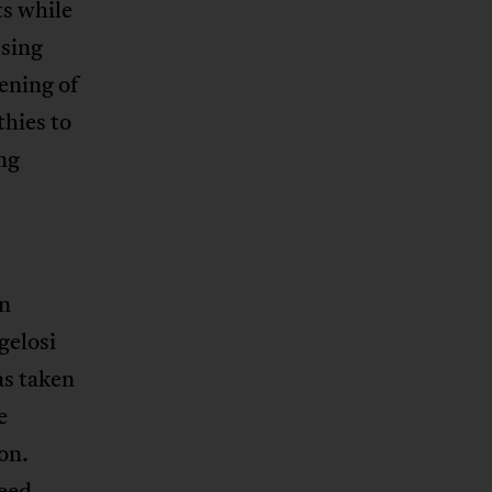
ts while
using
ening of
thies to
ng
in
gelosi
as taken
e
on.
need