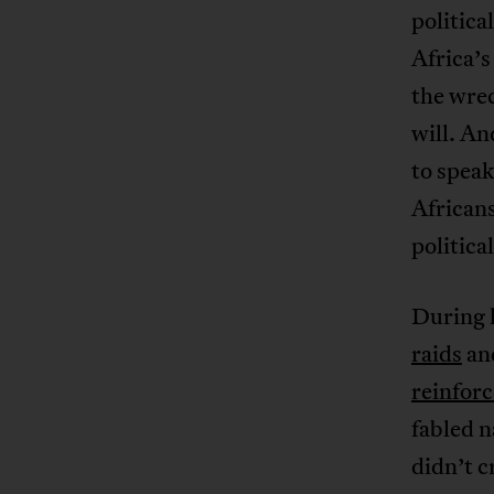
politica
Africa’
the wrec
will. An
to speak
Africans
politica
During 
raids
and
reinfor
fabled n
didn’t c