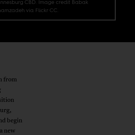
nnesburg CBD. Image credit Babak
amzadeh via Flickr CC.
n from
g
sition
burg,
and begin
 a new