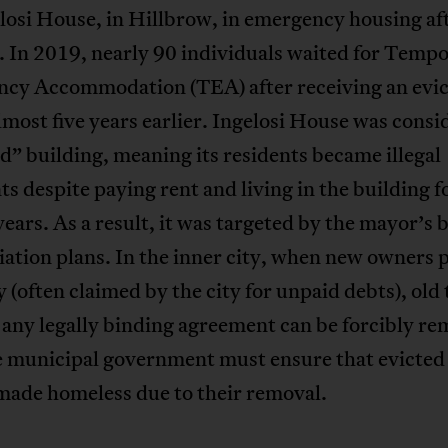
losi House, in Hillbrow, in emergency housing aft
. In 2019, nearly 90 individuals waited for Temp
cy Accommodation (TEA) after receiving an evic
lmost five years earlier. Ingelosi House was consi
d” building, meaning its residents became illegal
s despite paying rent and living in the building f
years. As a result, it was targeted by the mayor’s 
ation plans. In the inner city, when new owners 
 (often claimed by the city for unpaid debts), old
any legally binding agreement can be forcibly r
he municipal government must ensure that evicted
made homeless due to their removal.