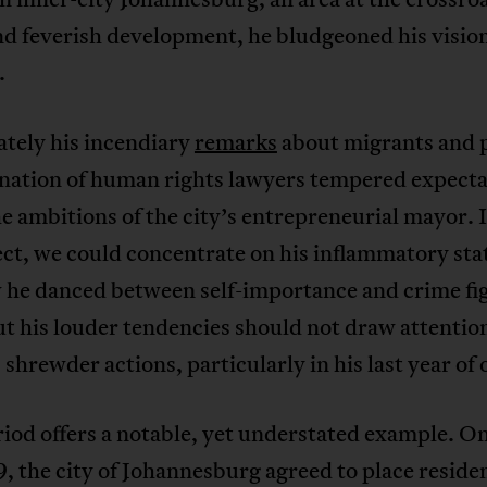
nd feverish development, he bludgeoned his visio
.
tely his incendiary
remarks
about migrants and 
ation of human rights lawyers tempered expecta
e ambitions of the city’s entrepreneurial mayor. 
ect, we could concentrate on his inflammatory st
 he danced between self-importance and crime fi
ut his louder tendencies should not draw attenti
 shrewder actions, particularly in his last year of o
iod offers a notable, yet understated example. O
, the city of Johannesburg agreed to place residen