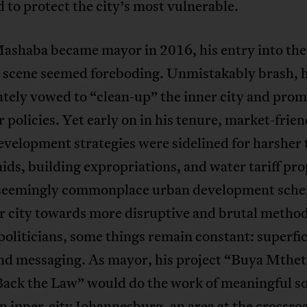
 to protect the city’s most vulnerable.
shaba became mayor in 2016, his entry into the
al scene seemed foreboding. Unmistakably brash, 
tely vowed to “clean-up” the inner city and prom
 policies. Yet early on in his tenure, market-frien
velopment strategies were sidelined for harsher t
aids, building expropriations, and water tariff pr
 seemingly commonplace urban development sche
r city towards more disruptive and brutal method
liticians, some things remain constant: superfic
and messaging. As mayor, his project “Buya Mthet
Back the Law” would do the work of meaningful so
In inner-city Johannesburg, an area at the crossro