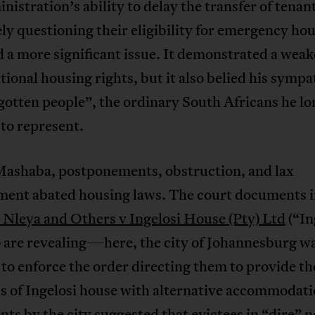
nistration’s ability to delay the transfer of tenan
ly questioning their eligibility for emergency ho
d a more significant issue. It demonstrated a weak
tional housing rights, but it also belied his sympa
gotten people”, the ordinary South Africans he lo
to represent.
ashaba, postponements, obstruction, and lax
ment abated housing laws. The court documents 
Nleya and Others v Ingelosi House (Pty) Ltd
(“In
 are revealing—here, the city of Johannesburg w
 to enforce the order directing them to provide th
s of Ingelosi house with alternative accommodati
ts by the city suggested that evictees in “dire” 