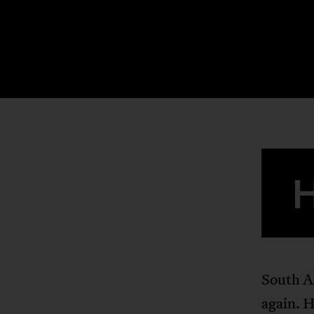
South Af
again. H