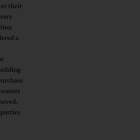
er their
orary
tion
dered a
or
building
purchase
 tenants
emoved.
 parties