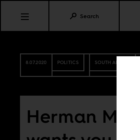
Search
8.07.2020
POLITICS
SOUTH AFRICA
Herman Mas
wants you to 