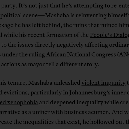
l party. It’s not just that he’s attempting to re-en
s political scene—Mashaba is reinventing himself
kage he has left behind, the ruins that ruined him,
d while his recent formation of the
People’s Dialo
 to the issues directly negatively affecting ordina
 under the ruling African National Congress (ANC
l actions as mayor tell a different story.
his tenure, Mashaba unleashed
violent impunity
t
 evictions, particularly in Johannesburg’s inner 
ced xenophobia
and deepened inequality while cre
arrative as a unifier with business acumen. And w
reate the inequalities that exist, he hollowed out 