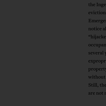
the Inge
eviction
Emergen
notice a
“hijacke
occupant
several 
expropri
property
without 
Still, t
are not 