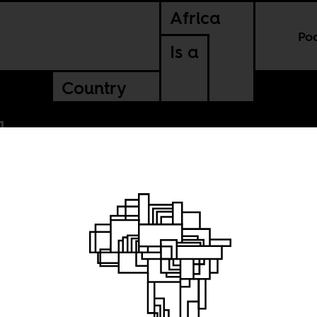
Africa
Po
Is a
Country
haba
forget