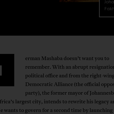
Joha
Fakh
erman Mashaba doesn’t want you to
H
remember. With an abrupt resignatio
political office and from the right-win
Democratic Alliance (the official oppo
party), the former mayor of Johannes
rica’s largest city, intends to rewrite his legacy 
e wants to govern for a second time by launching