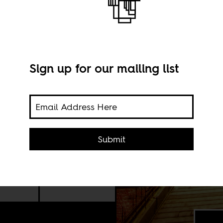
Sign up for our mailing list
aba’s
ican
Submit
er