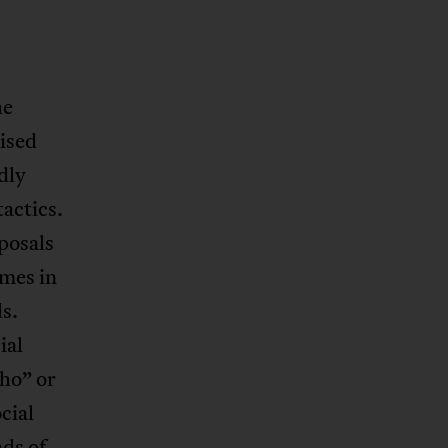
he
ised
dly
actics.
oposals
mes in
s.
ial
ho” or
cial
ads of