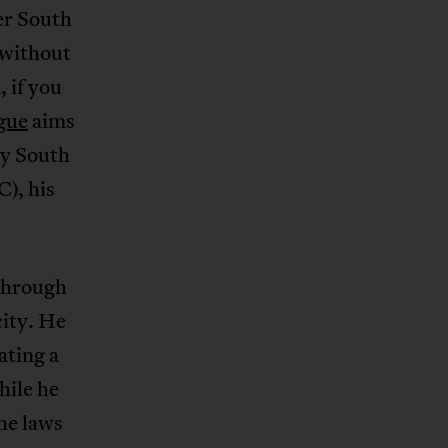
ter South
 without
 if you
gue
aims
ry South
), his
hrough
city. He
ating a
hile he
the laws