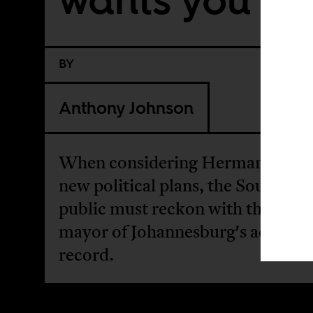
BY
Anthony Johnson
When considering Herman Mash
new political plans, the South Afr
public must reckon with the form
mayor of Johannesburg's actual
record.