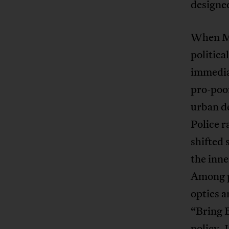
designed
When Ma
politic
immedia
pro-poor
urban de
Police r
shifted
the inne
Among po
optics 
“Bring 
policy. 