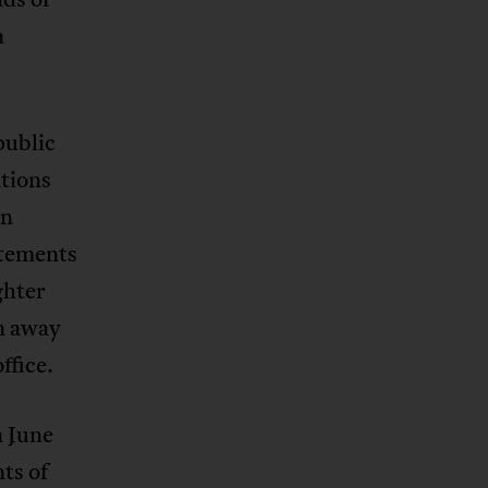
n
public
tions
In
atements
ghter
on away
ffice.
n June
ts of