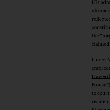
His admi
ultimate
reflecte
constitu
the “for
claimed 
Under M
enforce
Hawerd 
House”)
to court
resident
Statemen