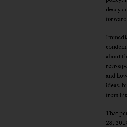
decay a
forward
Immedia
condemn
about th
retrosp
and how
ideas, b
from his
That per
28, 2019