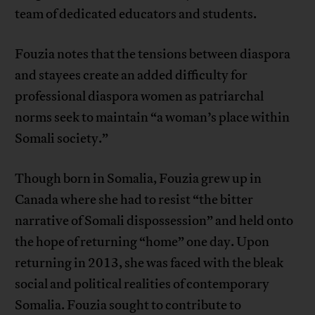
team of dedicated educators and students.
Fouzia notes that the tensions between diaspora
and stayees create an added difficulty for
professional diaspora women as patriarchal
norms seek to maintain “a woman’s place within
Somali society.”
Though born in Somalia, Fouzia grew up in
Canada where she had to resist “the bitter
narrative of Somali dispossession” and held onto
the hope of returning “home” one day. Upon
returning in 2013, she was faced with the bleak
social and political realities of contemporary
Somalia. Fouzia sought to contribute to