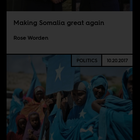
Making Somalia great again
Rose Worden
POLITICS
10.20.2017