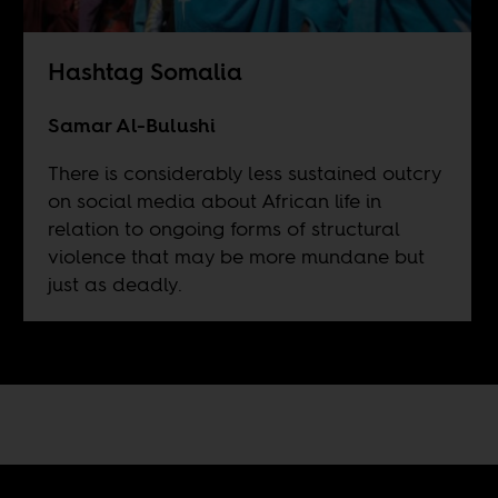
Hashtag Somalia
Samar Al-Bulushi
There is considerably less sustained outcry
on social media about African life in
relation to ongoing forms of structural
violence that may be more mundane but
just as deadly.