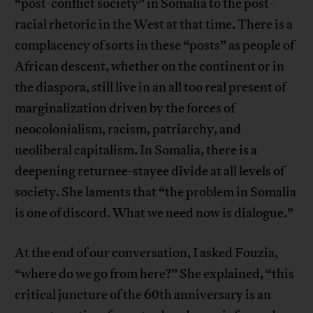
“post-conflict society” in Somalia to the post-
racial rhetoric in the West at that time. There is a
complacency of sorts in these “posts” as people of
African descent, whether on the continent or in
the diaspora, still live in an all too real present of
marginalization driven by the forces of
neocolonialism, racism, patriarchy, and
neoliberal capitalism. In Somalia, there is a
deepening returnee-stayee divide at all levels of
society. She laments that “the problem in Somalia
is one of discord. What we need now is dialogue.”
At the end of our conversation, I asked Fouzia,
“where do we go from here?” She explained, “this
critical juncture of the 60th anniversary is an