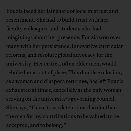
Fouzia faced her fair share of local mistrust and
resentment. She had to build trust with her
faculty colleagues and students who had
misgivings about her presence. Fouzia won over
many with her persistence, innovative curricular
reforms, and resolute global advocacy for the
university. Her critics, often older men, would
rebuke her as out of place. This double exclusion,
as a woman and diaspora returnee, has left Fouzia
exhausted at times, especially as the only woman
serving on the university’s governing council.
She says, “I have to work ten times harder than
the men for my contributions to be valued, to be
accepted, and to belong.”