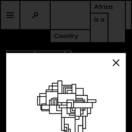
Africa
Is a
Country
7.10.2020
POLITICS
SOMALIA