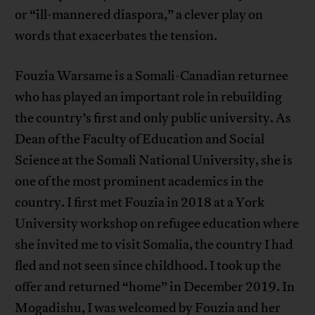
or “ill-mannered diaspora,” a clever play on
words that exacerbates the tension.
Fouzia Warsame is a Somali-Canadian returnee
who has played an important role in rebuilding
the country’s first and only public university. As
Dean of the Faculty of Education and Social
Science at the Somali National University, she is
one of the most prominent academics in the
country. I first met Fouzia in 2018 at a York
University workshop on refugee education where
she invited me to visit Somalia, the country I had
fled and not seen since childhood. I took up the
offer and returned “home” in December 2019. In
Mogadishu, I was welcomed by Fouzia and her