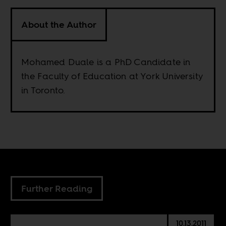
About the Author
Mohamed Duale is a PhD Candidate in
the Faculty of Education at York University
in Toronto.
Further Reading
10.13.2011