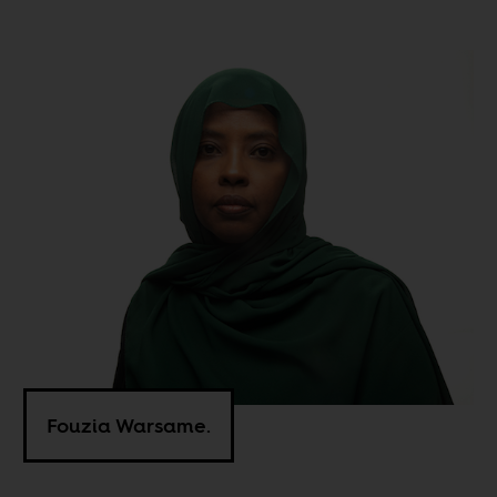
Fouzia Warsame.