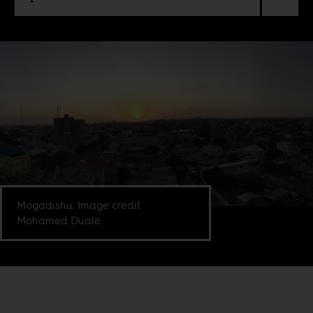
Mogadishu. Image credit
Mohamed Duale.