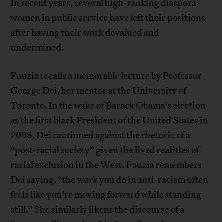
In recent years, several high-ranking diaspora
women in public service have left their positions
after having their work devalued and
undermined.
Fouzia recalls a memorable lecture by Professor
George Dei, her mentor at the University of
Toronto. In the wake of Barack Obama’s election
as the first black President of the United States in
2008, Dei cautioned against the rhetoric of a
“post-racial society” given the lived realities of
racial exclusion in the West. Fouzia remembers
Dei saying, “the work you do in anti-racism often
feels like you’re moving forward while standing
still.” She similarly likens the discourse of a