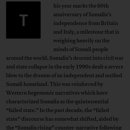
his year marks the 60th
T
anniversary of Somalia’s
independence from Britain
and Italy, a milestone that is
weighing heavily on the
minds of Somali people
around the world. Somalia’s descent into civil war
and state collapse in the early 1990s dealt a severe
blow to the dreams of an independent and unified
Somali homeland. This was reinforced by
Western hegemonic narratives which have
characterized Somalia as the quintessential
“failed state.” In the past decade, the “failed
state” discourse has somewhat shifted, aided by
the “Somalia rising” counter-narrative following