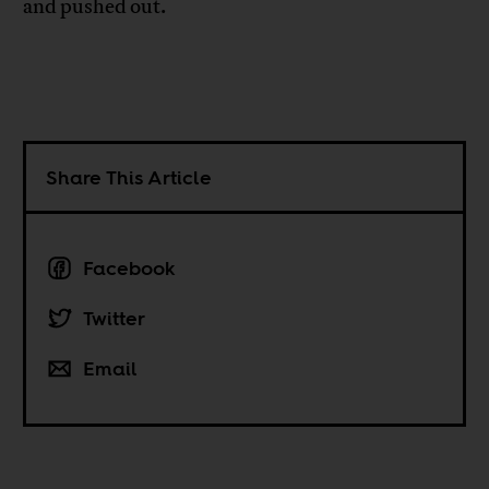
and pushed out.
Share This Article
Facebook
Twitter
Email