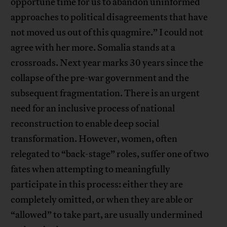
opportune time for us to abandon uninformed
approaches to political disagreements that have
not moved us out of this quagmire.” I could not
agree with her more. Somalia stands at a
crossroads. Next year marks 30 years since the
collapse of the pre-war government and the
subsequent fragmentation. There is an urgent
need for an inclusive process of national
reconstruction to enable deep social
transformation. However, women, often
relegated to “back-stage” roles, suffer one of two
fates when attempting to meaningfully
participate in this process: either they are
completely omitted, or when they are able or
“allowed” to take part, are usually undermined