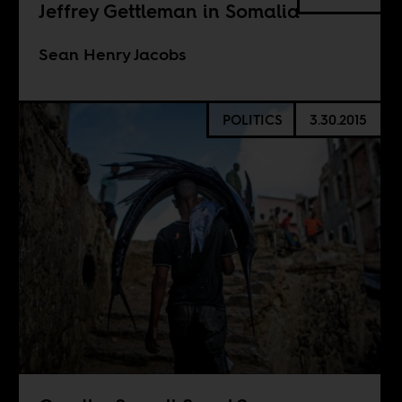
Jeffrey Gettleman in Somalia
Sean Henry Jacobs
POLITICS
3.30.2015