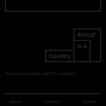
Africa*
Is a
Country
*Not the continent with 55 countries
About
Contact
Donate