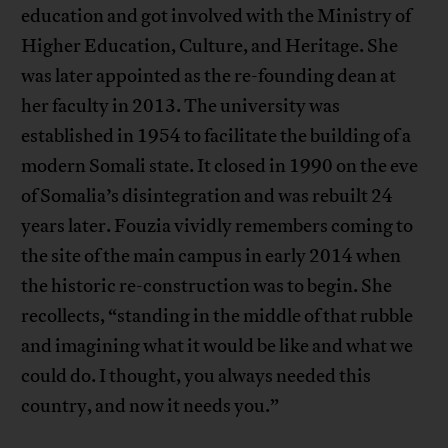
education and got involved with the Ministry of
Higher Education, Culture, and Heritage. She
was later appointed as the re-founding dean at
her faculty in 2013. The university was
established in 1954 to facilitate the building of a
modern Somali state. It closed in 1990 on the eve
of Somalia’s disintegration and was rebuilt 24
years later. Fouzia vividly remembers coming to
the site of the main campus in early 2014 when
the historic re-construction was to begin. She
recollects, “standing in the middle of that rubble
and imagining what it would be like and what we
could do. I thought, you always needed this
country, and now it needs you.”