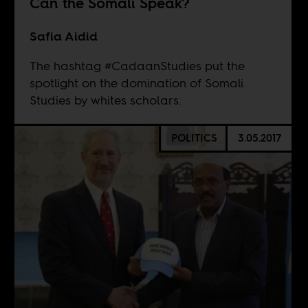
Can the Somali Speak?
Safia Aidid
The hashtag #CadaanStudies put the
spotlight on the domination of Somali
Studies by whites scholars.
POLITICS
3.05.2017