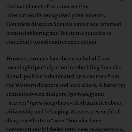
the installment of two consecutive
internationally recognized governments.
Countless diaspora Somalis have since returned
from neighboring and Western countries to
contribute to national reconstruction.
However, women have been excluded from
meaningful participation in rebuilding Somalia.
Somali politics is dominated by older men from
the Western diaspora and local elders. A festering
schism between diaspora (
qurbojoog
) and
“stayees” (
qoraxjoog
) has evoked anxieties about
citizenship and belonging. Stayees, resentful of
diaspora efforts to “save” Somalia, have
contemptuously labeled returnees as
dayuusbora
,