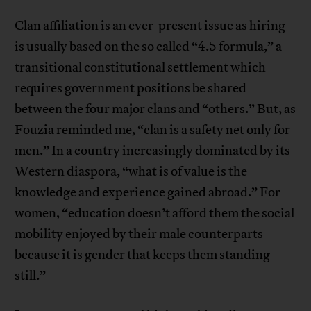
Clan affiliation is an ever-present issue as hiring
is usually based on the so called “4.5 formula,” a
transitional constitutional settlement which
requires government positions be shared
between the four major clans and “others.” But, as
Fouzia reminded me, “clan is a safety net only for
men.” In a country increasingly dominated by its
Western diaspora, “what is of value is the
knowledge and experience gained abroad.” For
women, “education doesn’t afford them the social
mobility enjoyed by their male counterparts
because it is gender that keeps them standing
still.”