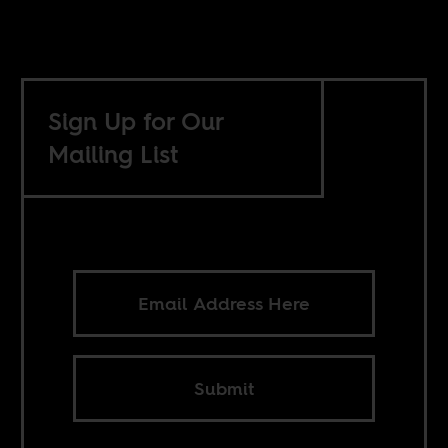
Sign Up for Our
Mailing List
Submit