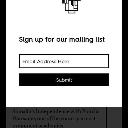
Moving forward
while standing
still
Sign up for our mailing list
BY
Submit
Mohamed Duale
Reflecting on the 60th anniversary of
Somalia’s Independence with Fouzia
Warsame, one of the country's most
prominent academics.