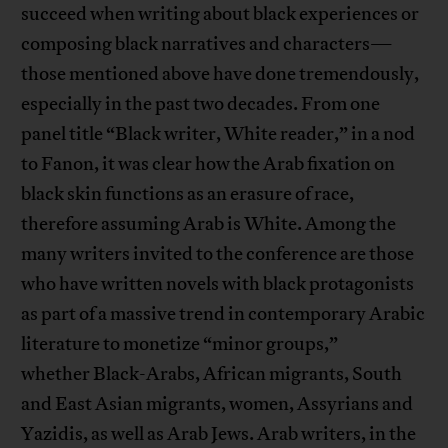
succeed when writing about black experiences or
composing black narratives and characters—
those mentioned above have done tremendously,
especially in the past two decades. From one
panel title “Black writer, White reader,” in a nod
to Fanon, it was clear how the Arab fixation on
black skin functions as an erasure of race,
therefore assuming Arab is White. Among the
many writers invited to the conference are those
who have written novels with black protagonists
as part of a massive trend in contemporary Arabic
literature to monetize “minor groups,”
whether Black-Arabs, African migrants, South
and East Asian migrants, women, Assyrians and
Yazidis, as well as Arab Jews. Arab writers, in the