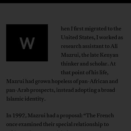
hen I first migrated to the
W
United States, I worked as
research assistant to Ali
Mazrui, the late Kenyan
thinker and scholar. At
that point of his life,
Mazrui had grown hopeless of pan-African and
pan-Arab prospects, instead adopting a broad
Islamic identity.
In 1992, Mazrui had a proposal: “The French
once examined their special relationship to