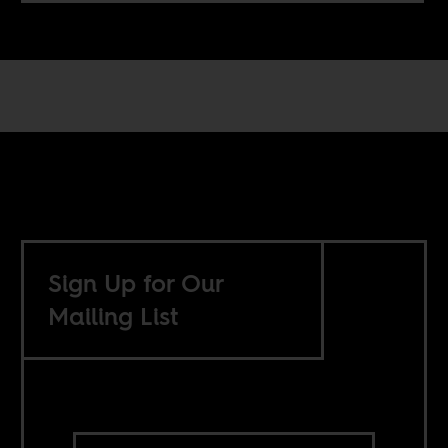
Sign Up for Our
Mailing List