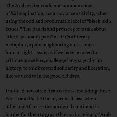
The Arab writer could not summon some
of
his
imagination, accuracy or sensitivity, when
using the odd and problematic label of “black-skin
issues.” The panels and press reports talk about
“the black man’s pain” as if it’s a literary
metaphor, a pain neighboring ours, a mere
human rights issue, as if we have no need to
critique ourselves, challenge language, dig up
history, to think toward solidarity and liberation,
like we used to in the good old days.
I noticed how often Arab writers, including those
North and East African, seem at ease when
othering Africa—the bordered continent is
harder for them to grasp than an imaginary “Arab