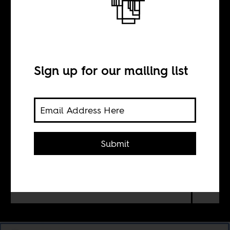
other
Sign up for our mailing list
BY
Mona Kareem
Submit
Racist, anti-black stereotypes persist
in Arabic literature. It reveals a racial
anxiety and othering of Africa among
celebrated Arab authors.