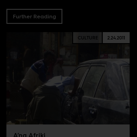
Further Reading
CULTURE
2.24.2011
A’na Afriki