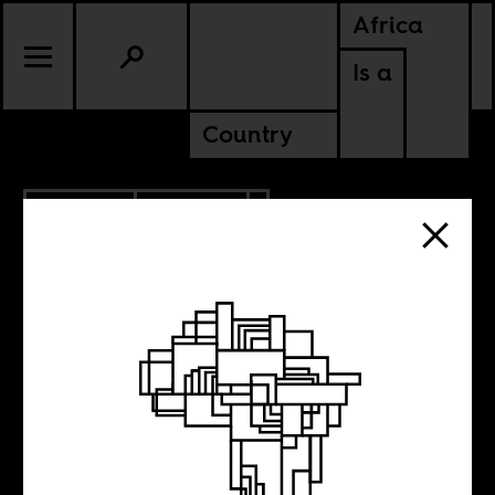
Africa
Is a
Country
5.05.2019
CULTURE
Arabic literature
and the African