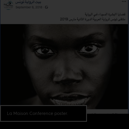
La Maison Conference poster.