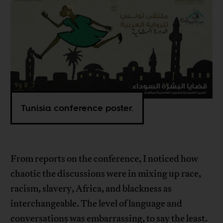
Tunisia conference poster.
From reports on the conference, I noticed how
chaotic the discussions were in mixing up race,
racism, slavery, Africa, and blackness as
interchangeable. The level of language and
conversations was embarrassing, to say the least.