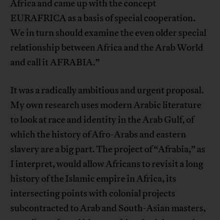
Africa and came up with the concept
EURAFRICA as a basis of special cooperation.
We in turn should examine the even older special
relationship between Africa and the Arab World
and call it AFRABIA.”
It was a radically ambitious and urgent proposal.
My own research uses modern Arabic literature
to look at race and identity in the Arab Gulf, of
which the history of Afro-Arabs and eastern
slavery are a big part. The project of “Afrabia,” as
I interpret, would allow Africans to revisit a long
history of the Islamic empire in Africa, its
intersecting points with colonial projects
subcontracted to Arab and South-Asian masters,