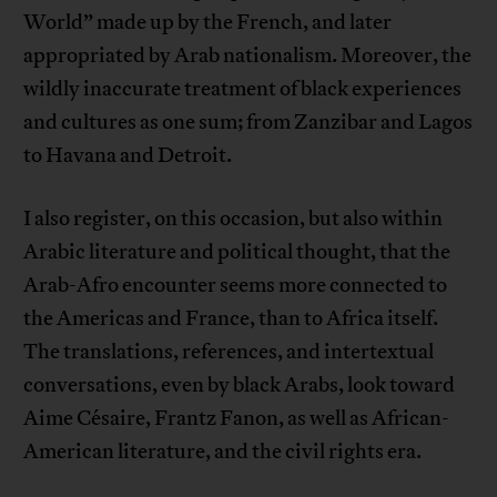
World” made up by the French, and later
appropriated by Arab nationalism. Moreover, the
wildly inaccurate treatment of black experiences
and cultures as one sum; from Zanzibar and Lagos
to Havana and Detroit.
I also register, on this occasion, but also within
Arabic literature and political thought, that the
Arab-Afro encounter seems more connected to
the Americas and France, than to Africa itself.
The translations, references, and intertextual
conversations, even by black Arabs, look toward
Aime Césaire, Frantz Fanon, as well as African-
American literature, and the civil rights era.