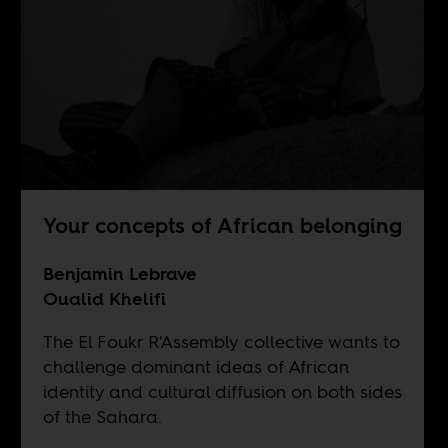
Your concepts of African belonging
Benjamin Lebrave
Oualid Khelifi
The El Foukr R'Assembly collective wants to
challenge dominant ideas of African
identity and cultural diffusion on both sides
of the Sahara.