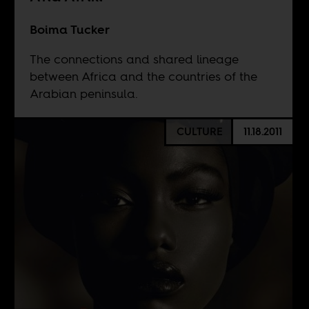
Boima Tucker
The connections and shared lineage
between Africa and the countries of the
Arabian peninsula.
CULTURE
11.18.2011