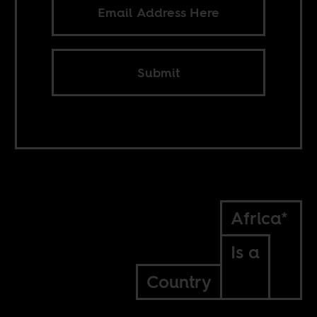
Submit
Africa*
Is a
Country