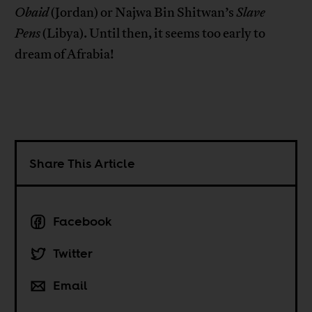
Obaid
(Jordan) or Najwa Bin Shitwan’s
Slave
Pens
(Libya). Until then, it seems too early to
dream of Afrabia!
Share This Article
Facebook
Twitter
Email