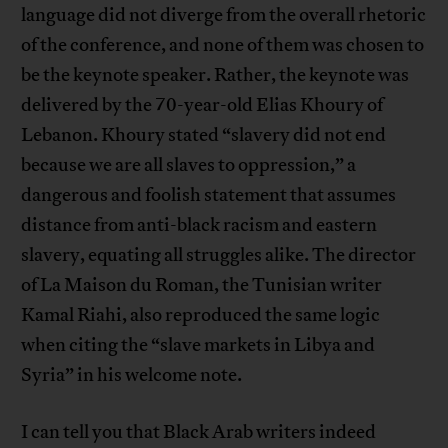
language did not diverge from the overall rhetoric
of the conference, and none of them was chosen to
be the keynote speaker. Rather, the keynote was
delivered by the 70-year-old Elias Khoury of
Lebanon. Khoury stated “slavery did not end
because we are all slaves to oppression,” a
dangerous and foolish statement that assumes
distance from anti-black racism and eastern
slavery, equating all struggles alike. The director
of La Maison du Roman, the Tunisian writer
Kamal Riahi, also reproduced the same logic
when citing the “slave markets in Libya and
Syria” in his welcome note.
I can tell you that Black Arab writers indeed