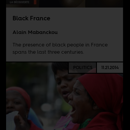
Black France
Alain Mabanckou
The presence of black people in France
spans the last three centuries.
POLITICS
11.21.2014