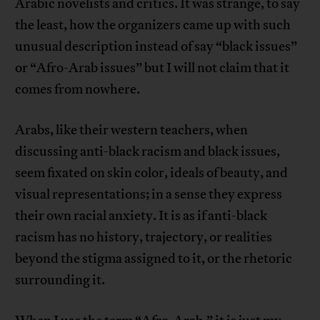
Arabic novelists and critics. It was strange, to say
the least, how the organizers came up with such
unusual description instead of say “black issues”
or “Afro-Arab issues” but I will not claim that it
comes from nowhere.
Arabs, like their western teachers, when
discussing anti-black racism and black issues,
seem fixated on skin color, ideals of beauty, and
visual representations; in a sense they express
their own racial anxiety. It is as if anti-black
racism has no history, trajectory, or realities
beyond the stigma assigned to it, or the rhetoric
surrounding it.