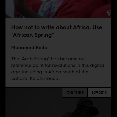
How not to write about Africa: Use
“African Spring”
Mohamed Keita
The “Arab Spring” has become our
reference point for revolutions in this digital
age, including in Africa south of the
Sahara. It's ahistorical.
CULTURE
1.29.2015