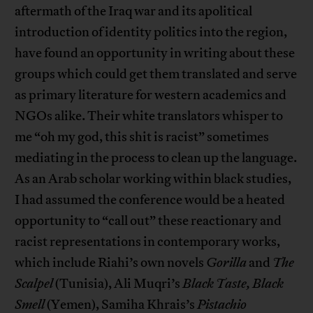
aftermath of the Iraq war and its apolitical
introduction of identity politics into the region,
have found an opportunity in writing about these
groups which could get them translated and serve
as primary literature for western academics and
NGOs alike. Their white translators whisper to
me “oh my god, this shit is racist” sometimes
mediating in the process to clean up the language.
As an Arab scholar working within black studies,
I had assumed the conference would be a heated
opportunity to “call out” these reactionary and
racist representations in contemporary works,
which include Riahi’s own novels
Gorilla
and
The
Scalpel
(Tunisia), Ali Muqri’s
Black Taste, Black
Smell
(Yemen), Samiha Khrais’s
Pistachio