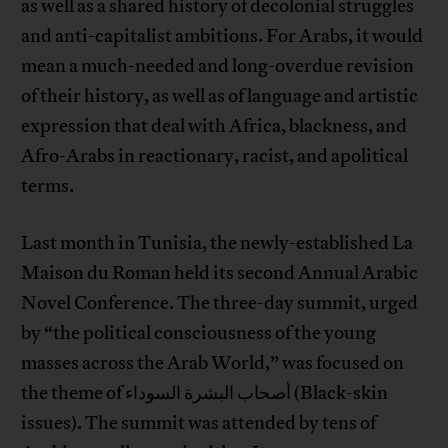
as well as a shared history of decolonial struggles
and anti-capitalist ambitions. For Arabs, it would
mean a much-needed and long-overdue revision
of their history, as well as of language and artistic
expression that deal with Africa, blackness, and
Afro-Arabs in reactionary, racist, and apolitical
terms.
Last month in Tunisia, the newly-established La
Maison du Roman held its second Annual Arabic
Novel Conference. The three-day summit, urged
by “the political consciousness of the young
masses across the Arab World,” was focused on
the theme of أصحاب البشرة السوداء (Black-skin
issues). The summit was attended by tens of