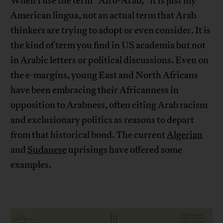
When I use the term “Afro-Arab,” it is just my
American lingua, not an actual term that Arab
thinkers are trying to adopt or even consider. It is
the kind of term you find in US academia but not
in Arabic letters or political discussions. Even on
the e-margins, young East and North Africans
have been embracing their Africanness in
opposition to Arabness, often citing Arab racism
and exclusionary politics as reasons to depart
from that historical bond. The current
Algerian
and
Sudanese
uprisings have offered some
examples.