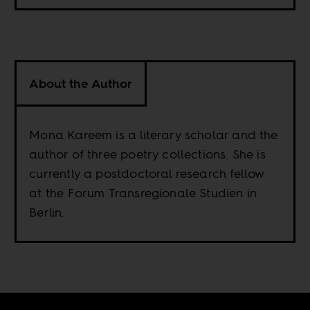
About the Author
Mona Kareem is a literary scholar and the
author of three poetry collections. She is
currently a postdoctoral research fellow
at the Forum Transregionale Studien in
Berlin.