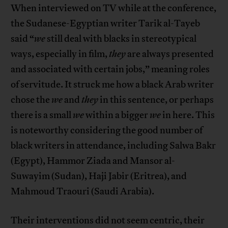
When interviewed on TV while at the conference,
the Sudanese-Egyptian writer Tarik al-Tayeb
said “
we
still deal with blacks in stereotypical
ways, especially in film,
they
are always presented
and associated with certain jobs,” meaning roles
of servitude. It struck me how a black Arab writer
chose the
we
and
they
in this sentence, or perhaps
there is a small
we
within a bigger
we
in here. This
is noteworthy considering the good number of
black writers in attendance, including Salwa Bakr
(Egypt), Hammor Ziada and Mansor al-
Suwayim (Sudan), Haji Jabir (Eritrea), and
Mahmoud Traouri (Saudi Arabia).
Their interventions did not seem centric, their