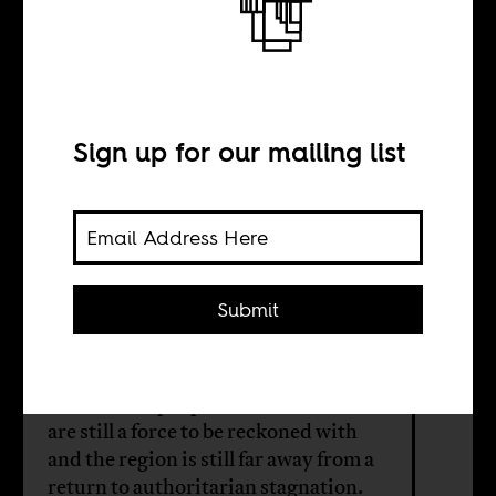
Algeria, Sudan,
and the Arab
Spring
Sign up for our mailing list
BY
Submit
Yousef Khalil
The mass of people in North Africa
are still a force to be reckoned with
and the region is still far away from a
return to authoritarian stagnation.