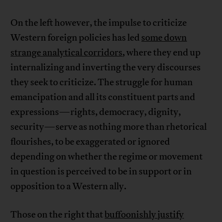
On the left however, the impulse to criticize
Western foreign policies has led
some down
strange analytical corridors
, where they end up
internalizing and inverting the very discourses
they seek to criticize. The struggle for human
emancipation and all its constituent parts and
expressions—rights, democracy, dignity,
security—serve as nothing more than rhetorical
flourishes, to be exaggerated or ignored
depending on whether the regime or movement
in question is perceived to be in support or in
opposition to a Western ally.
Those on the right that
buffoonishly justify