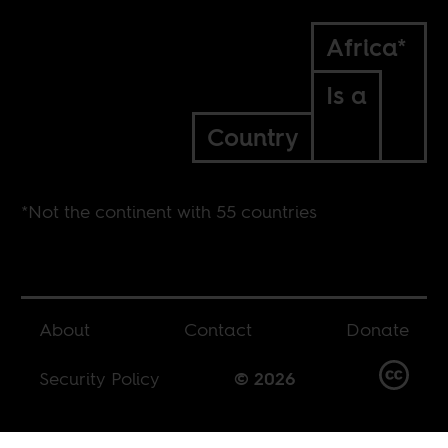
Africa*
Is a
Country
*Not the continent with 55 countries
About
Contact
Donate
Security Policy
© 2026