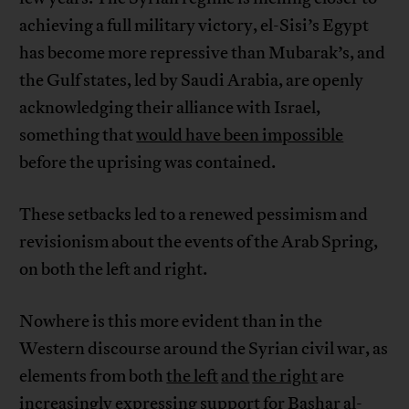
achieving a full military victory, el-Sisi’s Egypt
has become more repressive than Mubarak’s, and
the Gulf states, led by Saudi Arabia, are openly
acknowledging their alliance with Israel,
something that
would have been impossible
before the uprising was contained.
These setbacks led to a renewed pessimism and
revisionism about the events of the Arab Spring,
on both the left and right.
Nowhere is this more evident than in the
Western discourse around the Syrian civil war, as
elements from both
the left
and
the right
are
increasingly expressing support for Bashar al-