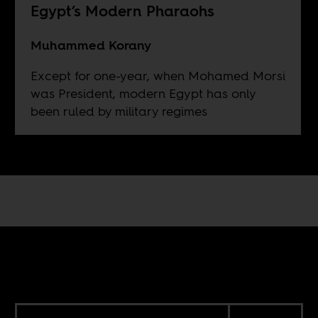
Egypt’s Modern Pharaohs
Muhammed Korany
Except for one-year, when Mohamed Morsi
was President, modern Egypt has only
been ruled by military regimes