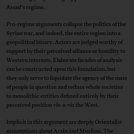
Assad’s regime.
Pro-regime arguments collapse the politics of the
Syrian war, and indeed, the entire region into a
geopolitical binary. Actors are judged worthy of
support by their perceived alliance or hostility to
Western interests. Elaborate facades of analysis
can be constructed upon this foundation, but
they only serve to liquidate the agency of the mass
of people in question and reduce whole societies
to monolithic entities defined entirely by their
perceived position vis-a-vis the West.
Implicit in this argument are deeply Orientalist
assumptions about Arabs and Muslims. The