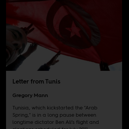
Letter from Tunis
Gregory Mann
Tunisia, which kickstarted the "Arab
Spring," is in a long pause between
longtime dictator Ben Ali’s flight and