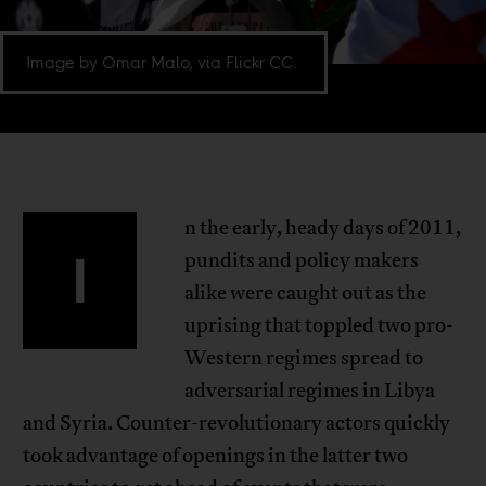
Image by Omar Malo, via Flickr CC.
n the early, heady days of 2011,
I
pundits and policy makers
alike were caught out as the
uprising that toppled two pro-
Western regimes spread to
adversarial regimes in Libya
and Syria. Counter-revolutionary actors quickly
took advantage of openings in the latter two