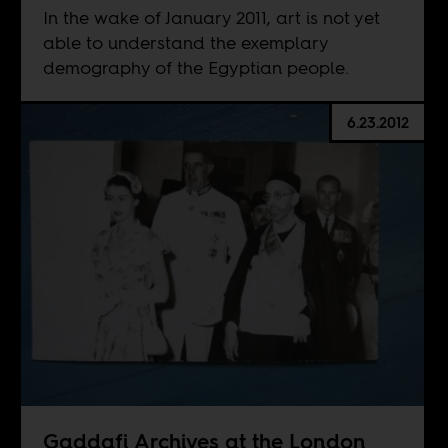
In the wake of January 2011, art is not yet
able to understand the exemplary
demography of the Egyptian people.
6.23.2012
Gaddafi Archives at the London