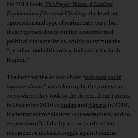
his 2013 book,
The People Want: A Radical
Exploration of the Arab Uprising
, the levels of
oppression and type of regime may vary, but
these regimes shares similar economic and
political characteristics, which constitute the
“peculiar modalities of capitalism in the Arab
Region.”
The fact that the Arabic chant “
ash-shab yurid
isqat an-nizam
,” was taken up by the protestors
everywhere they took to the streets, from Tunisia
in December 2010 to
Sudan
and
Algeria
in 2019,
is a testament to this inter-connectedness, and an
expression of solidarity across borders that
recognizes a mutual struggle against similar