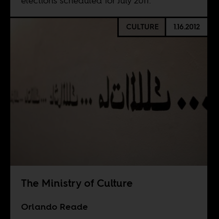
elections scheduled for July 2011.
CULTURE
1.16.2012
The Ministry of Culture
Orlando Reade