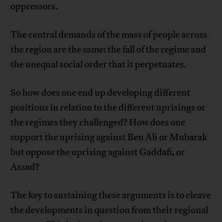
oppressors.
The central demands of the mass of people across
the region are the same: the fall of the regime and
the unequal social order that it perpetuates.
So how does one end up developing different
positions in relation to the different uprisings or
the regimes they challenged? How does one
support the uprising against Ben Ali or Mubarak
but oppose the uprising against Gaddafi, or
Assad?
The key to sustaining these arguments is to cleave
the developments in question from their regional