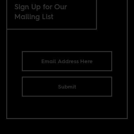
Sign Up for Our
Mailing List
Submit