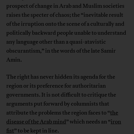
prospect of change in Arab and Muslim societies
raises the specter of chaos; the “inevitable result
of the irruption onto the scene of a culturally and
politically backward people unable to understand
any language other than a quasi-atavistic
obscurantism,” in the words of the late Samir
Amin.
The right has never hidden its agenda for the
region or its preference for authoritarian
governments. It is not difficult to critique the
arguments put forward by columnists that
attribute the problems the region faces to “
the
disease of the Arab mind
” which needs an “
iron
fist
” to be kept in line.