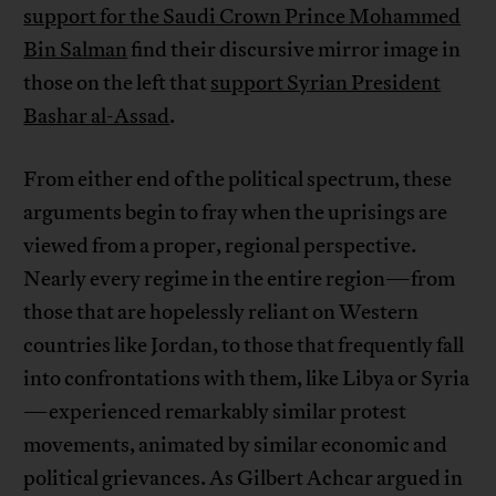
support for the Saudi Crown Prince Mohammed
Bin Salman
find their discursive mirror image in
those on the left that
support Syrian President
Bashar al-Assad
.
From either end of the political spectrum, these
arguments begin to fray when the uprisings are
viewed from a proper, regional perspective.
Nearly every regime in the entire region—from
those that are hopelessly reliant on Western
countries like Jordan, to those that frequently fall
into confrontations with them, like Libya or Syria
—experienced remarkably similar protest
movements, animated by similar economic and
political grievances. As Gilbert Achcar argued in