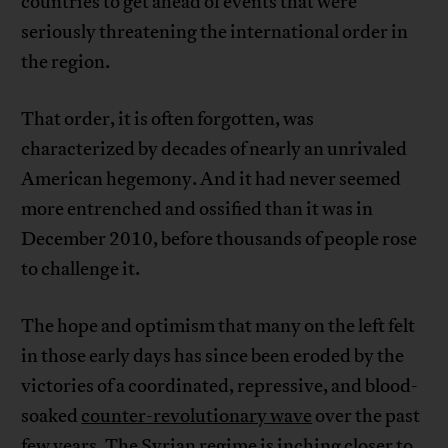
countries to get ahead of events that were
seriously threatening the international order in
the region.
That order, it is often forgotten, was
characterized by decades of nearly an unrivaled
American hegemony. And it had never seemed
more entrenched and ossified than it was in
December 2010, before thousands of people rose
to challenge it.
The hope and optimism that many on the left felt
in those early days has since been eroded by the
victories of a coordinated, repressive, and blood-
soaked
counter-revolutionary wave
over the past
few years. The Syrian regime is inching closer to