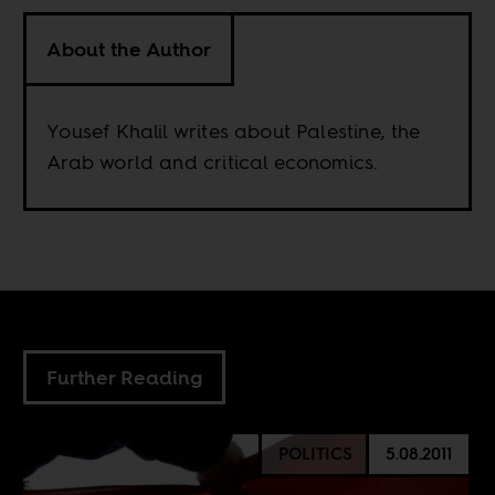
About the Author
Yousef Khalil writes about Palestine, the
Arab world and critical economics.
Further Reading
POLITICS
5.08.2011