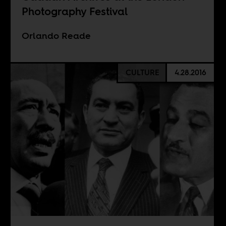
Photography Festival
Orlando Reade
CULTURE
4.28.2016