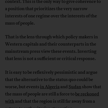
context. This is the only way to give coherence to
a position that prioritizes the very narrow
interests of one regime over the interests of the
mass of people.
That is the lens through which policy makers in
Western capitals and their counterparts in the
mainstream press view these events. Inverting
that lens is not a sufficient or critical response.
It is easy to be reflexively pessimistic and argue
that the alternative to the status quo could be
worse, but events
in Algeria
and
Sudan
show that
the mass of people are still a force to
be reckoned
with
and that the region is still far away from a