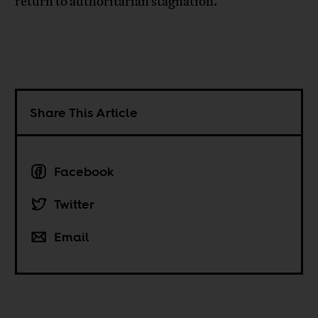
return to authoritarian stagnation.
Share This Article
Facebook
Twitter
Email