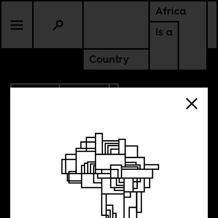
Africa
Is a
Country
4.03.2019
POLITICS
ALGERIA