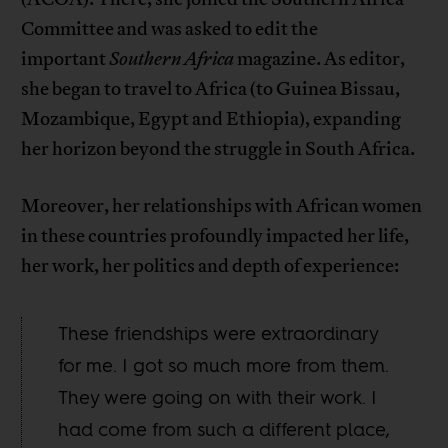
Committee and was asked to edit the
important
Southern Africa
magazine. As editor,
she began to travel to Africa (to Guinea Bissau,
Mozambique, Egypt and Ethiopia), expanding
her horizon beyond the struggle in South Africa.
Moreover, her relationships with African women
in these countries profoundly impacted her life,
her work, her politics and depth of experience:
These friendships were extraordinary
for me. I got so much more from them.
They were going on with their work. I
had come from such a different place,