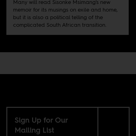
Many will read Sisonke Msimang's new
memoir for its musings on exile and home,
but it is also a political telling of the
complicated South African transition.
Sign Up for Our
Mailing List