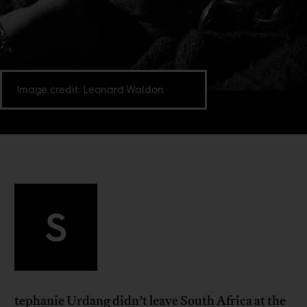
Image credit: Leonard Waldon
S
tephanie Urdang didn’t leave South Africa at the