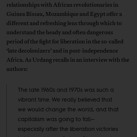
relationships with African revolutionaries in
Guinea Bissau, Mozambique and Egypt offer a
different and refreshing lens through which to
understand the heady and often dangerous
period of the fight for liberation in the so-called
‘late decolonizers’ and in post-independence
Africa. As Urdang recalls in an interview with the
authors:
The late 1960s and 1970s was such a
vibrant time. We really believed that
we would change the world, and that
capitalism was going to fall—
especially after the liberation victories