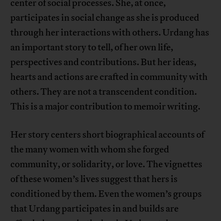
center of social processes. She, at once,
participates in social change as she is produced
through her interactions with others. Urdang has
an important story to tell, of her own life,
perspectives and contributions. But her ideas,
hearts and actions are crafted in community with
others. They are not a transcendent condition.
This is a major contribution to memoir writing.
Her story centers short biographical accounts of
the many women with whom she forged
community, or solidarity, or love. The vignettes
of these women’s lives suggest that hers is
conditioned by them. Even the women’s groups
that Urdang participates in and builds are