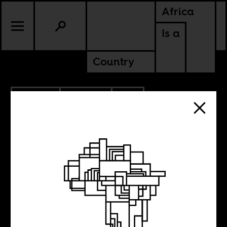
Africa
Is a
Country
4.01.2019
CULTURE
SOUTH AFRICA