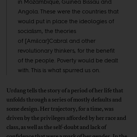
in Mozambique, Guinea Bissau and
Angola. These were the countries that
would put in place the ideologies of
socialism, the theories
of [Amilcar]Cabral and other
revolutionary thinkers, for the benefit
of the people. Poverty would be dealt
with. This is what spurred us on.
Urdang tells the story of a period of her life that
unfolds through a series of mostly defaults and
some design. Her trajectory, for a time, was
driven by the privileges afforded by her race and
class, as well as the self-doubt and lack of
confidence that were a mark of her gender. In the