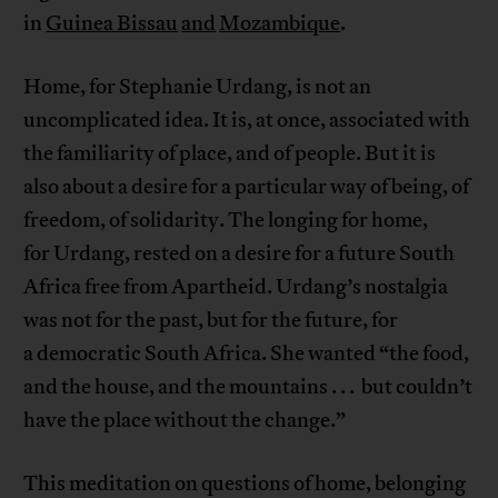
in
Guinea Bissau
and
Mozambique
.
Home, for Stephanie Urdang, is not an
uncomplicated idea. It is, at once, associated with
the familiarity of place, and of people. But it is
also about a desire for a particular way of being, of
freedom, of solidarity. The longing for home,
for Urdang, rested on a desire for a future South
Africa free from Apartheid. Urdang’s nostalgia
was not for the past, but for the future, for
a democratic South Africa. She wanted “the food,
and the house, and the mountains . . . but couldn’t
have the place without the change.”
This meditation on questions of home, belonging