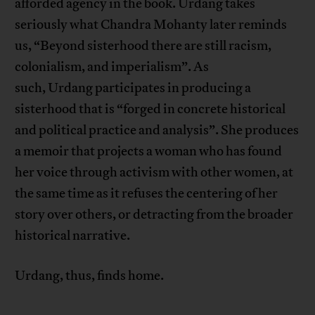
afforded agency in the book. Urdang takes
seriously what Chandra Mohanty later reminds
us, “Beyond sisterhood there are still racism,
colonialism, and imperialism”. As
such, Urdang participates in producing a
sisterhood that is “forged in concrete historical
and political practice and analysis”. She produces
a memoir that projects a woman who has found
her voice through activism with other women, at
the same time as it refuses the centering of her
story over others, or detracting from the broader
historical narrative.
Urdang, thus, finds home.