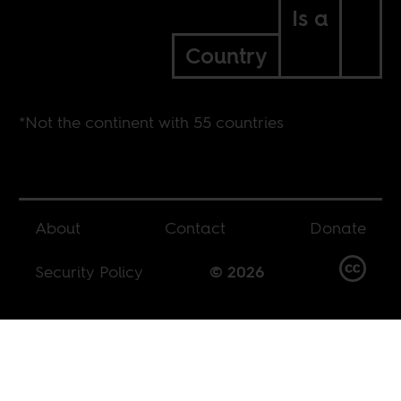
Is a
Country
*Not the continent with 55 countries
About
Contact
Donate
Security Policy
© 2026