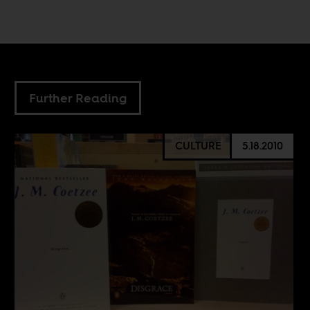
Further Reading
CULTURE
5.18.2010