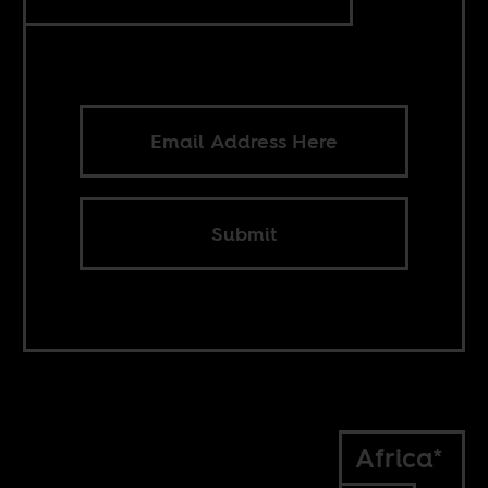
Submit
Africa*