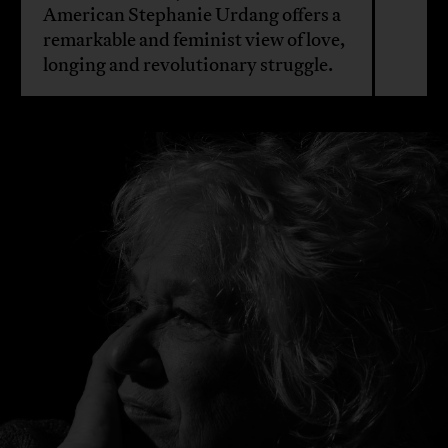
American Stephanie Urdang offers a
remarkable and feminist view of love,
longing and revolutionary struggle.