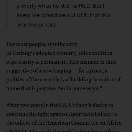
poverty while he did his Ph.D. But I
knew we would be out of it; that this
was temporary.
For most people, significantly
in Urdang’s adopted country, this condition
of precarity is permanent. Her memoir is thus
suggestive of a new longing—for a place, a
politics of the unsettled, of building “a notion of
home that is post-border in some ways.”
After two years in the US, Urdang’s desire to
continue the fight against Apartheid led her to
the offices of the American Committee on Africa
(ACOA). There, she joined the Southern Africa