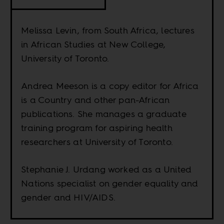
Melissa Levin, from South Africa, lectures
in African Studies at New College,
University of Toronto.
Andrea Meeson is a copy editor for Africa
is a Country and other pan-African
publications. She manages a graduate
training program for aspiring health
researchers at University of Toronto.
Stephanie J. Urdang worked as a United
Nations specialist on gender equality and
gender and HIV/AIDS.