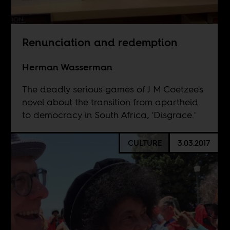
Renunciation and redemption
Herman Wasserman
The deadly serious games of J M Coetzee's
novel about the transition from apartheid
to democracy in South Africa, 'Disgrace.'
CULTURE
3.03.2017