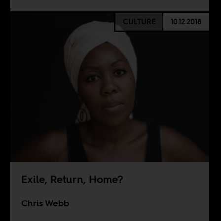
CULTURE
10.12.2018
Exile, Return, Home?
Chris Webb