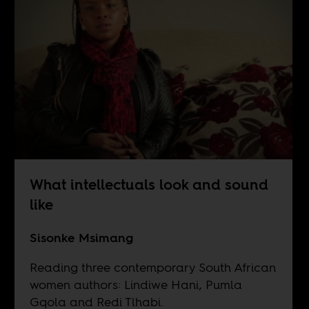
What intellectuals look and sound
like
Sisonke Msimang
Reading three contemporary South African
women authors: Lindiwe Hani, Pumla
Gqola and Redi Tlhabi.