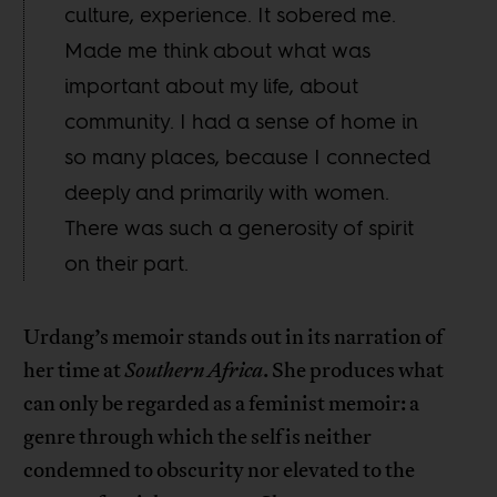
culture, experience. It sobered me.
Made me think about what was
important about my life, about
community. I had a sense of home in
so many places, because I connected
deeply and primarily with women.
There was such a generosity of spirit
on their part.
Urdang’s memoir stands out in its narration of
her time at
Southern Africa
. She produces what
can only be regarded as a feminist memoir: a
genre through which the self is neither
condemned to obscurity nor elevated to the