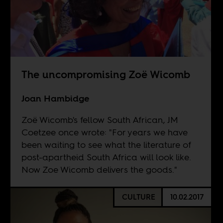
The uncompromising Zoë Wicomb
Joan Hambidge
Zoë Wicomb's fellow South African, JM
Coetzee once wrote: "For years we have
been waiting to see what the literature of
post-apartheid South Africa will look like.
Now Zoe Wicomb delivers the goods."
CULTURE
10.02.2017