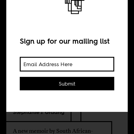
A meditation on
home
Sign up for our mailing list
BY
Melissa Levin
Submit
Andrea Meeson
Stephanie J. Urdang
A new memoir by South African-