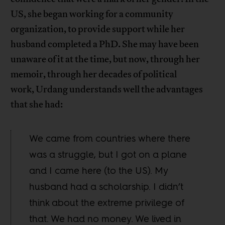
US, she began working for a community
organization, to provide support while her
husband completed a PhD. She may have been
unaware of it at the time, but now, through her
memoir, through her decades of political
work, Urdang understands well the advantages
that she had:
We came from countries where there
was a struggle, but I got on a plane
and I came here (to the US). My
husband had a scholarship. I didn’t
think about the extreme privilege of
that. We had no money. We lived in