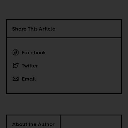
Share This Article
Facebook
Twitter
Email
About the Author