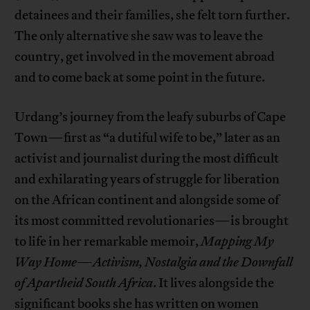
detainees and their families, she felt torn further.
The only alternative she saw was to leave the
country, get involved in the movement abroad
and to come back at some point in the future.
Urdang’s journey from the leafy suburbs of Cape
Town—first as “a dutiful wife to be,” later as an
activist and journalist during the most difficult
and exhilarating years of struggle for liberation
on the African continent and alongside some of
its most committed revolutionaries—is brought
to life in her remarkable memoir,
Mapping My
Way Home
—
Activism, Nostalgia and the Downfall
of Apartheid South Africa
. It lives alongside the
significant books she has written on women