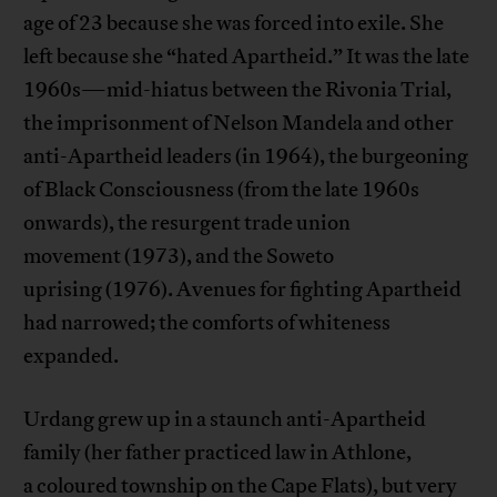
age of 23 because she was forced into exile. She
left because she “hated Apartheid.” It was the late
1960s—mid-hiatus between the Rivonia Trial,
the imprisonment of Nelson Mandela and other
anti-Apartheid leaders (in 1964), the burgeoning
of Black Consciousness (from the late 1960s
onwards), the resurgent trade union
movement (1973), and the Soweto
uprising (1976). Avenues for fighting Apartheid
had narrowed; the comforts of whiteness
expanded.
Urdang grew up in a staunch anti-Apartheid
family (her father practiced law in Athlone,
a coloured township on the Cape Flats), but very