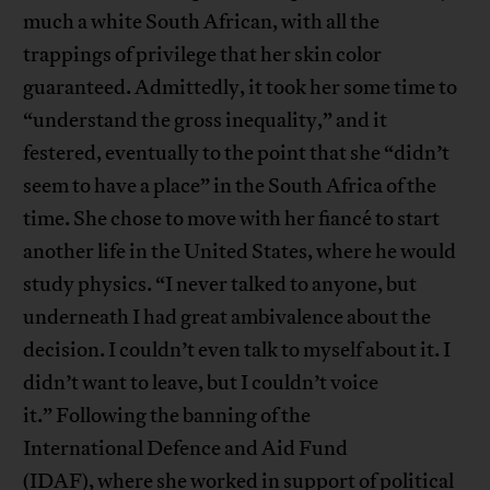
much a white South African, with all the
trappings of privilege that her skin color
guaranteed. Admittedly, it took her some time to
“understand the gross inequality,” and it
festered, eventually to the point that she “didn’t
seem to have a place” in the South Africa of the
time. She chose to move with her fiancé to start
another life in the United States, where he would
study physics. “I never talked to anyone, but
underneath I had great ambivalence about the
decision. I couldn’t even talk to myself about it. I
didn’t want to leave, but I couldn’t voice
it.” Following the banning of the
International Defence and Aid Fund
(IDAF), where she worked in support of political