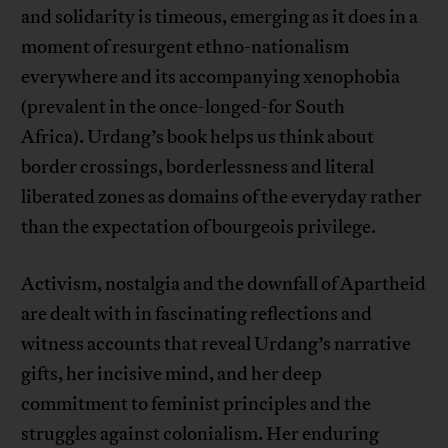
and solidarity is timeous, emerging as it does in a
moment of resurgent ethno-nationalism
everywhere and its accompanying xenophobia
(prevalent in the once-longed-for South
Africa). Urdang’s book helps us think about
border crossings, borderlessness and literal
liberated zones as domains of the everyday rather
than the expectation of bourgeois privilege.
Activism, nostalgia and the downfall of Apartheid
are dealt with in fascinating reflections and
witness accounts that reveal Urdang’s narrative
gifts, her incisive mind, and her deep
commitment to feminist principles and the
struggles against colonialism. Her enduring