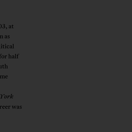
03, at
m as
itical
for half
uth
ime
 York
areer was