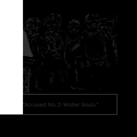
l from film “Accused No. 2: Walter Sisulu.”