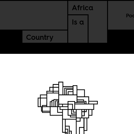
Africa
Po
Is a
Country
ality of