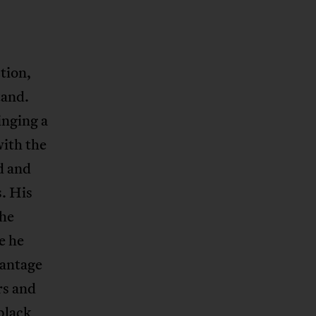
tion,
tand.
inging a
with the
d and
s. His
the
e he
vantage
rs and
black