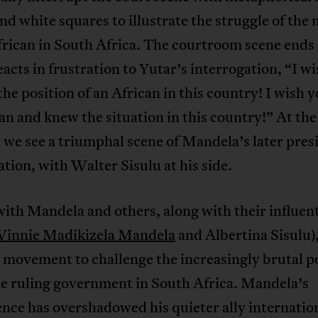
and white squares to illustrate the struggle of the 
rican in South Africa. The courtroom scene ends 
eacts in frustration to Yutar’s interrogation, “I w
the position of an African in this country! I wish 
an and knew the situation in this country!” At the
, we see a triumphal scene of Mandela’s later pres
tion, with Walter Sisulu at his side.
with Mandela and others, along with their influent
innie Madikizela Mandela
and Albertina Sisulu),
movement to challenge the increasingly brutal po
te ruling government in South Africa. Mandela’s
ce has overshadowed his quieter ally internation