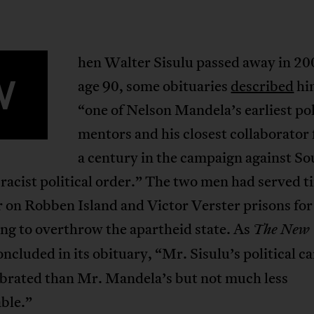
hen Walter Sisulu passed away in 20
W
age 90, some obituaries
described
hi
“one of Nelson Mandela’s earliest pol
mentors and his closest collaborator 
a century in the campaign against So
 racist political order.” The two men had served t
 on Robben Island and Victor Verster prisons for
ng to overthrow the apartheid state. As
The New
ncluded in its obituary, “Mr. Sisulu’s political c
ebrated than Mr. Mandela’s but not much less
ble.”