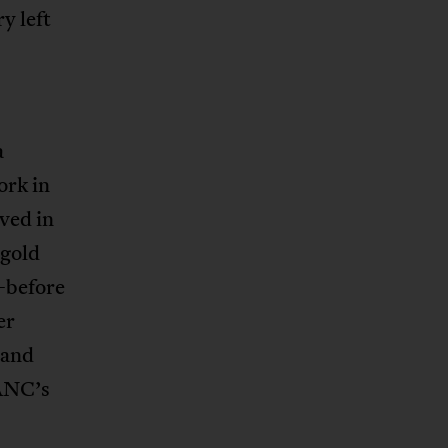
y left
a
ork in
ved in
—gold
—before
er
 and
 ANC’s