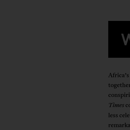
Africa’s
together
conspiri
co
Times
less cel
remarka