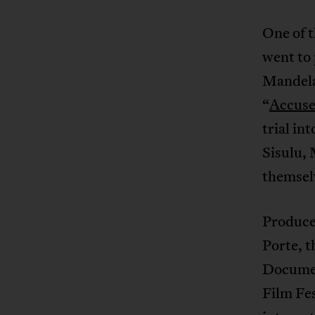
One of t
went to 
Mandela,
“
Accuse
trial in
Sisulu, 
themsel
Produce
Porte, t
Documen
Film Fes