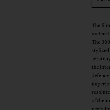
The film
under th
The 360°
stylized
scratchy
the inte
defense 
imperiou
resolut
of their
periodic