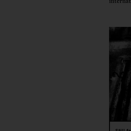
internat
Still 