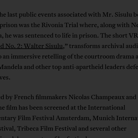
he last public events associated with Mr. Sisulu b
prison was the Rivonia Trial where, along with N
 he was sentenced to life in prison. The short VR
d No. 2: Walter Sisulu
,” transforms archival audi
to an immersive retelling of the courtroom drama 
Mandela and other top anti-apartheid leaders de
ves.
d by French filmmakers Nicolas Champeaux and 
he film has been screened at the International
tary Film Festival Amsterdam, Munich Interna
tival, Tribeca Film Festival and several other