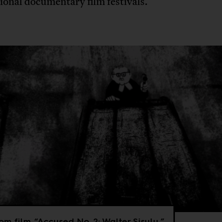
ional documentary film festivals.
from film “Accused No. 2: Walter Sisulu.”