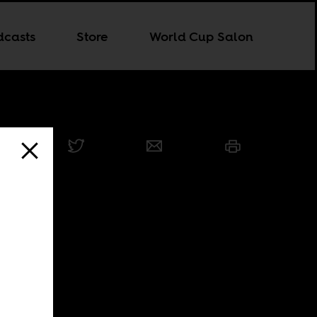
dcasts
Store
World Cup Salon