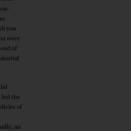
non-
as
ish you
you were
 end of
idential
ial
 led the
licies of
ally, an