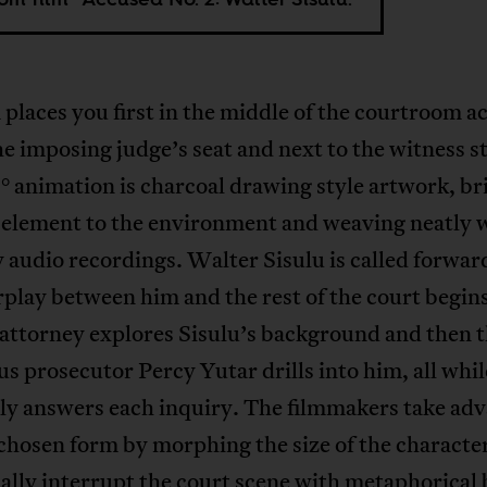
 places you first in the middle of the courtroom ac
e imposing judge’s seat and next to the witness s
 animation is charcoal drawing style artwork, br
 element to the environment and weaving neatly 
 audio recordings. Walter Sisulu is called forwar
rplay between him and the rest of the court begin
attorney explores Sisulu’s background and then 
s prosecutor Percy Yutar drills into him, all whil
ely answers each inquiry. The filmmakers take ad
 chosen form by morphing the size of the characte
ally interrupt the court scene with metaphorical 