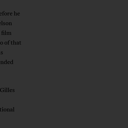
efore he
elson
 film
o of that
as
fended
Gilles
tional