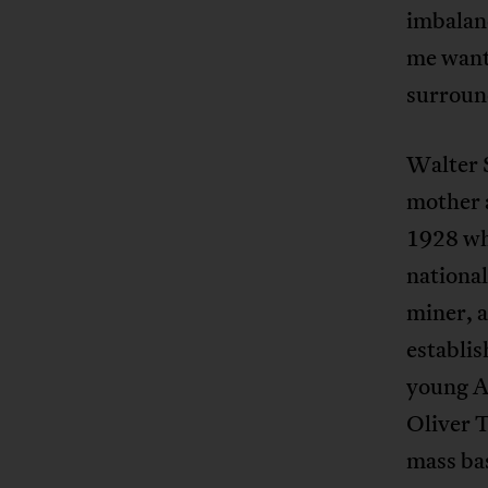
imbalanc
me want
surround
Walter S
mother 
1928 wh
national
miner, 
establis
young A
Oliver 
mass bas