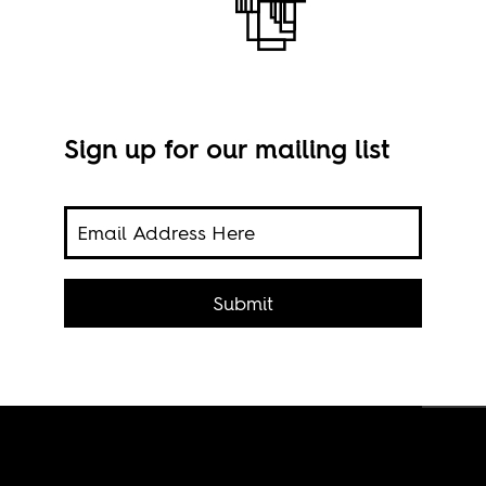
Sign up for our mailing list
ess
it
Submit
Stil