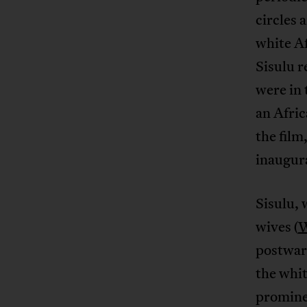
circles 
white Af
Sisulu r
were in 
an Afric
the film
inaugura
Sisulu, 
wives (
W
postwar 
the whi
prominen