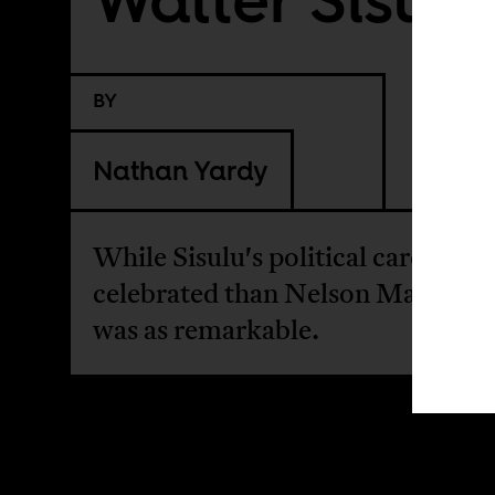
BY
Nathan Yardy
While Sisulu's political career is l
celebrated than Nelson Mandela, 
was as remarkable.