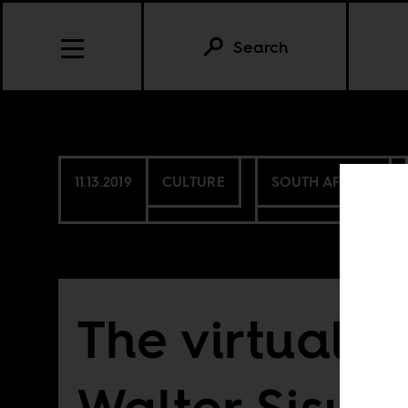
Search
11.13.2019
CULTURE
SOUTH AFRICA
The virtual re
Walter Sisulu