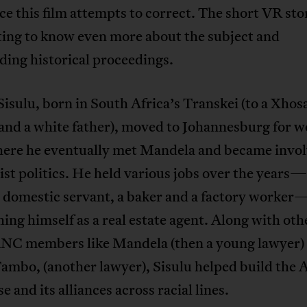
e this film attempts to correct. The short VR stor
ing to know even more about the subject and
ing historical proceedings.
isulu, born in South Africa’s Transkei (to a Xhos
and a white father), moved to Johannesburg for w
ere he eventually met Mandela and became invol
ist politics. He held various jobs over the years
a domestic servant, a baker and a factory worker
hing himself as a real estate agent. Along with oth
NC members like Mandela (then a young lawyer)
Tambo, (another lawyer), Sisulu helped build the
e and its alliances across racial lines.