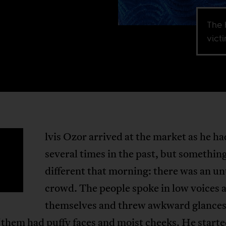
The 
victi
lvis Ozor arrived at the market as he ha
E
several times in the past, but somethin
different that morning: there was an u
crowd. The people spoke in low voices
themselves and threw awkward glances
them had puffy faces and moist cheeks. He starte