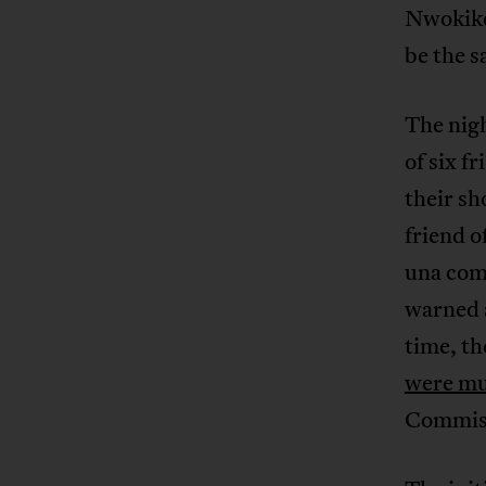
Nwokike
be the 
The nigh
of six f
their sh
friend o
una com
warned a
time, th
were mu
Commiss