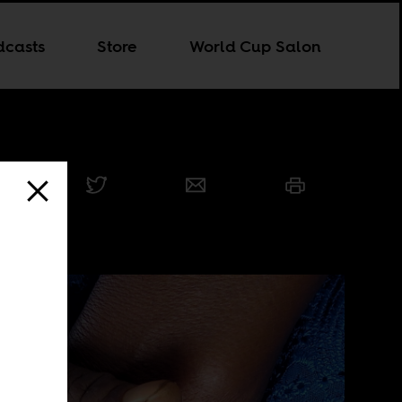
dcasts
Store
World Cup Salon