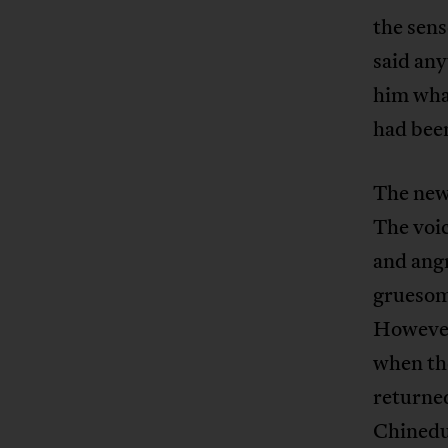
the sens
said any
him what
had bee
The news
The voic
and angr
gruesome
However
when th
returned 
Chinedu