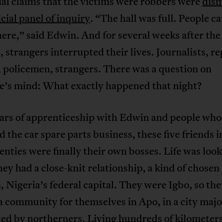
ial claims that the victims were robbers were
dis
icial panel of inquiry
. “The hall was full. People 
re,” said Edwin. And for several weeks after the
, strangers interrupted their lives. Journalists, r
 policemen, strangers. There was a question on
e’s mind: What exactly happened that night?
ears of apprenticeship with Edwin and people who
 the car spare parts business, these five friends i
enties were finally their own bosses. Life was loo
ey had a close-knit relationship, a kind of chosen
, Nigeria’s federal capital. They were Igbo, so th
 community for themselves in Apo, in a city majo
ed by northerners. Living hundreds of kilometer