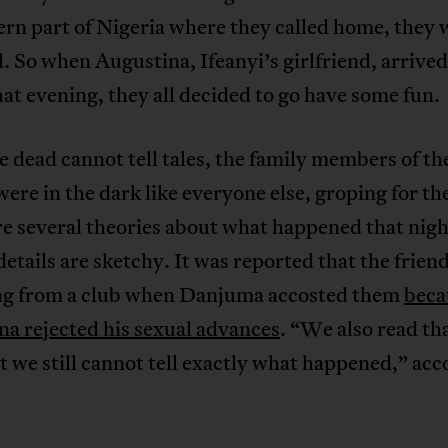
ern part of Nigeria where they called home, they w
. So when Augustina, Ifeanyi’s girlfriend, arrived
at evening, they all decided to go have some fun.
e dead cannot tell tales, the family members of the
were in the dark like everyone else, groping for th
e several theories about what happened that nigh
details are sketchy. It was reported that the frien
ng from a club when Danjuma accosted them
beca
a rejected his sexual advances
. “We also read tha
 we still cannot tell exactly what happened,” acc