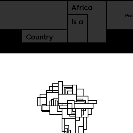
Africa
Po
Is a
Country
ever