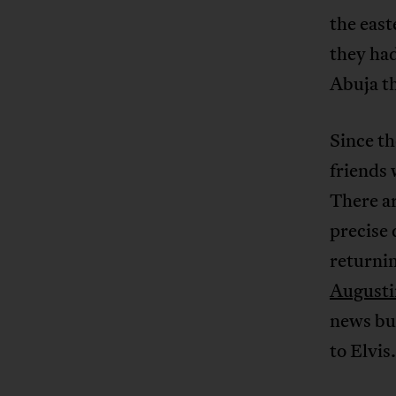
the east
they had
Abuja th
Since th
friends 
There ar
precise 
returni
Augustin
news but
to Elvis.