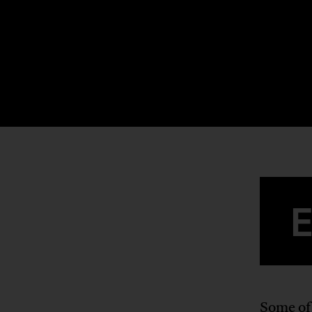
Some of 