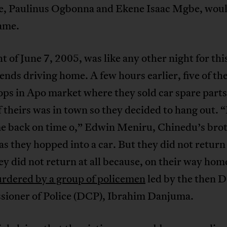
, Paulinus Ogbonna and Ekene Isaac Mgbe, woul
same.
t of June 7, 2005, was like any other night for th
riends driving home. A few hours earlier, five of th
ops in Apo market where they sold car spare parts
f theirs was in town so they decided to hang out.
e back on time o,” Edwin Meniru, Chinedu’s bro
s they hopped into a car. But they did not return
ey did not return at all because, on their way hom
rdered by a group of policemen
led by the then 
ioner of Police (DCP), Ibrahim Danjuma.