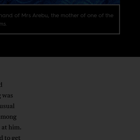
hand of Mrs Arebu, the mother of one of the
ms.
d
g was
nusual
 among
 at him.
d to get