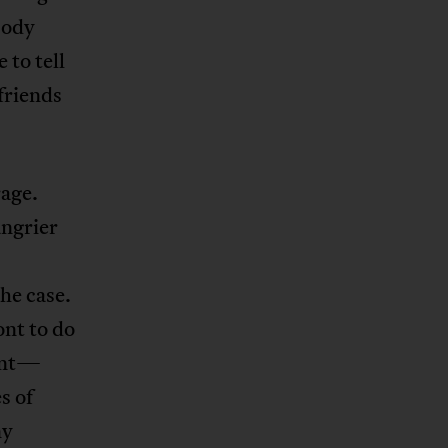
body
 to tell
friends
rage.
angrier
he case.
nt to do
vent—
s of
ny