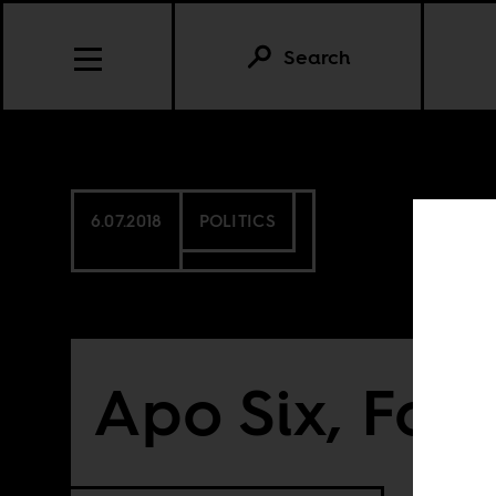
Search
6.07.2018
POLITICS
Apo Six, For