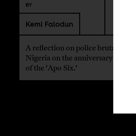
BY
Kemi Falodun
A reflection on police brutality in
Nigeria on the anniversary of the
of the 'Apo Six.'