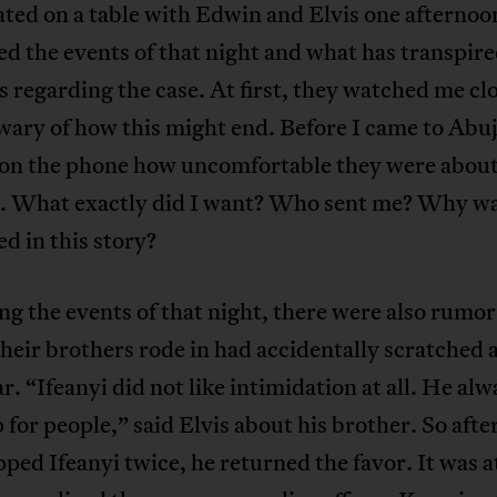
ated on a table with Edwin and Elvis one afternoo
d the events of that night and what has transpire
s regarding the case. At first, they watched me clo
ary of how this might end. Before I came to Abuj
 on the phone how uncomfortable they were about
. What exactly did I want? Who sent me? Why wa
ed in this story?
g the events of that night, there were also rumor
their brothers rode in had accidentally scratched
r. “Ifeanyi did not like intimidation at all. He alw
 for people,” said Elvis about his brother. So afte
ped Ifeanyi twice, he returned the favor. It was at