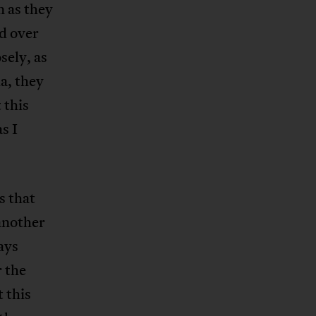
n as they
d over
sely, as
a, they
 this
s I
s that
 another
ays
r the
 this