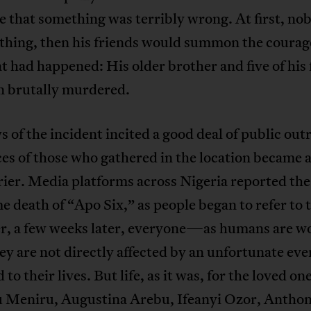
e that something was terribly wrong. At first, no
thing, then his friends would summon the courage
 had happened: His older brother and five of his 
n brutally murdered.
 of the incident incited a good deal of public out
es of those who gathered in the location became 
ier. Media platforms across Nigeria reported the
 death of “Apo Six,” as people began to refer to t
, a few weeks later, everyone—as humans are wo
ey are not directly affected by an unfortunate e
to their lives. But life, as it was, for the loved one
 Meniru, Augustina Arebu, Ifeanyi Ozor, Antho