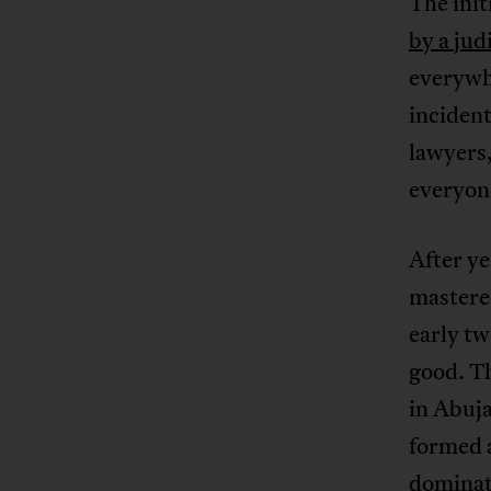
The init
by a jud
everywhe
incident
lawyers,
everyon
After y
mastered
early tw
good. Th
in Abuja
formed a
dominat