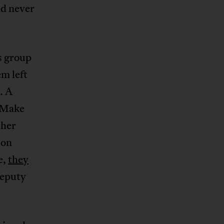
d never
is group
em left
. A
 “Make
ther
 on
e,
they
Deputy