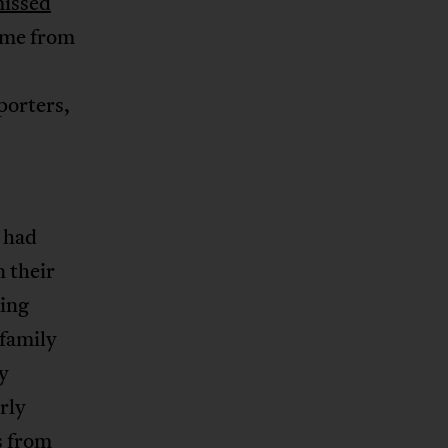
missed
came from
eporters,
 had
n their
king
 family
ey
rly
s from