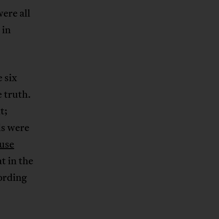
ere all
 in
 six
e truth.
t;
ds were
use
t in the
ording