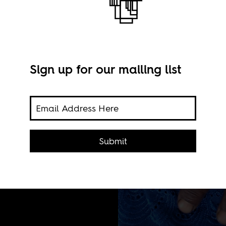
Sign up for our mailing list
 death
Submit