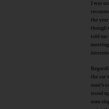
I was se
recounte
the year
though w
told me
meeting
interest
Regardin
the car 
man’s ca
stood up
man slap