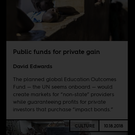
Public funds for private gain
David Edwards
The planned global Education Outcomes
Fund — the UN seems onboard — would
create markets for “non-state” providers
while guaranteeing profits for private
investors that purchase “impact bonds.”
CULTURE
10.18.2018