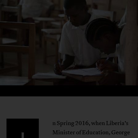
n Spring 2016, when Liberia’s
Minister of Education, George