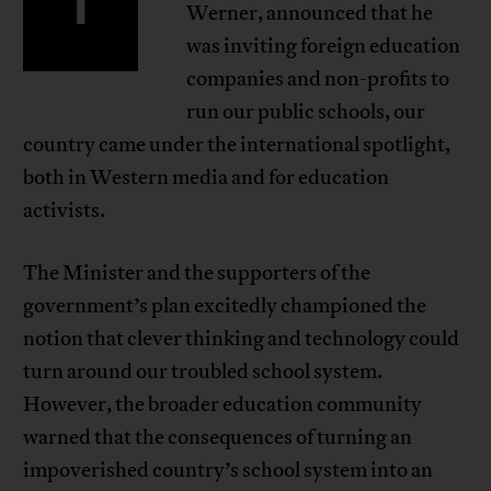
I
Werner, announced that he
was inviting foreign education
companies and non-profits to
run our public schools, our
country came under the international spotlight,
both in Western media and for education
activists.
The Minister and the supporters of the
government’s plan excitedly championed the
notion that clever thinking and technology could
turn around our troubled school system.
However, the broader education community
warned that the consequences of turning an
impoverished country’s school system into an