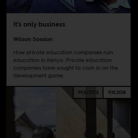
It’s only business
Wilson Sossion
How private education companies ruin
education in Kenya: Private education
companies have sought to cash in on the
development game.
POLITICS
9.10.2018