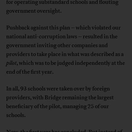
for operating substandard schools and flouting
government oversight.
Pushback against this plan – which violated our
national anti-corruption laws – resulted in the
government inviting other companies and
providers to take place in what was described as a
pilot
, which was to be judged independently at the
end of the first year.
In all, 93 schools were taken over by foreign
providers, with Bridge remaining the largest
beneficiary of the pilot, managing 25 of our
schools.