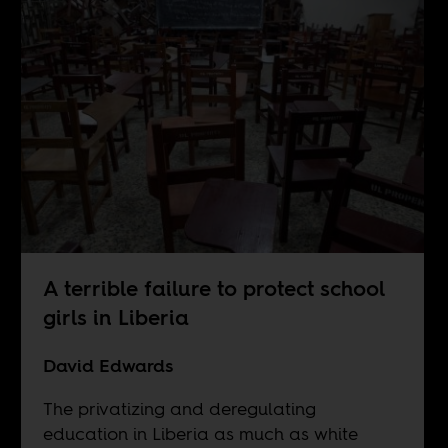
A terrible failure to protect school
girls in Liberia
David Edwards
The privatizing and deregulating
education in Liberia as much as white