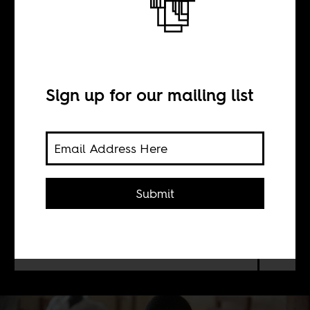
The best hope for
Liberian children
Sign up for our mailing list
BY
Mary Mulbah
Submit
Why is Liberia’s Government
rushing to sell its public schools to
for-profits from the United States?