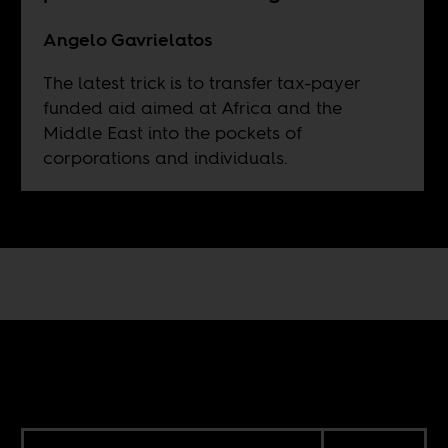
Angelo Gavrielatos
The latest trick is to transfer tax-payer
funded aid aimed at Africa and the
Middle East into the pockets of
corporations and individuals.