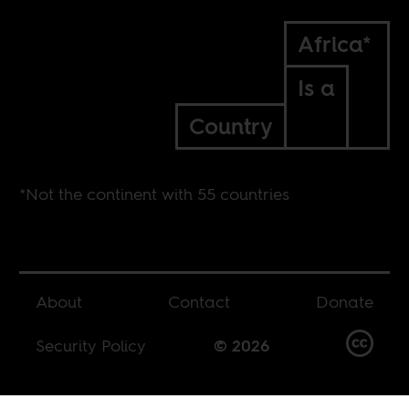
Africa*
Is a
Country
*Not the continent with 55 countries
About
Contact
Donate
Security Policy
© 2026