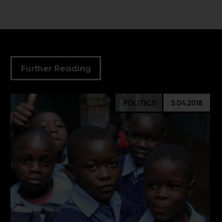
Further Reading
POLITICS
5.04.2018