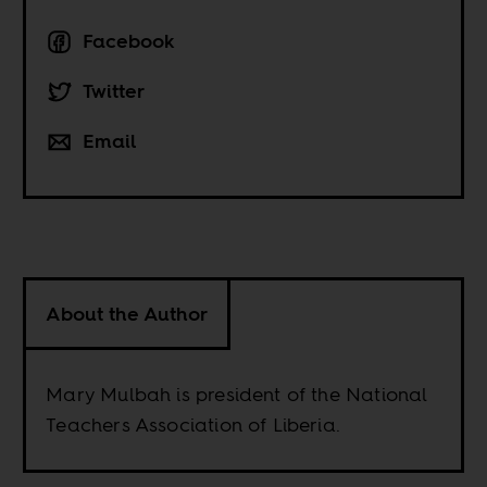
Facebook
Twitter
Email
About the Author
Mary Mulbah is president of the National
Teachers Association of Liberia.