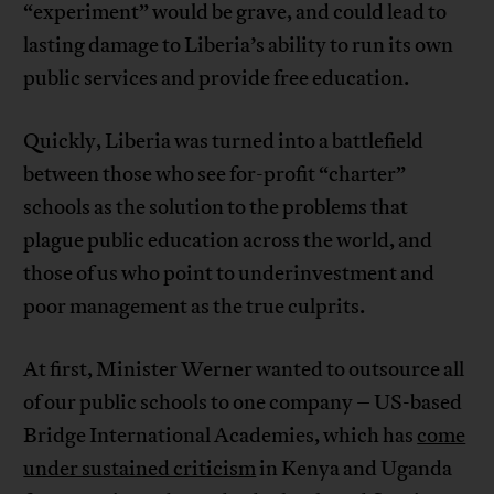
“experiment” would be grave, and could lead to
lasting damage to Liberia’s ability to run its own
public services and provide free education.
Quickly, Liberia was turned into a battlefield
between those who see for-profit “charter”
schools as the solution to the problems that
plague public education across the world, and
those of us who point to underinvestment and
poor management as the true culprits.
At first, Minister Werner wanted to outsource all
of our public schools to one company – US-based
Bridge International Academies, which has
come
under sustained criticism
in Kenya and Uganda