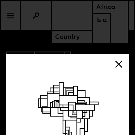
Africa
Is a
Country
7.19.2017
POLITICS
LIBERIA