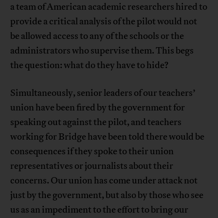
a team of American academic researchers hired to
provide a critical analysis of the pilot would not
be allowed access to any of the schools or the
administrators who supervise them. This begs
the question: what do they have to hide?
Simultaneously, senior leaders of our teachers’
union have been fired by the government for
speaking out against the pilot, and teachers
working for Bridge have been told there would be
consequences if they spoke to their union
representatives or journalists about their
concerns. Our union has come under attack not
just by the government, but also by those who see
us as an impediment to the effort to bring our