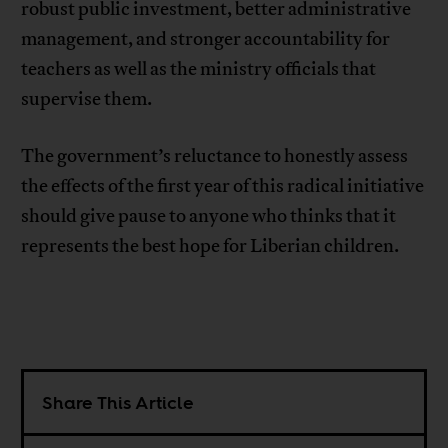
robust public investment, better administrative
management, and stronger accountability for
teachers as well as the ministry officials that
supervise them.
The government’s reluctance to honestly assess
the effects of the first year of this radical initiative
should give pause to anyone who thinks that it
represents the best hope for Liberian children.
Share This Article