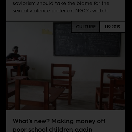
saviorism should take the blame for the
sexual violence under an NGO's watch.
CULTURE
1.19.2019
What’s new? Making money off
poor school children again