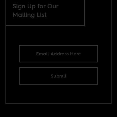
Sign Up for Our
Mailing List
Submit