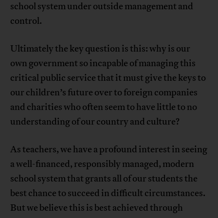
school system under outside management and
control.
Ultimately the key question is this: why is our
own government so incapable of managing this
critical public service that it must give the keys to
our children’s future over to foreign companies
and charities who often seem to have little to no
understanding of our country and culture?
As teachers, we have a profound interest in seeing
a well-financed, responsibly managed, modern
school system that grants all of our students the
best chance to succeed in difficult circumstances.
But we believe this is best achieved through