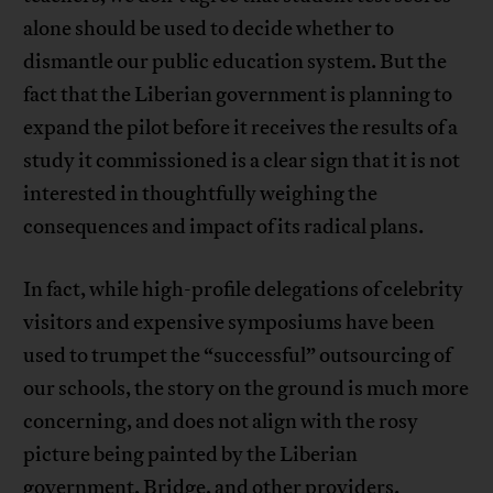
alone should be used to decide whether to
dismantle our public education system. But the
fact that the Liberian government is planning to
expand the pilot before it receives the results of a
study it commissioned is a clear sign that it is not
interested in thoughtfully weighing the
consequences and impact of its radical plans.
In fact, while high-profile delegations of celebrity
visitors and expensive symposiums have been
used to trumpet the “successful” outsourcing of
our schools, the story on the ground is much more
concerning, and does not align with the rosy
picture being painted by the Liberian
government, Bridge, and other providers.