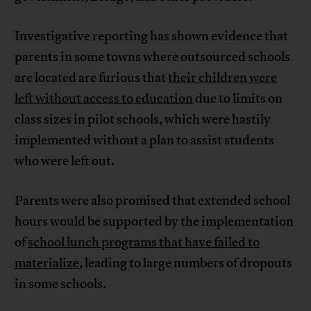
Investigative reporting has shown evidence that
parents in some towns where outsourced schools
are located are furious that
their children were
left without access to education
due to limits on
class sizes in pilot schools, which were hastily
implemented without a plan to assist students
who were left out.
Parents were also promised that extended school
hours would be supported by the implementation
of
school lunch programs that have failed to
materialize
, leading to large numbers of dropouts
in some schools.