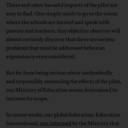
These and other harmful impacts of the pilot are
easy to find. One simply needs to go to the towns
where the schools are located and speak with
parents and teachers. Any objective observer will
almost certainly discover that there are serious
problems that must be addressed before an
expansion is even considered.
But far from being serious about methodically
and responsibly measuring the effects of the pilot,
our Ministry of Education seems determined to
increase its scope.
In recent weeks, our global federation, Education
International,
was informed
by the Ministry that