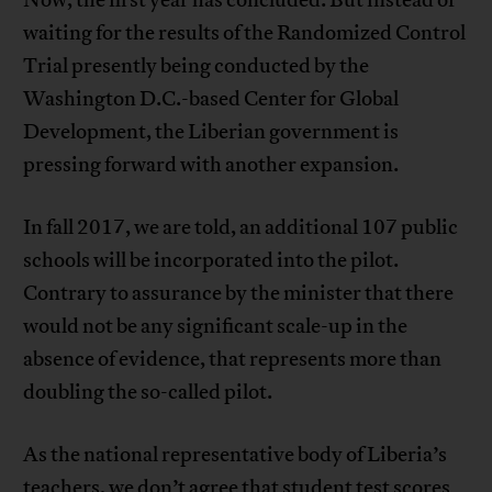
Now, the first year has concluded. But instead of
waiting for the results of the Randomized Control
Trial presently being conducted by the
Washington D.C.-based Center for Global
Development, the Liberian government is
pressing forward with another expansion.
In fall 2017, we are told, an additional 107 public
schools will be incorporated into the pilot.
Contrary to assurance by the minister that there
would not be any significant scale-up in the
absence of evidence, that represents more than
doubling the so-called pilot.
As the national representative body of Liberia’s
teachers, we don’t agree that student test scores